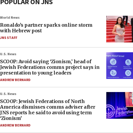
POPULAR ON JNS
World News
Ronaldo’s partner sparks online storm
with Hebrew post
JNS STAFF
U.S. News
SCOOP: Avoid saying ‘Zionism,’ head of
Jewish Federations comms project says in
presentation to young leaders
ANDREW BERNARD
U.S. News
SCOOP: Jewish Federations of North
America dismisses comms adviser after
JNS reports he said to avoid using term
‘Zionism’
ANDREW BERNARD