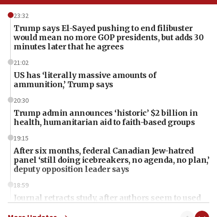
23:32
Trump says El-Sayed pushing to end filibuster
would mean no more GOP presidents, but adds 30
minutes later that he agrees
21:02
US has ‘literally massive amounts of
ammunition,’ Trump says
20:30
Trump admin announces ‘historic’ $2 billion in
health, humanitarian aid to faith-based groups
19:15
After six months, federal Canadian Jew-hatred
panel ‘still doing icebreakers, no agenda, no plan,’
deputy opposition leader says
18:59
Journal retracts study, after authors seem to used
AI, which recasts ‘final solution,’ meaning
chemistry compound, as ‘mass killing of an