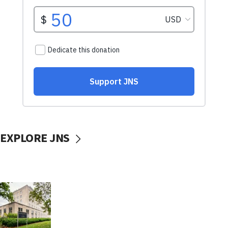
EXPLORE JNS