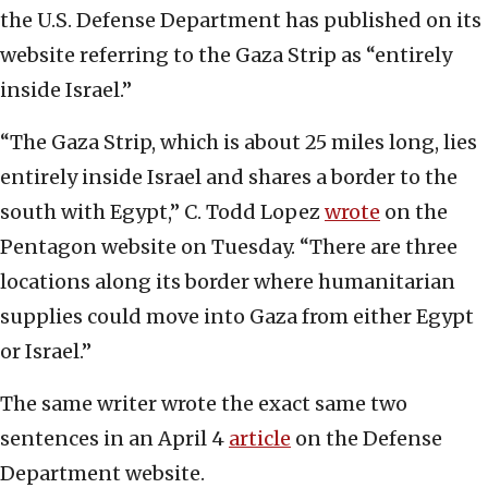
the U.S. Defense Department has published on its
website referring to the Gaza Strip as “entirely
inside Israel.”
“The Gaza Strip, which is about 25 miles long, lies
entirely inside Israel and shares a border to the
south with Egypt,” C. Todd Lopez
wrote
on the
Pentagon website on Tuesday. “There are three
locations along its border where humanitarian
supplies could move into Gaza from either Egypt
or Israel.”
The same writer wrote the exact same two
sentences in an April 4
article
on the Defense
Department website.