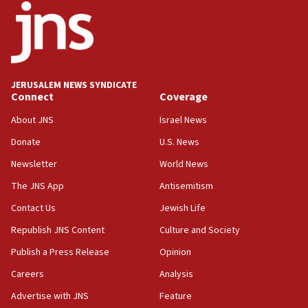
17:05
Conversations ‘in works’ about debate in race for
Wash. state’s 9th District, Rep. Adam Smith tells
JNS
JERUSALEM NEWS SYNDICATE
15:56
Connect
Coverage
Jew-hatred ‘systemic’ on Canadian campuses, gov
survey of Jewish students a ‘wake-up call,’ CIJA
About JNS
Israel News
says
Donate
U.S. News
15:40
Newsletter
World News
Senate panel votes to hold Dr. Fauci in contempt of
Congress
The JNS App
Antisemitism
15:37
Contact Us
Jewish Life
Houthi terror group says it killed hundreds of
Republish JNS Content
Culture and Society
Saudi forces, dozens of Yemeni gov troops in
Yemen
Publish a Press Release
Opinion
15:36
Careers
Analysis
Orthodox Union Advocacy Center endorses
Advertise with JNS
Feature
bipartisan, bicameral legislation to protect