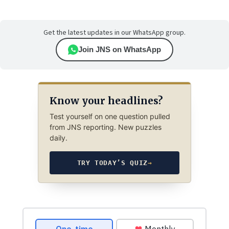
Get the latest updates in our WhatsApp group.
Join JNS on WhatsApp
Know your headlines?
Test yourself on one question pulled
from JNS reporting. New puzzles
daily.
TRY TODAY’S QUIZ
→