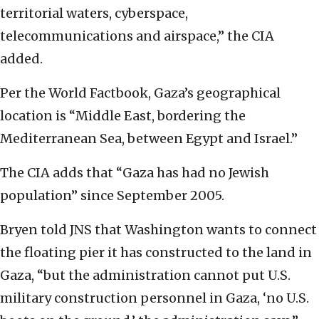
territorial waters, cyberspace,
telecommunications and airspace,” the CIA
added.
Per the World Factbook, Gaza’s geographical
location is “Middle East, bordering the
Mediterranean Sea, between Egypt and Israel.”
The CIA adds that “Gaza has had no Jewish
population” since September 2005.
Bryen told JNS that Washington wants to connect
the floating pier it has constructed to the land in
Gaza, “but the administration cannot put U.S.
military construction personnel in Gaza, ‘no U.S.