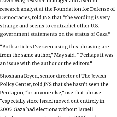
David May, research manager and a senior
research analyst at the Foundation for Defense of
Democracies, told JNS that “the wording is very
strange and seems to contradict other U.S.
government statements on the status of Gaza.”
“Both articles I’ve seen using this phrasing are
from the same author,” May said. “ Perhaps it was
an issue with the author or the editors.”
Shoshana Bryen, senior director of The Jewish
Policy Center, told JNS that she hasn’t seen the
Pentagon, “or anyone else,” use that phrase
“especially since Israel moved out entirely in
2005, Gaza had elections without Israeli