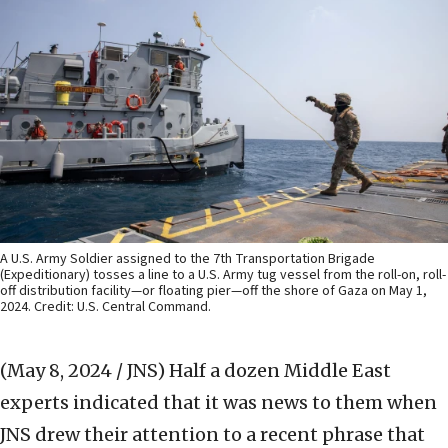
A U.S. Army Soldier assigned to the 7th Transportation Brigade
(Expeditionary) tosses a line to a U.S. Army tug vessel from the roll-on, roll-
off distribution facility—or floating pier—off the shore of Gaza on May 1,
2024. Credit: U.S. Central Command.
(May 8, 2024 / JNS)
Half a dozen Middle East
experts indicated that it was news to them when
JNS drew their attention to a recent phrase that