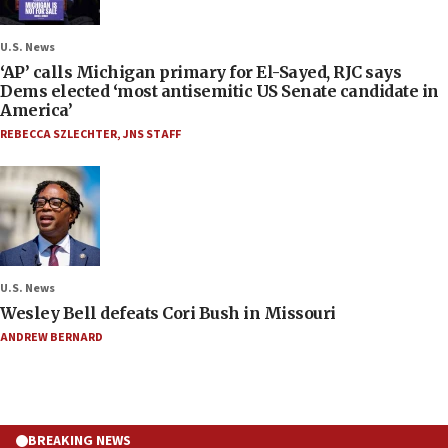
U.S. News
‘AP’ calls Michigan primary for El-Sayed, RJC says
Dems elected ‘most antisemitic US Senate candidate in
America’
REBECCA SZLECHTER
,
JNS STAFF
U.S. News
Wesley Bell defeats Cori Bush in Missouri
ANDREW BERNARD
BREAKING NEWS