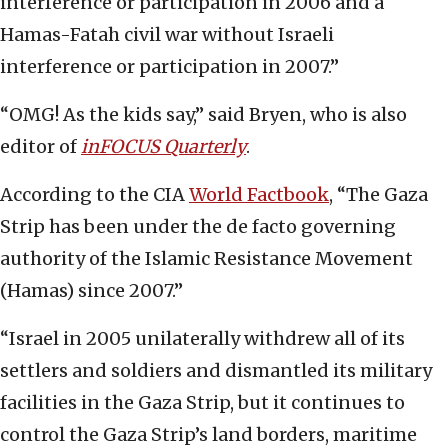
interference or participation in 2006 and a
Hamas-Fatah civil war without Israeli
interference or participation in 2007.”
“OMG! As the kids say,” said Bryen, who is also
editor of
inFOCUS Quarterly
.
According to the CIA
World Factbook
, “The Gaza
Strip has been under the de facto governing
authority of the Islamic Resistance Movement
(Hamas) since 2007.”
“Israel in 2005 unilaterally withdrew all of its
settlers and soldiers and dismantled its military
facilities in the Gaza Strip, but it continues to
control the Gaza Strip’s land borders, maritime