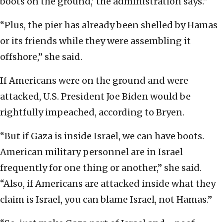
boots on the ground,’ the administration says.”
“Plus, the pier has already been shelled by Hamas
or its friends while they were assembling it
offshore,” she said.
If Americans were on the ground and were
attacked, U.S. President Joe Biden would be
rightfully impeached, according to Bryen.
“But if Gaza is inside Israel, we can have boots.
American military personnel are in Israel
frequently for one thing or another,” she said.
“Also, if Americans are attacked inside what they
claim is Israel, you can blame Israel, not Hamas.”