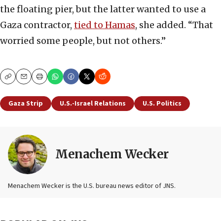
the floating pier, but the latter wanted to use a
Gaza contractor,
tied to Hamas
, she added. “That
worried some people, but not others.”
Copy
Email
Print
Gaza Strip
U.S.-Israel Relations
U.S. Politics
Menachem Wecker
Menachem Wecker is the U.S. bureau news editor of JNS.