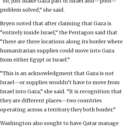
“So, just make Gaza part of Israel and—poof—
problem solved,” she said.
Bryen noted that after claiming that Gaza is
“entirely inside Israel,” the Pentagon said that
“there are three locations along its border where
humanitarian supplies could move into Gaza
from either Egypt or Israel.”
“This is an acknowledgment that Gaza is not
Israel—or supplies wouldn’t have to move from
Israel into Gaza,” she said. “It is recognition that
they are different places—two countries
operating across a territory they both border.”
Washington also sought to have Qatar manage