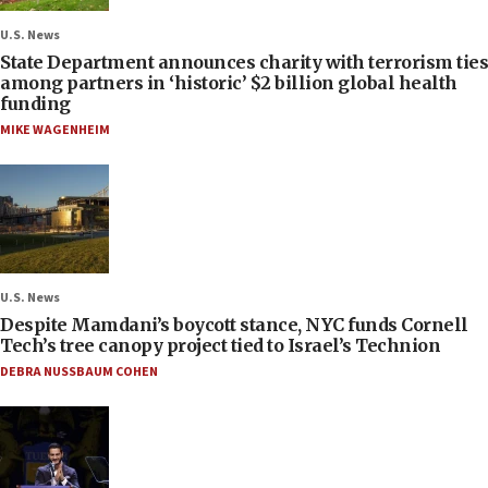
U.S. News
State Department announces charity with terrorism ties
among partners in ‘historic’ $2 billion global health
funding
MIKE WAGENHEIM
U.S. News
Despite Mamdani’s boycott stance, NYC funds Cornell
Tech’s tree canopy project tied to Israel’s Technion
DEBRA NUSSBAUM COHEN