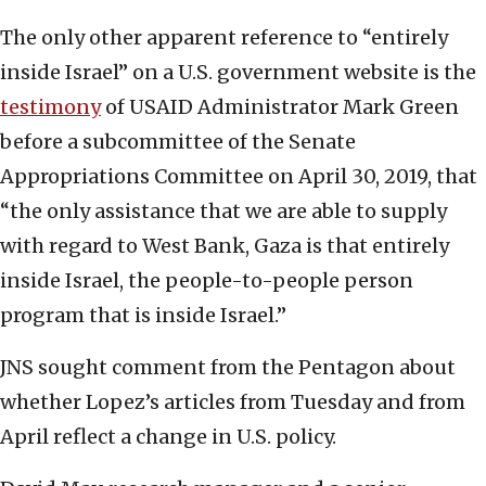
The only other apparent reference to “entirely
inside Israel” on a U.S. government website is the
testimony
of USAID Administrator Mark Green
before a subcommittee of the Senate
Appropriations Committee on April 30, 2019, that
“the only assistance that we are able to supply
with regard to West Bank, Gaza is that entirely
inside Israel, the people-to-people person
program that is inside Israel.”
JNS sought comment from the Pentagon about
whether Lopez’s articles from Tuesday and from
April reflect a change in U.S. policy.