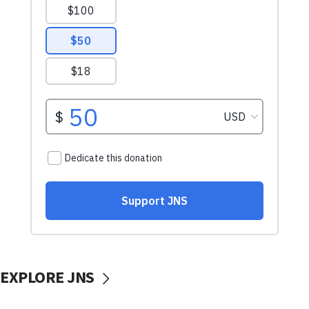
EXPLORE JNS