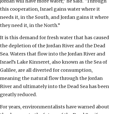
Jordan will have more water,” he said. “Through
this cooperation, Israel gains water where it
needs it, in the South, and Jordan gains it where
they need it, in the North.”
It is this demand for fresh water that has caused
the depletion of the Jordan River and the Dead
Sea. Waters that flow into the Jordan River and
Israel’s Lake Kinneret, also known as the Sea of
Galilee, are all diverted for consumption,
meaning the natural flow through the Jordan
River and ultimately into the Dead Sea has been
greatly reduced.
For years, environmentalists have warned about