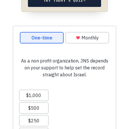
TRY TODAY’S QUIZ
→