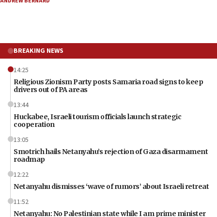
ANDREW BERNARD
BREAKING NEWS
14:25
Religious Zionism Party posts Samaria road signs to keep
drivers out of PA areas
13:44
Huckabee, Israeli tourism officials launch strategic
cooperation
13:05
Smotrich hails Netanyahu’s rejection of Gaza disarmament
roadmap
12:22
Netanyahu dismisses ‘wave of rumors’ about Israeli retreat
11:52
Netanyahu: No Palestinian state while I am prime minister