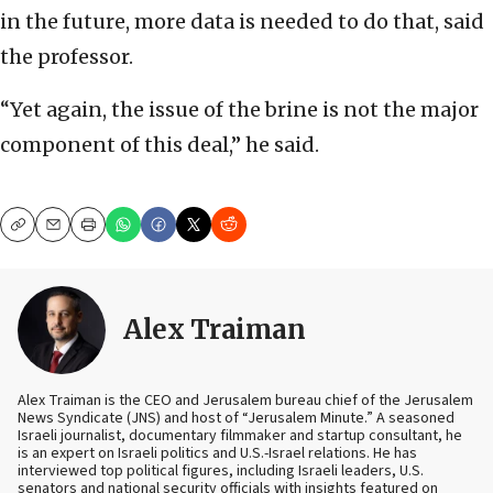
in the future, more data is needed to do that, said
the professor.
“Yet again, the issue of the brine is not the major
component of this deal,” he said.
Copy
Email
Print
Alex Traiman
Alex Traiman is the CEO and Jerusalem bureau chief of the Jerusalem
News Syndicate (JNS) and host of “Jerusalem Minute.” A seasoned
Israeli journalist, documentary filmmaker and startup consultant, he
is an expert on Israeli politics and U.S.-Israel relations. He has
interviewed top political figures, including Israeli leaders, U.S.
senators and national security officials with insights featured on