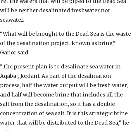
Yet the waters that will be piped to the Dead Sea
will be neither desalinated freshwater nor
seawater.
“What will be brought to the Dead Sea is the waste
of the desalination project, known as brine,”
Ganor said.
“The present plan is to desalinate sea water in
Aqaba[, Jordan]. As part of the desalination
process, half the water output will be fresh water,
and half will become brine that includes all the
salt from the desalination, so it has a double
concentration of sea salt. It is this strategic brine
water that will be distributed to the Dead Sea,” he