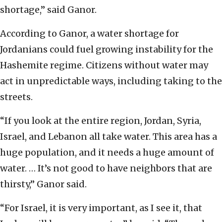
shortage,” said Ganor.
According to Ganor, a water shortage for
Jordanians could fuel growing instability for the
Hashemite regime. Citizens without water may
act in unpredictable ways, including taking to the
streets.
“If you look at the entire region, Jordan, Syria,
Israel, and Lebanon all take water. This area has a
huge population, and it needs a huge amount of
water. … It’s not good to have neighbors that are
thirsty,” Ganor said.
“For Israel, it is very important, as I see it, that