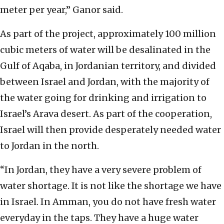
meter per year,” Ganor said.
As part of the project, approximately 100 million
cubic meters of water will be desalinated in the
Gulf of Aqaba, in Jordanian territory, and divided
between Israel and Jordan, with the majority of
the water going for drinking and irrigation to
Israel’s Arava desert. As part of the cooperation,
Israel will then provide desperately needed water
to Jordan in the north.
“In Jordan, they have a very severe problem of
water shortage. It is not like the shortage we have
in Israel. In Amman, you do not have fresh water
everyday in the taps. They have a huge water