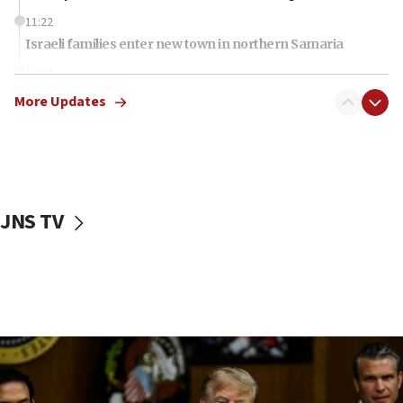
11:22
Israeli families enter new town in northern Samaria
11:04
Netanyahu: Israel rejects Board of Peace roadmap on
More Updates
Hamas disarmament
10:48
Sen. Cruz: ‘Terrorists are celebrating’ El-Sayed’s victory
10:40
Nefesh B’Nefesh brings 100,000th immigrant to Israel
JNS TV
10:11
Iranian outlet claims ‘first video’ of Supreme Leader
Mojtaba Khamenei
09:53
CENTCOM: 53 commercial vessels redirected under Iran
blockade
09:42
Report: Pentagon presses arms makers to ramp up