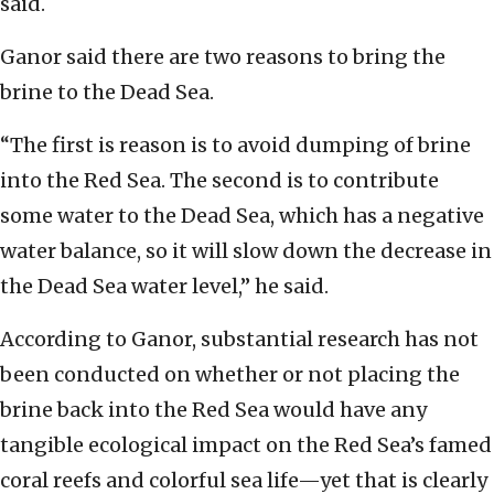
said.
Ganor said there are two reasons to bring the
brine to the Dead Sea.
“The first is reason is to avoid dumping of brine
into the Red Sea. The second is to contribute
some water to the Dead Sea, which has a negative
water balance, so it will slow down the decrease in
the Dead Sea water level,” he said.
According to Ganor, substantial research has not
been conducted on whether or not placing the
brine back into the Red Sea would have any
tangible ecological impact on the Red Sea’s famed
coral reefs and colorful sea life—yet that is clearly