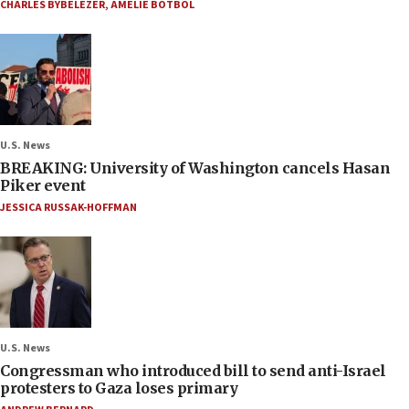
CHARLES BYBELEZER
,
AMELIE BOTBOL
U.S. News
BREAKING: University of Washington cancels Hasan
Piker event
JESSICA RUSSAK-HOFFMAN
U.S. News
Congressman who introduced bill to send anti-Israel
protesters to Gaza loses primary