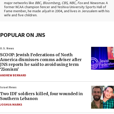
major networks like
BBC
,
Bloomberg
,
CBS
,
NBC
,
Fox
and
Newsmax
. A
former NCAA champion fencer and Yeshiva University Sports Hall of
Fame member, he made
aliyah
in 2004, and lives in Jerusalem with his
wife and five children.
POPULAR ON JNS
U.S. News
SCOOP: Jewish Federations of North
America dismisses comms adviser after
JNS reports he said to avoid using term
‘Zionism’
ANDREW BERNARD
Israel News
Two IDF soldiers killed, four wounded in
Southern Lebanon
JOSHUA MARKS