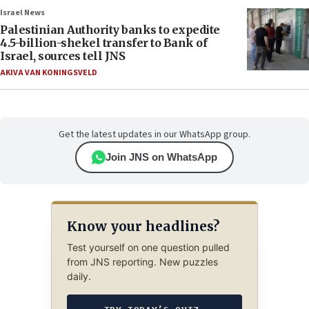
Israel News
Palestinian Authority banks to expedite
4.5-billion-shekel transfer to Bank of
Israel, sources tell JNS
AKIVA VAN KONINGSVELD
Get the latest updates in our WhatsApp group.
Join JNS on WhatsApp
Know your headlines?
Test yourself on one question pulled
from JNS reporting. New puzzles
daily.