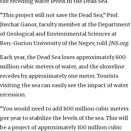
the receding water levels in the Dead Sea.
“This project will not save the Dead Sea,” Prof.
Jiwchar Ganor, faculty member at the Department
of Geological and Environmental Sciences at
Ben-Gurion University of the Negev, told
JNS.org
.
Each year, the Dead Sea loses approximately 800
million cubic meters of water, and the shoreline
recedes by approximately one meter. Tourists
visiting the sea can easily see the impact of water
recession.
“You would need to add 800 million cubic meters
per year to stabilize the levels of the sea. This will
be a project of approximately 100 million cubic