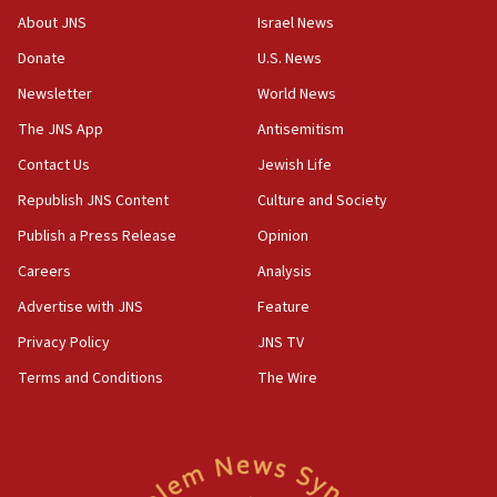
Vance: US looking to ‘maximize’ oil flowing out of Strait of
About JNS
Israel News
Hormuz
Donate
U.S. News
05:01
Newsletter
World News
Iranian president: Now is best time for agreement to end
war
The JNS App
Antisemitism
04:37
Contact Us
Jewish Life
Israel, Lebanon produce shortlist of countries to oversee
Hezbollah disarmament
Republish JNS Content
Culture and Society
04:07
Publish a Press Release
Opinion
Palestinian technocratic body starts planning temporary
Careers
Analysis
Gaza lodging
Advertise with JNS
Feature
12:56
World Jewish Congress marks 90th anniversary
Privacy Policy
JNS TV
11:27
Terms and Conditions
The Wire
Saudi Arabia, Turkey and Pakistan sign mutual defense
pact
10:48
Israel sends predatory beetles to save Cyprus prickly pear