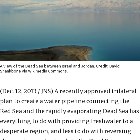
A view of the Dead Sea between Israel and Jordan. Credit: David
Shankbone via Wikimedia Commons.
(Dec. 12, 2013 / JNS)
A recently approved trilateral
plan to create a water pipeline connecting the
Red Sea and the rapidly evaporating Dead Sea has
everything to do with providing freshwater to a
desperate region, and less to do with reversing