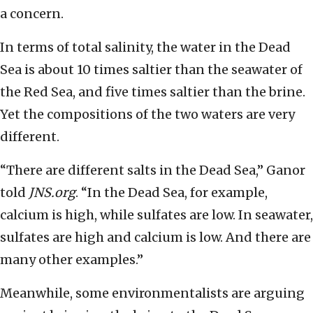
a concern.
In terms of total salinity, the water in the Dead
Sea is about 10 times saltier than the seawater of
the Red Sea, and five times saltier than the brine.
Yet the compositions of the two waters are very
different.
“There are different salts in the Dead Sea,” Ganor
told
JNS.org
. “In the Dead Sea, for example,
calcium is high, while sulfates are low. In seawater,
sulfates are high and calcium is low. And there are
many other examples.”
Meanwhile, some environmentalists are arguing