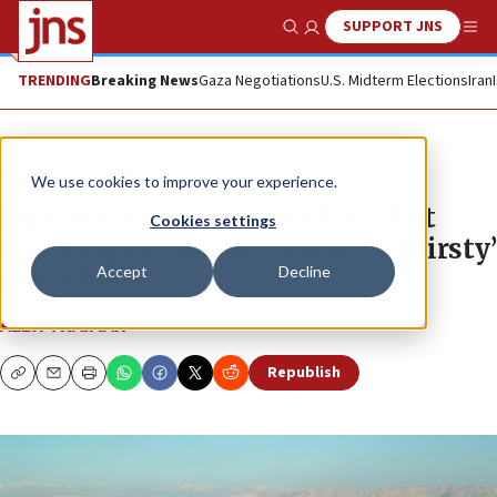
SUPPORT JNS
Show Search
Me
TRENDING
Breaking News
Gaza Negotiations
U.S. Midterm Elections
Iran
News
Israel News
We use cookies to improve your experience.
Pipeline won’t save Dead Sea, but
Cookies settings
could supply needed water to ‘thirsty’
Accept
Decline
neighbors
ALEX TRAIMAN
Republish
Copy
Email
Print