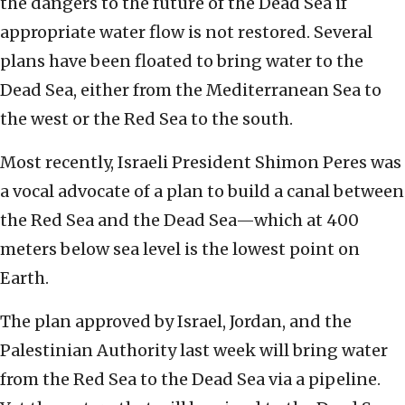
the dangers to the future of the Dead Sea if
appropriate water flow is not restored. Several
plans have been floated to bring water to the
Dead Sea, either from the Mediterranean Sea to
the west or the Red Sea to the south.
Most recently, Israeli President Shimon Peres was
a vocal advocate of a plan to build a canal between
the Red Sea and the Dead Sea—which at 400
meters below sea level is the lowest point on
Earth.
The plan approved by Israel, Jordan, and the
Palestinian Authority last week will bring water
from the Red Sea to the Dead Sea via a pipeline.