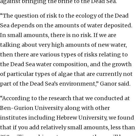
against bringing the brine to the Dead Sea.
“The question of risk to the ecology of the Dead
Sea depends on the amounts of water deposited.
In small amounts, there is no risk. If we are
talking about very high amounts of new water,
then there are various types of risks relating to
the Dead Sea water composition, and the growth
of particular types of algae that are currently not
part of the Dead Sea’s environment,” Ganor said.
“According to the research that we conducted at
Ben-Gurion University along with other
institutes including Hebrew University, we found
that if you add relatively small amounts, less than