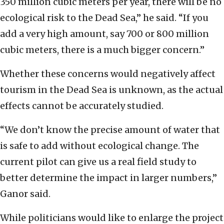
350 million cubic meters per year, there will be no
ecological risk to the Dead Sea,” he said. “If you
add a very high amount, say 700 or 800 million
cubic meters, there is a much bigger concern.”
Whether these concerns would negatively affect
tourism in the Dead Sea is unknown, as the actual
effects cannot be accurately studied.
“We don’t know the precise amount of water that
is safe to add without ecological change. The
current pilot can give us a real field study to
better determine the impact in larger numbers,”
Ganor said.
While politicians would like to enlarge the project