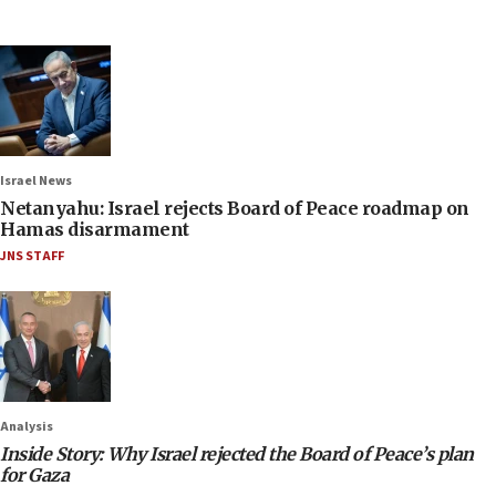
Israel News
Netanyahu: Israel rejects Board of Peace roadmap on
Hamas disarmament
JNS STAFF
Analysis
Inside Story: Why Israel rejected the Board of Peace’s plan
for Gaza