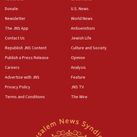
‘anyone who is still open to arguments can look at
the empirical data’
Donate
U.S. News
Newsletter
World News
18:28
CAMERA says it got ‘Financial Times’ to correct
The JNS App
Antisemitism
‘false claim that linked AIPAC to Benjamin
Netanyahu’
Contact Us
Jewish Life
Republish JNS Content
Culture and Society
18:23
AAUP member in Michigan opposes professor
Publish a Press Release
Opinion
group endorsing El-Sayed
Careers
Analysis
18:18
Advertise with JNS
Feature
Act in response to new local club president’s Jew-
hatred, 30 southern California rabbis, Jewish
Privacy Policy
JNS TV
groups tell Rotary
Terms and Conditions
The Wire
18:02
Trump says clash with Hegseth ‘completely
unfounded rumors’
17:56
Newsom appoints former US ed department civil