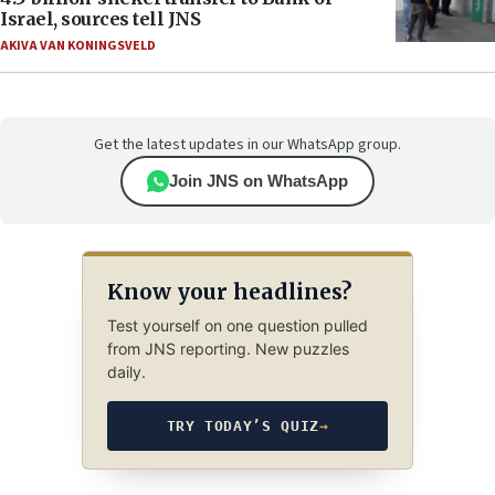
Israel, sources tell JNS
AKIVA VAN KONINGSVELD
Get the latest updates in our WhatsApp group.
Join JNS on WhatsApp
Know your headlines?
Test yourself on one question pulled
from JNS reporting. New puzzles
daily.
TRY TODAY’S QUIZ
→