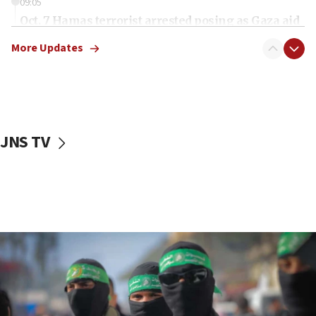
09:05
Oct. 7 Hamas terrorist arrested posing as Gaza aid
truck driver
More Updates
08:50
UNICEF study: Malnutrition lower in Gaza than in
surrounding Arab countries
08:13
CENTCOM: US has redirected 49 commercial
JNS TV
vessels under Iran blockade
08:11
Convicted hate offender quits UK election race
07:42
Israeli Navy conducts largest drill since Oct. 7
06:55
Palestinians attack Israeli civilians who
accidentally entered Jenin in Samaria
06:50