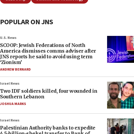
POPULAR ON JNS
U.S. News
SCOOP: Jewish Federations of North
America dismisses comms adviser after
JNS reports he said to avoid using term
‘Zionism’
ANDREW BERNARD
Israel News
Two IDF soldiers killed, four wounded in
Southern Lebanon
JOSHUA MARKS
Israel News
Palestinian Authority banks to expedite
4.5-billion-shekel transfer to Bank of