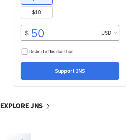
EXPLORE JNS