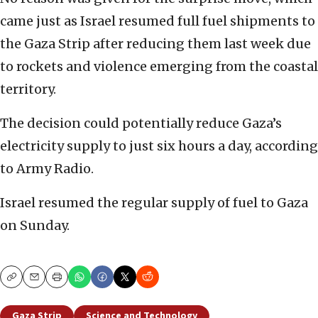
came just as Israel resumed full fuel shipments to
the Gaza Strip after reducing them last week due
to rockets and violence emerging from the coastal
territory.
The decision could potentially reduce Gaza’s
electricity supply to just six hours a day, according
to Army Radio.
Israel resumed the regular supply of fuel to Gaza
on Sunday.
Copy
Email
Print
Gaza Strip
Science and Technology