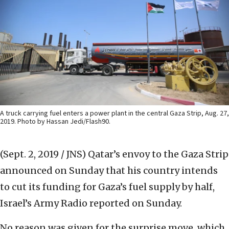
A truck carrying fuel enters a power plant in the central Gaza Strip, Aug. 27,
2019. Photo by Hassan Jedi/Flash90.
(Sept. 2, 2019 / JNS)
Qatar’s envoy to the Gaza Strip
announced on Sunday that his country intends
to cut its funding for Gaza’s fuel supply by half,
Israel’s Army Radio reported on Sunday.
No reason was given for the surprise move, which