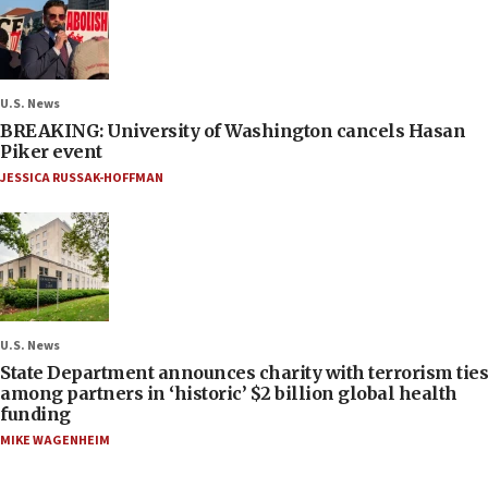
U.S. News
BREAKING: University of Washington cancels Hasan
Piker event
JESSICA RUSSAK-HOFFMAN
U.S. News
State Department announces charity with terrorism ties
among partners in ‘historic’ $2 billion global health
funding
MIKE WAGENHEIM