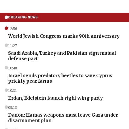
BREAKING NEWS
12:56
World Jewish Congress marks 90th anniversary
11:27
Saudi Arabia, Turkey and Pakistan sign mutual
defense pact
10:48
Israel sends predatory beetles to save Cyprus
prickly pear farms
10:31
Erdan, Edelstein launch right-wing party
09:13
Danon: Hamas weapons must leave Gaza under
disarmament plan