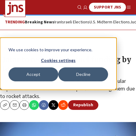
SUPPORT JNS
Show Search
Me
TRENDING
Breaking News
Iran
Israeli Elections
U.S. Midterm Elections
Jud
News
Israel News
We use cookies to improve your experience.
Qatar to reduce Gaza fuel funding by
Cookies settings
half
Accept
Decline
The surprise move comes just as Israel resumes regular
shipments of fuel to the Gaza Strip after reducing them due
to rocket attacks.
Republish
Copy
Email
Print