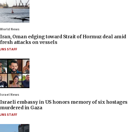
World News
Iran, Oman edging toward Strait of Hormuz deal amid
fresh attacks on vessels
JNS STAFF
Israel News
Israeli embassy in US honors memory of six hostages
murdered in Gaza
JNS STAFF