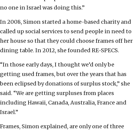
no one in Israel was doing this.”
In 2008, Simon started a home-based charity and
called up social services to send people in need to
her house so that they could choose frames off her
dining table. In 2012, she founded RE-SPECS.
“In those early days, I thought we’d only be
getting used frames, but over the years that has
been eclipsed by donations of surplus stock,” she
said. “We are getting surpluses from places
including Hawaii, Canada, Australia, France and
Israel.”
Frames, Simon explained, are only one of three