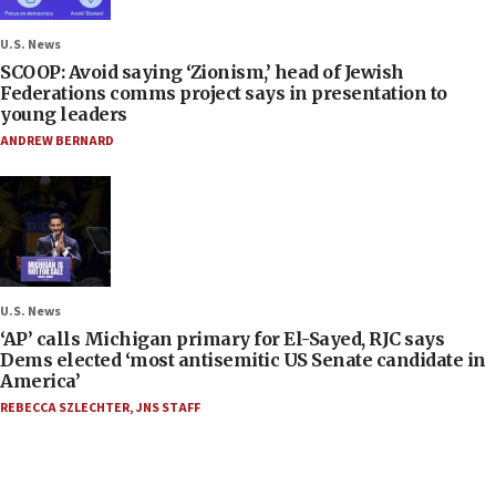
U.S. News
SCOOP: Avoid saying ‘Zionism,’ head of Jewish
Federations comms project says in presentation to
young leaders
ANDREW BERNARD
U.S. News
‘AP’ calls Michigan primary for El-Sayed, RJC says
Dems elected ‘most antisemitic US Senate candidate in
America’
REBECCA SZLECHTER
,
JNS STAFF