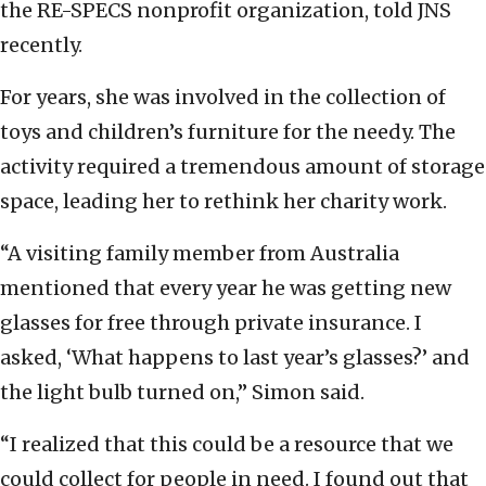
the RE-SPECS nonprofit organization, told JNS
recently.
For years, she was involved in the collection of
toys and children’s furniture for the needy. The
activity required a tremendous amount of storage
space, leading her to rethink her charity work.
“A visiting family member from Australia
mentioned that every year he was getting new
glasses for free through private insurance. I
asked, ‘What happens to last year’s glasses?’ and
the light bulb turned on,” Simon said.
“I realized that this could be a resource that we
could collect for people in need. I found out that