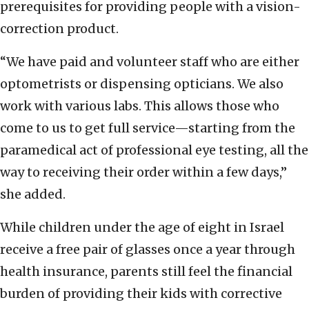
prerequisites for providing people with a vision-
correction product.
“We have paid and volunteer staff who are either
optometrists or dispensing opticians. We also
work with various labs. This allows those who
come to us to get full service—starting from the
paramedical act of professional eye testing, all the
way to receiving their order within a few days,”
she added.
While children under the age of eight in Israel
receive a free pair of glasses once a year through
health insurance, parents still feel the financial
burden of providing their kids with corrective