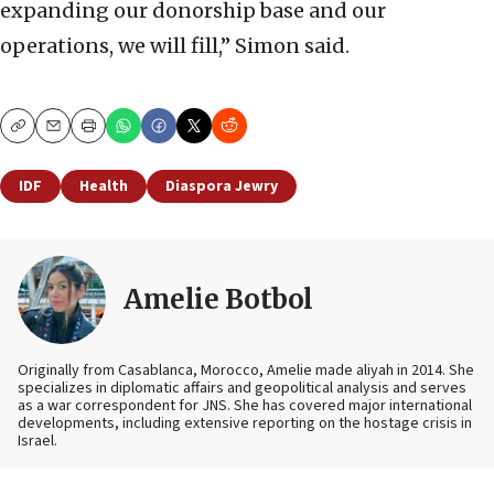
expanding our donorship base and our
operations, we will fill,” Simon said.
Copy
Email
Print
IDF
Health
Diaspora Jewry
Amelie Botbol
Originally from Casablanca, Morocco, Amelie made aliyah in 2014. She
specializes in diplomatic affairs and geopolitical analysis and serves
as a war correspondent for JNS. She has covered major international
developments, including extensive reporting on the hostage crisis in
Israel.