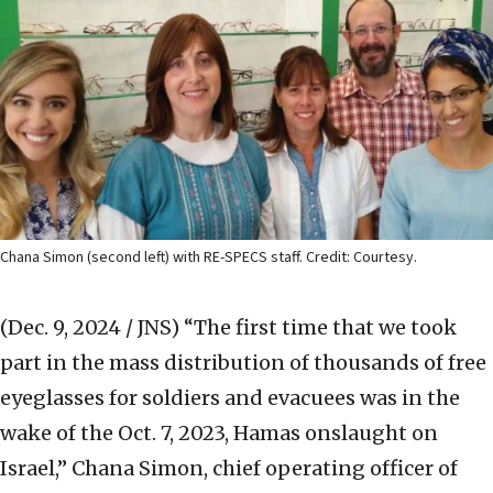
Chana Simon (second left) with RE-SPECS staff. Credit: Courtesy.
(Dec. 9, 2024 / JNS)
“The first time that we took
part in the mass distribution of thousands of free
eyeglasses for soldiers and evacuees was in the
wake of the Oct. 7, 2023, Hamas onslaught on
Israel,” Chana Simon, chief operating officer of