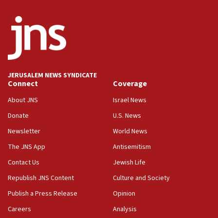
India-Israel strategic partnership on phone with
Netanyahu
17:05
Conversations ‘in works’ about debate in race for
Wash. state’s 9th District, Rep. Adam Smith tells
JNS
JERUSALEM NEWS SYNDICATE
15:56
Connect
Coverage
Jew-hatred ‘systemic’ on Canadian campuses, gov
survey of Jewish students a ‘wake-up call,’ CIJA
About JNS
Israel News
says
Donate
U.S. News
15:40
Newsletter
World News
Senate panel votes to hold Dr. Fauci in contempt of
Congress
The JNS App
Antisemitism
15:37
Contact Us
Jewish Life
Houthi terror group says it killed hundreds of
Republish JNS Content
Culture and Society
Saudi forces, dozens of Yemeni gov troops in
Yemen
Publish a Press Release
Opinion
15:36
Careers
Analysis