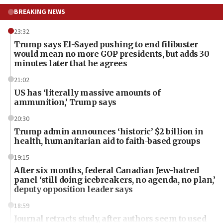
BREAKING NEWS
23:32
Trump says El-Sayed pushing to end filibuster
would mean no more GOP presidents, but adds 30
minutes later that he agrees
21:02
US has ‘literally massive amounts of
ammunition,’ Trump says
20:30
Trump admin announces ‘historic’ $2 billion in
health, humanitarian aid to faith-based groups
19:15
After six months, federal Canadian Jew-hatred
panel ‘still doing icebreakers, no agenda, no plan,’
deputy opposition leader says
18:59
Journal retracts study, after authors seem to used