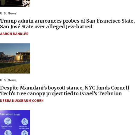
U.S. News
Trump admin announces probes of San Francisco State,
San José State over alleged Jew-hatred
AARON BANDLER
U.S. News
Despite Mamdani’s boycott stance, NYC funds Cornell
Tech’s tree canopy project tied to Israel’s Technion
DEBRA NUSSBAUM COHEN