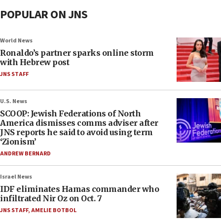
POPULAR ON JNS
World News
Ronaldo’s partner sparks online storm
with Hebrew post
JNS STAFF
U.S. News
SCOOP: Jewish Federations of North
America dismisses comms adviser after
JNS reports he said to avoid using term
‘Zionism’
ANDREW BERNARD
Israel News
IDF eliminates Hamas commander who
infiltrated Nir Oz on Oct. 7
JNS STAFF
,
AMELIE BOTBOL