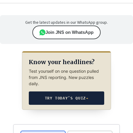
Get the latest updates in our WhatsApp group.
Join JNS on WhatsApp
Know your headlines?
Test yourself on one question pulled
from JNS reporting. New puzzles
daily.
TRY TODAY’S QUIZ
→