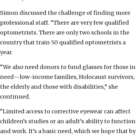
Simon discussed the challenge of finding more
professional staff. “There are very few qualified
optometrists. There are only two schools in the
country that train 50 qualified optometrists a
year.
“We also need donors to fund glasses for those in
need—low-income families, Holocaust survivors,
the elderly and those with disabilities,” she
continued.
“Limited access to corrective eyewear can affect
children’s studies or an adult’s ability to function
and work. It’s a basic need, which we hope that by