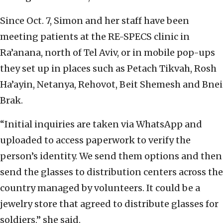
Since Oct. 7, Simon and her staff have been
meeting patients at the RE-SPECS clinic in
Ra’anana, north of Tel Aviv, or in mobile pop-ups
they set up in places such as Petach Tikvah, Rosh
Ha’ayin, Netanya, Rehovot, Beit Shemesh and Bnei
Brak.
“Initial inquiries are taken via WhatsApp and
uploaded to access paperwork to verify the
person’s identity. We send them options and then
send the glasses to distribution centers across the
country managed by volunteers. It could be a
jewelry store that agreed to distribute glasses for
soldiers,” she said.