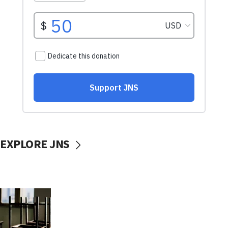
EXPLORE JNS