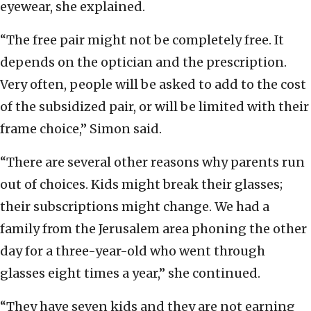
eyewear, she explained.
“The free pair might not be completely free. It
depends on the optician and the prescription.
Very often, people will be asked to add to the cost
of the subsidized pair, or will be limited with their
frame choice,” Simon said.
“There are several other reasons why parents run
out of choices. Kids might break their glasses;
their subscriptions might change. We had a
family from the Jerusalem area phoning the other
day for a three-year-old who went through
glasses eight times a year,” she continued.
“They have seven kids and they are not earning