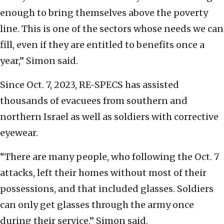
enough to bring themselves above the poverty
line. This is one of the sectors whose needs we can
fill, even if they are entitled to benefits once a
year,” Simon said.
Since Oct. 7, 2023, RE-SPECS has assisted
thousands of evacuees from southern and
northern Israel as well as soldiers with corrective
eyewear.
“There are many people, who following the Oct. 7
attacks, left their homes without most of their
possessions, and that included glasses. Soldiers
can only get glasses through the army once
during their service,” Simon said.