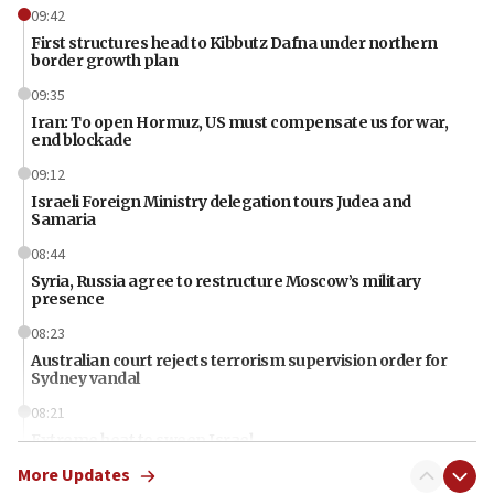
09:42
First structures head to Kibbutz Dafna under northern
border growth plan
09:35
Iran: To open Hormuz, US must compensate us for war,
end blockade
09:12
Israeli Foreign Ministry delegation tours Judea and
Samaria
08:44
Syria, Russia agree to restructure Moscow’s military
presence
08:23
Australian court rejects terrorism supervision order for
Sydney vandal
08:21
Extreme heat to sweep Israel
More Updates
08:11