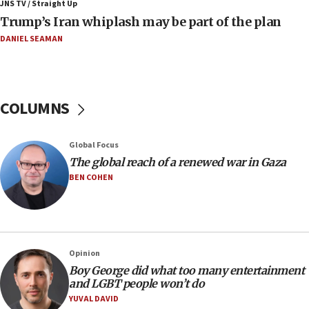
JNS TV / Straight Up
06:19
Trump’s Iran whiplash may be part of the plan
CENTCOM: 55 vessels redirected as part of Iran blockade
DANIEL SEAMAN
05:52
Pezeshkian names former IRGC chief Rezaei Iran security
council secretary
05:44
COLUMNS
IDF destroys Hezbollah tunnel in Southern Lebanon
05:21
Global Focus
Trump signals economic pressure over new strikes on
Iran
The global reach of a renewed war in Gaza
BEN COHEN
18:19
Jewish National Fund advances biggest-ever investment
for Israel’s north
17:48
Father of Sbarro bombing victim marks 25 years since
Opinion
attack
Boy George did what too many entertainment
17:28
and LGBT people won’t do
Israel’s ambassador-designate to Japan attends Nagasaki
YUVAL DAVID
bombing memorial