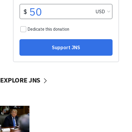
EXPLORE JNS