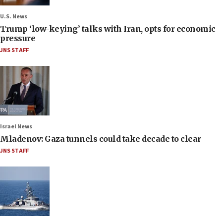
U.S. News
Trump ‘low-keying’ talks with Iran, opts for economic
pressure
JNS STAFF
Israel News
Mladenov: Gaza tunnels could take decade to clear
JNS STAFF