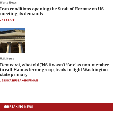
World News
Iran conditions opening the Strait of Hormuz on US
meeting its demands
JNS STAFF
U.S. News
Democrat, who told JNS it wasn’t ‘fair’ as non-member
to call Hamas terror group, leads in tight Washington
state primary
JESSICA RUSSAK-HOFFMAN
BREAKING NEWS