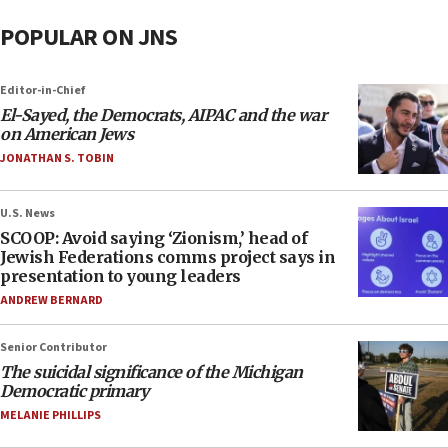
POPULAR ON JNS
Editor-in-Chief
El-Sayed, the Democrats, AIPAC and the war
on American Jews
JONATHAN S. TOBIN
U.S. News
SCOOP: Avoid saying ‘Zionism,’ head of
Jewish Federations comms project says in
presentation to young leaders
ANDREW BERNARD
Senior Contributor
The suicidal significance of the Michigan
Democratic primary
MELANIE PHILLIPS