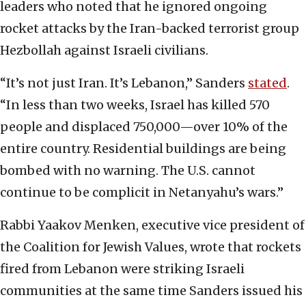
leaders who noted that he ignored ongoing
rocket attacks by the Iran-backed terrorist group
Hezbollah against Israeli civilians.
“It’s not just Iran. It’s Lebanon,” Sanders
stated
.
“In less than two weeks, Israel has killed 570
people and displaced 750,000—over 10% of the
entire country. Residential buildings are being
bombed with no warning. The U.S. cannot
continue to be complicit in Netanyahu’s wars.”
Rabbi Yaakov Menken, executive vice president of
the Coalition for Jewish Values, wrote that rockets
fired from Lebanon were striking Israeli
communities at the same time Sanders issued his