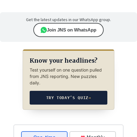
Get the latest updates in our WhatsApp group.
Join JNS on WhatsApp
Know your headlines?
Test yourself on one question pulled
from JNS reporting. New puzzles
daily.
TRY TODAY’S QUIZ
→