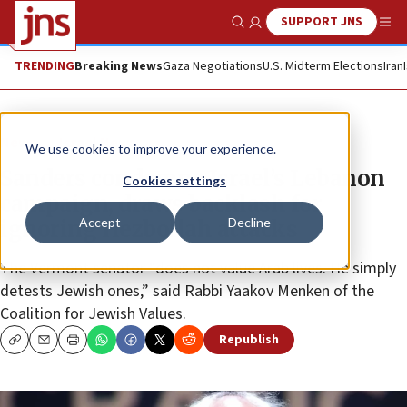
SUPPORT JNS
Show Search
Me
TRENDING
Breaking News
Gaza Negotiations
U.S. Midterm Elections
Iran
News
Israel News
We use cookies to improve your experience.
Sanders condemns Israel’s Lebanon
Cookies settings
campaign, draws backlash for
Accept
Decline
ignoring Hezbollah attacks
The Vermont senator “does not value Arab lives. He simply
detests Jewish ones,” said Rabbi Yaakov Menken of the
Coalition for Jewish Values.
Republish
Copy
Email
Print