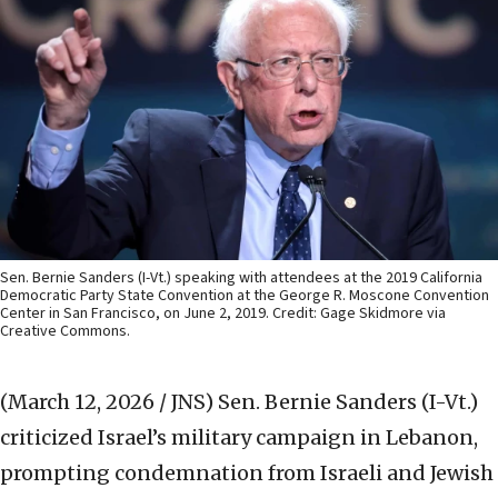
Sen. Bernie Sanders (I-Vt.) speaking with attendees at the 2019 California
Democratic Party State Convention at the George R. Moscone Convention
Center in San Francisco, on June 2, 2019. Credit: Gage Skidmore via
Creative Commons.
(March 12, 2026 / JNS)
Sen. Bernie Sanders (I-Vt.)
criticized Israel’s military campaign in Lebanon,
prompting condemnation from Israeli and Jewish