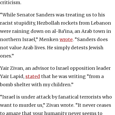
criticism.
“While Senator Sanders was treating us to his
racist stupidity, Hezbollah rockets from Lebanon
were raining down on al-Ba’ina, an Arab town in
northern Israel,” Menken
wrote
. “Sanders does
not value Arab lives. He simply detests Jewish
ones.”
Yair Zivan, an advisor to Israel opposition leader
Yair Lapid,
stated
that he was writing “from a
bomb shelter with my children.”
“Israel is under attack by fanatical terrorists who
want to murder us,” Zivan wrote. “It never ceases
to amaze that your humanity never seems to