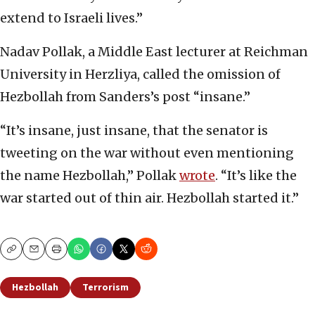
extend to Israeli lives.”
Nadav Pollak, a Middle East lecturer at Reichman
University in Herzliya, called the omission of
Hezbollah from Sanders’s post “insane.”
“It’s insane, just insane, that the senator is
tweeting on the war without even mentioning
the name Hezbollah,” Pollak
wrote
. “It’s like the
war started out of thin air. Hezbollah started it.”
Copy
Email
Print
Hezbollah
Terrorism