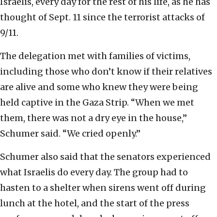
Israelis, every day for the rest of his life, as he has
thought of Sept. 11 since the terrorist attacks of
9/11.
The delegation met with families of victims,
including those who don’t know if their relatives
are alive and some who knew they were being
held captive in the Gaza Strip. “When we met
them, there was not a dry eye in the house,”
Schumer said. “We cried openly.”
Schumer also said that the senators experienced
what Israelis do every day. The group had to
hasten to a shelter when sirens went off during
lunch at the hotel, and the start of the press