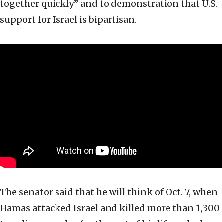
together quickly” and to demonstration that U.S.
support for Israel is bipartisan.
The senator said that he will think of Oct. 7, when
Hamas attacked Israel and killed more than 1,300