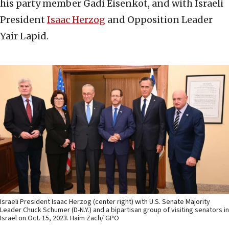
his party member Gadi Eisenkot, and with Israeli
President
Isaac Herzog
and Opposition Leader
Yair Lapid.
Israeli President Isaac Herzog (center right) with U.S. Senate Majority
Leader Chuck Schumer (D-N.Y.) and a bipartisan group of visiting senators in
Israel on Oct. 15, 2023. Haim Zach/ GPO