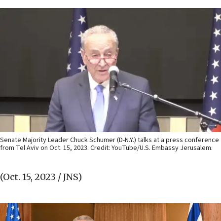
Senate Majority Leader Chuck Schumer (D-N.Y.) talks at a press conference
from Tel Aviv on Oct. 15, 2023. Credit: YouTube/U.S. Embassy Jerusalem.
(Oct. 15, 2023 / JNS)