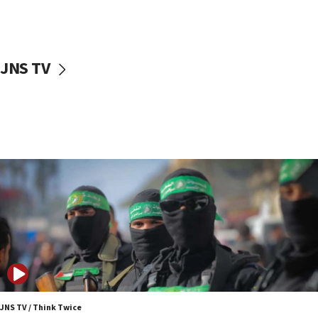
UNICEF study: Malnutrition lower in Gaza than in
surrounding Arab countries
08:13
CENTCOM: US has redirected 49 commercial
JNS TV
vessels under Iran blockade
08:11
Convicted hate offender quits UK election race
07:42
Israeli Navy conducts largest drill since Oct. 7
06:55
Palestinians attack Israeli civilians who
accidentally entered Jenin in Samaria
06:50
Uganda approves troop deployment to Gaza
06:25
Israel’s FM meets Colombia’s president-elect
ahead of inauguration
JNS TV / Think Twice