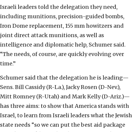
Israeli leaders told the delegation they need,
including munitions, precision-guided bombs,
Iron Dome replacement, 155 mm howitzers and
joint direct attack munitions, as well as
intelligence and diplomatic help, Schumer said.
“The needs, of course, are quickly evolving over
time.”
Schumer said that the delegation he is leading—
Sens. Bill Cassidy (R-La.), Jacky Rosen (D-Nev.),
Mitt Romney (R-Utah) and Mark Kelly (D-Ariz.)—
has three aims: to show that America stands with
Israel, to learn from Israeli leaders what the Jewish
state needs “so we can put the best aid package