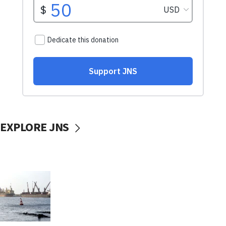
EXPLORE JNS