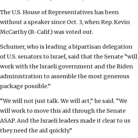
The U.S. House of Representatives has been
without a speaker since Oct. 3, when Rep. Kevin
McCarthy (R-Calif.) was voted out.
Schumer, who is leading a bipartisan delegation
of U.S. senators to Israel, said that the Senate “will
work with the Israeli government and the Biden
administration to assemble the most generous
package possible.”
“We will not just talk. We will act,” he said. “We
will work to move this aid through the Senate
ASAP. And the Israeli leaders made it clear to us
they need the aid quickly.”