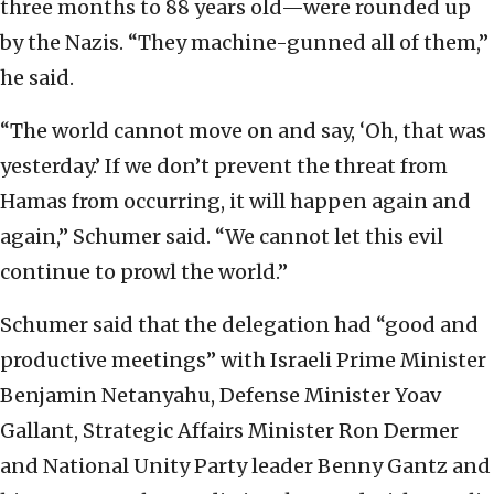
three months to 88 years old—were rounded up
by the Nazis. “They machine-gunned all of them,”
he said.
“The world cannot move on and say, ‘Oh, that was
yesterday.’ If we don’t prevent the threat from
Hamas from occurring, it will happen again and
again,” Schumer said. “We cannot let this evil
continue to prowl the world.”
Schumer said that the delegation had “good and
productive meetings” with Israeli Prime Minister
Benjamin Netanyahu, Defense Minister Yoav
Gallant, Strategic Affairs Minister Ron Dermer
and National Unity Party leader Benny Gantz and