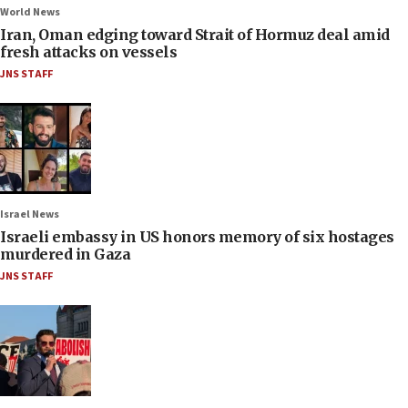
World News
Iran, Oman edging toward Strait of Hormuz deal amid
fresh attacks on vessels
JNS STAFF
Israel News
Israeli embassy in US honors memory of six hostages
murdered in Gaza
JNS STAFF