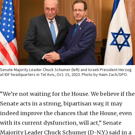
Senate Majority Leader Chuck Schumer (left) and Israeli President Herzog
at IDF headquarters in Tel Aviv, Oct. 15, 2023. Photo by Haim Zach/GPO.
“We’re not waiting for the House. We believe if the
Senate acts in a strong, bipartisan way, it may
indeed improve the chances that the House, even
with its current dysfunction, will act,” Senate
Majority Leader Chuck Schumer (D-N.Y.) said in a