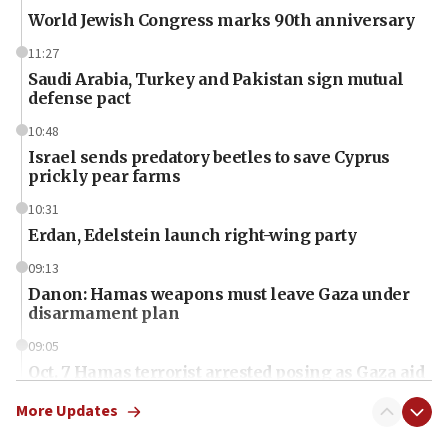
World Jewish Congress marks 90th anniversary
11:27
Saudi Arabia, Turkey and Pakistan sign mutual
defense pact
10:48
Israel sends predatory beetles to save Cyprus
prickly pear farms
10:31
Erdan, Edelstein launch right-wing party
09:13
Danon: Hamas weapons must leave Gaza under
disarmament plan
09:05
Oct. 7 Hamas terrorist arrested posing as Gaza aid
truck driver
More Updates
08:50