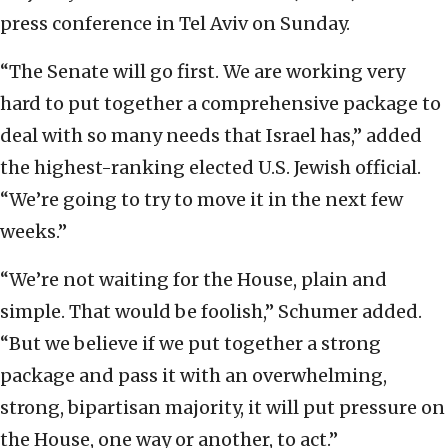
press conference in Tel Aviv on Sunday.
“The Senate will go first. We are working very
hard to put together a comprehensive package to
deal with so many needs that Israel has,” added
the highest-ranking elected U.S. Jewish official.
“We’re going to try to move it in the next few
weeks.”
“We’re not waiting for the House, plain and
simple. That would be foolish,” Schumer added.
“But we believe if we put together a strong
package and pass it with an overwhelming,
strong, bipartisan majority, it will put pressure on
the House, one way or another, to act.”