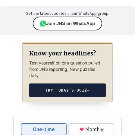
Get the latest updates in our WhatsApp group.
Join JNS on WhatsApp
Know your headlines?
Test yourself on one question pulled
from JNS reporting. New puzzles
daily.
TRY TODAY’S QUIZ
→