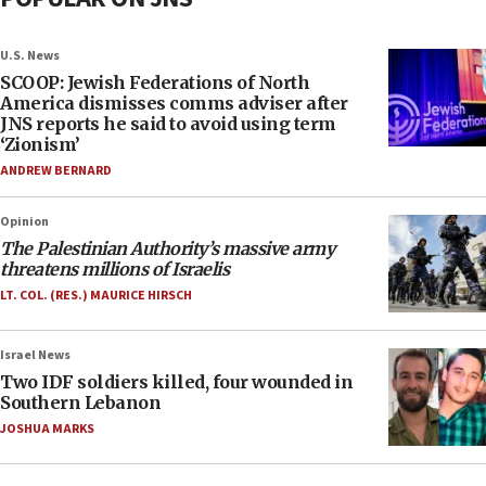
U.S. News
SCOOP: Jewish Federations of North
America dismisses comms adviser after
JNS reports he said to avoid using term
‘Zionism’
ANDREW BERNARD
Opinion
The Palestinian Authority’s massive army
threatens millions of Israelis
LT. COL. (RES.) MAURICE HIRSCH
Israel News
Two IDF soldiers killed, four wounded in
Southern Lebanon
JOSHUA MARKS