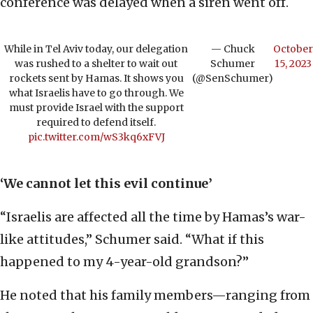
conference was delayed when a siren went off.
While in Tel Aviv today, our delegation
— Chuck
October
was rushed to a shelter to wait out
Schumer
15, 2023
rockets sent by Hamas. It shows you
(@SenSchumer)
what Israelis have to go through. We
must provide Israel with the support
required to defend itself.
pic.twitter.com/wS3kq6xFVJ
‘We cannot let this evil continue’
“Israelis are affected all the time by Hamas’s war-
like attitudes,” Schumer said. “What if this
happened to my 4-year-old grandson?”
He noted that his family members—ranging from