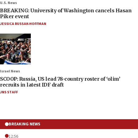
U.S. News
BREAKING: University of Washington cancels Hasan
Piker event
JESSICA RUSSAK-HOFFMAN
Israel News
SCOOP: Russia, US lead 78-country roster of ‘olim’
recruits in latest IDF draft
JNS STAFF
BREAKING NEWS
12:56