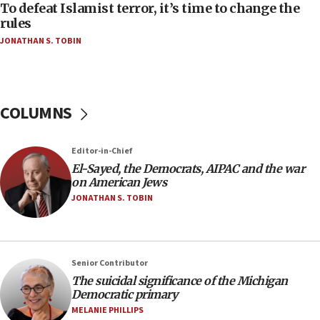
To defeat Islamist terror, it’s time to change the
05:25
rules
Russia, US lead 78-country roster of ‘olim’ recruits
JONATHAN S. TOBIN
in latest IDF draft
04:23
Sa’ar slams Turkey over hypocrisy on Syria, vows
Israel will defend itself
COLUMNS
23:32
Trump says El-Sayed pushing to end filibuster
Editor-in-Chief
would mean no more GOP presidents, but adds 30
El-Sayed, the Democrats, AIPAC and the war
minutes later that he agrees
on American Jews
21:02
JONATHAN S. TOBIN
US has ‘literally massive amounts of
ammunition,’ Trump says
20:30
Senior Contributor
Trump admin announces ‘historic’ $2 billion in
The suicidal significance of the Michigan
health, humanitarian aid to faith-based groups
Democratic primary
19:15
MELANIE PHILLIPS