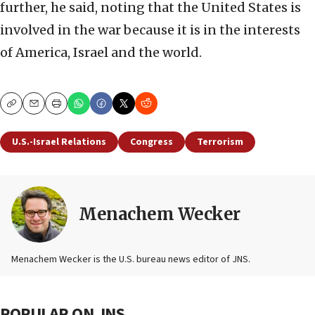
further, he said, noting that the United States is
involved in the war because it is in the interests
of America, Israel and the world.
Copy
Email
Print
U.S.-Israel Relations
Congress
Terrorism
Menachem Wecker
Menachem Wecker is the U.S. bureau news editor of JNS.
POPULAR ON JNS