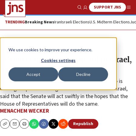
SUPPORT JNS
Show Search
Me
TRENDING
Breaking News
Iran
Israeli Elections
U.S. Midterm Elections
Jud
News
Israel News
We use cookies to improve your experience.
Schumer in Tel Aviv: On aid to Israel,
Cookies settings
‘not waiting for the House’
Accept
Decline
Senate Majority Leader Chuck Schumer (D-N.Y.), who is
leading a bipartisan delegation of U.S. senators in Israel,
said that the Senate will act swiftly in the hopes that the
House of Representatives will do the same.
MENACHEM WECKER
Republish
Copy
Email
Print