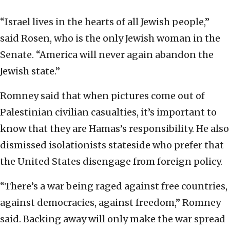
“Israel lives in the hearts of all Jewish people,”
said Rosen, who is the only Jewish woman in the
Senate. “America will never again abandon the
Jewish state.”
Romney said that when pictures come out of
Palestinian civilian casualties, it’s important to
know that they are Hamas’s responsibility. He also
dismissed isolationists stateside who prefer that
the United States disengage from foreign policy.
“There’s a war being raged against free countries,
against democracies, against freedom,” Romney
said. Backing away will only make the war spread