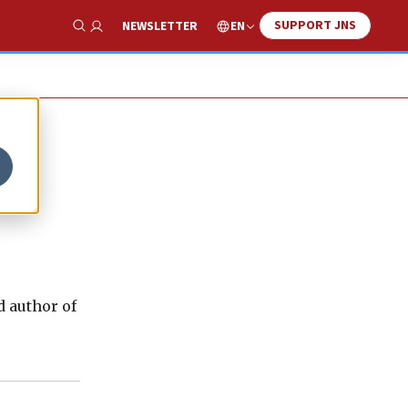
SUPPORT JNS
EN
NEWSLETTER
Show Search
d author of