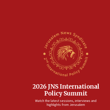
2026 JNS International
Policy Summit
Watch the latest sessions, interviews and
highlights from Jerusalem