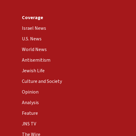
Coverage
Israel News
U.S. News
World News
Antisemitism
Jewish Life
Culture and Society
Opinion
Analysis
Feature
JNS TV
The Wire