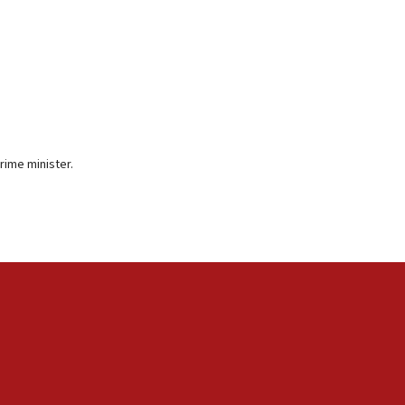
rime minister.