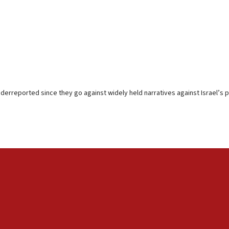
erreported since they go against widely held narratives against Israel’s p