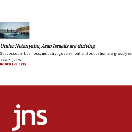
Under Netanyahu, Arab Israelis are thriving
Successes in business, industry, government and education are grossly und
June 21, 2026
ROBERT CHERRY