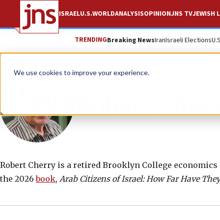
ISRAEL
U.S.
WORLD
ANALYSIS
OPINION
JNS TV
JEWISH L
TRENDING
Breaking News
Iran
Israeli Elections
U.
We use cookies to improve your experience.
Robert Cher
Robert Cherry is a retired Brooklyn College economics p
the 2026
book
,
Arab Citizens of Israel: How Far Have The