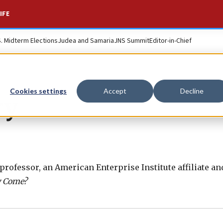
IFE
S. Midterm Elections
Judea and Samaria
JNS Summit
Editor-in-Chief
Cookies settings
Accept
Decline
ry
rofessor, an American Enterprise Institute affiliate an
y Come?