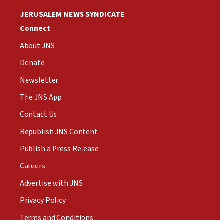
JERUSALEM NEWS SYNDICATE
Connect
About JNS
Donate
Newsletter
The JNS App
Contact Us
Republish JNS Content
Publish a Press Release
Careers
Advertise with JNS
Privacy Policy
Terms and Conditions