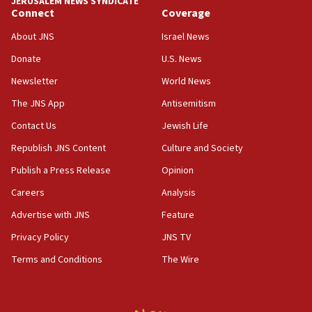
JERUSALEM NEWS SYNDICATE
Connect
Coverage
18:39
‘No famine in Gaza,’ Israeli foreign ministry says,
About JNS
Israel News
‘anyone who is still open to arguments can look at
the empirical data’
Donate
U.S. News
Newsletter
World News
18:28
CAMERA says it got ‘Financial Times’ to correct
The JNS App
Antisemitism
‘false claim that linked AIPAC to Benjamin
Netanyahu’
Contact Us
Jewish Life
Republish JNS Content
Culture and Society
18:23
AAUP member in Michigan opposes professor
Publish a Press Release
Opinion
group endorsing El-Sayed
Careers
Analysis
18:18
Advertise with JNS
Feature
Act in response to new local club president’s Jew-
hatred, 30 southern California rabbis, Jewish
Privacy Policy
JNS TV
groups tell Rotary
Terms and Conditions
The Wire
18:02
Trump says clash with Hegseth ‘completely
unfounded rumors’