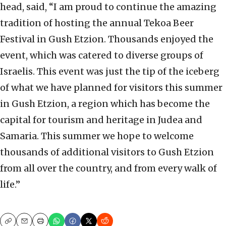
head, said, “I am proud to continue the amazing
tradition of hosting the annual Tekoa Beer
Festival in Gush Etzion. Thousands enjoyed the
event, which was catered to diverse groups of
Israelis. This event was just the tip of the iceberg
of what we have planned for visitors this summer
in Gush Etzion, a region which has become the
capital for tourism and heritage in Judea and
Samaria. This summer we hope to welcome
thousands of additional visitors to Gush Etzion
from all over the country, and from every walk of
life.”
Copy
Email
Print