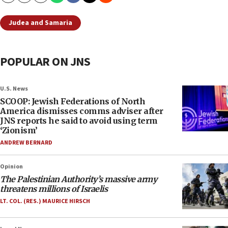
Judea and Samaria
POPULAR ON JNS
U.S. News
SCOOP: Jewish Federations of North
America dismisses comms adviser after
JNS reports he said to avoid using term
‘Zionism’
ANDREW BERNARD
Opinion
The Palestinian Authority’s massive army
threatens millions of Israelis
LT. COL. (RES.) MAURICE HIRSCH