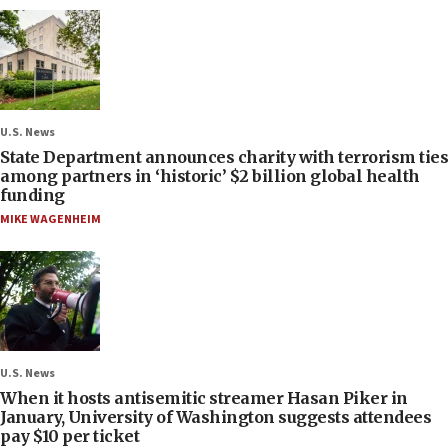
U.S. News
State Department announces charity with terrorism ties
among partners in ‘historic’ $2 billion global health
funding
MIKE WAGENHEIM
U.S. News
When it hosts antisemitic streamer Hasan Piker in
January, University of Washington suggests attendees
pay $10 per ticket