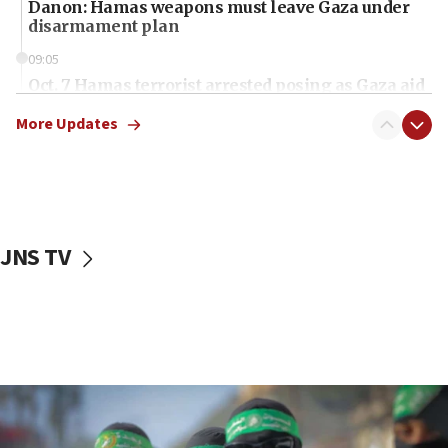
Danon: Hamas weapons must leave Gaza under
disarmament plan
09:05
Oct. 7 Hamas terrorist arrested posing as Gaza aid
truck driver
More Updates
08:50
UNICEF study: Malnutrition lower in Gaza than in
surrounding Arab countries
08:13
CENTCOM: US has redirected 49 commercial
JNS TV
vessels under Iran blockade
08:11
Convicted hate offender quits UK election race
07:42
Israeli Navy conducts largest drill since Oct. 7
06:55
Palestinians attack Israeli civilians who