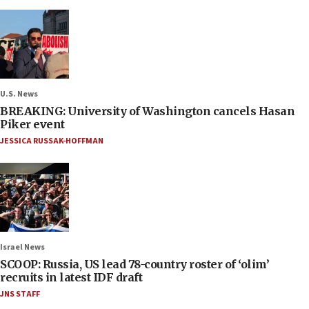
U.S. News
BREAKING: University of Washington cancels Hasan
Piker event
JESSICA RUSSAK-HOFFMAN
Israel News
SCOOP: Russia, US lead 78-country roster of ‘olim’
recruits in latest IDF draft
JNS STAFF