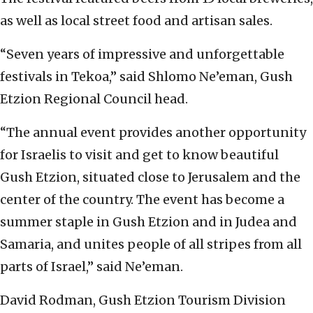
as well as local street food and artisan sales.
“Seven years of impressive and unforgettable
festivals in Tekoa,” said Shlomo Ne’eman, Gush
Etzion Regional Council head.
“The annual event provides another opportunity
for Israelis to visit and get to know beautiful
Gush Etzion, situated close to Jerusalem and the
center of the country. The event has become a
summer staple in Gush Etzion and in Judea and
Samaria, and unites people of all stripes from all
parts of Israel,” said Ne’eman.
David Rodman, Gush Etzion Tourism Division