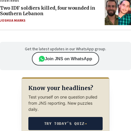
Israel News
Two IDF soldiers killed, four wounded in
Southern Lebanon
JOSHUA MARKS
Get the latest updates in our WhatsApp group.
Join JNS on WhatsApp
Know your headlines?
Test yourself on one question pulled
from JNS reporting. New puzzles
daily.
TRY TODAY’S QUIZ
→