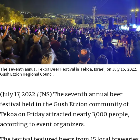
The seventh annual Tekoa Beer Festival in Tekoa, Israel, on July 15, 2022.
Gush Etzion Regional Council.
(July 17, 2022 / JNS)
The seventh annual beer
festival held in the Gush Etzion community of
Tekoa on Friday attracted nearly 3,000 people,
according to event organizers.
The festival featured beers from 15 local breweries,