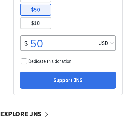
EXPLORE JNS