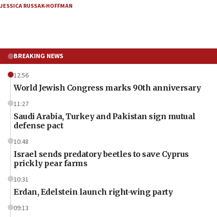
JESSICA RUSSAK-HOFFMAN
BREAKING NEWS
12:56
World Jewish Congress marks 90th anniversary
11:27
Saudi Arabia, Turkey and Pakistan sign mutual
defense pact
10:48
Israel sends predatory beetles to save Cyprus
prickly pear farms
10:31
Erdan, Edelstein launch right-wing party
09:13