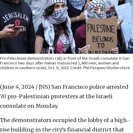
Pro-Palestinian demonstrators rally in front of the Israeli consulate in San
Francisco two days after Hamas massacred 1,400 men, women and
children in southern Israel, Oct. 9, 2023. Credit: Phil Pasquini/Shutterstock.
(June 4, 2024 / JNS)
San Francisco police arrested
70 pro-Palestinian protesters at the Israeli
consulate on Monday.
The demonstrators occupied the lobby of a high-
rise building in the city’s financial district that