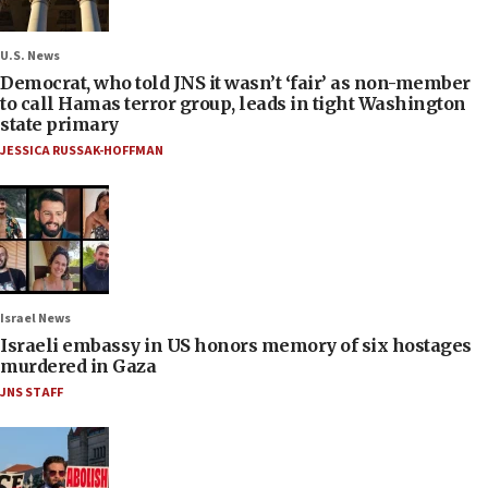
U.S. News
Democrat, who told JNS it wasn’t ‘fair’ as non-member
to call Hamas terror group, leads in tight Washington
state primary
JESSICA RUSSAK-HOFFMAN
Israel News
Israeli embassy in US honors memory of six hostages
murdered in Gaza
JNS STAFF