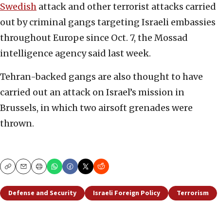
Swedish
attack and other terrorist attacks carried
out by criminal gangs targeting Israeli embassies
throughout Europe since Oct. 7, the Mossad
intelligence agency said last week.
Tehran-backed gangs are also thought to have
carried out an attack on Israel’s mission in
Brussels, in which two airsoft grenades were
thrown.
Copy
Email
Print
Defense and Security
Israeli Foreign Policy
Terrorism