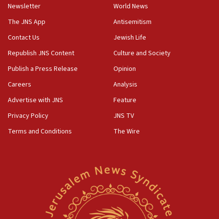
Newsletter
World News
18:28
CAMERA says it got ‘Financial Times’ to correct
The JNS App
Antisemitism
‘false claim that linked AIPAC to Benjamin
Netanyahu’
Contact Us
Jewish Life
Republish JNS Content
Culture and Society
18:23
AAUP member in Michigan opposes professor
Publish a Press Release
Opinion
group endorsing El-Sayed
Careers
Analysis
18:18
Advertise with JNS
Feature
Act in response to new local club president’s Jew-
hatred, 30 southern California rabbis, Jewish
Privacy Policy
JNS TV
groups tell Rotary
Terms and Conditions
The Wire
18:02
Trump says clash with Hegseth ‘completely
unfounded rumors’
17:56
Newsom appoints former US ed department civil
rights lawyer as head of California civil rights
office