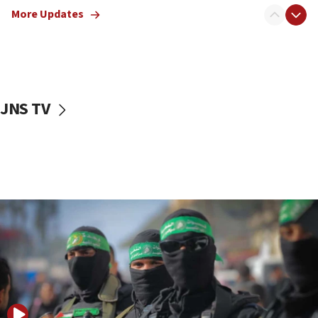
More Updates
08:50
UNICEF study: Malnutrition lower in Gaza than in
surrounding Arab countries
08:13
CENTCOM: US has redirected 49 commercial
JNS TV
vessels under Iran blockade
08:11
Convicted hate offender quits UK election race
07:42
Israeli Navy conducts largest drill since Oct. 7
06:55
Palestinians attack Israeli civilians who
accidentally entered Jenin in Samaria
06:50
Uganda approves troop deployment to Gaza
06:25