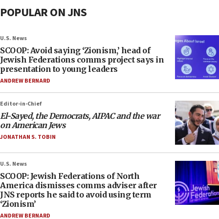
POPULAR ON JNS
U.S. News
SCOOP: Avoid saying ‘Zionism,’ head of
Jewish Federations comms project says in
presentation to young leaders
ANDREW BERNARD
Editor-in-Chief
El-Sayed, the Democrats, AIPAC and the war
on American Jews
JONATHAN S. TOBIN
U.S. News
SCOOP: Jewish Federations of North
America dismisses comms adviser after
JNS reports he said to avoid using term
‘Zionism’
ANDREW BERNARD