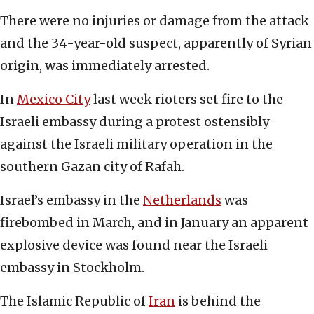
There were no injuries or damage from the attack
and the 34-year-old suspect, apparently of Syrian
origin, was immediately arrested.
In
Mexico City
last week rioters set fire to the
Israeli embassy during a protest ostensibly
against the Israeli military operation in the
southern Gazan city of Rafah.
Israel’s embassy in the
Netherlands
was
firebombed in March, and in January an apparent
explosive device was found near the Israeli
embassy in Stockholm.
The Islamic Republic of
Iran
is behind the