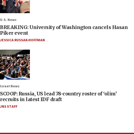
U.S. News
BREAKING: University of Washington cancels Hasan
Piker event
JESSICA RUSSAK-HOFFMAN
Israel News
SCOOP: Russia, US lead 78-country roster of ‘olim’
recruits in latest IDF draft
JNS STAFF