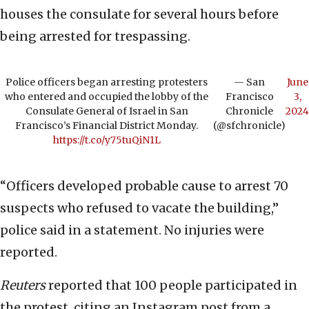
houses the consulate for several hours before
being arrested for trespassing.
Police officers began arresting protesters
— San
June
who entered and occupied the lobby of the
Francisco
3,
Consulate General of Israel in San
Chronicle
2024
Francisco’s Financial District Monday.
(@sfchronicle)
https://t.co/y75tuQiN1L
“Officers developed probable cause to arrest 70
suspects who refused to vacate the building,”
police said in a statement. No injuries were
reported.
Reuters
reported that 100 people participated in
the protest, citing an Instagram post from a