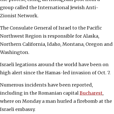
group called the International Jewish Anti-
Zionist Network.
The Consulate General of Israel to the Pacific
Northwest Region is responsible for Alaska,
Northern California, Idaho, Montana, Oregon and
Washington.
Israeli legations around the world have been on
high alert since the Hamas-led invasion of Oct. 7.
Numerous incidents have been reported,
including in the Romanian capital
Bucharest
,
where on Monday a man hurled a firebomb at the
Israeli embassy.