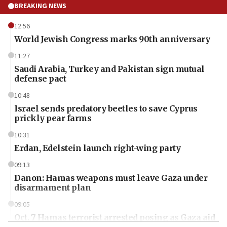
BREAKING NEWS
12:56
World Jewish Congress marks 90th anniversary
11:27
Saudi Arabia, Turkey and Pakistan sign mutual
defense pact
10:48
Israel sends predatory beetles to save Cyprus
prickly pear farms
10:31
Erdan, Edelstein launch right-wing party
09:13
Danon: Hamas weapons must leave Gaza under
disarmament plan
09:05
Oct. 7 Hamas terrorist arrested posing as Gaza aid
truck driver