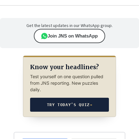
Get the latest updates in our WhatsApp group.
Join JNS on WhatsApp
Know your headlines?
Test yourself on one question pulled
from JNS reporting. New puzzles
daily.
TRY TODAY’S QUIZ
→