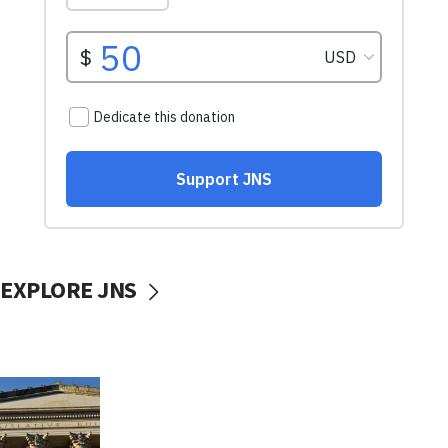
EXPLORE JNS