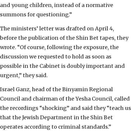
and young children, instead of a normative
summons for questioning.”
The ministers’ letter was drafted on April 4,
before the publication of the Shin Bet tapes, they
wrote. “Of course, following the exposure, the
discussion we requested to hold as soon as
possible in the Cabinet is doubly important and
urgent,” they said.
Israel Ganz, head of the Binyamin Regional
Council and chairman of the Yesha Council, called
the recordings “shocking” and said they “teach us
that the Jewish Department in the Shin Bet
operates according to criminal standards.”