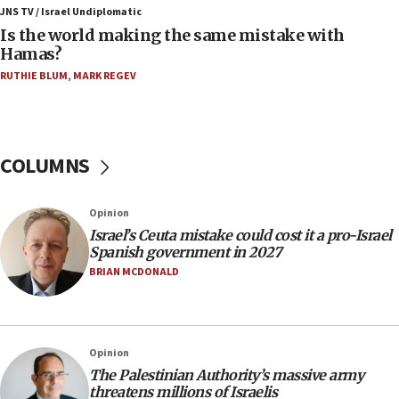
Trump: US has ‘massive amounts’ of munitions
JNS TV / Israel Undiplomatic
Is the world making the same mistake with
06:39
Hamas?
Trump on Iran: ‘We were ready to go and we are
RUTHIE BLUM
,
MARK REGEV
ready to go’
06:26
No security incident in Kochav Ya’akov, IDF says
after terrorist infiltration alert issued
COLUMNS
06:09
Israel rejects Arab ministers’ declaration on
Opinion
Jerusalem ‘violations’
Israel’s Ceuta mistake could cost it a pro-Israel
06:02
Spanish government in 2027
Netanyahu marks historic reburial of Herzl
BRIAN MCDONALD
family remains
05:46
IDF warns of possible terrorist infiltration in
Opinion
southern Samaria town
The Palestinian Authority’s massive army
05:23
threatens millions of Israelis