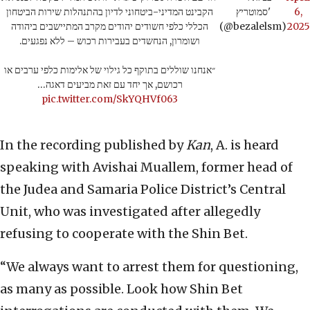
הקבינט המדיני-ביטחוני לדיון בהתנהלות שירות הביטחון
סמוטריץ'
6,
הכללי כלפי חשודים יהודים מקרב המתיישבים ביהודה
(@bezalelsm)
2025
ושומרון, הנחשדים בעבירות רכוש – ללא נפגעים.
״אנחנו שוללים בתוקף כל גילוי של אלימות כלפי ערבים או
רכושם, אך יחד עם זאת מביעים דאגה…
pic.twitter.com/SkYQHVf063
In the recording published by
Kan
, A. is heard
speaking with Avishai Muallem, former head of
the Judea and Samaria Police District’s Central
Unit, who was investigated after allegedly
refusing to cooperate with the Shin Bet.
“We always want to arrest them for questioning,
as many as possible. Look how Shin Bet