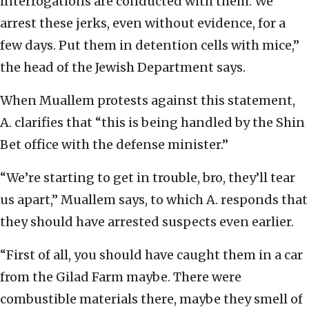
interrogations are conducted with them. We
arrest these jerks, even without evidence, for a
few days. Put them in detention cells with mice,”
the head of the Jewish Department says.
When Muallem protests against this statement,
A. clarifies that “this is being handled by the Shin
Bet office with the defense minister.”
“We’re starting to get in trouble, bro, they’ll tear
us apart,” Muallem says, to which A. responds that
they should have arrested suspects even earlier.
“First of all, you should have caught them in a car
from the Gilad Farm maybe. There were
combustible materials there, maybe they smell of