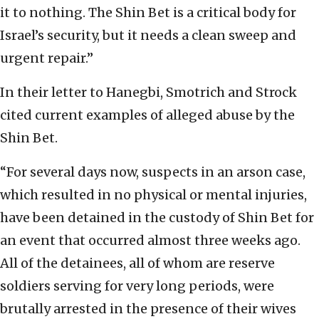
it to nothing. The Shin Bet is a critical body for
Israel’s security, but it needs a clean sweep and
urgent repair.”
In their letter to Hanegbi, Smotrich and Strock
cited current examples of alleged abuse by the
Shin Bet.
“For several days now, suspects in an arson case,
which resulted in no physical or mental injuries,
have been detained in the custody of Shin Bet for
an event that occurred almost three weeks ago.
All of the detainees, all of whom are reserve
soldiers serving for very long periods, were
brutally arrested in the presence of their wives