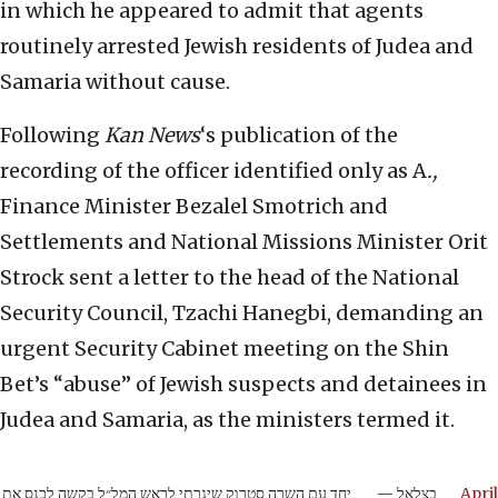
in which he appeared to admit that agents
routinely arrested Jewish residents of Judea and
Samaria without cause.
Following
Kan News
‘s publication of the
recording of the officer identified only as A
.,
Finance Minister Bezalel Smotrich and
Settlements and National Missions Minister Orit
Strock sent a letter to the head of the National
Security Council, Tzachi Hanegbi, demanding an
urgent Security Cabinet meeting on the Shin
Bet’s “abuse” of Jewish suspects and detainees in
Judea and Samaria, as the ministers termed it.
יחד עם השרה סטרוק שיגרתי לראש המל״ל בקשה לכנס את
— בצלאל
April