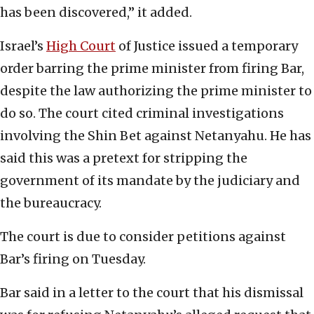
has been discovered,” it added.
Israel’s
High Court
of Justice issued a temporary
order barring the prime minister from firing Bar,
despite the law authorizing the prime minister to
do so. The court cited criminal investigations
involving the Shin Bet against Netanyahu. He has
said this was a pretext for stripping the
government of its mandate by the judiciary and
the bureaucracy.
The court is due to consider petitions against
Bar’s firing on Tuesday.
Bar said in a letter to the court that his dismissal