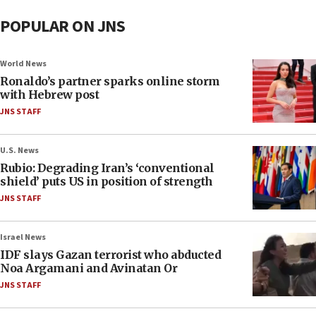
POPULAR ON JNS
World News
Ronaldo’s partner sparks online storm
with Hebrew post
JNS STAFF
U.S. News
Rubio: Degrading Iran’s ‘conventional
shield’ puts US in position of strength
JNS STAFF
Israel News
IDF slays Gazan terrorist who abducted
Noa Argamani and Avinatan Or
JNS STAFF