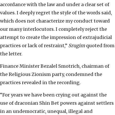
accordance with the law and under a clear set of
values. I deeply regret the style of the words said,
which does not characterize my conduct toward
our many interlocutors. I completely reject the
attempt to create the impression of extrajudicial
practices or lack of restraint,”
Srugim
quoted from
the letter.
Finance Minister Bezalel Smotrich, chairman of
the Religious Zionism party, condemned the
practices revealed in the recording.
“For years we have been crying out against the
use of draconian Shin Bet powers against settlers
in an undemocratic, unequal, illegal and