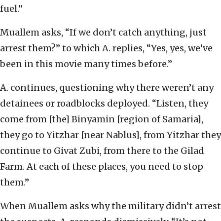
fuel.”
Muallem asks, “If we don’t catch anything, just
arrest them?” to which A. replies, “Yes, yes, we’ve
been in this movie many times before.”
A. continues, questioning why there weren’t any
detainees or roadblocks deployed. “Listen, they
come from [the] Binyamin [region of Samaria],
they go to Yitzhar [near Nablus], from Yitzhar they
continue to Givat Zubi, from there to the Gilad
Farm. At each of these places, you need to stop
them.”
When Muallem asks why the military didn’t arrest