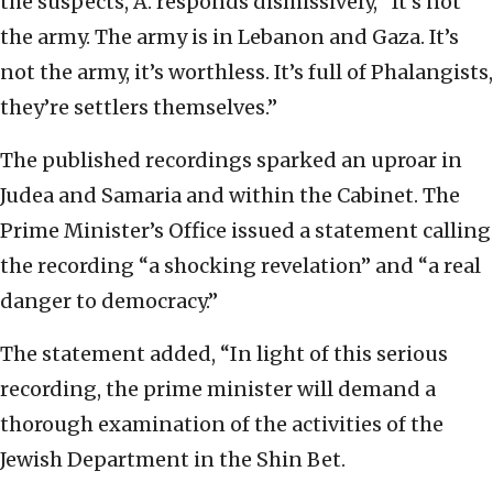
the suspects, A. responds dismissively, “It’s not
the army. The army is in Lebanon and Gaza. It’s
not the army, it’s worthless. It’s full of Phalangists,
they’re settlers themselves.”
The published recordings sparked an uproar in
Judea and Samaria and within the Cabinet. The
Prime Minister’s Office issued a statement calling
the recording “a shocking revelation” and “a real
danger to democracy.”
The statement added, “In light of this serious
recording, the prime minister will demand a
thorough examination of the activities of the
Jewish Department in the Shin Bet.