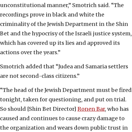
unconstitutional manner,” Smotrich said. “The
recordings prove in black and white the
criminality of the Jewish Department in the Shin
Bet and the hypocrisy of the Israeli justice system,
which has covered up its lies and approved its
actions over the years.”
Smotrich added that “Judea and Samaria settlers
are not second-class citizens.”
“The head of the Jewish Department must be fired
tonight, taken for questioning, and put on trial.
So should [Shin Bet Director]
Ronen Bar
, who has
caused and continues to cause crazy damage to
the organization and wears down public trust in