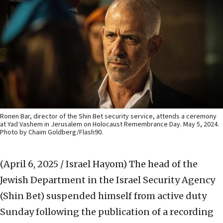
Ronen Bar, director of the Shin Bet security service, attends a ceremony
at Yad Vashem in Jerusalem on Holocaust Remembrance Day. May 5, 2024.
Photo by Chaim Goldberg/Flash90.
(April 6, 2025 / Israel Hayom)
The head of the
Jewish Department in the Israel Security Agency
(Shin Bet) suspended himself from active duty
Sunday following the publication of a recording