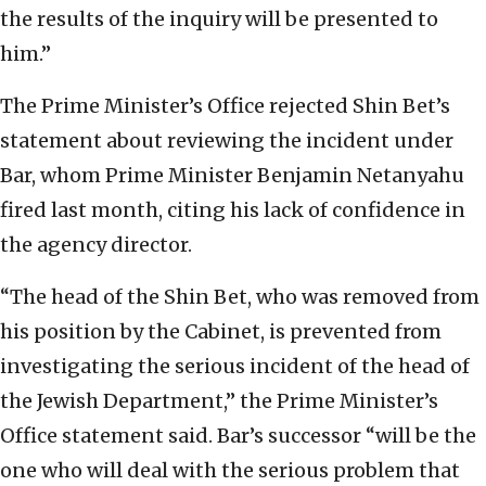
the results of the inquiry will be presented to
him.”
The Prime Minister’s Office rejected Shin Bet’s
statement about reviewing the incident under
Bar, whom Prime Minister Benjamin Netanyahu
fired last month, citing his lack of confidence in
the agency director.
“The head of the Shin Bet, who was removed from
his position by the Cabinet, is prevented from
investigating the serious incident of the head of
the Jewish Department,” the Prime Minister’s
Office statement said. Bar’s successor “will be the
one who will deal with the serious problem that