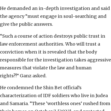
He demanded an in-depth investigation and said
the agency “must engage in soul-searching and
give the public answers.
“Such a course of action destroys public trust in
law enforcement authorities. Who will trust a
conviction when it is revealed that the body
responsible for the investigation takes aggressive
measures that violate the law and human
rights?!” Ganz asked.
He condemned the Shin Bet official’s
characterization of IDF soldiers who live in Judea
and Samaria. “These ‘worthless ones’ rushed from