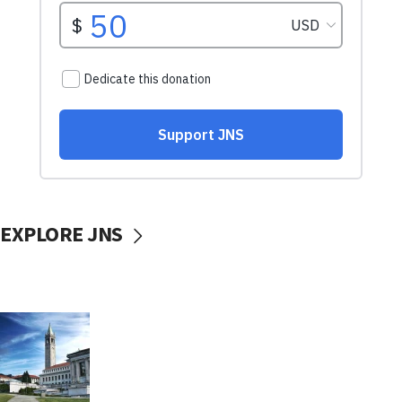
EXPLORE JNS