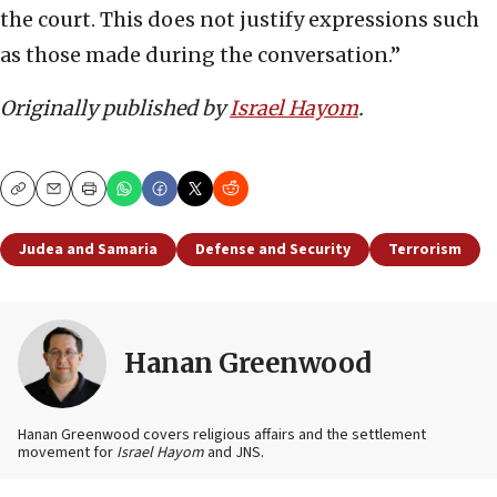
the court. This does not justify expressions such
as those made during the conversation.”
Originally published by
Israel Hayom
.
Copy
Email
Print
Judea and Samaria
Defense and Security
Terrorism
Hanan Greenwood
Hanan Greenwood covers religious affairs and the settlement
movement for
Israel Hayom
and JNS.