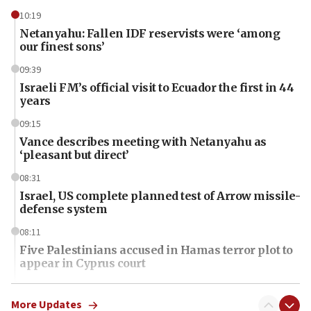
10:19
Netanyahu: Fallen IDF reservists were ‘among
our finest sons’
09:39
Israeli FM’s official visit to Ecuador the first in 44
years
09:15
Vance describes meeting with Netanyahu as
‘pleasant but direct’
08:31
Israel, US complete planned test of Arrow missile-
defense system
08:11
Five Palestinians accused in Hamas terror plot to
appear in Cyprus court
07:44
Yarden Bibas marks son Ariel’s seventh birthday
More Updates