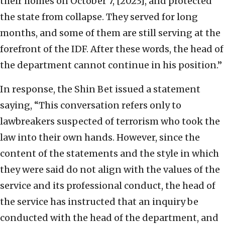
their homes on October 7, [2023], and protected
the state from collapse. They served for long
months, and some of them are still serving at the
forefront of the IDF. After these words, the head of
the department cannot continue in his position.”
In response, the Shin Bet issued a statement
saying, “This conversation refers only to
lawbreakers suspected of terrorism who took the
law into their own hands. However, since the
content of the statements and the style in which
they were said do not align with the values of the
service and its professional conduct, the head of
the service has instructed that an inquiry be
conducted with the head of the department, and