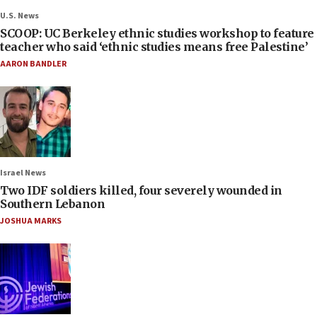
U.S. News
SCOOP: UC Berkeley ethnic studies workshop to feature
teacher who said ‘ethnic studies means free Palestine’
AARON BANDLER
Israel News
Two IDF soldiers killed, four severely wounded in
Southern Lebanon
JOSHUA MARKS