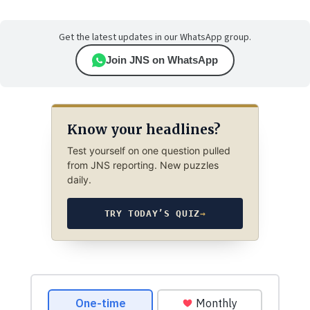
Get the latest updates in our WhatsApp group.
Join JNS on WhatsApp
Know your headlines?
Test yourself on one question pulled
from JNS reporting. New puzzles
daily.
TRY TODAY’S QUIZ
→