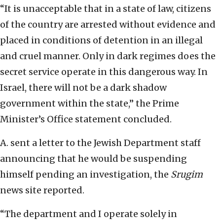
“It is unacceptable that in a state of law, citizens
of the country are arrested without evidence and
placed in conditions of detention in an illegal
and cruel manner. Only in dark regimes does the
secret service operate in this dangerous way. In
Israel, there will not be a dark shadow
government within the state,” the Prime
Minister’s Office statement concluded.
A. sent a letter to the Jewish Department staff
announcing that he would be suspending
himself pending an investigation, the
Srugim
news site reported.
“The department and I operate solely in