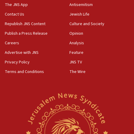
2026, assaults on Jews up 82%
The JNS App
Antisemitism
18:18
Contact Us
Jewish Life
California man convicted of arson for burning
Republish JNS Content
Culture and Society
mezuzah scroll outside Berkeley Hillel
Publish a Press Release
Opinion
18:00
Careers
Analysis
Israel ‘appalled’ by antisemitic hate spewed at
Jewish teenagers in Bulgaria
Advertise with JNS
Feature
17:50
Privacy Policy
JNS TV
Two NJ water systems targeted by suspected
Terms and Conditions
The Wire
Iranian cyberattacks
17:40
Dem primary voters favor Dem socialist Donavan
McKinney over Michigan Rep. Shri Thanedar
17:30
Israel will ‘continue to operate proactively’
against Hamas, IDF chief says
17:20