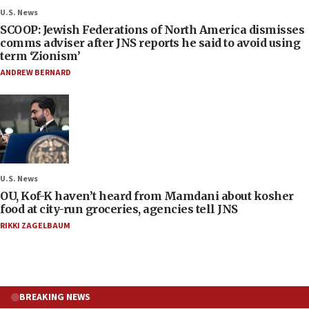
U.S. News
SCOOP: Jewish Federations of North America dismisses
comms adviser after JNS reports he said to avoid using
term ‘Zionism’
ANDREW BERNARD
U.S. News
OU, Kof-K haven’t heard from Mamdani about kosher
food at city-run groceries, agencies tell JNS
RIKKI ZAGELBAUM
BREAKING NEWS