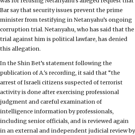
was for refusing Netanyahu’s alleged request that
Bar say that security issues prevent the prime
minister from testifying in Netanyahu’s ongoing
corruption trial. Netanyahu, who has said that the
trial against him is political lawfare, has denied
this allegation.
In the Shin Bet’s statement following the
publication of A.'s recording, it said that “the
arrest of Israeli citizens suspected of terrorist
activity is done after exercising professional
judgment and careful examination of
intelligence information by professionals,
including senior officials, and is reviewed again
in an external and independent judicial review by