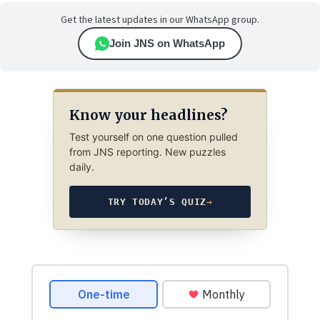
Get the latest updates in our WhatsApp group.
Join JNS on WhatsApp
Know your headlines?
Test yourself on one question pulled
from JNS reporting. New puzzles
daily.
TRY TODAY’S QUIZ
→