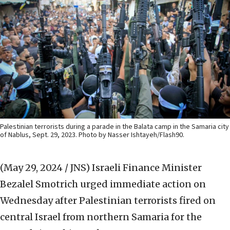
Palestinian terrorists during a parade in the Balata camp in the Samaria city
of Nablus, Sept. 29, 2023. Photo by Nasser Ishtayeh/Flash90.
(May 29, 2024 / JNS)
Israeli Finance Minister
Bezalel Smotrich urged immediate action on
Wednesday after Palestinian terrorists fired on
central Israel from northern Samaria for the