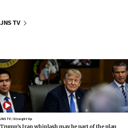
Sen. Cruz: ‘Terrorists are celebrating’ El-Sayed’s victory
10:40
Nefesh B’Nefesh brings 100,000th immigrant to Israel
JNS TV
10:11
Iranian outlet claims ‘first video’ of Supreme Leader
Mojtaba Khamenei
09:53
CENTCOM: 53 commercial vessels redirected under Iran
blockade
09:42
Report: Pentagon presses arms makers to ramp up
production amid Iran war
09:19
Iranian FM: Message exchange with US does not constitute
negotiations
09:12
Huckabee marks 25 years since Hamas Sbarro bombing
JNS TV / Straight Up
Trump’s Iran whiplash may be part of the plan
08:52