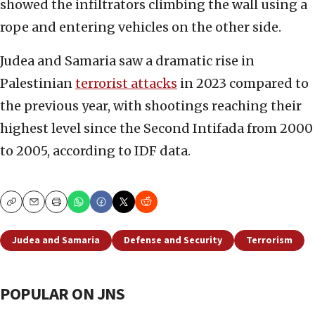
showed the infiltrators climbing the wall using a
rope and entering vehicles on the other side.
Judea and Samaria saw a dramatic rise in
Palestinian
terrorist attacks
in 2023 compared to
the previous year, with shootings reaching their
highest level since the Second Intifada from 2000
to 2005, according to IDF data.
Copy
Email
Print
Judea and Samaria
Defense and Security
Terrorism
POPULAR ON JNS