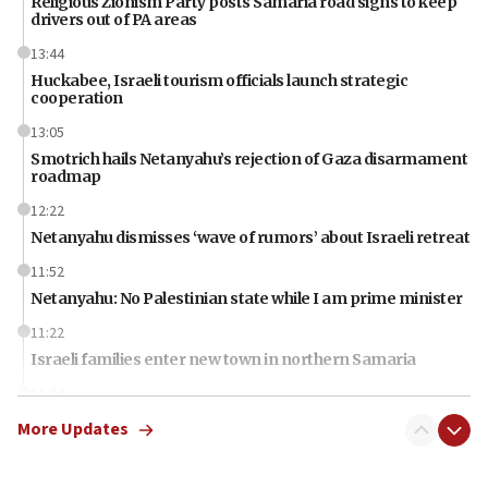
Religious Zionism Party posts Samaria road signs to keep
drivers out of PA areas
13:44
Huckabee, Israeli tourism officials launch strategic
cooperation
13:05
Smotrich hails Netanyahu’s rejection of Gaza disarmament
roadmap
12:22
Netanyahu dismisses ‘wave of rumors’ about Israeli retreat
11:52
Netanyahu: No Palestinian state while I am prime minister
11:22
Israeli families enter new town in northern Samaria
11:04
Netanyahu: Israel rejects Board of Peace roadmap on
More Updates
Hamas disarmament
10:48