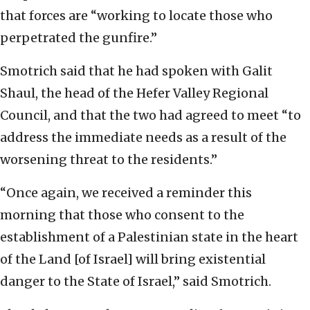
that forces are “working to locate those who
perpetrated the gunfire.”
Smotrich said that he had spoken with Galit
Shaul, the head of the Hefer Valley Regional
Council, and that the two had agreed to meet “to
address the immediate needs as a result of the
worsening threat to the residents.”
“Once again, we received a reminder this
morning that those who consent to the
establishment of a Palestinian state in the heart
of the Land [of Israel] will bring existential
danger to the State of Israel,” said Smotrich.