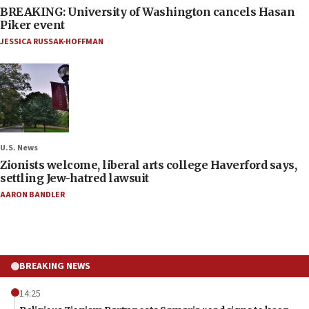
BREAKING: University of Washington cancels Hasan
Piker event
JESSICA RUSSAK-HOFFMAN
U.S. News
Zionists welcome, liberal arts college Haverford says,
settling Jew-hatred lawsuit
AARON BANDLER
BREAKING NEWS
14:25