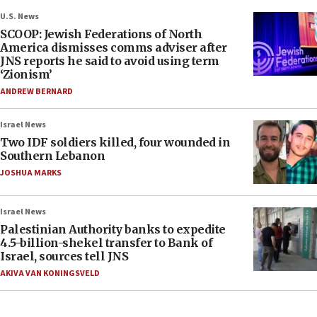
U.S. News
SCOOP: Jewish Federations of North
America dismisses comms adviser after
JNS reports he said to avoid using term
‘Zionism’
ANDREW BERNARD
Israel News
Two IDF soldiers killed, four wounded in
Southern Lebanon
JOSHUA MARKS
Israel News
Palestinian Authority banks to expedite
4.5-billion-shekel transfer to Bank of
Israel, sources tell JNS
AKIVA VAN KONINGSVELD