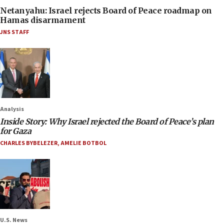
Netanyahu: Israel rejects Board of Peace roadmap on
Hamas disarmament
JNS STAFF
Analysis
Inside Story: Why Israel rejected the Board of Peace’s plan
for Gaza
CHARLES BYBELEZER
,
AMELIE BOTBOL
U.S. News