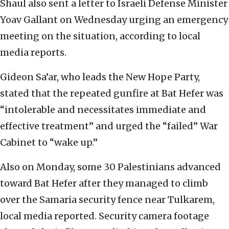
Shaul also sent a letter to Israeli Defense Minister
Yoav Gallant on Wednesday urging an emergency
meeting on the situation, according to local
media reports.
Gideon Sa’ar, who leads the New Hope Party,
stated that the repeated gunfire at Bat Hefer was
“intolerable and necessitates immediate and
effective treatment” and urged the “failed” War
Cabinet to “wake up.”
Also on Monday, some 30 Palestinians advanced
toward Bat Hefer after they managed to climb
over the Samaria security fence near Tulkarem,
local media reported. Security camera footage