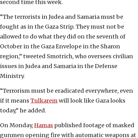
second time this week.
“The terrorists in Judea and Samaria must be
fought as in the Gaza Strip. They must not be
allowed to do what they did on the seventh of
October in the Gaza Envelope in the Sharon
region,” tweeted Smotrich, who oversees civilian
issues in Judea and Samaria in the Defense
Ministry.
“Terrorism must be eradicated everywhere, even
if it means
Tulkarem
will look like Gaza looks
today,” he added.
On Monday,
Hamas
published footage of masked
gunmen opening fire with automatic weapons at