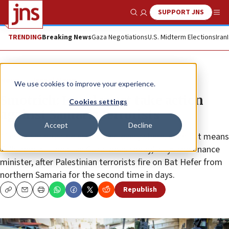
SUPPORT JNS
Show Search
Me
TRENDING
Breaking News
Gaza Negotiations
U.S. Midterm Elections
Iran
News
Israel News
We use cookies to improve your experience.
Smotrich: Israel must take action
Cookies settings
against Samaria terrorists
Accept
Decline
“Terrorism must be eradicated everywhere, even if it means
Tulkarem will look like Gaza looks today,” says the finance
minister, after Palestinian terrorists fire on Bat Hefer from
northern Samaria for the second time in days.
Republish
Copy
Email
Print