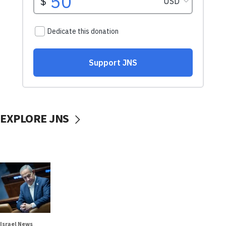
EXPLORE JNS
Israel News