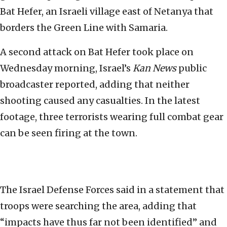
Bat Hefer, an Israeli village east of Netanya that
borders the Green Line with Samaria.
A second attack on Bat Hefer took place on
Wednesday morning, Israel’s
Kan News
public
broadcaster reported, adding that neither
shooting caused any casualties. In the latest
footage, three terrorists wearing full combat gear
can be seen firing at the town.
The Israel Defense Forces said in a statement that
troops were searching the area, adding that
“impacts have thus far not been identified” and