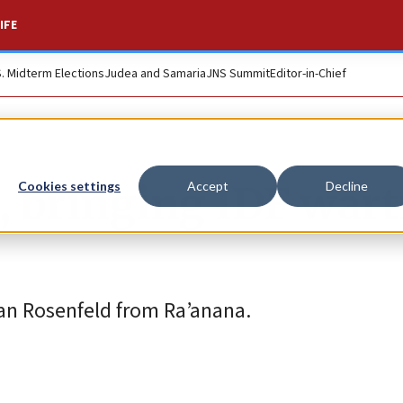
IFE
S. Midterm Elections
Judea and Samaria
JNS Summit
Editor-in-Chief
a, bringing IDF war
Cookies settings
Accept
Decline
an Rosenfeld from Ra’anana.