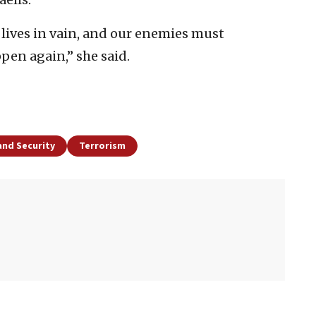
r lives in vain, and our enemies must
pen again,” she said.
and Security
Terrorism