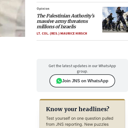
Opinion
The Palestinian Authority’s
massive army threatens
millions of Israelis
LT. COL. (RES.) MAURICE HIRSCH
Get the latest updates in our WhatsApp
group.
Join JNS on WhatsApp
Know your headlines?
Test yourself on one question pulled
from JNS reporting. New puzzles