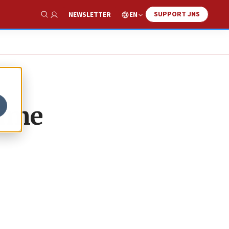
SUPPORT JNS
EN
NEWSLETTER
Show Search
time