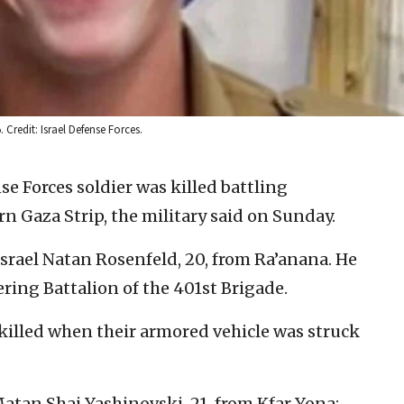
. Credit: Israel Defense Forces.
se Forces soldier was killed battling
rn Gaza Strip, the military said on Sunday.
srael Natan Rosenfeld, 20, from Ra’anana. He
ring Battalion of the 401st Brigade.
killed when their armored vehicle was struck
Matan Shai Yashinovski, 21, from Kfar Yona;