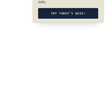
daily.
TRY TODAY’S QUIZ
→