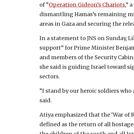
of “
Operation Gideon’s Chariots
,” 
dismantling Hamas’s remaining mili
areas in Gaza and securing the rele
In a statement to JNS on Sunday, L
support” for Prime Minister Benja
and members of the Security Cabin
she said is guiding Israel toward s
sectors.
“I stand by our heroic soldiers who 
said.
Atiya emphasized that the ‘War of R
defined as the return of all hostag
the children of the south and all Isr