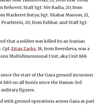
m Rehovot; Staff Sgt. Niv Radia, 20, from
rom Mazkeret Batya; Sgt. Shahar Manoav, 21,
earlstein, 20, from Eshhar; and Staff Sgt.
d that a soldier was killed by an Iranian
. Cpl.
Eitan Zacks
, 18, from Beersheva, was a
ions Multidimensional Unit, aka Unit 888
since the start of the Gaza ground incursion
 at 880 on all fronts since the Hamas-led
 military figures.
ad with ground operations across Gaza as part