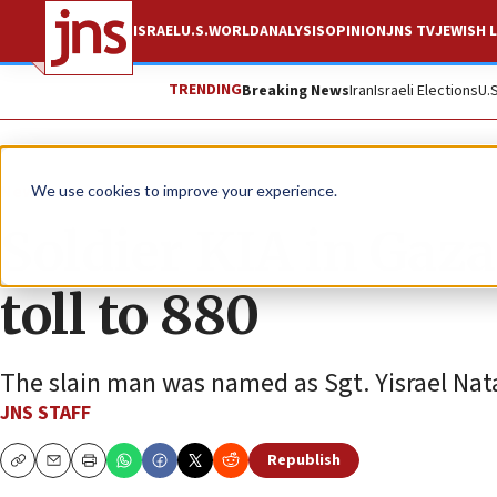
ISRAEL
U.S.
WORLD
ANALYSIS
OPINION
JNS TV
JEWISH L
TRENDING
Breaking News
Iran
Israeli Elections
U.
News
Israel News
We use cookies to improve your experience.
Soldier KIA in Gaz
toll to 880
The slain man was named as Sgt. Yisrael Nat
JNS STAFF
Republish
Copy
Email
Print