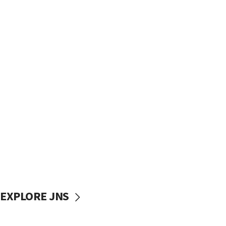
EXPLORE JNS