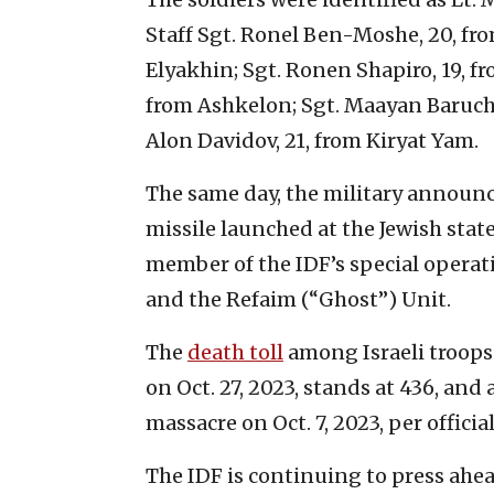
Staff Sgt. Ronel Ben-Moshe, 20, fro
Elyakhin; Sgt. Ronen Shapiro, 19, f
from Ashkelon; Sgt. Maayan Baruch P
Alon Davidov, 21, from Kiryat Yam.
The same day, the military announce
missile launched at the Jewish state
member of the IDF’s special operat
and the Refaim (“Ghost”) Unit.
The
death toll
among Israeli troops 
on Oct. 27, 2023, stands at 436, and
massacre on Oct. 7, 2023, per official
The IDF is continuing to press ahe