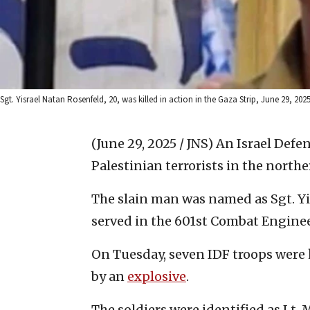
Sgt. Yisrael Natan Rosenfeld, 20, was killed in action in the Gaza Strip, June 29, 2025
(June 29, 2025 / JNS)
An Israel Defen
Palestinian terrorists in the northe
The slain man was named as Sgt. Yi
served in the 601st Combat Enginee
On Tuesday, seven IDF troops were 
by an
explosive
.
The soldiers were identified as Lt. 