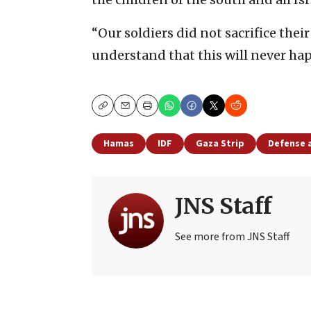
“Our soldiers did not sacrifice thei
understand that this will never hap
Copy
Email
Print
Hamas
IDF
Gaza Strip
Defense 
JNS Staff
See more from JNS Staff