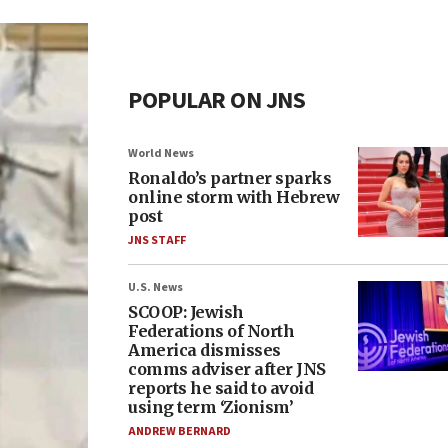
POPULAR ON JNS
World News
Ronaldo’s partner sparks
online storm with Hebrew
post
JNS STAFF
U.S. News
SCOOP: Jewish
Federations of North
America dismisses
comms adviser after JNS
reports he said to avoid
using term ‘Zionism’
ANDREW BERNARD