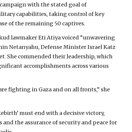
a campaign with the stated goal of
tary capabilities, taking control of key
ase of the remaining 50 captives.
ikud lawmaker Eti Atiya voiced “unwavering
min Netanyahu, Defense Minister Israel Katz
et. She commended their leadership, which
ignificant accomplishments across various
are fighting in Gaza and on all fronts,” she
ebirth’ must end with a decisive victory,
es and the assurance of security and peace for
aelis.