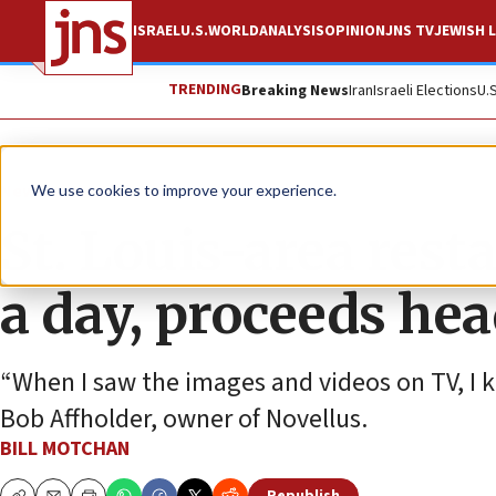
ISRAEL
U.S.
WORLD
ANALYSIS
OPINION
JNS TV
JEWISH L
TRENDING
Breaking News
Iran
Israeli Elections
U.
News
Israel News
We use cookies to improve your experience.
St. Louis-area rest
a day, proceeds hea
“When I saw the images and videos on TV, I k
Bob Affholder, owner of Novellus.
BILL MOTCHAN