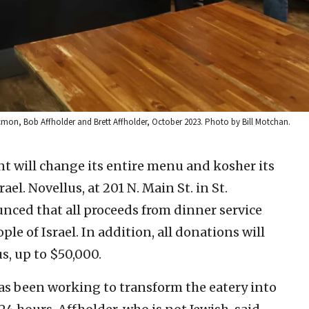
cmon, Bob Affholder and Brett Affholder, October 2023. Photo by Bill Motchan.
nt will change its entire menu and kosher its
ael. Novellus, at 201 N. Main St. in St.
ounced that all proceeds from dinner service
ple of Israel. In addition, all donations will
s, up to $50,000.
has been working to transform the eatery into