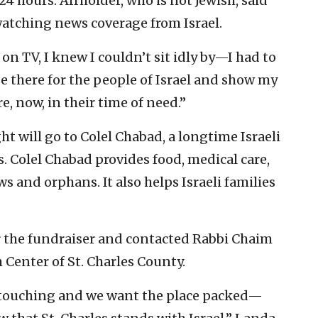
4 hours. Affholder, who is not Jewish, said
watching news coverage from Israel.
n TV, I knew I couldn’t sit idly by—I had to
be there for the people of Israel and show my
, now, in their time of need.”
t will go to Colel Chabad, a longtime Israeli
s. Colel Chabad provides food, medical care,
s and orphans. It also helps Israeli families
r the fundraiser and contacted Rabbi Chaim
 Center of St. Charles County.
 touching and we want the place packed—