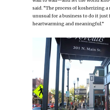
wall to wall—and let the world know
said. “The process of kosherizing a 
unusual for a business to do it just
heartwarming and meaningful.”