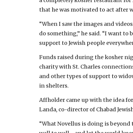
a completely kosher restaurant for 2
that he was motivated to act after 
“When I saw the images and videos o
do something,” he said. “I want to 
support to Jewish people everywhere
Funds raised during the kosher nigh
charity with St. Charles connection
and other types of support to widow
in shelters.
Affholder came up with the idea fo
Landa, co-director of Chabad Jewish
“What Novellus is doing is beyond