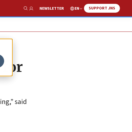
SUPPORT JNS
EN
NEWSLETTER
Show Search
 for
ing,” said