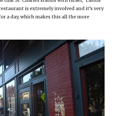
 that St. Charles stands with Israel,” Landa
restaurant is extremely involved and it’s very
 for a day, which makes this all the more