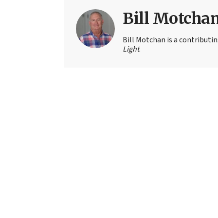
Bill Motcha
Bill Motchan is a contributi
Light
.