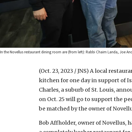
In the Novellus restaurant dining room are (from left): Rabbi Chaim Landa, Joe An
(Oct. 23, 2023 / JNS)
A local restaura
kitchen for one day in support of Isr
Charles, a suburb of St. Louis, ann
on Oct. 25 will go to support the peo
be matched by the owner of Novellu
Bob Affholder, owner of Novellus, 