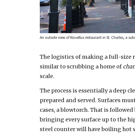
An outside view of Novellus restaurant in St. Charles, a su
The logistics of making a full-size 
similar to scrubbing a home of
cha
scale.
The process is essentially a deep c
prepared and served. Surfaces must
cases, a blowtorch. That is followe
bringing every surface up to the hi
steel counter will have boiling hot w