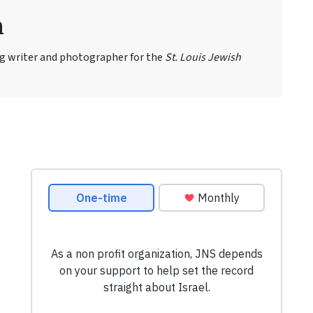
n
ng writer and photographer for the
St. Louis Jewish