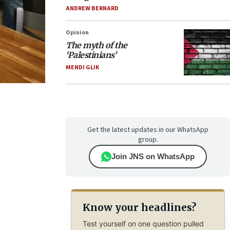
ANDREW BERNARD
Opinion
The myth of the
‘Palestinians’
MENDI GLIK
Get the latest updates in our WhatsApp
group.
Join JNS on WhatsApp
Know your headlines?
Test yourself on one question pulled