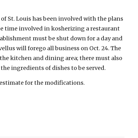
of St. Louis has been involved with the plans
he time involved in kosherizing a restaurant
ablishment must be shut down for a day and
vellus will forego all business on Oct. 24. The
the kitchen and dining area; there must also
he ingredients of dishes to be served.
 estimate for the modifications.