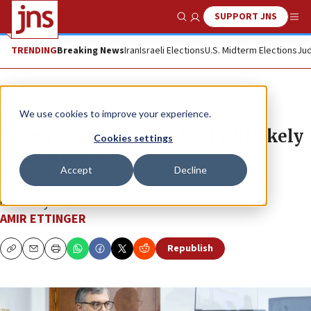
SUPPORT JNS
Show Search
Me
TRENDING
Breaking News
Iran
Israeli Elections
U.S. Midterm Elections
Jud
News
Israel News
We use cookies to improve your experience.
State’s witness in PM trial will likely
Cookies settings
be prosecuted
Accept
Decline
Shlomo Filber’s conflicting testimony could void his
immunity deal.
AMIR ETTINGER
Republish
Copy
Email
Print