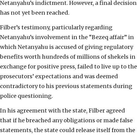
Netanyahu’s indictment. However, a final decision
has not yet been reached.
Filber’s testimony, particularly regarding
Netanyahu’s involvement in the “Bezeq affair” in
which Netanyahu is accused of giving regulatory
benefits worth hundreds of millions of shekels in
exchange for positive press, failed to live up to the
prosecutors’ expectations and was deemed
contradictory to his previous statements during
police questioning.
In his agreement with the state, Filber agreed
that if he breached any obligations or made false
statements, the state could release itself from the