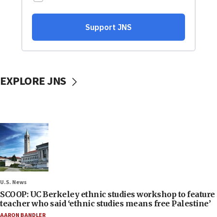
EXPLORE JNS
U.S. News
SCOOP: UC Berkeley ethnic studies workshop to feature
teacher who said ‘ethnic studies means free Palestine’
AARON BANDLER