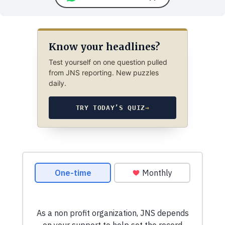
Know your headlines?
Test yourself on one question pulled
from JNS reporting. New puzzles
daily.
TRY TODAY’S QUIZ
→