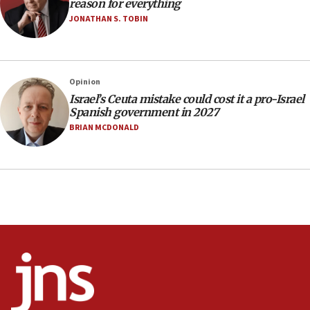
reason for everything
Netanyahu
JONATHAN S. TOBIN
17:05
Conversations ‘in works’ about debate in race for
Wash. state’s 9th District, Rep. Adam Smith tells
JNS
Opinion
15:56
Israel’s Ceuta mistake could cost it a pro-Israel
Spanish government in 2027
Jew-hatred ‘systemic’ on Canadian campuses, gov
survey of Jewish students a ‘wake-up call,’ CIJA
BRIAN MCDONALD
says
15:40
Senate panel votes to hold Dr. Fauci in contempt of
Congress
15:37
Houthi terror group says it killed hundreds of
Saudi forces, dozens of Yemeni gov troops in
Yemen
15:36
Orthodox Union Advocacy Center endorses