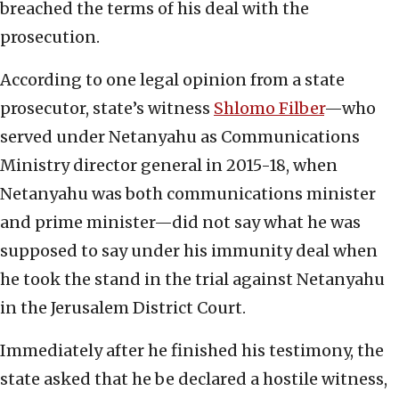
breached the terms of his deal with the
prosecution.
According to one legal opinion from a state
prosecutor, state’s witness
Shlomo Filber
—who
served under Netanyahu as Communications
Ministry director general in 2015-18, when
Netanyahu was both communications minister
and prime minister—did not say what he was
supposed to say under his immunity deal when
he took the stand in the trial against Netanyahu
in the Jerusalem District Court.
Immediately after he finished his testimony, the
state asked that he be declared a hostile witness,