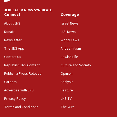
bipartisan, bicameral legislation to protect
synagogues, other houses of worship from
JERUSALEM NEWS SYNDICATE
‘harassing protests’
Connect
Coverage
15:28
About JNS
Israel News
Two arrests in probe of shooting at US consulate
on June 27, Toronto police says
Donate
U.S. News
Newsletter
World News
15:15
North Korea missile launch poses no immediate
The JNS App
Antisemitism
threat to US, American military says
Contact Us
Jewish Life
15:14
Republish JNS Content
Culture and Society
Egyptian president tells Bahraini king he decries
Iranian attack on the country
Publish a Press Release
Opinion
12:41
Careers
Analysis
Rambam: All four soldiers wounded in Lebanon
Advertise with JNS
Feature
now stable
Privacy Policy
JNS TV
12:35
Terms and Conditions
The Wire
IDF strikes Hezbollah sites after two soldiers
killed