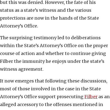
but this was denied. However, the fate of his
status as a state’s witness and the various
protections are now in the hands of the State
Attorney’s Office.
The surprising testimony led to deliberations
within the State’s Attorney’s Office on the proper
course of action and whether to continue giving
Filber the immunity he enjoys under the state’s
witness agreement.
It now emerges that following these discussions,
most of those involved in the case in the State
Attorney’s Office support prosecuting
Filber
as an
alleged accessory to the offenses mentioned in