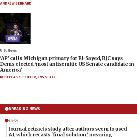
ANDREW BERNARD
U.S. News
‘AP’ calls Michigan primary for El-Sayed, RJC says
Dems elected ‘most antisemitic US Senate candidate in
America’
REBECCA SZLECHTER
,
JNS STAFF
BREAKING NEWS
18:59
Journal retracts study, after authors seem to used
AI, which recasts ‘final solution,’ meaning