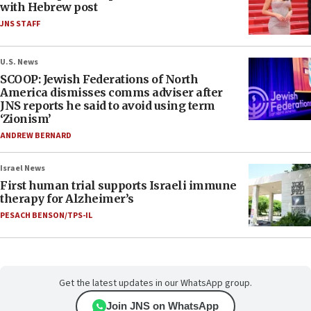
with Hebrew post
JNS STAFF
U.S. News
SCOOP: Jewish Federations of North
America dismisses comms adviser after
JNS reports he said to avoid using term
‘Zionism’
ANDREW BERNARD
Israel News
First human trial supports Israeli immune
therapy for Alzheimer’s
PESACH BENSON/TPS-IL
Get the latest updates in our WhatsApp group.
Join JNS on WhatsApp