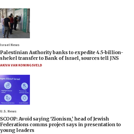
Israel News
Palestinian Authority banks to expedite 4.5-billion-
shekel transfer to Bank of Israel, sources tell JNS
AKIVA VAN KONINGSVELD
U.S. News
SCOOP: Avoid saying ‘Zionism,’ head of Jewish
Federations comms project says in presentation to
young leaders