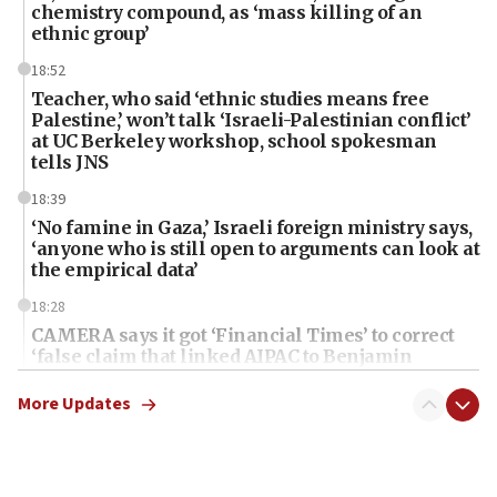
chemistry compound, as ‘mass killing of an
ethnic group’
18:52
Teacher, who said ‘ethnic studies means free
Palestine,’ won’t talk ‘Israeli-Palestinian conflict’
at UC Berkeley workshop, school spokesman
tells JNS
18:39
‘No famine in Gaza,’ Israeli foreign ministry says,
‘anyone who is still open to arguments can look at
the empirical data’
18:28
CAMERA says it got ‘Financial Times’ to correct
‘false claim that linked AIPAC to Benjamin
Netanyahu’
More Updates
18:23
AAUP member in Michigan opposes professor
group endorsing El-Sayed