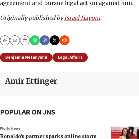
agreement and pursue legal action against him.
Originally published by
Israel Hayom
.
Copy
Email
Print
Benjamin Netanyahu
Legal Affairs
Amir Ettinger
POPULAR ON JNS
World News
Ronaldo’s partner sparks online storm