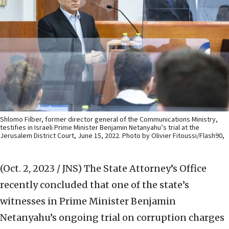
Shlomo Filber, former director general of the Communications Ministry,
testifies in Israeli Prime Minister Benjamin Netanyahu’s trial at the
Jerusalem District Court, June 15, 2022. Photo by Olivier Fitoussi/Flash90,
(Oct. 2, 2023 / JNS)
The State Attorney’s Office
recently concluded that one of the state’s
witnesses in Prime Minister Benjamin
Netanyahu’s ongoing trial on corruption charges