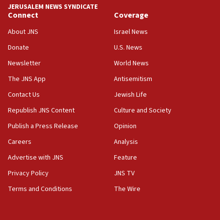
JERUSALEM NEWS SYNDICATE
15:40
Connect
Coverage
Senate panel votes to hold Dr. Fauci in contempt of
Congress
About JNS
Israel News
15:37
Donate
U.S. News
Houthi terror group says it killed hundreds of
Newsletter
World News
Saudi forces, dozens of Yemeni gov troops in
Yemen
The JNS App
Antisemitism
15:36
Contact Us
Jewish Life
Orthodox Union Advocacy Center endorses
Republish JNS Content
Culture and Society
bipartisan, bicameral legislation to protect
synagogues, other houses of worship from
Publish a Press Release
Opinion
‘harassing protests’
Careers
Analysis
15:28
Advertise with JNS
Feature
Two arrests in probe of shooting at US consulate
on June 27, Toronto police says
Privacy Policy
JNS TV
15:15
Terms and Conditions
The Wire
North Korea missile launch poses no immediate
threat to US, American military says