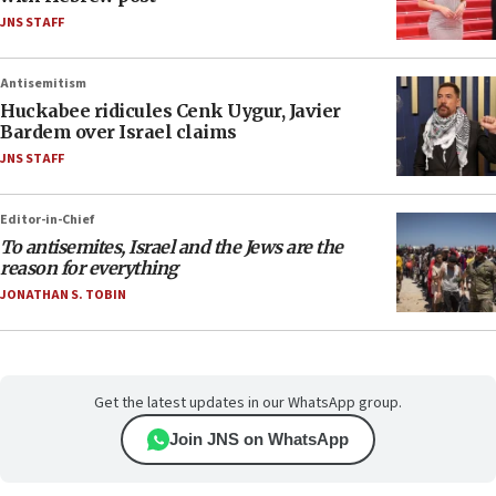
JNS STAFF
Antisemitism
Huckabee ridicules Cenk Uygur, Javier
Bardem over Israel claims
JNS STAFF
Editor-in-Chief
To antisemites, Israel and the Jews are the
reason for everything
JONATHAN S. TOBIN
Get the latest updates in our WhatsApp group.
Join JNS on WhatsApp