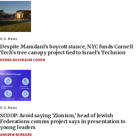
U.S. News
Despite Mamdani’s boycott stance, NYC funds Cornell
Tech’s tree canopy project tied to Israel’s Technion
DEBRA NUSSBAUM COHEN
U.S. News
SCOOP: Avoid saying ‘Zionism,’ head of Jewish
Federations comms project says in presentation to
young leaders
ANDREW BERNARD