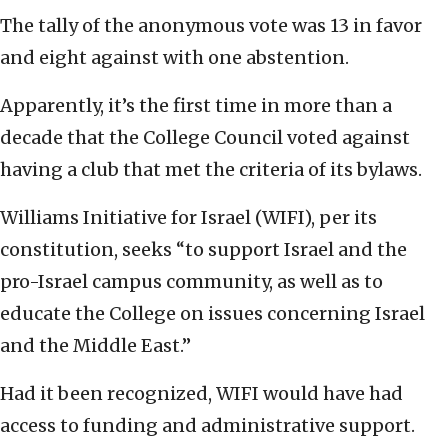
The tally of the anonymous vote was 13 in favor
and eight against with one abstention.
Apparently, it’s the first time in more than a
decade that the College Council voted against
having a club that met the criteria of its bylaws.
Williams Initiative for Israel (WIFI), per its
constitution, seeks “to support Israel and the
pro-Israel campus community, as well as to
educate the College on issues concerning Israel
and the Middle East.”
Had it been recognized, WIFI would have had
access to funding and administrative support.