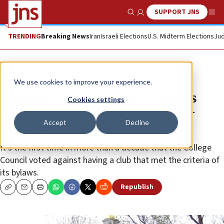
SUPPORT JNS
Show Search
Me
TRENDING
Breaking News
Iran
Israeli Elections
U.S. Midterm Elections
Jud
News
Israel News
We use cookies to improve your experience.
Student government at Williams
Cookies settings
College rejects formation of pro-
Accept
Decline
Israel group
It’s the first time in more than a decade that the College
Council voted against having a club that met the criteria of
its bylaws.
Republish
Copy
Email
Print