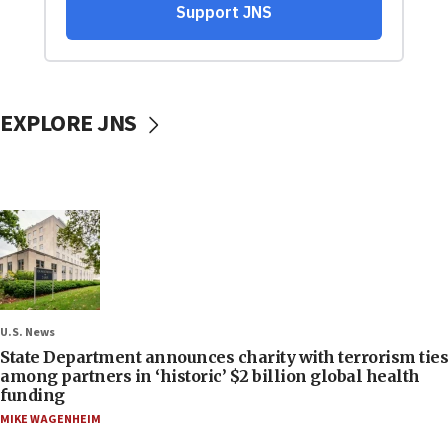
EXPLORE JNS
U.S. News
State Department announces charity with terrorism ties
among partners in ‘historic’ $2 billion global health
funding
MIKE WAGENHEIM