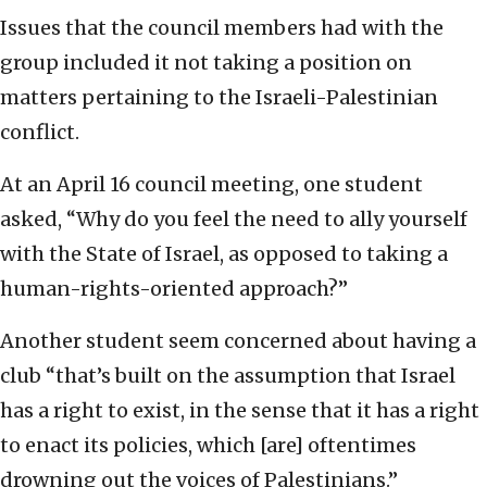
Issues that the council members had with the
group included it not taking a position on
matters pertaining to the Israeli-Palestinian
conflict.
At an April 16 council meeting, one student
asked, “Why do you feel the need to ally yourself
with the State of Israel, as opposed to taking a
human-rights-oriented approach?”
Another student seem concerned about having a
club “that’s built on the assumption that Israel
has a right to exist, in the sense that it has a right
to enact its policies, which [are] oftentimes
drowning out the voices of Palestinians.”