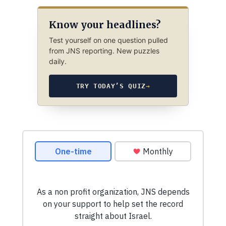
Know your headlines?
Test yourself on one question pulled
from JNS reporting. New puzzles
daily.
TRY TODAY’S QUIZ
→