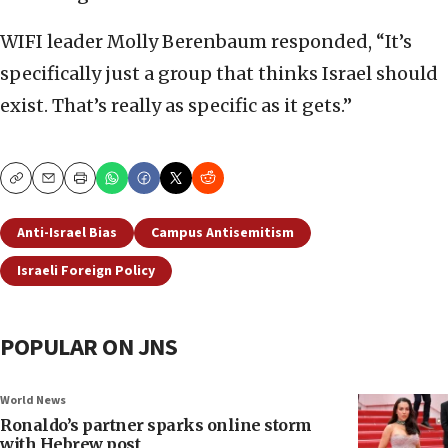
WIFI leader Molly Berenbaum responded, “It’s
specifically just a group that thinks Israel should
exist. That’s really as specific as it gets.”
Copy
Email
Print
Anti-Israel Bias
Campus Antisemitism
Israeli Foreign Policy
POPULAR ON JNS
World News
Ronaldo’s partner sparks online storm
with Hebrew post