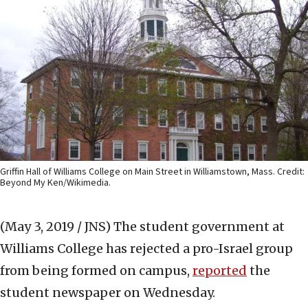
Griffin Hall of Williams College on Main Street in Williamstown, Mass. Credit:
Beyond My Ken/Wikimedia.
(May 3, 2019 / JNS)
The student government at
Williams College has rejected a pro-Israel group
from being formed on campus,
reported
the
student newspaper on Wednesday.