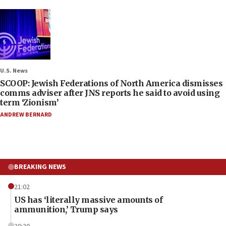
U.S. News
SCOOP: Jewish Federations of North America dismisses
comms adviser after JNS reports he said to avoid using
term ‘Zionism’
ANDREW BERNARD
BREAKING NEWS
21:02
US has ‘literally massive amounts of
ammunition,’ Trump says