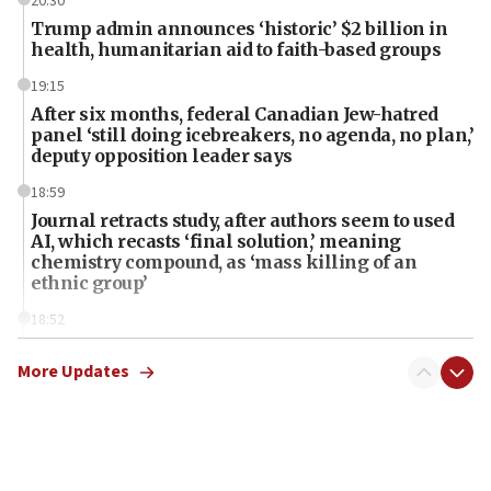
20:30
Trump admin announces ‘historic’ $2 billion in
health, humanitarian aid to faith-based groups
19:15
After six months, federal Canadian Jew-hatred
panel ‘still doing icebreakers, no agenda, no plan,’
deputy opposition leader says
18:59
Journal retracts study, after authors seem to used
AI, which recasts ‘final solution,’ meaning
chemistry compound, as ‘mass killing of an
ethnic group’
18:52
Teacher, who said ‘ethnic-studies means free
Palestine,’ won’t talk ‘Israeli-Palestinian conflict’
More Updates
at UC Berkeley workshop, school spokesman
tells JNS
18:39
‘No famine in Gaza,’ Israeli foreign ministry says,