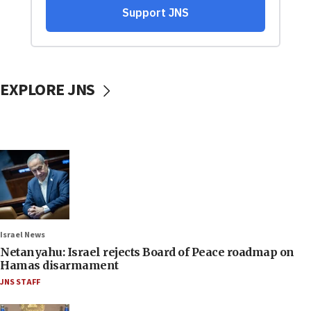
EXPLORE JNS
Israel News
Netanyahu: Israel rejects Board of Peace roadmap on
Hamas disarmament
JNS STAFF