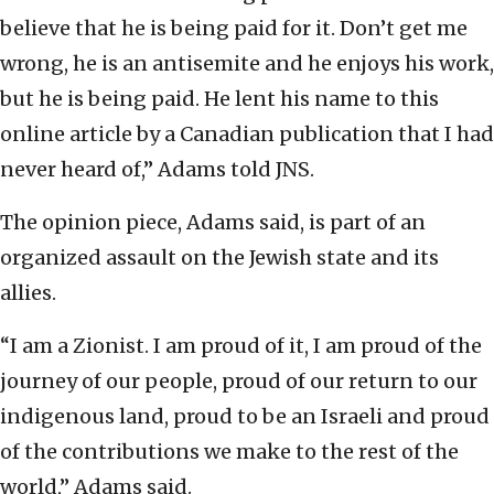
believe that he is being paid for it. Don’t get me
wrong, he is an antisemite and he enjoys his work,
but he is being paid. He lent his name to this
online article by a Canadian publication that I had
never heard of,” Adams told JNS.
The opinion piece, Adams said, is part of an
organized assault on the Jewish state and its
allies.
“I am a Zionist. I am proud of it, I am proud of the
journey of our people, proud of our return to our
indigenous land, proud to be an Israeli and proud
of the contributions we make to the rest of the
world,” Adams said.