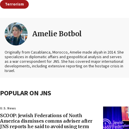
Terrorism
Amelie Botbol
Originally from Casablanca, Morocco, Amelie made aliyah in 2014. She
specializes in diplomatic affairs and geopolitical analysis and serves
as a war correspondent for JNS. She has covered major international
developments, including extensive reporting on the hostage crisis in
Israel.
POPULAR ON JNS
U.S. News
SCOOP: Jewish Federations of North
America dismisses comms adviser after
JNS reports he said to avoid using term