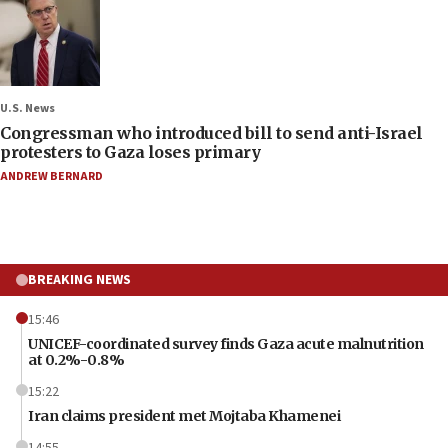
U.S. News
Congressman who introduced bill to send anti-Israel
protesters to Gaza loses primary
ANDREW BERNARD
BREAKING NEWS
15:46
UNICEF-coordinated survey finds Gaza acute malnutrition
at 0.2%-0.8%
15:22
Iran claims president met Mojtaba Khamenei
14:55