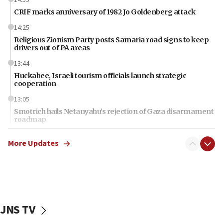
CRIF marks anniversary of 1982 Jo Goldenberg attack
14:25
Religious Zionism Party posts Samaria road signs to keep
drivers out of PA areas
13:44
Huckabee, Israeli tourism officials launch strategic
cooperation
13:05
Smotrich hails Netanyahu’s rejection of Gaza disarmament
roadmap
12:22
More Updates
Netanyahu dismisses ‘wave of rumors’ about Israeli retreat
11:52
Netanyahu: No Palestinian state while I am prime minister
11:22
Israeli families enter new town in northern Samaria
JNS TV
11:04