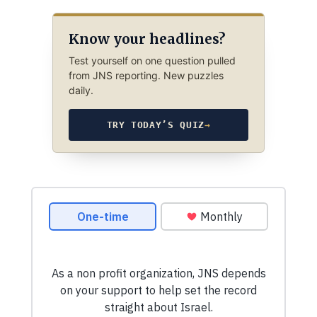
Know your headlines?
Test yourself on one question pulled
from JNS reporting. New puzzles
daily.
TRY TODAY’S QUIZ
→