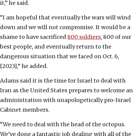
it,” he said.
“I am hopeful that eventually the wars will wind
down and we will not compromise. It would be a
shame to have sacrificed
800 soldiers
, 800 of our
best people, and eventually return to the
dangerous situation that we faced on Oct. 6,
[2023],” he added.
Adams said it is the time for Israel to deal with
Iran as the United States prepares to welcome an
administration with unapologetically pro-Israel
Cabinet members.
“We need to deal with the head of the octopus.
We’ve done a fantastic job dealing with all of the