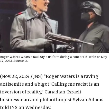
Roger Waters wears a Nazi-style uniform during a concert in Berlin on May
17, 2023. Source: X.
(Nov. 22, 2024 / JNS)
“Roger Waters is a raving
antisemite and a bigot. Calling me racist is an
inversion of reality,” Canadian-Israeli
businessman and philanthropist Sylvan Adams
told JNS on Wednesday.