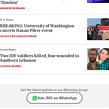
‘Zionism’
ANDREW BERNARD
U.S. News
BREAKING: University of Washington
cancels Hasan Piker event
JESSICA RUSSAK-HOFFMAN
Israel News
Two IDF soldiers killed, four wounded in
Southern Lebanon
JOSHUA MARKS
Get the latest updates in our WhatsApp group.
Join JNS on WhatsApp