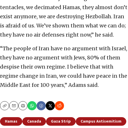
tentacles, we decimated Hamas, they almost don’t
exist anymore, we are destroying Hezbollah. Iran
is afraid of us. We’ve shown them what we can do;
they have no air defenses right now,” he said.
“The people of Iran have no argument with Israel,
they have no argument with Jews, 80% of them
despise their own regime. I believe that with
regime change in Iran, we could have peace in the
Middle East for 100 years,” Adams said.
Copy
Email
Print
Hamas
Canada
Gaza Strip
Campus Antisemitism