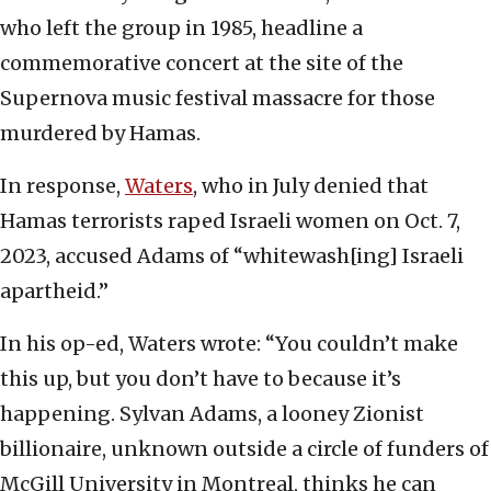
who left the group in 1985, headline a
commemorative concert at the site of the
Supernova music festival massacre for those
murdered by Hamas.
In response,
Waters
, who in July denied that
Hamas terrorists raped Israeli women on Oct. 7,
2023, accused Adams of “whitewash[ing] Israeli
apartheid.”
In his op-ed, Waters wrote: “You couldn’t make
this up, but you don’t have to because it’s
happening. Sylvan Adams, a looney Zionist
billionaire, unknown outside a circle of funders of
McGill University in Montreal, thinks he can