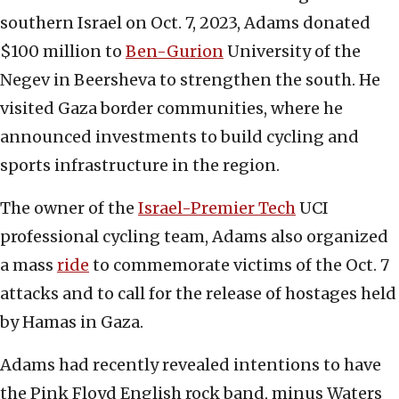
southern Israel on Oct. 7, 2023, Adams donated
$100 million to
Ben-Gurion
University of the
Negev in Beersheva to strengthen the south. He
visited Gaza border communities, where he
announced investments to build cycling and
sports infrastructure in the region.
The owner of the
Israel-Premier Tech
UCI
professional cycling team, Adams also organized
a mass
ride
to commemorate victims of the Oct. 7
attacks and to call for the release of hostages held
by Hamas in Gaza.
Adams had recently revealed intentions to have
the Pink Floyd English rock band, minus Waters