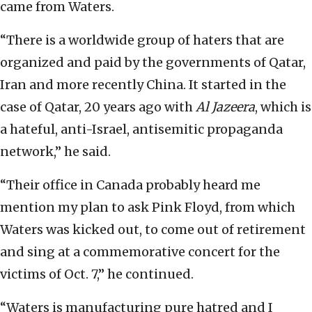
came from Waters.
“There is a worldwide group of haters that are
organized and paid by the governments of Qatar,
Iran and more recently China. It started in the
case of Qatar, 20 years ago with
Al Jazeera
, which is
a hateful, anti-Israel, antisemitic propaganda
network,” he said.
“Their office in Canada probably heard me
mention my plan to ask Pink Floyd, from which
Waters was kicked out, to come out of retirement
and sing at a commemorative concert for the
victims of Oct. 7,” he continued.
“Waters is manufacturing pure hatred and I