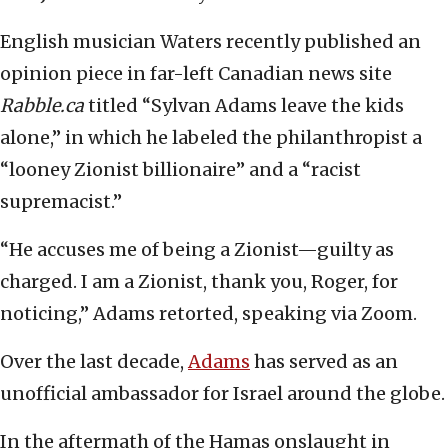
English musician Waters recently published an
opinion piece in far-left Canadian news site
Rabble.ca
titled “Sylvan Adams leave the kids
alone,” in which he labeled the philanthropist a
“looney Zionist billionaire” and a “racist
supremacist.”
“He accuses me of being a Zionist—guilty as
charged. I am a Zionist, thank you, Roger, for
noticing,” Adams retorted, speaking via Zoom.
Over the last decade,
Adams
has served as an
unofficial ambassador for Israel around the globe.
In the aftermath of the Hamas onslaught in