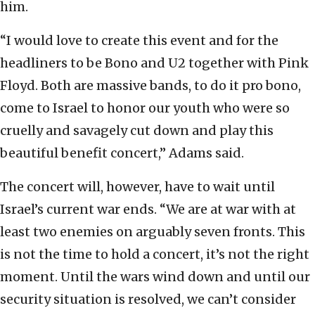
him.
“I would love to create this event and for the
headliners to be Bono and U2 together with Pink
Floyd. Both are massive bands, to do it pro bono,
come to Israel to honor our youth who were so
cruelly and savagely cut down and play this
beautiful benefit concert,” Adams said.
The concert will, however, have to wait until
Israel’s current war ends. “We are at war with at
least two enemies on arguably seven fronts. This
is not the time to hold a concert, it’s not the right
moment. Until the wars wind down and until our
security situation is resolved, we can’t consider