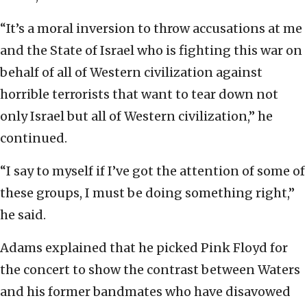
“It’s a moral inversion to throw accusations at me
and the State of Israel who is fighting this war on
behalf of all of Western civilization against
horrible terrorists that want to tear down not
only Israel but all of Western civilization,” he
continued.
“I say to myself if I’ve got the attention of some of
these groups, I must be doing something right,”
he said.
Adams explained that he picked Pink Floyd for
the concert to show the contrast between Waters
and his former bandmates who have disavowed