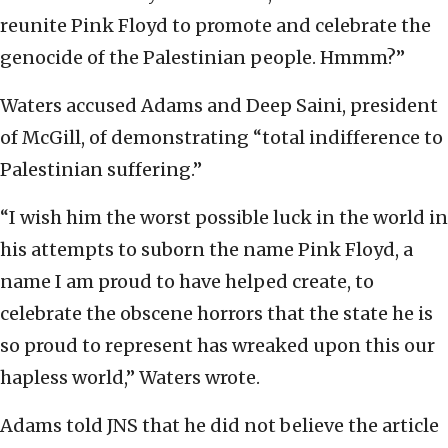
reunite Pink Floyd to promote and celebrate the
genocide of the Palestinian people. Hmmm?”
Waters accused Adams and Deep Saini, president
of McGill, of demonstrating “total indifference to
Palestinian suffering.”
“I wish him the worst possible luck in the world in
his attempts to suborn the name Pink Floyd, a
name I am proud to have helped create, to
celebrate the obscene horrors that the state he is
so proud to represent has wreaked upon this our
hapless world,” Waters wrote.
Adams told JNS that he did not believe the article