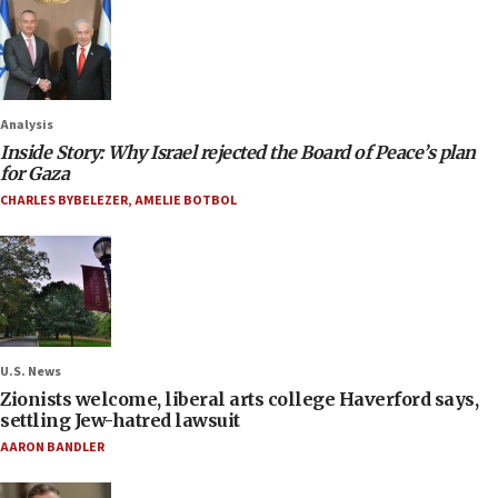
Analysis
Inside Story: Why Israel rejected the Board of Peace’s plan
for Gaza
CHARLES BYBELEZER
,
AMELIE BOTBOL
U.S. News
Zionists welcome, liberal arts college Haverford says,
settling Jew-hatred lawsuit
AARON BANDLER