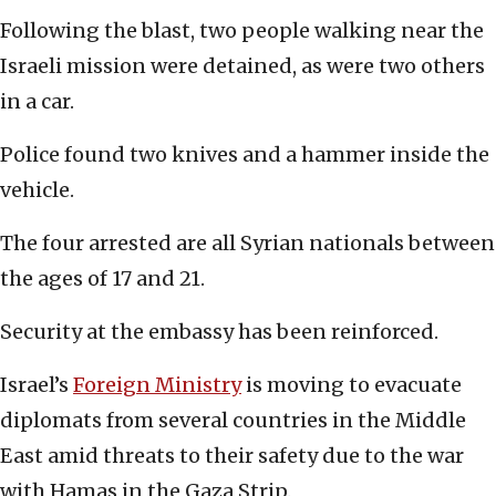
Following the blast, two people walking near the
Israeli mission were detained, as were two others
in a car.
Police found two knives and a hammer inside the
vehicle.
The four arrested are all Syrian nationals between
the ages of 17 and 21.
Security at the embassy has been reinforced.
Israel’s
Foreign Ministry
is moving to evacuate
diplomats from several countries in the Middle
East amid threats to their safety due to the war
with Hamas in the Gaza Strip.