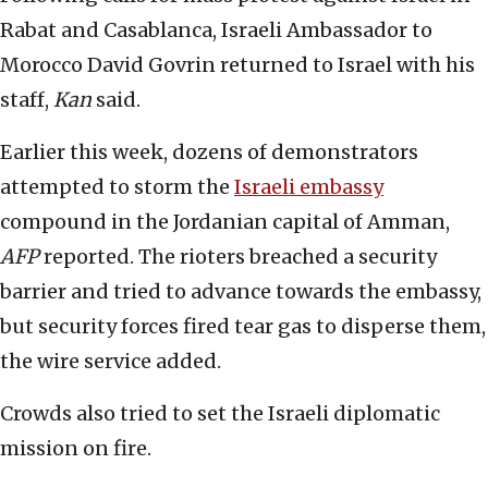
Rabat and Casablanca, Israeli Ambassador to
Morocco David Govrin returned to Israel with his
staff,
Kan
said.
Earlier this week, dozens of demonstrators
attempted to storm the
Israeli embassy
compound in the Jordanian capital of Amman,
AFP
reported. The rioters breached a security
barrier and tried to advance towards the embassy,
but security forces fired tear gas to disperse them,
the wire service added.
Crowds also tried to set the Israeli diplomatic
mission on fire.