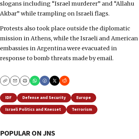
slogans including “Israel murderer” and “Allahu
Akbar” while trampling on Israeli flags.
Protests also took place outside the diplomatic
mission in Athens, while the Israeli and American
embassies in Argentina were evacuated in
response to bomb threats made by email.
Copy
Email
Print
IDF
Defense and Security
Europe
Israeli Politics and Knesset
Terrorism
POPULAR ON JNS