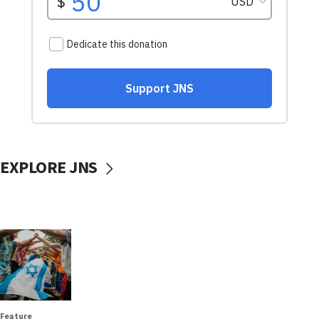
EXPLORE JNS
Feature