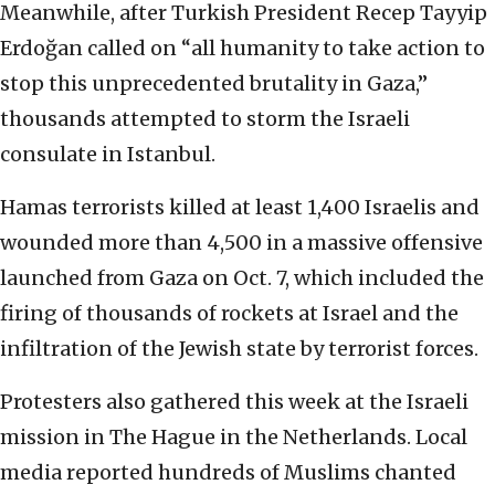
Meanwhile, after Turkish President Recep Tayyip
Erdoğan called on “all humanity to take action to
stop this unprecedented brutality in Gaza,”
thousands attempted to storm the Israeli
consulate in Istanbul.
Hamas terrorists killed at least 1,400 Israelis and
wounded more than 4,500 in a massive offensive
launched from Gaza on Oct. 7, which included the
firing of thousands of rockets at Israel and the
infiltration of the Jewish state by terrorist forces.
Protesters also gathered this week at the Israeli
mission in The Hague in the Netherlands. Local
media reported hundreds of Muslims chanted