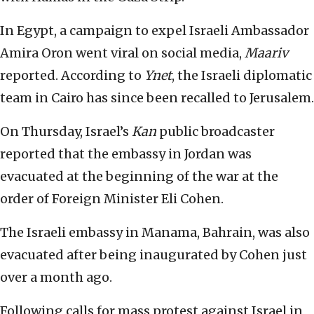
In Egypt, a campaign to expel Israeli Ambassador
Amira Oron went viral on social media,
Maariv
reported. According to
Ynet
, the Israeli diplomatic
team in Cairo has since been recalled to Jerusalem.
On Thursday, Israel’s
Kan
public broadcaster
reported that the embassy in Jordan was
evacuated at the beginning of the war at the
order of Foreign Minister Eli Cohen.
The Israeli embassy in Manama, Bahrain, was also
evacuated after being inaugurated by Cohen just
over a month ago.
Following calls for mass protest against Israel in