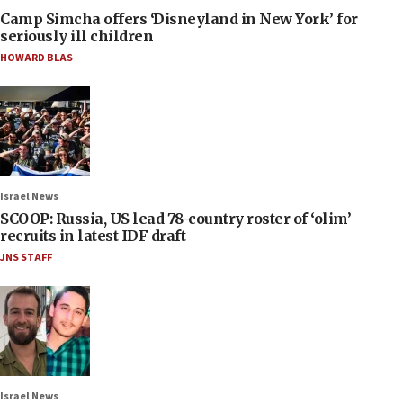
Camp Simcha offers ‘Disneyland in New York’ for
seriously ill children
HOWARD BLAS
Israel News
SCOOP: Russia, US lead 78-country roster of ‘olim’
recruits in latest IDF draft
JNS STAFF
Israel News