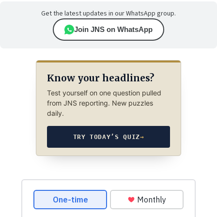
Get the latest updates in our WhatsApp group.
Join JNS on WhatsApp
Know your headlines?
Test yourself on one question pulled
from JNS reporting. New puzzles
daily.
TRY TODAY’S QUIZ
→