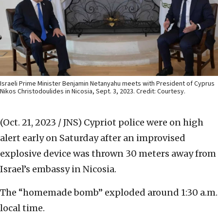
Israeli Prime Minister Benjamin Netanyahu meets with President of Cyprus
Nikos Christodoulides in Nicosia, Sept. 3, 2023. Credit: Courtesy.
(Oct. 21, 2023 / JNS)
Cypriot police were on high
alert early on Saturday after an improvised
explosive device was thrown 30 meters away from
Israel’s embassy in Nicosia.
The “homemade bomb” exploded around 1:30 a.m.
local time.