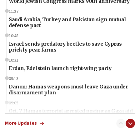
World Jewish Congress marks 90th anniversary
11:27
Saudi Arabia, Turkey and Pakistan sign mutual
defense pact
10:48
Israel sends predatory beetles to save Cyprus
prickly pear farms
10:31
Erdan, Edelstein launch right-wing party
09:13
Danon: Hamas weapons must leave Gaza under
disarmament plan
09:05
Oct. 7 Hamas terrorist arrested posing as Gaza aid
truck driver
More Updates
08:50
UNICEF study: Malnutrition lower in Gaza than in