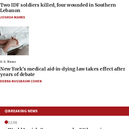
Two IDF soldiers killed, four wounded in Southern
Lebanon
JOSHUA MARKS
U.S. News
New York’s medical aid-in-dying law takes effect after
years of debate
DEBRA NUSSBAUM COHEN
BREAKING NEWS
12:56