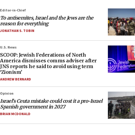
Editor-in-Chief
To antisemites, Israel and the Jews are the
reason for everything
JONATHAN S. TOBIN
U.S. News
SCOOP: Jewish Federations of North
America dismisses comms adviser after
JNS reports he said to avoid using term
‘Zionism’
ANDREW BERNARD
Opinion
Israel’s Ceuta mistake could cost it a pro-Israel
Spanish government in 2027
BRIAN MCDONALD