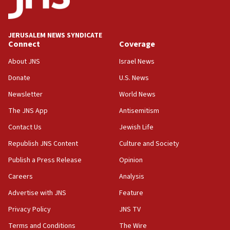
panel ‘still doing icebreakers, no agenda, no plan,’
deputy opposition leader says
18:59
JERUSALEM NEWS SYNDICATE
Journal retracts study, after authors seem to used
Connect
Coverage
AI, which recasts ‘final solution,’ meaning
About JNS
Israel News
chemistry compound, as ‘mass killing of an
ethnic group’
Donate
U.S. News
18:52
Newsletter
World News
Teacher, who said ‘ethnic-studies means free
The JNS App
Antisemitism
Palestine,’ won’t talk ‘Israeli-Palestinian conflict’
at UC Berkeley workshop, school spokesman
Contact Us
Jewish Life
tells JNS
Republish JNS Content
Culture and Society
18:39
Publish a Press Release
Opinion
‘No famine in Gaza,’ Israeli foreign ministry says,
‘anyone who is still open to arguments can look at
Careers
Analysis
the empirical data’
Advertise with JNS
Feature
18:28
Privacy Policy
JNS TV
CAMERA says it got ‘Financial Times’ to correct
‘false claim that linked AIPAC to Benjamin
Terms and Conditions
The Wire