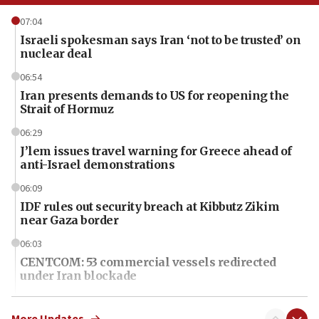
07:04
Israeli spokesman says Iran ‘not to be trusted’ on
nuclear deal
06:54
Iran presents demands to US for reopening the
Strait of Hormuz
06:29
J’lem issues travel warning for Greece ahead of
anti-Israel demonstrations
06:09
IDF rules out security breach at Kibbutz Zikim
near Gaza border
06:03
CENTCOM: 53 commercial vessels redirected
under Iran blockade
06:01
Air Canada extends Israel flight suspension to
More Updates