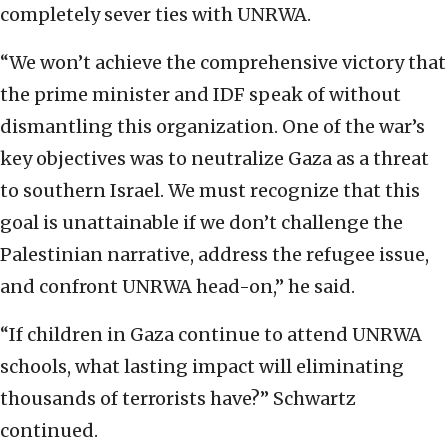
completely sever ties with UNRWA.
“We won’t achieve the comprehensive victory that
the prime minister and IDF speak of without
dismantling this organization. One of the war’s
key objectives was to neutralize Gaza as a threat
to southern Israel. We must recognize that this
goal is unattainable if we don’t challenge the
Palestinian narrative, address the refugee issue,
and confront UNRWA head-on,” he said.
“If children in Gaza continue to attend UNRWA
schools, what lasting impact will eliminating
thousands of terrorists have?” Schwartz
continued.