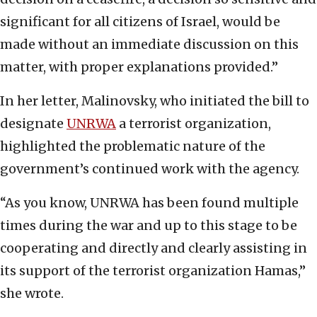
significant for all citizens of Israel, would be
made without an immediate discussion on this
matter, with proper explanations provided.”
In her letter, Malinovsky, who initiated the bill to
designate
UNRWA
a terrorist organization,
highlighted the problematic nature of the
government’s continued work with the agency.
“As you know, UNRWA has been found multiple
times during the war and up to this stage to be
cooperating and directly and clearly assisting in
its support of the terrorist organization Hamas,”
she wrote.