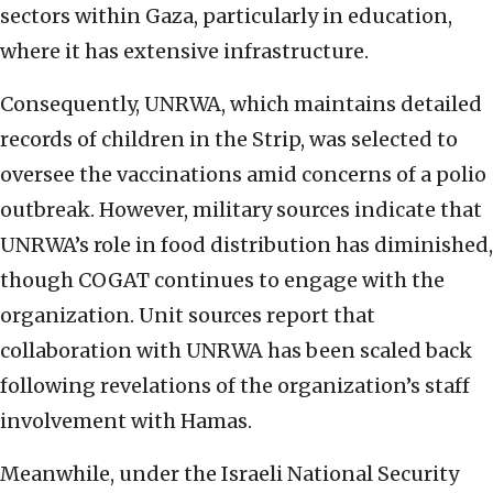
sectors within Gaza, particularly in education,
where it has extensive infrastructure.
Consequently, UNRWA, which maintains detailed
records of children in the Strip, was selected to
oversee the vaccinations amid concerns of a polio
outbreak. However, military sources indicate that
UNRWA’s role in food distribution has diminished,
though COGAT continues to engage with the
organization. Unit sources report that
collaboration with UNRWA has been scaled back
following revelations of the organization’s staff
involvement with Hamas.
Meanwhile, under the Israeli National Security