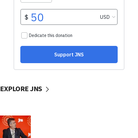
EXPLORE JNS