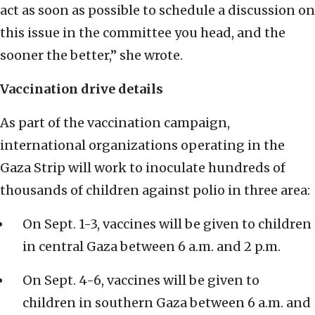
act as soon as possible to schedule a discussion on
this issue in the committee you head, and the
sooner the better,” she wrote.
Vaccination drive details
As part of the vaccination campaign,
international organizations operating in the
Gaza Strip will work to inoculate hundreds of
thousands of children against polio in three area:
On Sept. 1-3, vaccines will be given to children
in central Gaza between 6 a.m. and 2 p.m.
On Sept. 4-6, vaccines will be given to
children in southern Gaza between 6 a.m. and