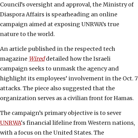
Council’s oversight and approval, the Ministry of
Diaspora Affairs is spearheading an online
campaign aimed at exposing UNRWA’s true
nature to the world.
An article published in the respected tech
magazine
Wired
detailed how the Israeli
campaign seeks to unmask the agency and
highlight its employees’ involvement in the Oct. 7
attacks. The piece also suggested that the
organization serves as a civilian front for Hamas.
The campaign’s primary objective is to sever
UNRWA
‘s financial lifeline from Western nations,
with a focus on the United States. The