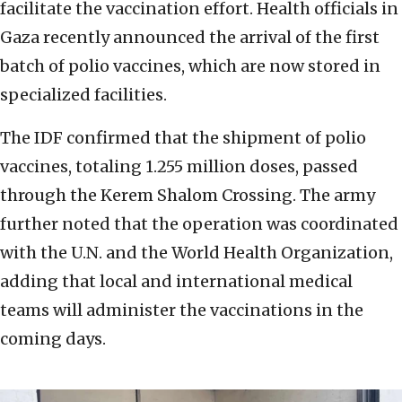
facilitate the vaccination effort. Health officials in
Gaza recently announced the arrival of the first
batch of polio vaccines, which are now stored in
specialized facilities.
The IDF confirmed that the shipment of polio
vaccines, totaling 1.255 million doses, passed
through the Kerem Shalom Crossing. The army
further noted that the operation was coordinated
with the U.N. and the World Health Organization,
adding that local and international medical
teams will administer the vaccinations in the
coming days.