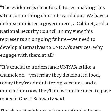
“The evidence is clear for all to see, making this
situation nothing short of scandalous. We have a
defense minister, a government, a Cabinet, and a
National Security Council. In my view, this
represents an ongoing failure—we need to
develop alternatives to UNRWA’s services. Why
engage with them at all?
“It’s crucial to understand: UNRWA is like a
chameleon—yesterday they distributed food,
today they’re administering vaccines, and a
month from now they’ll insist on the need to pave
roads in Gaza,” Schwartz said.
The clearest evidence of cooperation between