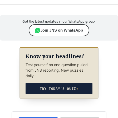
Get the latest updates in our WhatsApp group.
Join JNS on WhatsApp
Know your headlines?
Test yourself on one question pulled
from JNS reporting. New puzzles
daily.
TRY TODAY’S QUIZ
→