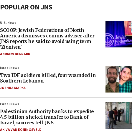
POPULAR ON JNS
U.S. News
SCOOP: Jewish Federations of North
America dismisses comms adviser after
JNS reports he said to avoid using term
‘Zionism’
ANDREW BERNARD
Israel News
Two IDF soldiers killed, four wounded in
Southern Lebanon
JOSHUA MARKS
Israel News
Palestinian Authority banks to expedite
4.5-billion-shekel transfer to Bank of
Israel, sources tell JNS
AKIVA VAN KONINGSVELD