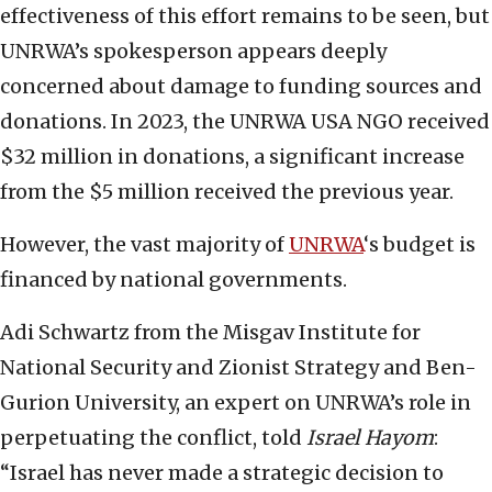
effectiveness of this effort remains to be seen, but
UNRWA’s spokesperson appears deeply
concerned about damage to funding sources and
donations. In 2023, the UNRWA USA NGO received
$32 million in donations, a significant increase
from the $5 million received the previous year.
However, the vast majority of
UNRWA
‘s budget is
financed by national governments.
Adi Schwartz from the Misgav Institute for
National Security and Zionist Strategy and Ben-
Gurion University, an expert on UNRWA’s role in
perpetuating the conflict, told
Israel Hayom
:
“Israel has never made a strategic decision to