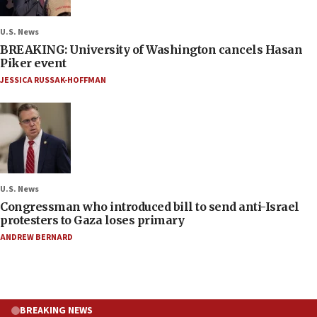
U.S. News
BREAKING: University of Washington cancels Hasan
Piker event
JESSICA RUSSAK-HOFFMAN
U.S. News
Congressman who introduced bill to send anti-Israel
protesters to Gaza loses primary
ANDREW BERNARD
BREAKING NEWS