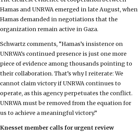
Hamas and UNRWA emerged in late August, when
Hamas demanded in negotiations that the
organization remain active in Gaza.
Schwartz comments, “Hamas’s insistence on
UNRWA’s continued presence is just one more
piece of evidence among thousands pointing to
their collaboration. That’s why I reiterate: We
cannot claim victory if UNRWA continues to
operate, as this agency perpetuates the conflict.
UNRWA must be removed from the equation for
us to achieve a meaningful victory.”
Knesset member calls for urgent review