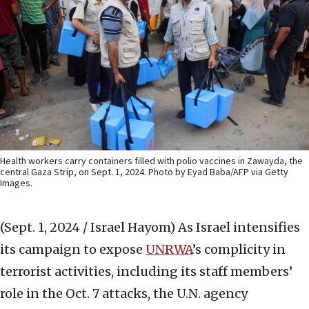
Health workers carry containers filled with polio vaccines in Zawayda, the
central Gaza Strip, on Sept. 1, 2024. Photo by Eyad Baba/AFP via Getty
Images.
(Sept. 1, 2024 / Israel Hayom)
As Israel intensifies
its campaign to expose
UNRWA
’s complicity in
terrorist activities, including its staff members’
role in the Oct. 7 attacks, the U.N. agency