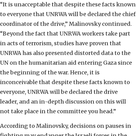
“It is unacceptable that despite these facts known
to everyone that UNRWA will be declared the chief
coordinator of the drive,” Malinovsky continued.
“Beyond the fact that UNRWA workers take part
in acts of terrorism, studies have proven that
UNRWA has also presented distorted data to the
UN on the humanitarian aid entering Gaza since
the beginning of the war. Hence, it is
inconceivable that despite these facts known to
everyone, UNRWA will be declared the drive
leader, and an in-depth discussion on this will
not take place in the committee you head.”
According to Malinovsky, decisions on pauses in
fighting may endanger the Israeli forces in the