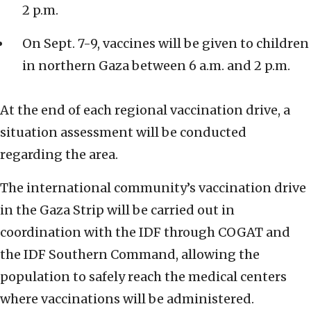
2 p.m.
On Sept. 7-9, vaccines will be given to children
in northern Gaza between 6 a.m. and 2 p.m.
At the end of each regional vaccination drive, a
situation assessment will be conducted
regarding the area.
The international community’s vaccination drive
in the Gaza Strip will be carried out in
coordination with the IDF through COGAT and
the IDF Southern Command, allowing the
population to safely reach the medical centers
where vaccinations will be administered.