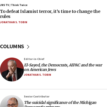
Israel, Lebanon produce shortlist of countries to
JNS TV / Think Twice
oversee Hezbollah disarmament
To defeat Islamist terror, it’s time to change the
rules
04:07
JONATHAN S. TOBIN
Palestinian technocratic body starts planning
temporary Gaza lodging
12:56
World Jewish Congress marks 90th anniversary
COLUMNS
11:27
Saudi Arabia, Turkey and Pakistan sign mutual
Editor-in-Chief
defense pact
El-Sayed, the Democrats, AIPAC and the war
10:48
on American Jews
Israel sends predatory beetles to save Cyprus
JONATHAN S. TOBIN
prickly pear farms
10:31
Erdan, Edelstein launch right-wing party
Senior Contributor
09:13
The suicidal significance of the Michigan