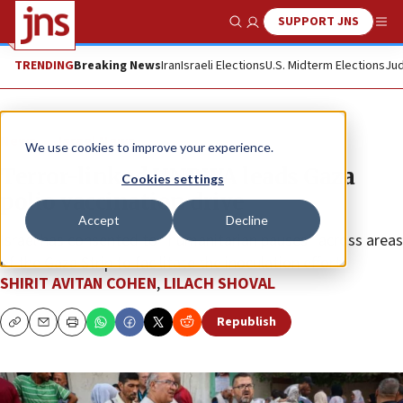
SUPPORT JNS
Show Search
Me
TRENDING
Breaking News
Iran
Israeli Elections
U.S. Midterm Elections
Jud
News
Israel News
We use cookies to improve your experience.
Terror-linked UNRWA leads Gaza
Cookies settings
polio vaccination drive
Accept
Decline
Israel has consented to “humanitarian pauses” across areas
of the Gaza Strip to facilitate the inoculation effort.
SHIRIT AVITAN COHEN
,
LILACH SHOVAL
Republish
Copy
Email
Print