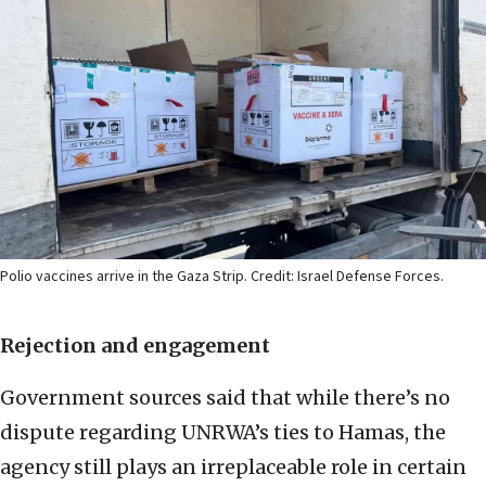
Polio vaccines arrive in the Gaza Strip. Credit: Israel Defense Forces.
Rejection and engagement
Government sources said that while there’s no
dispute regarding UNRWA’s ties to Hamas, the
agency still plays an irreplaceable role in certain