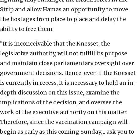
Strip and allow Hamas an opportunity to move
the hostages from place to place and delay the
ability to free them.
“It is inconceivable that the Knesset, the
legislative authority, will not fulfill its purpose
and maintain close parliamentary oversight over
government decisions. Hence, even if the Knesset
is currently in recess, it is necessary to hold an in-
depth discussion on this issue, examine the
implications of the decision, and oversee the
work of the executive authority on this matter.
Therefore, since the vaccination campaign will
begin as early as this coming Sunday, I ask you to