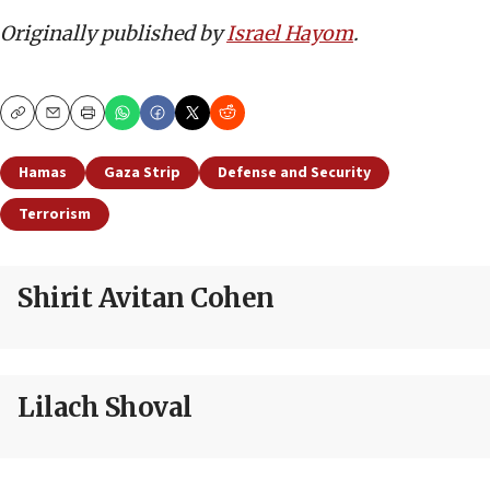
Originally published by
Israel Hayom
.
Copy
Email
Print
Hamas
Gaza Strip
Defense and Security
Terrorism
Shirit Avitan Cohen
Lilach Shoval