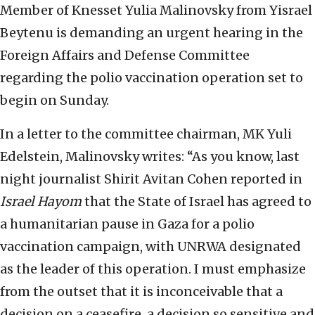
Member of Knesset Yulia Malinovsky from Yisrael
Beytenu is demanding an urgent hearing in the
Foreign Affairs and Defense Committee
regarding the polio vaccination operation set to
begin on Sunday.
In a letter to the committee chairman, MK Yuli
Edelstein, Malinovsky writes: “As you know, last
night journalist Shirit Avitan Cohen reported in
Israel Hayom
that the State of Israel has agreed to
a humanitarian pause in Gaza for a polio
vaccination campaign, with UNRWA designated
as the leader of this operation. I must emphasize
from the outset that it is inconceivable that a
decision on a ceasefire, a decision so sensitive and