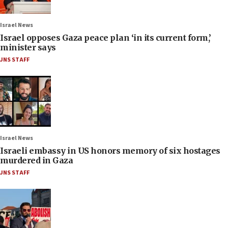
Israel News
Israel opposes Gaza peace plan ‘in its current form,’
minister says
JNS STAFF
Israel News
Israeli embassy in US honors memory of six hostages
murdered in Gaza
JNS STAFF