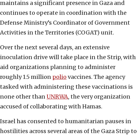
maintains a significant presence in Gaza and
continues to operate in coordination with the
Defense Ministry’s Coordinator of Government
Activities in the Territories (COGAT) unit.
Over the next several days, an extensive
inoculation drive will take place in the Strip, with
aid organizations planning to administer
roughly 1.5 million
polio
vaccines. The agency
tasked with administering these vaccinations is
none other than
UNRWA
, the very organization
accused of collaborating with Hamas.
Israel has consented to humanitarian pauses in
hostilities across several areas of the Gaza Strip to