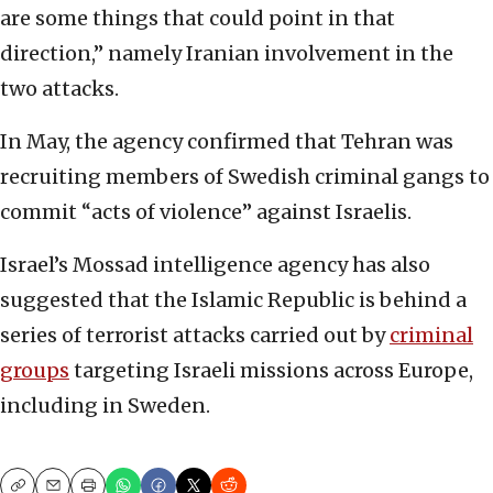
are some things that could point in that
direction,” namely Iranian involvement in the
two attacks.
In May, the agency confirmed that Tehran was
recruiting members of Swedish criminal gangs to
commit “acts of violence” against Israelis.
Israel’s Mossad intelligence agency has also
suggested that the Islamic Republic is behind a
series of terrorist attacks carried out by
criminal
groups
targeting Israeli missions across Europe,
including in Sweden.