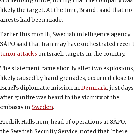
Gothenburg office, noting that the company was
likely the target. At the time, Brandt said that no
arrests had been made.
Earlier this month, Swedish intelligence agency
SÄPO said that Iran may have orchestrated recent
terror attacks
on Israeli targets in the country.
The statement came shortly after two explosions,
likely caused by hand grenades, occurred close to
Israel’s diplomatic mission in
Denmark
, just days
after gunfire was heard in the vicinity of the
embassy in
Sweden
.
Fredrik Hallstrom, head of operations at SÄPO,
the Swedish Security Service, noted that “there