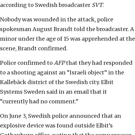
according to Swedish broadcaster
SVT
.
Nobody was wounded in the attack, police
spokesman August Brandt told the broadcaster. A
minor under the age of 15 was apprehended at the
scene, Brandt confirmed.
Police confirmed to
AFP
that they had responded
to a shooting against an “Israeli object” in the
Kallebäck district of the Swedish city. Elbit
Systems Sweden said in an email that it
“currently had no comment.”
On June 3, Swedish police announced that an
explosive device was found outside Elbit’s