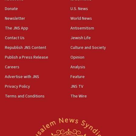
Hezbollah disarmament
Donate
U.S. News
04:07
Newsletter
World News
Palestinian technocratic body starts planning temporary
Gaza lodging
The JNS App
Antisemitism
12:56
Contact Us
Jewish Life
World Jewish Congress marks 90th anniversary
Republish JNS Content
Culture and Society
11:27
Publish a Press Release
Opinion
Saudi Arabia, Turkey and Pakistan sign mutual defense
pact
Careers
Analysis
10:48
Advertise with JNS
Feature
Israel sends predatory beetles to save Cyprus prickly pear
farms
Privacy Policy
JNS TV
10:31
Terms and Conditions
The Wire
Erdan, Edelstein launch right-wing party
09:13
Danon: Hamas weapons must leave Gaza under
disarmament plan
09:05