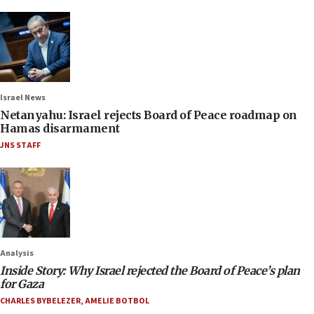
Israel News
Netanyahu: Israel rejects Board of Peace roadmap on
Hamas disarmament
JNS STAFF
Analysis
Inside Story: Why Israel rejected the Board of Peace’s plan
for Gaza
CHARLES BYBELEZER
,
AMELIE BOTBOL