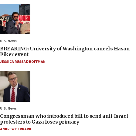
U.S. News
BREAKING: University of Washington cancels Hasan
Piker event
JESSICA RUSSAK-HOFFMAN
U.S. News
Congressman who introduced bill to send anti-Israel
protesters to Gaza loses primary
ANDREW BERNARD