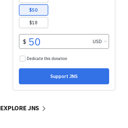
EXPLORE JNS