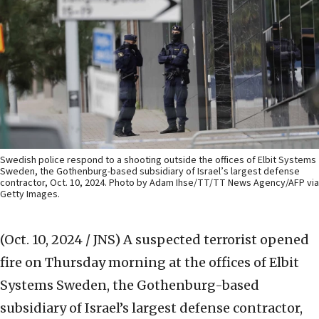
Swedish police respond to a shooting outside the offices of Elbit Systems
Sweden, the Gothenburg-based subsidiary of Israel’s largest defense
contractor, Oct. 10, 2024. Photo by Adam Ihse/TT/TT News Agency/AFP via
Getty Images.
(Oct. 10, 2024 / JNS)
A suspected terrorist opened
fire on Thursday morning at the offices of Elbit
Systems Sweden, the Gothenburg-based
subsidiary of Israel’s largest defense contractor,