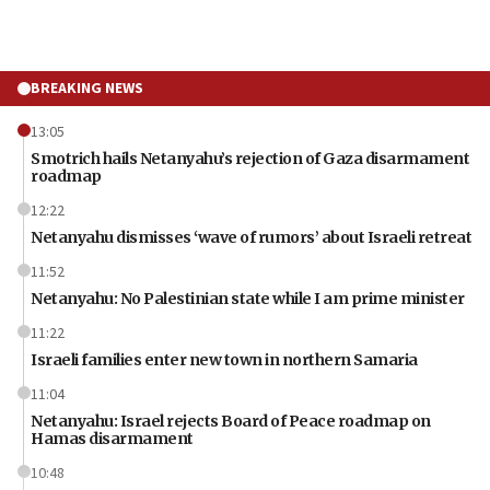
BREAKING NEWS
13:05
Smotrich hails Netanyahu’s rejection of Gaza disarmament
roadmap
12:22
Netanyahu dismisses ‘wave of rumors’ about Israeli retreat
11:52
Netanyahu: No Palestinian state while I am prime minister
11:22
Israeli families enter new town in northern Samaria
11:04
Netanyahu: Israel rejects Board of Peace roadmap on
Hamas disarmament
10:48