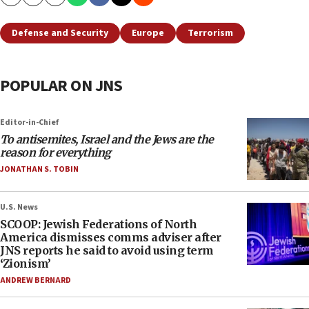
Copy
Email
Print
Defense and Security
Europe
Terrorism
POPULAR ON JNS
Editor-in-Chief
To antisemites, Israel and the Jews are the
reason for everything
JONATHAN S. TOBIN
U.S. News
SCOOP: Jewish Federations of North
America dismisses comms adviser after
JNS reports he said to avoid using term
‘Zionism’
ANDREW BERNARD