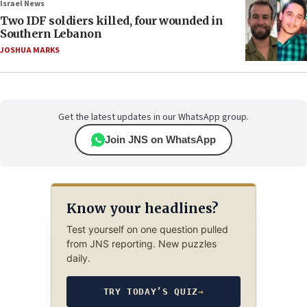
Israel News
Two IDF soldiers killed, four wounded in
Southern Lebanon
JOSHUA MARKS
Get the latest updates in our WhatsApp group.
Join JNS on WhatsApp
Know your headlines?
Test yourself on one question pulled
from JNS reporting. New puzzles
daily.
TRY TODAY’S QUIZ
→