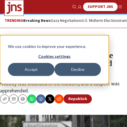
SUPPORT JNS
Show Search
Me
TRENDING
Breaking News
Gaza Negotiations
U.S. Midterm Elections
Iran
News
Israel News
We use cookies to improve your experience.
Swedish branch of Israeli defense
Cookies settings
company fired upon in suspected
Accept
Decline
terror attack
Nobody was wounded in the incident, and a suspect was
apprehended.
Republish
Copy
Email
Print