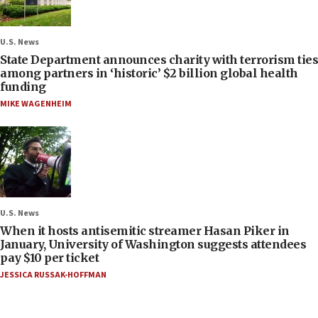
U.S. News
State Department announces charity with terrorism ties
among partners in ‘historic’ $2 billion global health
funding
MIKE WAGENHEIM
U.S. News
When it hosts antisemitic streamer Hasan Piker in
January, University of Washington suggests attendees
pay $10 per ticket
JESSICA RUSSAK-HOFFMAN