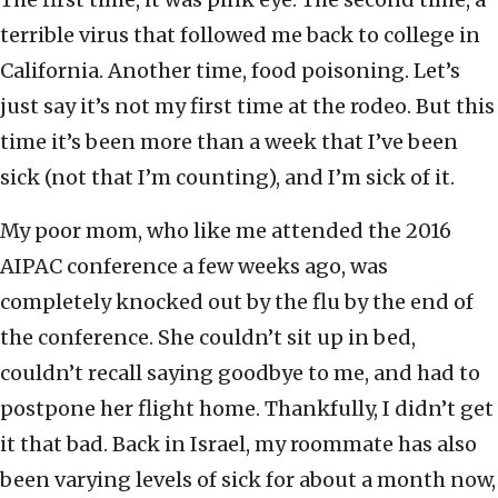
terrible virus that followed me back to college in
California. Another time, food poisoning. Let’s
just say it’s not my first time at the rodeo. But this
time it’s been more than a week that I’ve been
sick (not that I’m counting), and I’m sick of it.
My poor mom, who like me attended the 2016
AIPAC conference a few weeks ago, was
completely knocked out by the flu by the end of
the conference. She couldn’t sit up in bed,
couldn’t recall saying goodbye to me, and had to
postpone her flight home. Thankfully, I didn’t get
it that bad. Back in Israel, my roommate has also
been varying levels of sick for about a month now,