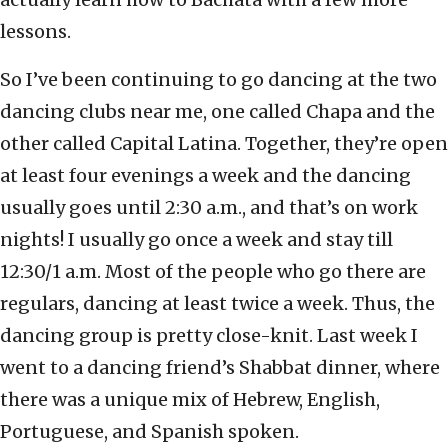
lessons.
So I’ve been continuing to go dancing at the two
dancing clubs near me, one called Chapa and the
other called Capital Latina. Together, they’re open
at least four evenings a week and the dancing
usually goes until 2:30 a.m., and that’s on work
nights! I usually go once a week and stay till
12:30/1 a.m. Most of the people who go there are
regulars, dancing at least twice a week. Thus, the
dancing group is pretty close-knit. Last week I
went to a dancing friend’s Shabbat dinner, where
there was a unique mix of Hebrew, English,
Portuguese, and Spanish spoken.