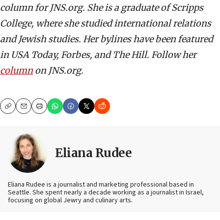
column for JNS.org. She is a graduate of Scripps
College, where she studied international relations
and Jewish studies. Her bylines have been featured
in USA Today, Forbes, and The Hill. Follow her
column
on JNS.org.
Copy
Email
Print
Eliana Rudee
Eliana Rudee is a journalist and marketing professional based in
Seattle. She spent nearly a decade working as a journalist in Israel,
focusing on global Jewry and culinary arts.