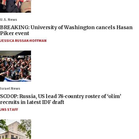
U.S. News
BREAKING: University of Washington cancels Hasan
Piker event
JESSICA RUSSAK-HOFFMAN
Israel News
SCOOP: Russia, US lead 78-country roster of ‘olim’
recruits in latest IDF draft
JNS STAFF