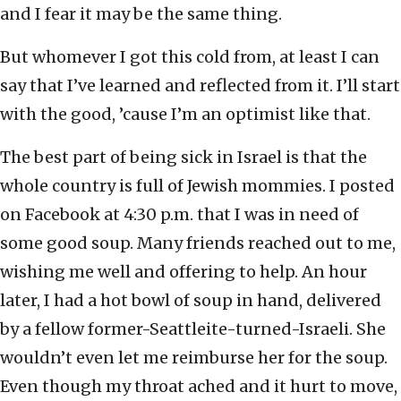
and I fear it may be the same thing.
But whomever I got this cold from, at least I can
say that I’ve learned and reflected from it. I’ll start
with the good, ’cause I’m an optimist like that.
The best part of being sick in Israel is that the
whole country is full of Jewish mommies. I posted
on Facebook at 4:30 p.m. that I was in need of
some good soup. Many friends reached out to me,
wishing me well and offering to help. An hour
later, I had a hot bowl of soup in hand, delivered
by a fellow former-Seattleite-turned-Israeli. She
wouldn’t even let me reimburse her for the soup.
Even though my throat ached and it hurt to move,