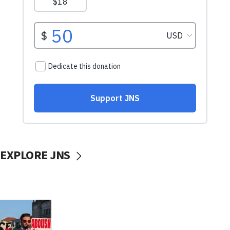
EXPLORE JNS