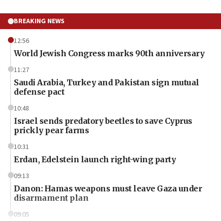
BREAKING NEWS
12:56
World Jewish Congress marks 90th anniversary
11:27
Saudi Arabia, Turkey and Pakistan sign mutual
defense pact
10:48
Israel sends predatory beetles to save Cyprus
prickly pear farms
10:31
Erdan, Edelstein launch right-wing party
09:13
Danon: Hamas weapons must leave Gaza under
disarmament plan
09:05