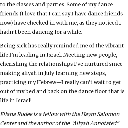
to the classes and parties. Some of my dance
friends (I love that I can say I have dance friends
now) have checked in with me, as they noticed I
hadn’t been dancing for a while.
Being sick has really reminded me of the vibrant
life I’m leading in Israel. Meeting new people,
cherishing the relationships I’ve nurtured since
making aliyah in July, learning new steps,
practicing my Hebrew—I really can’t wait to get
out of my bed and back on the dance floor that is
life in Israel!
Eliana Rudee is a fellow with the Haym Salomon
Center and the author of the “Aliyah Annotated”