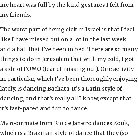
my heart was full by the kind gestures I felt from
my friends.
The worst part of being sick in Israel is that I feel
like I have missed out on a lot in the last week
and a half that I’ve been in bed. There are so many
things to do in Jerusalem that with my cold, I got
a side of FOMO (fear of missing out). One activity
in particular, which I’ve been thoroughly enjoying
lately, is dancing Bachata. It’s a Latin style of
dancing, and that’s really all I know, except that
it’s fast-paced and fun to dance.
My roommate from Rio de Janeiro dances Zouk,
which is a Brazilian style of dance that they (so