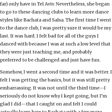
far) only have in Tel Aviv. Nevertheless, she began
to go to these dancing clubs to learn more dance
styles like Bachata and Salsa. The first time I went
to the dance club, I was pretty sure it would be my
last. It was hard. I felt bad for all of the guys I
danced with because I was at such a low level that
they were just teaching me, and probably
preferred to be challenged and just have fun.
Somehow, I went a second time and it was better. I
felt I was getting the basics, but it was still pretty
embarrassing. It was not until the third time—I
seriously do not know why I kept going, but I’m
glad I did—that I caught on and felt I could
actually learn how to Bachata with a few more