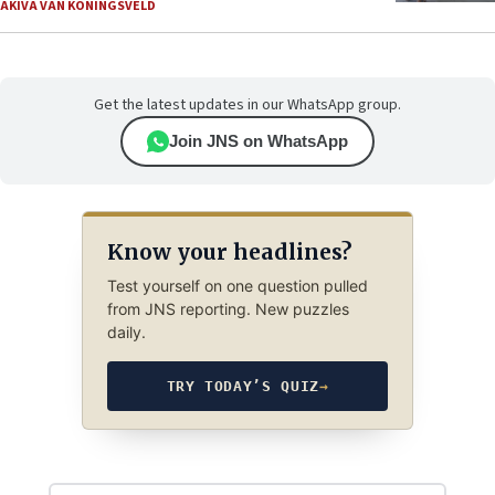
AKIVA VAN KONINGSVELD
Get the latest updates in our WhatsApp group.
Join JNS on WhatsApp
Know your headlines?
Test yourself on one question pulled
from JNS reporting. New puzzles
daily.
TRY TODAY’S QUIZ
→