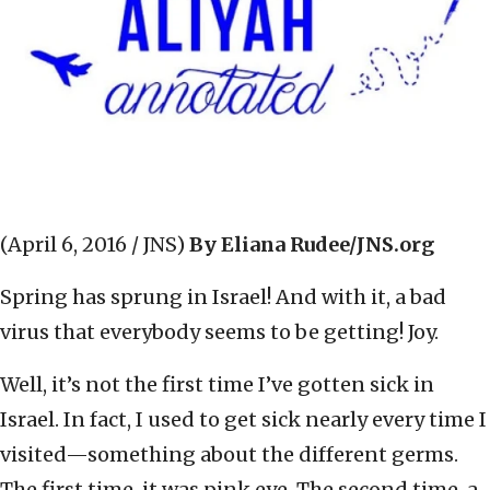
(April 6, 2016 / JNS)
By Eliana Rudee/JNS.org
Spring has sprung in Israel! And with it, a bad
virus that everybody seems to be getting! Joy.
Well, it’s not the first time I’ve gotten sick in
Israel. In fact, I used to get sick nearly every time I
visited—something about the different germs.
The first time, it was pink eye. The second time, a