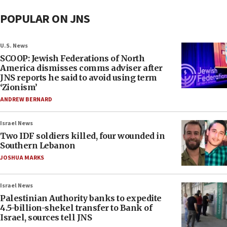
POPULAR ON JNS
U.S. News
SCOOP: Jewish Federations of North
America dismisses comms adviser after
JNS reports he said to avoid using term
‘Zionism’
ANDREW BERNARD
Israel News
Two IDF soldiers killed, four wounded in
Southern Lebanon
JOSHUA MARKS
Israel News
Palestinian Authority banks to expedite
4.5-billion-shekel transfer to Bank of
Israel, sources tell JNS