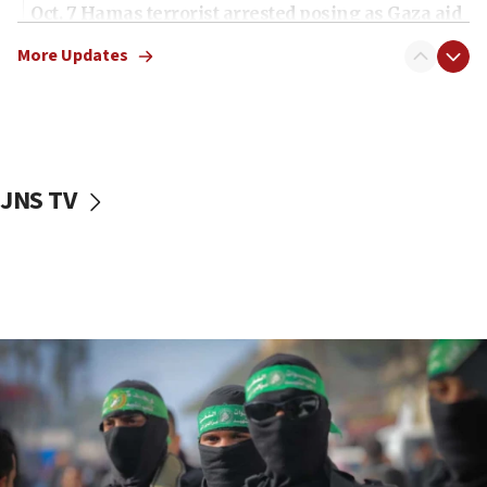
Oct. 7 Hamas terrorist arrested posing as Gaza aid
truck driver
More Updates
08:50
UNICEF study: Malnutrition lower in Gaza than in
surrounding Arab countries
08:13
CENTCOM: US has redirected 49 commercial
JNS TV
vessels under Iran blockade
08:11
Convicted hate offender quits UK election race
07:42
Israeli Navy conducts largest drill since Oct. 7
06:55
Palestinians attack Israeli civilians who
accidentally entered Jenin in Samaria
06:50
Uganda approves troop deployment to Gaza