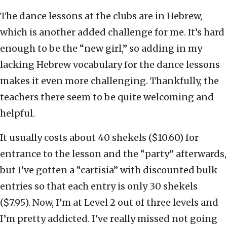
The dance lessons at the clubs are in Hebrew,
which is another added challenge for me. It’s hard
enough to be the “new girl,” so adding in my
lacking Hebrew vocabulary for the dance lessons
makes it even more challenging. Thankfully, the
teachers there seem to be quite welcoming and
helpful.
It usually costs about 40 shekels ($10.60) for
entrance to the lesson and the “party” afterwards,
but I’ve gotten a “cartisia” with discounted bulk
entries so that each entry is only 30 shekels
($7.95). Now, I’m at Level 2 out of three levels and
I’m pretty addicted. I’ve really missed not going