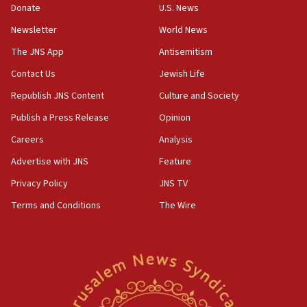
the empirical data’
Donate
U.S. News
Newsletter
World News
18:28
CAMERA says it got ‘Financial Times’ to correct
The JNS App
Antisemitism
‘false claim that linked AIPAC to Benjamin
Netanyahu’
Contact Us
Jewish Life
Republish JNS Content
Culture and Society
18:23
AAUP member in Michigan opposes professor
Publish a Press Release
Opinion
group endorsing El-Sayed
Careers
Analysis
18:18
Advertise with JNS
Feature
Act in response to new local club president’s Jew-
hatred, 30 southern California rabbis, Jewish
Privacy Policy
JNS TV
groups tell Rotary
Terms and Conditions
The Wire
18:02
Trump says clash with Hegseth ‘completely
unfounded rumors’
17:56
Newsom appoints former US ed department civil
rights lawyer as head of California civil rights