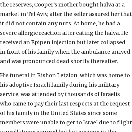
the reserves, Cooper’s mother bought halva at a
market in Tel Aviv, after the seller assured her that
it did not contain any nuts. At home, he had a
severe allergic reaction after eating the halva. He
received an Epipen injection but later collapsed
in front of his family when the ambulance arrived
and was pronounced dead shortly thereafter.
His funeral in Rishon Letzion, which was home to
his adoptive Israeli family during his military
service, was attended by thousands of Israelis
who came to pay their last respects at the request
of his family in the United States since some
members were unable to get to Israel due to flight
cancellations spurred by the tensions in the