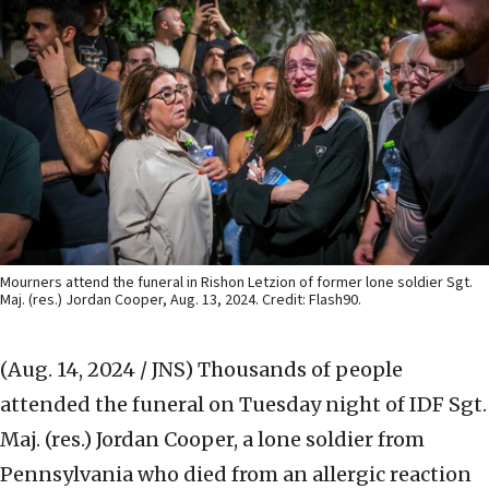
Mourners attend the funeral in Rishon Letzion of former lone soldier Sgt.
Maj. (res.) Jordan Cooper, Aug. 13, 2024. Credit: Flash90.
(Aug. 14, 2024 / JNS)
Thousands of people
attended the funeral on Tuesday night of IDF Sgt.
Maj. (res.) Jordan Cooper, a lone soldier from
Pennsylvania who died from an allergic reaction