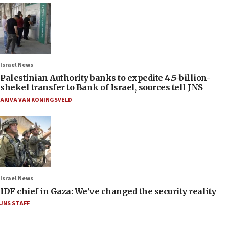
Israel News
Palestinian Authority banks to expedite 4.5-billion-
shekel transfer to Bank of Israel, sources tell JNS
AKIVA VAN KONINGSVELD
Israel News
IDF chief in Gaza: We’ve changed the security reality
JNS STAFF