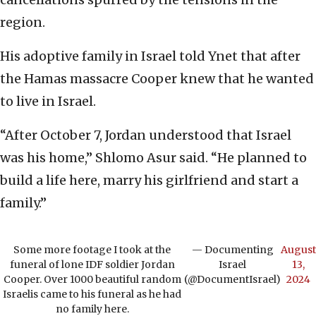
region.
His adoptive family in Israel told Ynet that after
the Hamas massacre Cooper knew that he wanted
to live in Israel.
“After October 7, Jordan understood that Israel
was his home,” Shlomo Asur said. “He planned to
build a life here, marry his girlfriend and start a
family.”
Some more footage I took at the
— Documenting
August
funeral of lone IDF soldier Jordan
Israel
13,
Cooper. Over 1000 beautiful random
(@DocumentIsrael)
2024
Israelis came to his funeral as he had
no family here.