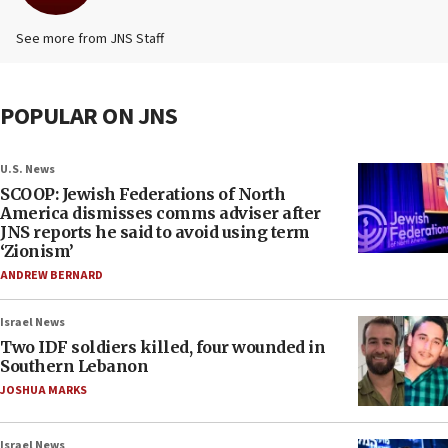
See more from JNS Staff
POPULAR ON JNS
U.S. News
SCOOP: Jewish Federations of North
America dismisses comms adviser after
JNS reports he said to avoid using term
‘Zionism’
ANDREW BERNARD
Israel News
Two IDF soldiers killed, four wounded in
Southern Lebanon
JOSHUA MARKS
Israel News