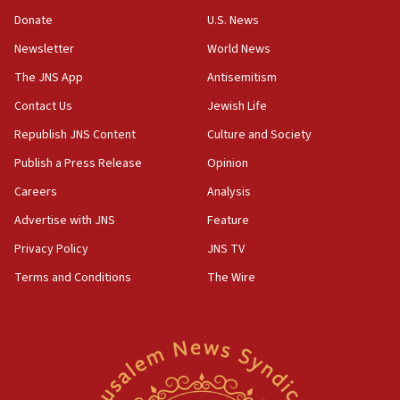
‘anyone who is still open to arguments can look at
the empirical data’
Donate
U.S. News
Newsletter
World News
18:28
CAMERA says it got ‘Financial Times’ to correct
The JNS App
Antisemitism
‘false claim that linked AIPAC to Benjamin
Netanyahu’
Contact Us
Jewish Life
Republish JNS Content
Culture and Society
18:23
AAUP member in Michigan opposes professor
Publish a Press Release
Opinion
group endorsing El-Sayed
Careers
Analysis
18:18
Advertise with JNS
Feature
Act in response to new local club president’s Jew-
hatred, 30 southern California rabbis, Jewish
Privacy Policy
JNS TV
groups tell Rotary
Terms and Conditions
The Wire
18:02
Trump says clash with Hegseth ‘completely
unfounded rumors’
17:56
Newsom appoints former US ed department civil