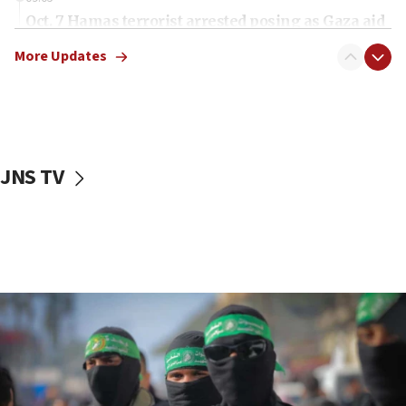
Oct. 7 Hamas terrorist arrested posing as Gaza aid
truck driver
More Updates
08:50
UNICEF study: Malnutrition lower in Gaza than in
surrounding Arab countries
08:13
CENTCOM: US has redirected 49 commercial
JNS TV
vessels under Iran blockade
08:11
Convicted hate offender quits UK election race
07:42
Israeli Navy conducts largest drill since Oct. 7
06:55
Palestinians attack Israeli civilians who
accidentally entered Jenin in Samaria
06:50