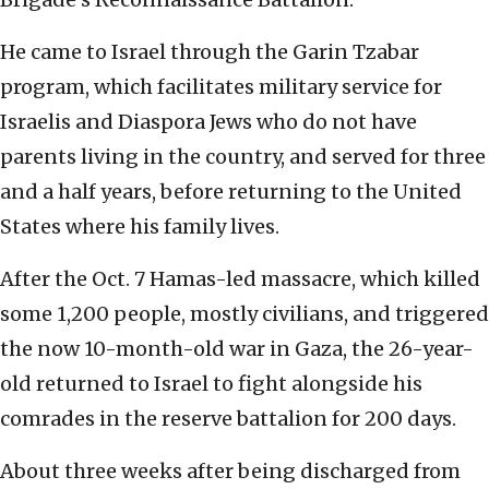
He came to Israel through the Garin Tzabar
program, which facilitates military service for
Israelis and Diaspora Jews who do not have
parents living in the country, and served for three
and a half years, before returning to the United
States where his family lives.
After the Oct. 7 Hamas-led massacre, which killed
some 1,200 people, mostly civilians, and triggered
the now 10-month-old war in Gaza, the 26-year-
old returned to Israel to fight alongside his
comrades in the reserve battalion for 200 days.
About three weeks after being discharged from