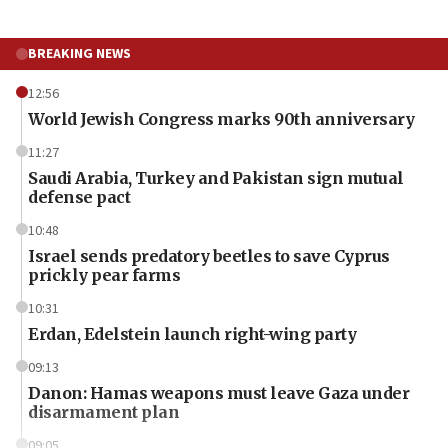
BREAKING NEWS
12:56
World Jewish Congress marks 90th anniversary
11:27
Saudi Arabia, Turkey and Pakistan sign mutual
defense pact
10:48
Israel sends predatory beetles to save Cyprus
prickly pear farms
10:31
Erdan, Edelstein launch right-wing party
09:13
Danon: Hamas weapons must leave Gaza under
disarmament plan
09:05