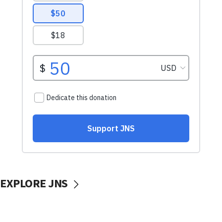
EXPLORE JNS