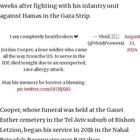
weeks after fighting with his infantry unit
against Hamas in the Gaza Strip.
I am completely heartbroken.💔
— Vivid.🇮🇱
August
(@VividProwess)
13,
Jordan Cooper, a lone soldier who came
2024
all the way from the U.S. to serve in the
IDF, died tonight due to an unexpected,
rare allergy attack.
May his memory be forever a blessing.
pic.twitter.com/Oi7JIjXit2
Cooper, whose funeral was held at the Ganei
Esther cemetery in the Tel Aviv suburb of Rishon
Letzion, began his service in 2018 in the Nahal
Brigade’s Reconnaissance Battalion.