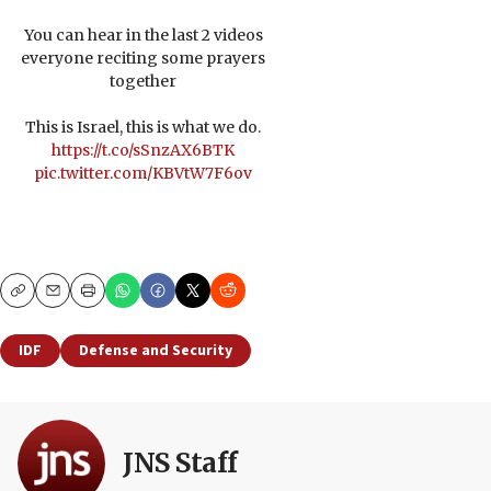
You can hear in the last 2 videos
everyone reciting some prayers
together
This is Israel, this is what we do.
https://t.co/sSnzAX6BTK
pic.twitter.com/KBVtW7F6ov
Copy
Email
Print
IDF
Defense and Security
JNS Staff