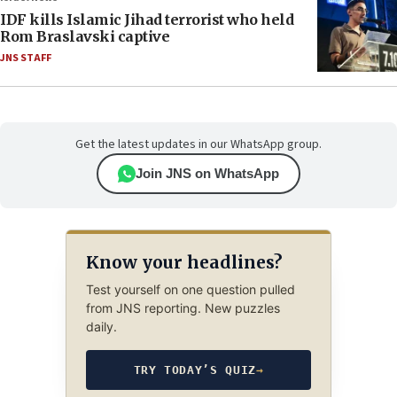
IDF kills Islamic Jihad terrorist who held
Rom Braslavski captive
JNS STAFF
Get the latest updates in our WhatsApp group.
Join JNS on WhatsApp
Know your headlines?
Test yourself on one question pulled
from JNS reporting. New puzzles
daily.
TRY TODAY’S QUIZ
→