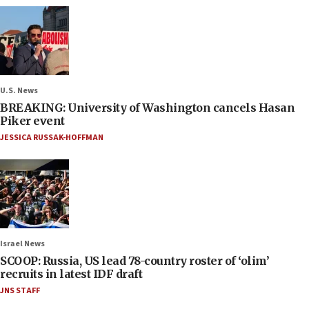
U.S. News
BREAKING: University of Washington cancels Hasan
Piker event
JESSICA RUSSAK-HOFFMAN
Israel News
SCOOP: Russia, US lead 78-country roster of ‘olim’
recruits in latest IDF draft
JNS STAFF