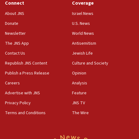
the empirical data’
Connect
Coverage
18:28
About JNS
Israel News
CAMERA says it got ‘Financial Times’ to correct
Donate
U.S. News
‘false claim that linked AIPAC to Benjamin
Netanyahu’
Newsletter
World News
18:23
The JNS App
Antisemitism
AAUP member in Michigan opposes professor
Contact Us
Jewish Life
group endorsing El-Sayed
Republish JNS Content
Culture and Society
18:18
Publish a Press Release
Opinion
Act in response to new local club president’s Jew-
hatred, 30 southern California rabbis, Jewish
Careers
Analysis
groups tell Rotary
Advertise with JNS
Feature
18:02
Privacy Policy
JNS TV
Trump says clash with Hegseth ‘completely
unfounded rumors’
Terms and Conditions
The Wire
17:56
Newsom appoints former US ed department civil
rights lawyer as head of California civil rights