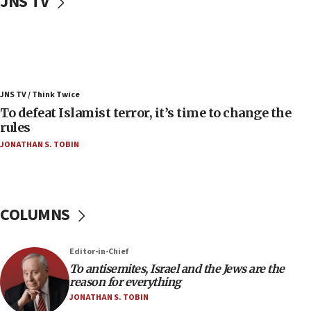
JNS TV
06:25
Israel’s FM meets Colombia’s president-elect
ahead of inauguration
05:25
Russia, US lead 78-country roster of ‘olim’ recruits
JNS TV / Think Twice
in latest IDF draft
To defeat Islamist terror, it’s time to change the
04:23
rules
Sa’ar slams Turkey over hypocrisy on Syria, vows
JONATHAN S. TOBIN
Israel will defend itself
23:32
Trump says El-Sayed pushing to end filibuster
would mean no more GOP presidents, but adds 30
COLUMNS
minutes later that he agrees
21:02
Editor-in-Chief
US has ‘literally massive amounts of
To antisemites, Israel and the Jews are the
ammunition,’ Trump says
reason for everything
20:30
JONATHAN S. TOBIN