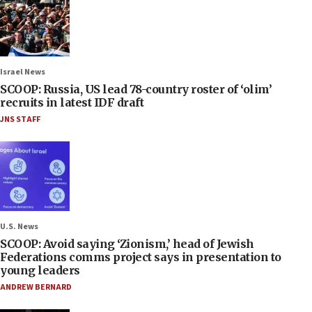
Israel News
SCOOP: Russia, US lead 78-country roster of ‘olim’
recruits in latest IDF draft
JNS STAFF
U.S. News
SCOOP: Avoid saying ‘Zionism,’ head of Jewish
Federations comms project says in presentation to
young leaders
ANDREW BERNARD