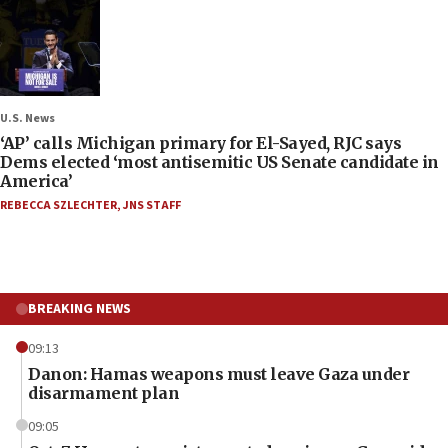
U.S. News
‘AP’ calls Michigan primary for El-Sayed, RJC says
Dems elected ‘most antisemitic US Senate candidate in
America’
REBECCA SZLECHTER
,
JNS STAFF
BREAKING NEWS
09:13
Danon: Hamas weapons must leave Gaza under
disarmament plan
09:05