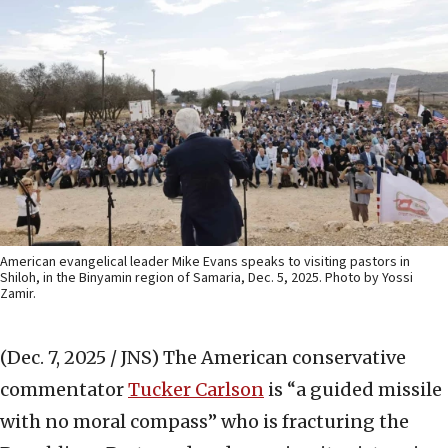
American evangelical leader Mike Evans speaks to visiting pastors in
Shiloh, in the Binyamin region of Samaria, Dec. 5, 2025. Photo by Yossi
Zamir.
(Dec. 7, 2025 / JNS)
The American conservative
commentator
Tucker Carlson
is “a guided missile
with no moral compass” who is fracturing the