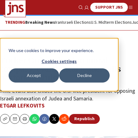
SUPPORT JNS
Show Search
Me
TRENDING
Breaking News
Iran
Israeli Elections
U.S. Midterm Elections
Jud
News
Israel News
We use cookies to improve your experience.
Tucker Carlson has ‘no moral
Cookies settings
compass,’ evangelical leader tells
Accept
Decline
pastors in Shiloh
Mike Evans also chides the U.S. vice president for opposing
Israeli annexation of Judea and Samaria.
ETGAR LEFKOVITS
Republish
Copy
Email
Print