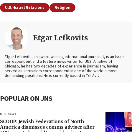
U.S.-Israel Relations
Religion
Etgar Lefkovits
Etgar Lefkovits, an award-winning international journalist, is an Israel
correspondent and a feature news writer for JNS. A native of
Chicago, he has two decades of experience in journalism, having
served as Jerusalem correspondent in one of the world’s most
demanding positions. He is currently based in Tel Aviv.
POPULAR ON JNS
U.S. News
SCOOP: Jewish Federations of North
America dismisses comms adviser after