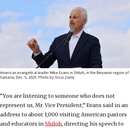
American evangelical leader Mike Evans in Shiloh, in the Binyamin region of
Samaria, Dec. 5, 2025. Photo by Yossi Zamir.
“You are listening to someone who does not
represent us, Mr. Vice President,” Evans said in an
address to about 1,000 visiting American pastors
and educators in
Shiloh
, directing his speech to