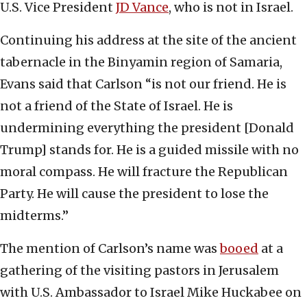
U.S. Vice President
JD Vance
, who is not in Israel.
Continuing his address at the site of the ancient
tabernacle in the Binyamin region of Samaria,
Evans said that Carlson “is not our friend. He is
not a friend of the State of Israel. He is
undermining everything the president [Donald
Trump] stands for. He is a guided missile with no
moral compass. He will fracture the Republican
Party. He will cause the president to lose the
midterms.”
The mention of Carlson’s name was
booed
at a
gathering of the visiting pastors in Jerusalem
with U.S. Ambassador to Israel Mike Huckabee on