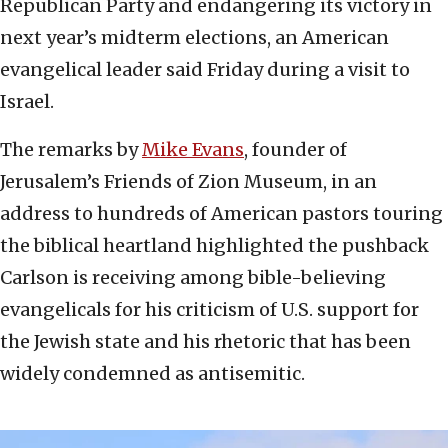
Republican Party and endangering its victory in
next year’s midterm elections, an American
evangelical leader said Friday during a visit to
Israel.
The remarks by
Mike Evans
, founder of
Jerusalem’s Friends of Zion Museum, in an
address to hundreds of American pastors touring
the biblical heartland highlighted the pushback
Carlson is receiving among bible-believing
evangelicals for his criticism of U.S. support for
the Jewish state and his rhetoric that has been
widely condemned as antisemitic.