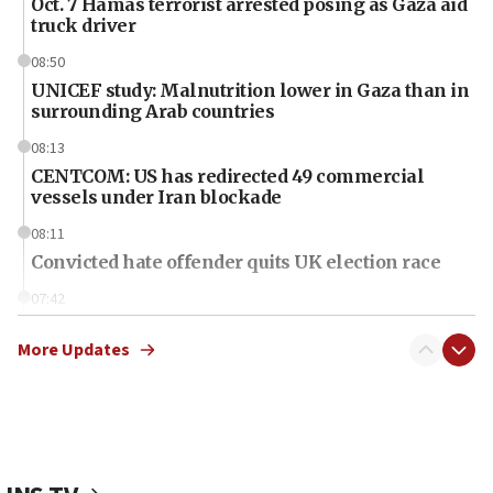
Oct. 7 Hamas terrorist arrested posing as Gaza aid
truck driver
08:50
UNICEF study: Malnutrition lower in Gaza than in
surrounding Arab countries
08:13
CENTCOM: US has redirected 49 commercial
vessels under Iran blockade
08:11
Convicted hate offender quits UK election race
07:42
Israeli Navy conducts largest drill since Oct. 7
More Updates
06:55
Palestinians attack Israeli civilians who
accidentally entered Jenin in Samaria
06:50
Uganda approves troop deployment to Gaza