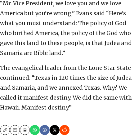
“Mr. Vice President, we love you and we love
America but you’re wrong,” Evans said “Here’s
what you must understand: The policy of God
who birthed America, the policy of the God who
gave this land to these people, is that Judea and
Samaria are Bible land.”
The evangelical leader from the Lone Star State
continued: “Texas in 120 times the size of Judea
and Samaria, and we annexed Texas. Why? We
called it manifest destiny. We did the same with
Hawaii. Manifest destiny.”
Copy
Email
Print