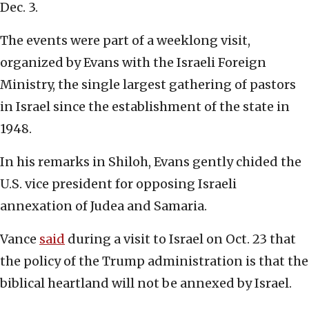
Dec. 3.
The events were part of a weeklong visit,
organized by Evans with the Israeli Foreign
Ministry, the single largest gathering of pastors
in Israel since the establishment of the state in
1948.
In his remarks in Shiloh, Evans gently chided the
U.S. vice president for opposing Israeli
annexation of Judea and Samaria.
Vance
said
during a visit to Israel on Oct. 23 that
the policy of the Trump administration is that the
biblical heartland will not be annexed by Israel.