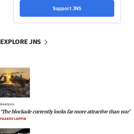
EXPLORE JNS
Analysis
‘The blockade currently looks far more attractive than war’
YAAKOV LAPPIN