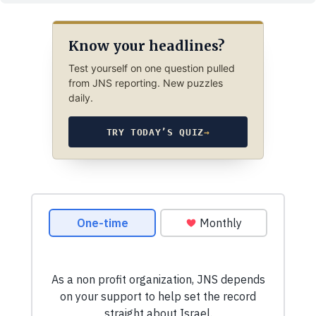
Know your headlines?
Test yourself on one question pulled
from JNS reporting. New puzzles
daily.
TRY TODAY’S QUIZ
→