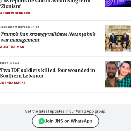
JNS reports he said to avoid using term
‘Zionism’
ANDREW BERNARD
Jerusalem Bureau Chief
Trump’s Iran strategy validates Netanyahu’s
war management
ALEX TRAIMAN
Israel News
Two IDF soldiers killed, four wounded in
Southern Lebanon
JOSHUA MARKS
Get the latest updates in our WhatsApp group.
Join JNS on WhatsApp