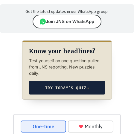
Get the latest updates in our WhatsApp group.
Join JNS on WhatsApp
Know your headlines?
Test yourself on one question pulled
from JNS reporting. New puzzles
daily.
TRY TODAY’S QUIZ
→