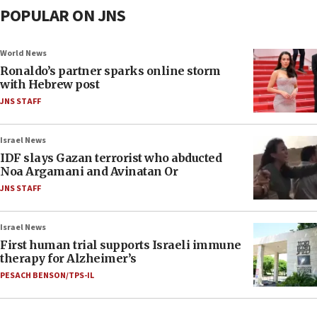
POPULAR ON JNS
World News
Ronaldo’s partner sparks online storm
with Hebrew post
JNS STAFF
Israel News
IDF slays Gazan terrorist who abducted
Noa Argamani and Avinatan Or
JNS STAFF
Israel News
First human trial supports Israeli immune
therapy for Alzheimer’s
PESACH BENSON/TPS-IL