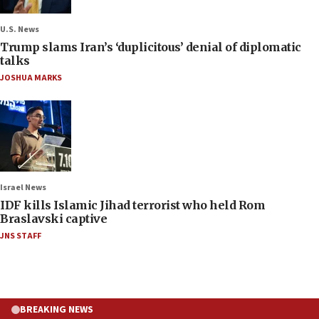
U.S. News
Trump slams Iran’s ‘duplicitous’ denial of diplomatic
talks
JOSHUA MARKS
Israel News
IDF kills Islamic Jihad terrorist who held Rom
Braslavski captive
JNS STAFF
BREAKING NEWS