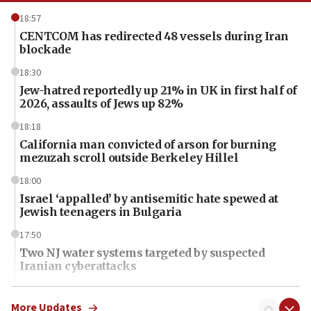
18:57
CENTCOM has redirected 48 vessels during Iran
blockade
18:30
Jew-hatred reportedly up 21% in UK in first half of
2026, assaults of Jews up 82%
18:18
California man convicted of arson for burning
mezuzah scroll outside Berkeley Hillel
18:00
Israel ‘appalled’ by antisemitic hate spewed at
Jewish teenagers in Bulgaria
17:50
Two NJ water systems targeted by suspected
Iranian cyberattacks
17:40
Dem primary voters favor Dem socialist Donavan
More Updates