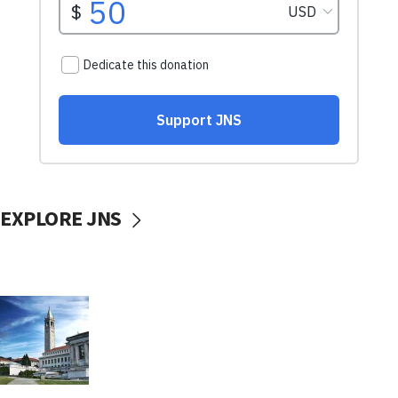
EXPLORE JNS