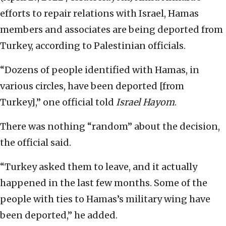
efforts to repair relations with Israel, Hamas
members and associates are being deported from
Turkey, according to Palestinian officials.
“Dozens of people identified with Hamas, in
various circles, have been deported [from
Turkey],” one official told
Israel Hayom
.
There was nothing “random” about the decision,
the official said.
“Turkey asked them to leave, and it actually
happened in the last few months. Some of the
people with ties to Hamas’s military wing have
been deported,” he added.