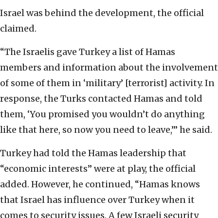
Israel was behind the development, the official
claimed.
“The Israelis gave Turkey a list of Hamas
members and information about the involvement
of some of them in ‘military’ [terrorist] activity. In
response, the Turks contacted Hamas and told
them, ‘You promised you wouldn’t do anything
like that here, so now you need to leave,’” he said.
Turkey had told the Hamas leadership that
“economic interests” were at play, the official
added. However, he continued, “Hamas knows
that Israel has influence over Turkey when it
comes to security issues. A few Israeli security