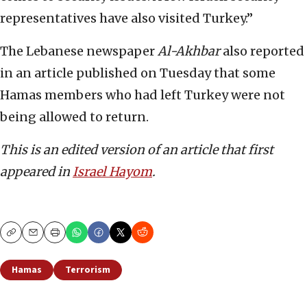
representatives have also visited Turkey.”
The Lebanese newspaper
Al-Akhbar
also reported
in an article published on Tuesday that some
Hamas members who had left Turkey were not
being allowed to return.
This is an edited version of an article that first
appeared in
Israel Hayom
.
Copy
Email
Print
Hamas
Terrorism