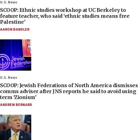
U.S. News
SCOOP: Ethnic studies workshop at UC Berkeley to
feature teacher, who said ‘ethnic studies means free
Palestine’
AARON BANDLER
U.S. News
SCOOP: Jewish Federations of North America dismisses
comms adviser after JNS reports he said to avoid using
term ‘Zionism’
ANDREW BERNARD