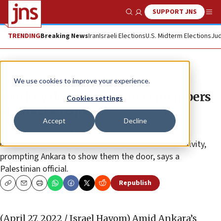
SUPPORT JNS
Show Search
Me
TRENDING
Breaking News
Iran
Israeli Elections
U.S. Midterm Elections
Jud
News
Israel News
We use cookies to improve your experience.
‘Turkey deporting Hamas members
Cookies settings
at Israel’s request’
Accept
Decline
Israel gave Turkey a list of Hamas members and
information about their involvement in terrorist activity,
prompting Ankara to show them the door, says a
Palestinian official.
Republish
Copy
Email
Print
(April 27, 2022 / Israel Hayom)
Amid Ankara’s