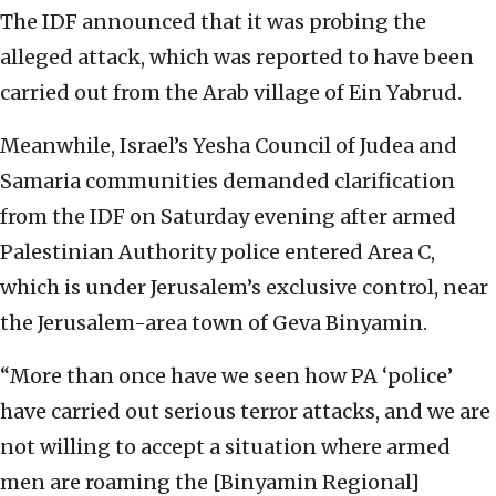
The IDF announced that it was probing the
alleged attack, which was reported to have been
carried out from the Arab village of Ein Yabrud.
Meanwhile, Israel’s Yesha Council of Judea and
Samaria communities demanded clarification
from the IDF on Saturday evening after armed
Palestinian Authority police entered Area C,
which is under Jerusalem’s exclusive control, near
the Jerusalem-area town of Geva Binyamin.
“More than once have we seen how PA ‘police’
have carried out serious terror attacks, and we are
not willing to accept a situation where armed
men are roaming the [Binyamin Regional]