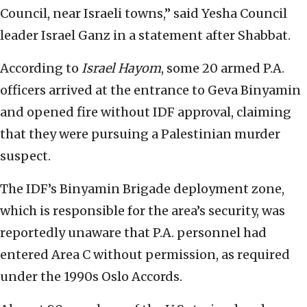
Council, near Israeli towns,” said Yesha Council
leader Israel Ganz in a statement after Shabbat.
According to
Israel Hayom
, some 20 armed P.A.
officers arrived at the entrance to Geva Binyamin
and opened fire without IDF approval, claiming
that they were pursuing a Palestinian murder
suspect.
The IDF’s Binyamin Brigade deployment zone,
which is responsible for the area’s security, was
reportedly unaware that P.A. personnel had
entered Area C without permission, as required
under the 1990s Oslo Accords.