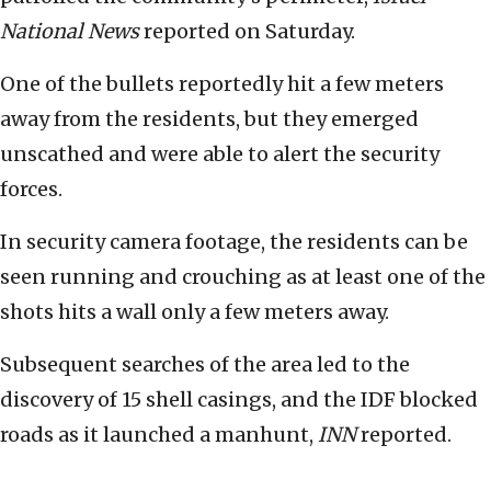
National News
reported on Saturday.
One of the bullets reportedly hit a few meters
away from the residents, but they emerged
unscathed and were able to alert the security
forces.
In security camera footage, the residents can be
seen running and crouching as at least one of the
shots hits a wall only a few meters away.
Subsequent searches of the area led to the
discovery of 15 shell casings, and the IDF blocked
roads as it launched a manhunt,
INN
reported.