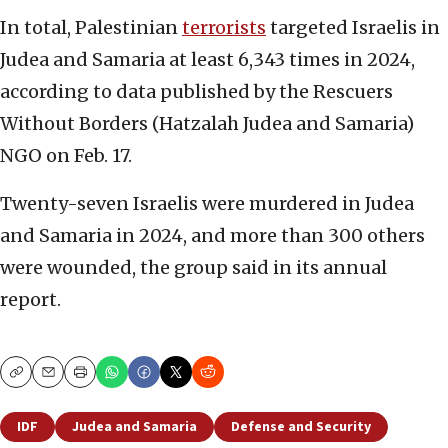
In total, Palestinian
terrorists
targeted Israelis in
Judea and Samaria at least 6,343 times in 2024,
according to data published by the Rescuers
Without Borders (Hatzalah Judea and Samaria)
NGO on Feb. 17.
Twenty-seven Israelis were murdered in Judea
and Samaria in 2024, and more than 300 others
were wounded, the group said in its annual
report.
Copy
Email
Print
IDF
Judea and Samaria
Defense and Security