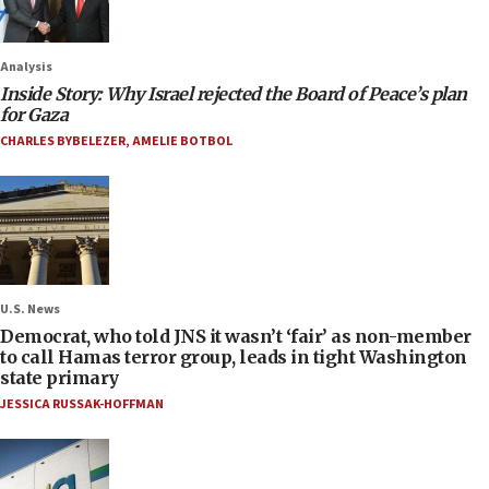
Analysis
Inside Story: Why Israel rejected the Board of Peace’s plan
for Gaza
CHARLES BYBELEZER
,
AMELIE BOTBOL
U.S. News
Democrat, who told JNS it wasn’t ‘fair’ as non-member
to call Hamas terror group, leads in tight Washington
state primary
JESSICA RUSSAK-HOFFMAN