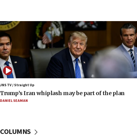
14:25
Religious Zionism Party posts Samaria road signs to keep
drivers out of PA areas
13:44
Huckabee, Israeli tourism officials launch strategic
cooperation
13:05
Smotrich hails Netanyahu’s rejection of Gaza disarmament
roadmap
12:22
Netanyahu dismisses ‘wave of rumors’ about Israeli retreat
JNS TV / Straight Up
11:52
Trump’s Iran whiplash may be part of the plan
Netanyahu: No Palestinian state while I am prime minister
DANIEL SEAMAN
11:22
Israeli families enter new town in northern Samaria
11:04
Netanyahu: Israel rejects Board of Peace roadmap on
COLUMNS
Hamas disarmament