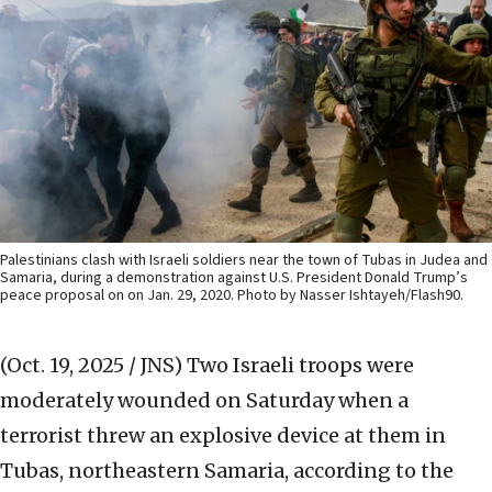
Palestinians clash with Israeli soldiers near the town of Tubas in Judea and
Samaria, during a demonstration against U.S. President Donald Trump’s
peace proposal on on Jan. 29, 2020. Photo by Nasser Ishtayeh/Flash90.
(Oct. 19, 2025 / JNS)
Two Israeli troops were
moderately wounded on Saturday when a
terrorist threw an explosive device at them in
Tubas, northeastern Samaria, according to the