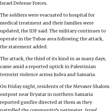
Israel Defense Forces.
The soldiers were evacuated to hospital for
medical treatment and their families were
updated, the IDF said. The military continues to
operate in the Tubas area following the attack,
the statement added.
The attack, the third of its kind in as many days,
came amid a reported uptick in Palestinian
terrorist violence across Judea and Samaria.
On Friday night, residents of the Mevaser Shalom
outpost near Evyatar in northern Samaria
reported gunfire directed at them as they
patrolled the community’s perimeter,
Israel