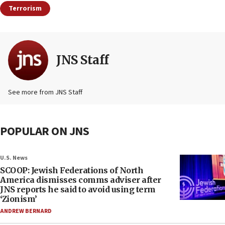
Terrorism
JNS Staff
See more from JNS Staff
POPULAR ON JNS
U.S. News
SCOOP: Jewish Federations of North
America dismisses comms adviser after
JNS reports he said to avoid using term
‘Zionism’
ANDREW BERNARD