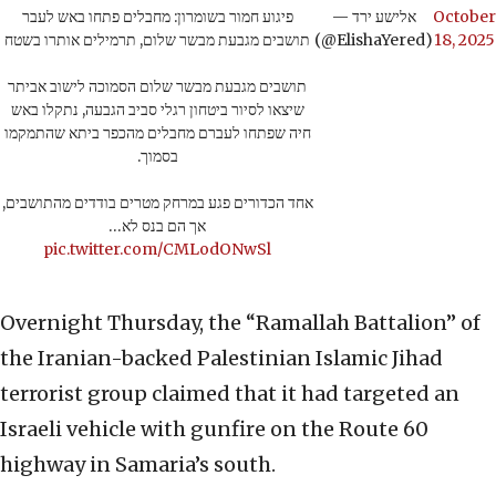
פיגוע חמור בשומרון: מחבלים פתחו באש לעבר
— אלישע ירד
October
תושבים מגבעת מבשר שלום, תרמילים אותרו בשטח
(@ElishaYered)
18, 2025
תושבים מגבעת מבשר שלום הסמוכה לישוב אביתר
שיצאו לסיור ביטחון רגלי סביב הגבעה, נתקלו באש
חיה שפתחו לעברם מחבלים מהכפר ביתא שהתמקמו
בסמוך.
אחד הכדורים פגע במרחק מטרים בודדים מהתושבים,
אך הם בנס לא…
pic.twitter.com/CMLodONwSl
Overnight Thursday, the “Ramallah Battalion” of
the Iranian-backed Palestinian Islamic Jihad
terrorist group claimed that it had targeted an
Israeli vehicle with gunfire on the Route 60
highway in Samaria’s south.