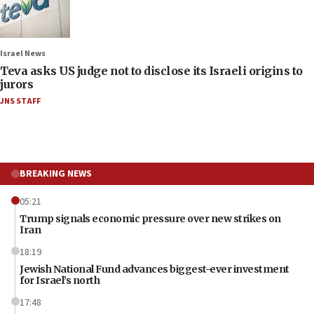
Israel News
Teva asks US judge not to disclose its Israeli origins to
jurors
JNS STAFF
BREAKING NEWS
05:21
Trump signals economic pressure over new strikes on
Iran
18:19
Jewish National Fund advances biggest-ever investment
for Israel’s north
17:48