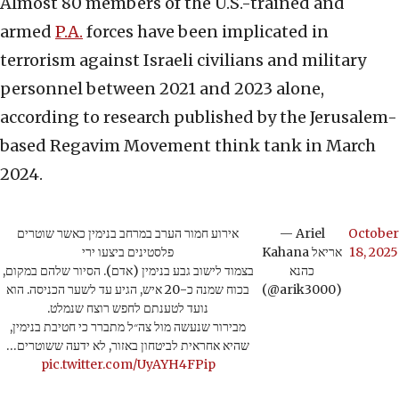
Almost 80 members of the U.S.-trained and
armed
P.A.
forces have been implicated in
terrorism against Israeli civilians and military
personnel between 2021 and 2023 alone,
according to research published by the Jerusalem-
based Regavim Movement think tank in March
2024.
אירוע חמור הערב במרחב בנימין כאשר שוטרים
— Ariel
October
פלסטינים ביצעו ירי
Kahana אריאל
18, 2025
בצמוד לישוב גבע בנימין (אדם). הסיור שלהם במקום,
כהנא
בכוח שמנה כ-20 איש, הגיע עד לשער הכניסה. הוא
(@arik3000)
נועד לטענתם לחפש רוצח שנמלט.
מבירור שנעשה מול צה״ל מתברר כי חטיבת בנימין,
שהיא אחראית לביטחון באזור, לא ידעה ששוטרים…
pic.twitter.com/UyAYH4FPip