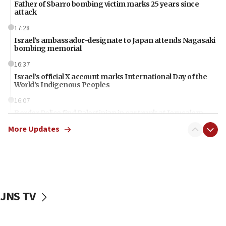
Father of Sbarro bombing victim marks 25 years since
attack
17:28
Israel’s ambassador-designate to Japan attends Nagasaki
bombing memorial
16:37
Israel’s official X account marks International Day of the
World’s Indigenous Peoples
16:07
Border Police find Palestinian in car trunk at Jerusalem
crossing
More Updates
15:46
UNICEF-coordinated survey finds Gaza acute malnutrition
at 0.2%-0.8%
15:22
Iran claims president met Mojtaba Khamenei
JNS TV
14:55
CRIF marks anniversary of 1982 Jo Goldenberg attack