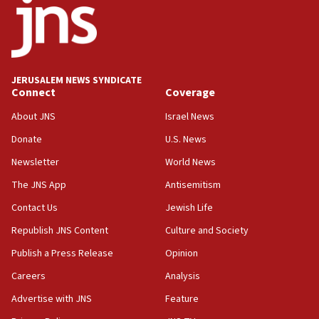
08:52
Israeli winger Manor Solomon set for West Ham move
08:33
Air Canada extends Israel flight suspension to January
JERUSALEM NEWS SYNDICATE
2027
Connect
Coverage
08:11
About JNS
Israel News
Netanyahu spokesman: Hamas broke Gaza truce 17 times
on Friday
Donate
U.S. News
07:48
Newsletter
World News
Pakistan defense chief urges Muslim front against Israel
The JNS App
Antisemitism
07:24
Contact Us
Jewish Life
Regavim takes EU sanctions fight to European court
Republish JNS Content
Culture and Society
07:04
Publish a Press Release
Opinion
Israeli spokesman says Iran ‘not to be trusted’ on nuclear
deal
Careers
Analysis
06:54
Advertise with JNS
Feature
Iran presents demands to US for reopening the Strait of
Hormuz