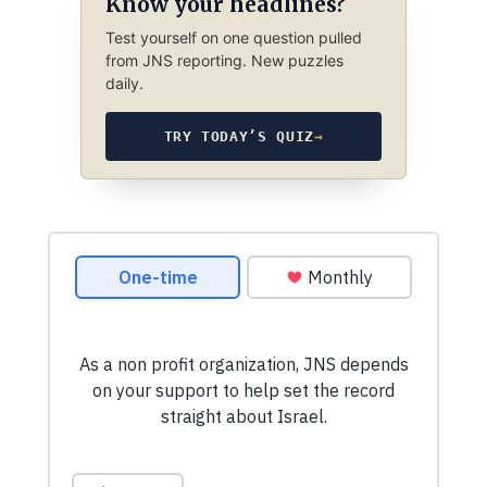
Know your headlines?
Test yourself on one question pulled
from JNS reporting. New puzzles
daily.
TRY TODAY’S QUIZ
→