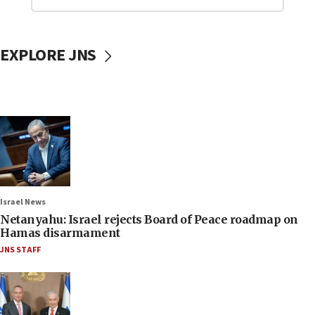
EXPLORE JNS
Israel News
Netanyahu: Israel rejects Board of Peace roadmap on
Hamas disarmament
JNS STAFF