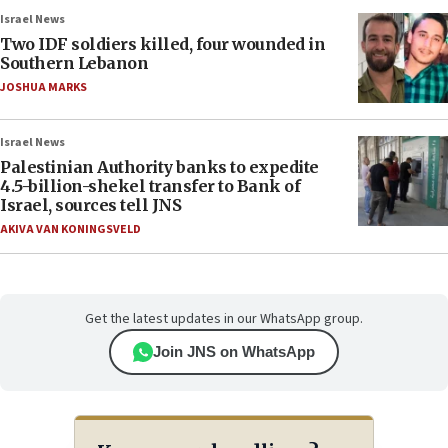
Israel News
Two IDF soldiers killed, four wounded in
Southern Lebanon
JOSHUA MARKS
Israel News
Palestinian Authority banks to expedite
4.5-billion-shekel transfer to Bank of
Israel, sources tell JNS
AKIVA VAN KONINGSVELD
Get the latest updates in our WhatsApp group.
Join JNS on WhatsApp