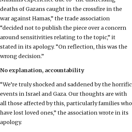
deaths of Gazans caught in the crossfire in the
war against Hamas,” the trade association
“decided not to publish the piece over a concern
around sensitivities relating to the topic,” it
stated in its apology. “On reflection, this was the
wrong decision.”
No explanation, accountability
“We’re truly shocked and saddened by the horrific
events in Israel and Gaza. Our thoughts are with
all those affected by this, particularly families who
have lost loved ones,” the association wrote in its
apology.