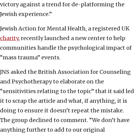
victory against a trend for de-platforming the
Jewish experience.”
Jewish Action for Mental Health, a registered UK
charity
, recently launched a new center to help
communities handle the psychological impact of
“mass trauma” events.
JNS asked the British Association for Counseling
and Psychotherapy to elaborate on the
“sensitivities relating to the topic” that it said led
it to scrap the article and what, if anything, it is
doing to ensure it doesn’t repeat the mistake.
The group declined to comment. “We don’t have
anything further to add to our original