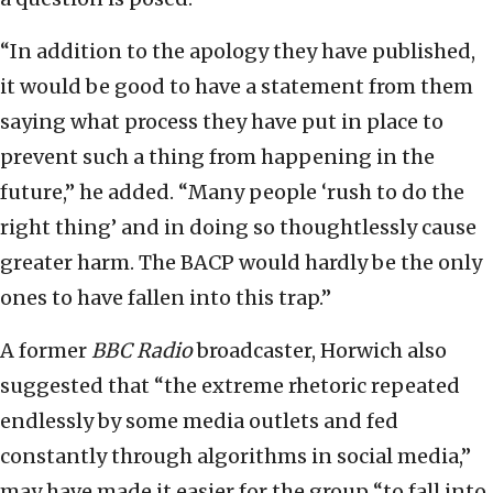
“In addition to the apology they have published,
it would be good to have a statement from them
saying what process they have put in place to
prevent such a thing from happening in the
future,” he added. “Many people ‘rush to do the
right thing’ and in doing so thoughtlessly cause
greater harm. The BACP would hardly be the only
ones to have fallen into this trap.”
A former
BBC Radio
broadcaster, Horwich also
suggested that “the extreme rhetoric repeated
endlessly by some media outlets and fed
constantly through algorithms in social media,”
may have made it easier for the group “to fall into