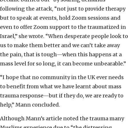
following the attack, “not just to provide therapy
but to speak at events, hold Zoom sessions and
even to offer Zoom support to the traumatized in
Israel,” she wrote. “When desperate people look to
us to make them better and we can’t take away
the pain, that is tough—when this happens at a
mass level for so long, it can become unbearable.”
“I hope that no community in the UK ever needs
to benefit from what we have learnt about mass
trauma response—but if they do, we are ready to
help,” Mann concluded.
Although Mann’s article noted the trauma many
Muslims experience due to “the distressing