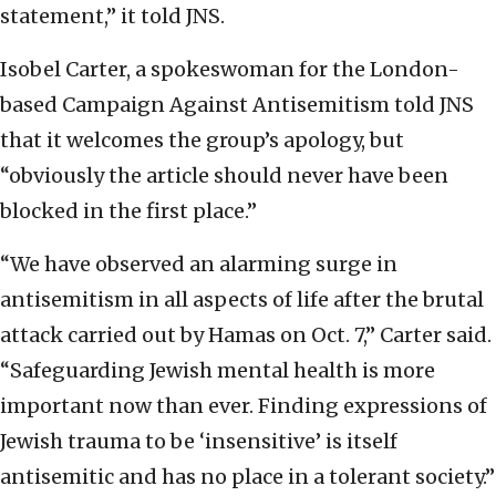
statement,” it told JNS.
Isobel Carter, a spokeswoman for the London-
based Campaign Against Antisemitism told JNS
that it welcomes the group’s apology, but
“obviously the article should never have been
blocked in the first place.”
“We have observed an alarming surge in
antisemitism in all aspects of life after the brutal
attack carried out by Hamas on Oct. 7,” Carter said.
“Safeguarding Jewish mental health is more
important now than ever. Finding expressions of
Jewish trauma to be ‘insensitive’ is itself
antisemitic and has no place in a tolerant society.”