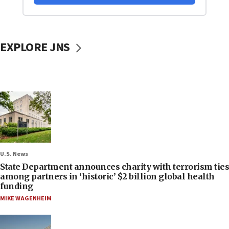
EXPLORE JNS
U.S. News
State Department announces charity with terrorism ties
among partners in ‘historic’ $2 billion global health
funding
MIKE WAGENHEIM