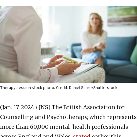
Therapy session stock photo. Credit: Daniel Suhre/Shutterstock.
(Jan. 17, 2024 / JNS)
The British Association for
Counselling and Psychotherapy, which represents
more than 60,000 mental-health professionals
across England and Wales,
stated
earlier this