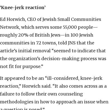
‘Knee-jerk reaction’
Ed Horwich, CEO of Jewish Small Communities
Network, which serves some 55,000 people—
roughly 20% of British Jews—in 100 Jewish
communities in 72 towns, told JNS that the
article’s initial removal “seemed to indicate that
the organization’s decision-making process was
not fit for purpose.”
It appeared to be an “ill-considered, knee-jerk
reaction,” Horwich said. “It also comes across as a
failure to follow their own counseling
methodologies in how to approach an issue when
a question is posed.”