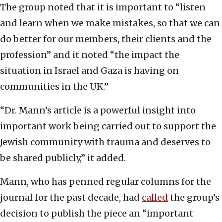
The group noted that it is important to “listen
and learn when we make mistakes, so that we can
do better for our members, their clients and the
profession” and it noted “the impact the
situation in Israel and Gaza is having on
communities in the UK.”
“Dr. Mann’s article is a powerful insight into
important work being carried out to support the
Jewish community with trauma and deserves to
be shared publicly,” it added.
Mann, who has penned regular columns for the
journal for the past decade, had
called
the group’s
decision to publish the piece an “important