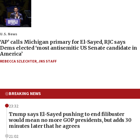
U.S. News
‘AP’ calls Michigan primary for El-Sayed, RJC says
Dems elected ‘most antisemitic US Senate candidate in
America’
REBECCA SZLECHTER
,
JNS STAFF
BREAKING NEWS
23:32
Trump says El-Sayed pushing to end filibuster
would mean no more GOP presidents, but adds 30
minutes later that he agrees
21:02