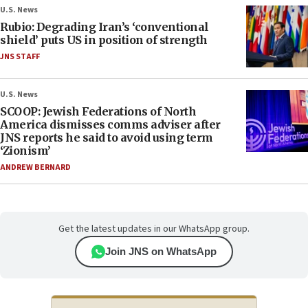
U.S. News
Rubio: Degrading Iran’s ‘conventional
shield’ puts US in position of strength
JNS STAFF
U.S. News
SCOOP: Jewish Federations of North
America dismisses comms adviser after
JNS reports he said to avoid using term
‘Zionism’
ANDREW BERNARD
Get the latest updates in our WhatsApp group.
Join JNS on WhatsApp