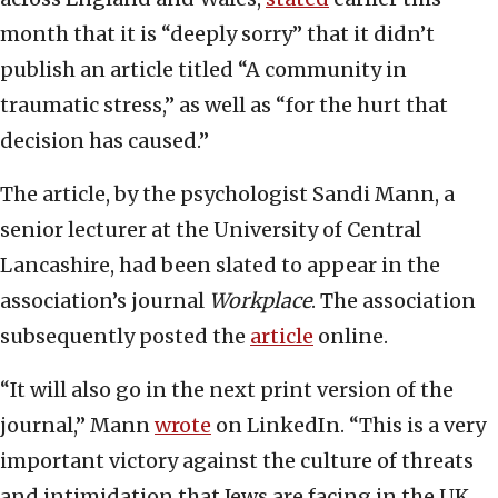
month that it is “deeply sorry” that it didn’t
publish an article titled “A community in
traumatic stress,” as well as “for the hurt that
decision has caused.”
The article, by the psychologist Sandi Mann, a
senior lecturer at the University of Central
Lancashire, had been slated to appear in the
association’s journal
Workplace
. The association
subsequently posted the
article
online.
“It will also go in the next print version of the
journal,” Mann
wrote
on LinkedIn. “This is a very
important victory against the culture of threats
and intimidation that Jews are facing in the UK