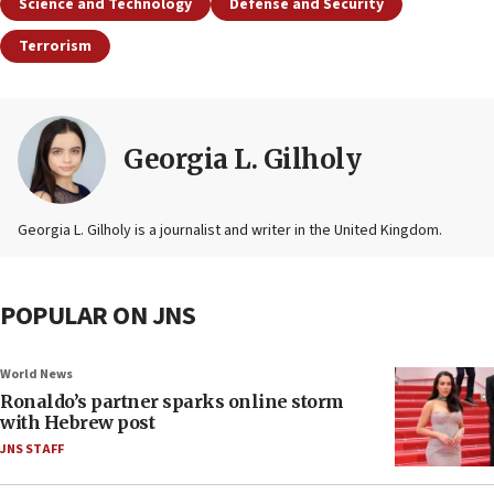
Science and Technology
Defense and Security
Terrorism
Georgia L. Gilholy
Georgia L. Gilholy is a journalist and writer in the United Kingdom.
POPULAR ON JNS
World News
Ronaldo’s partner sparks online storm
with Hebrew post
JNS STAFF