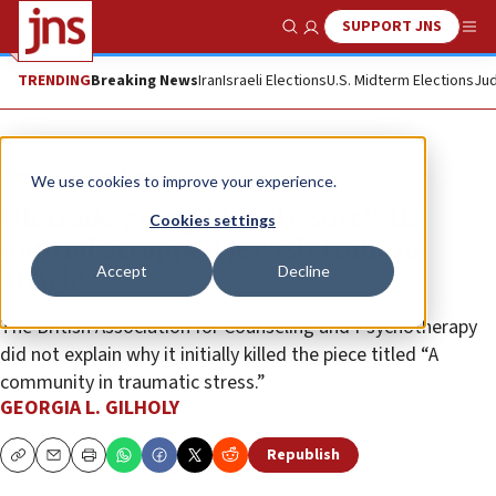
SUPPORT JNS
Show Search
Me
TRENDING
Breaking News
Iran
Israeli Elections
U.S. Midterm Elections
Jud
News
Israel News
We use cookies to improve your experience.
UK trade group ‘deeply sorry’ its
Cookies settings
journal scrapped Jewish trauma
Accept
Decline
article
The British Association for Counseling and Psychotherapy
did not explain why it initially killed the piece titled “A
community in traumatic stress.”
GEORGIA L. GILHOLY
Republish
Copy
Email
Print