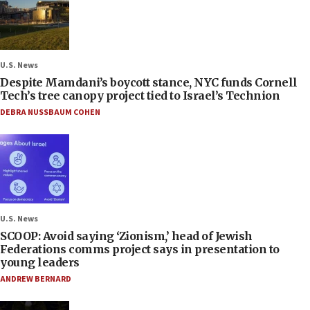
U.S. News
Despite Mamdani’s boycott stance, NYC funds Cornell
Tech’s tree canopy project tied to Israel’s Technion
DEBRA NUSSBAUM COHEN
U.S. News
SCOOP: Avoid saying ‘Zionism,’ head of Jewish
Federations comms project says in presentation to
young leaders
ANDREW BERNARD