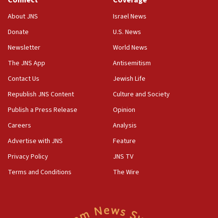
Connect
Coverage
Jew-hatred ‘systemic’ on Canadian campuses, gov
survey of Jewish students a ‘wake-up call,’ CIJA
About JNS
Israel News
says
Donate
U.S. News
15:40
Newsletter
World News
Senate panel votes to hold Dr. Fauci in contempt of
Congress
The JNS App
Antisemitism
15:37
Contact Us
Jewish Life
Houthi terror group says it killed hundreds of
Republish JNS Content
Culture and Society
Saudi forces, dozens of Yemeni gov troops in
Yemen
Publish a Press Release
Opinion
15:36
Careers
Analysis
Orthodox Union Advocacy Center endorses
Advertise with JNS
Feature
bipartisan, bicameral legislation to protect
synagogues, other houses of worship from
Privacy Policy
JNS TV
‘harassing protests’
Terms and Conditions
The Wire
15:28
Two arrests in probe of shooting at US consulate
on June 27, Toronto police says