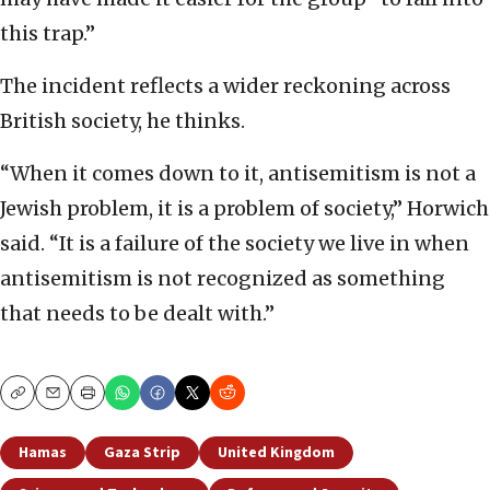
this trap.”
The incident reflects a wider reckoning across
British society, he thinks.
“When it comes down to it, antisemitism is not a
Jewish problem, it is a problem of society,” Horwich
said. “It is a failure of the society we live in when
antisemitism is not recognized as something
that needs to be dealt with.”
Copy
Email
Print
Hamas
Gaza Strip
United Kingdom