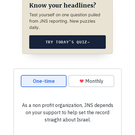
Know your headlines?
Test yourself on one question pulled
from JNS reporting. New puzzles
daily.
TRY TODAY’S QUIZ
→