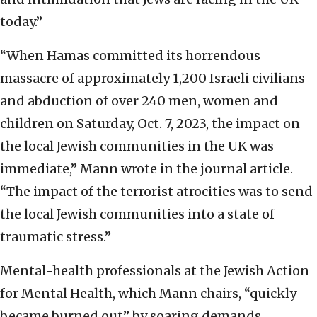
today.”
“When Hamas committed its horrendous
massacre of approximately 1,200 Israeli civilians
and abduction of over 240 men, women and
children on Saturday, Oct. 7, 2023, the impact on
the local Jewish communities in the UK was
immediate,” Mann wrote in the journal article.
“The impact of the terrorist atrocities was to send
the local Jewish communities into a state of
traumatic stress.”
Mental-health professionals at the Jewish Action
for Mental Health, which Mann chairs, “quickly
became burned out” by soaring demands