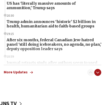
US has ‘literally massive amounts of
ammunition,’ Trump says
20:30
Trump admin announces ‘historic’ $2 billion in
health, humanitarian aid to faith-based groups
19:15
After six months, federal Canadian Jew-hatred
panel ‘still doing icebreakers, no agenda, no plan,’
deputy opposition leader says
18:59
Journal retracts study, after authors seem to used
AI, which recasts ‘final solution,’ meaning
chemistry compound, as ‘mass killing of an
More Updates
ethnic group’
18:52
Teacher, who said ‘ethnic-studies means free
Palestine,’ won’t talk ‘Israeli-Palestinian conflict’
at UC Berkeley workshop, school spokesman
JNS TV
tells JNS