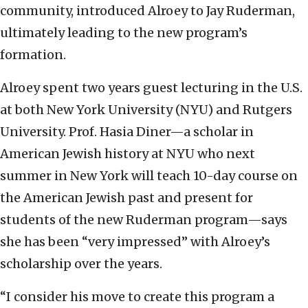
community, introduced Alroey to Jay Ruderman,
ultimately leading to the new program’s
formation.
Alroey spent two years guest lecturing in the U.S.
at both New York University (NYU) and Rutgers
University. Prof. Hasia Diner—a scholar in
American Jewish history at NYU who next
summer in New York will teach 10-day course on
the American Jewish past and present for
students of the new Ruderman program—says
she has been “very impressed” with Alroey’s
scholarship over the years.
“I consider his move to create this program a