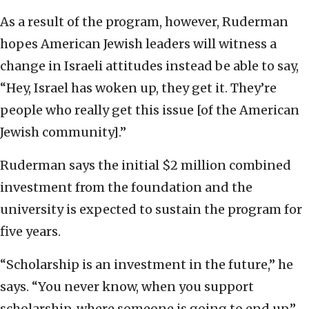
As a result of the program, however, Ruderman
hopes American Jewish leaders will witness a
change in Israeli attitudes instead be able to say,
“Hey, Israel has woken up, they get it. They’re
people who really get this issue [of the American
Jewish community].”
Ruderman says the initial $2 million combined
investment from the foundation and the
university is expected to sustain the program for
five years.
“Scholarship is an investment in the future,” he
says. “You never know, when you support
scholarship, where someone is going to end up.”