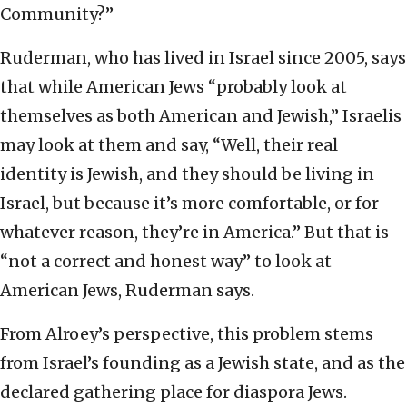
Community?”
Ruderman, who has lived in Israel since 2005, says
that while American Jews “probably look at
themselves as both American and Jewish,” Israelis
may look at them and say, “Well, their real
identity is Jewish, and they should be living in
Israel, but because it’s more comfortable, or for
whatever reason, they’re in America.” But that is
“not a correct and honest way” to look at
American Jews, Ruderman says.
From Alroey’s perspective, this problem stems
from Israel’s founding as a Jewish state, and as the
declared gathering place for diaspora Jews.