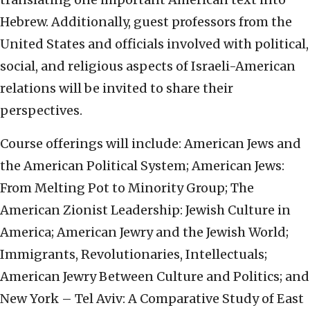
Hebrew. Additionally, guest professors from the
United States and officials involved with political,
social, and religious aspects of Israeli-American
relations will be invited to share their
perspectives.
Course offerings will include: American Jews and
the American Political System; American Jews:
From Melting Pot to Minority Group; The
American Zionist Leadership: Jewish Culture in
America; American Jewry and the Jewish World;
Immigrants, Revolutionaries, Intellectuals;
American Jewry Between Culture and Politics; and
New York – Tel Aviv: A Comparative Study of East