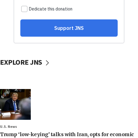
EXPLORE JNS
U.S. News
Trump ‘low-keying’ talks with Iran, opts for economic