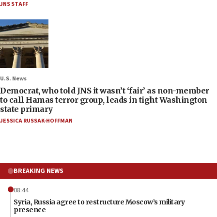
JNS STAFF
U.S. News
Democrat, who told JNS it wasn’t ‘fair’ as non-member
to call Hamas terror group, leads in tight Washington
state primary
JESSICA RUSSAK-HOFFMAN
BREAKING NEWS
08:44
Syria, Russia agree to restructure Moscow’s military
presence