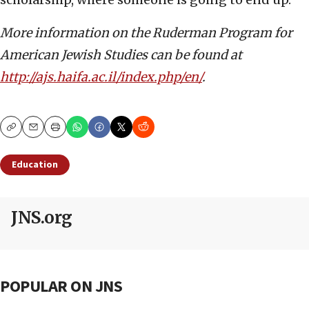
More information on the Ruderman Program for
American Jewish Studies can be found at
http://ajs.haifa.ac.il/index.php/en/
.
Copy
Email
Print
Education
JNS.org
POPULAR ON JNS