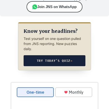
Join JNS on WhatsApp
Know your headlines?
Test yourself on one question pulled
from JNS reporting. New puzzles
daily.
TRY TODAY’S QUIZ
→