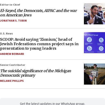
Editor-in-Chief
El-Sayed, the Democrats, AIPAC and the war
on American Jews
JONATHAN S. TOBIN
U.S. News
SCOOP: Avoid saying ‘Zionism,’ head of
Jewish Federations comms project says in
presentation to young leaders
ANDREW BERNARD
Senior Contributor
The suicidal significance of the Michigan
Democratic primary
MELANIE PHILLIPS
Get the latest updates in our WhatsApp group.