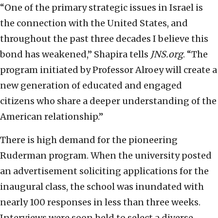
“One of the primary strategic issues in Israel is
the connection with the United States, and
throughout the past three decades I believe this
bond has weakened,” Shapira tells
JNS.org
. “The
program initiated by Professor Alroey will create a
new generation of educated and engaged
citizens who share a deeper understanding of the
American relationship.”
There is high demand for the pioneering
Ruderman program. When the university posted
an advertisement soliciting applications for the
inaugural class, the school was inundated with
nearly 100 responses in less than three weeks.
Interviews were soon held to select a diverse