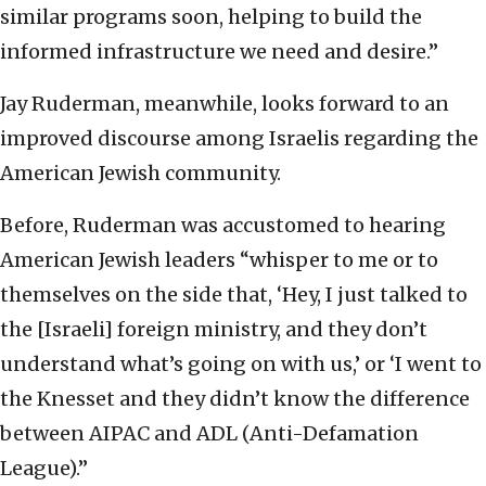
similar programs soon, helping to build the
informed infrastructure we need and desire.”
Jay Ruderman, meanwhile, looks forward to an
improved discourse among Israelis regarding the
American Jewish community.
Before, Ruderman was accustomed to hearing
American Jewish leaders “whisper to me or to
themselves on the side that, ‘Hey, I just talked to
the [Israeli] foreign ministry, and they don’t
understand what’s going on with us,’ or ‘I went to
the Knesset and they didn’t know the difference
between AIPAC and ADL (Anti-Defamation
League).”