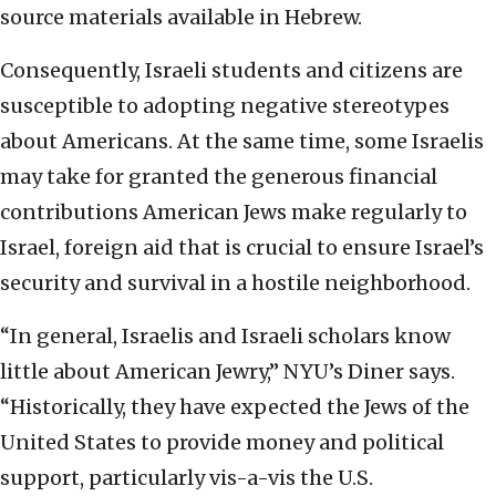
source materials available in Hebrew.
Consequently, Israeli students and citizens are
susceptible to adopting negative stereotypes
about Americans. At the same time, some Israelis
may take for granted the generous financial
contributions American Jews make regularly to
Israel, foreign aid that is crucial to ensure Israel’s
security and survival in a hostile neighborhood.
“In general, Israelis and Israeli scholars know
little about American Jewry,” NYU’s Diner says.
“Historically, they have expected the Jews of the
United States to provide money and political
support, particularly vis-a-vis the U.S.