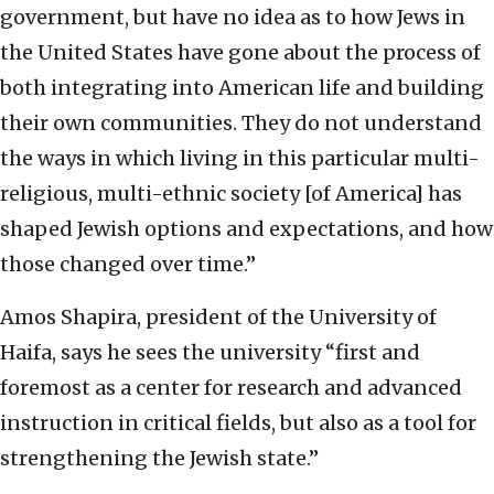
government, but have no idea as to how Jews in
the United States have gone about the process of
both integrating into American life and building
their own communities. They do not understand
the ways in which living in this particular multi-
religious, multi-ethnic society [of America] has
shaped Jewish options and expectations, and how
those changed over time.”
Amos Shapira, president of the University of
Haifa, says he sees the university “first and
foremost as a center for research and advanced
instruction in critical fields, but also as a tool for
strengthening the Jewish state.”