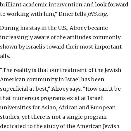
brilliant academic intervention and look forward
to working with him,” Diner tells
JNS.org
.
During his stay in the U.S., Alroey became
increasingly aware of the attitudes commonly
shown by Israelis toward their most important
ally.
“The reality is that our treatment of the Jewish
American community in Israel has been
superficial at best,” Alroey says. “How can it be
that numerous programs exist at Israeli
universities for Asian, African and European
studies, yet there is not a single program
dedicated to the study of the American Jewish