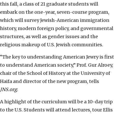
this fall, a class of 21 graduate students will
embark on the one-year, seven-course program,
which will survey Jewish-American immigration
history, modern foreign policy, and governmental
structures, as well as gender issues and the
religious makeup of U.S. Jewish communities.
“The key to understanding American Jewry is first
to understand American society,” Prof. Gur Alroey,
chair of the School of History at the University of
Haifa and director of the new program, tells
JNS.org
.
A highlight of the curriculum will be a 10-day trip
to the U.S. Students will attend lectures, tour Ellis