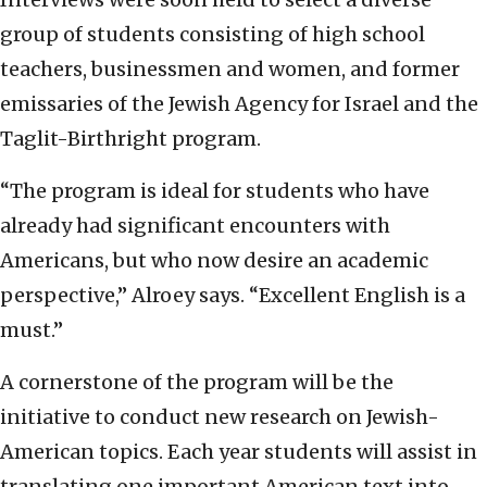
group of students consisting of high school
teachers, businessmen and women, and former
emissaries of the Jewish Agency for Israel and the
Taglit-Birthright program.
“The program is ideal for students who have
already had significant encounters with
Americans, but who now desire an academic
perspective,” Alroey says. “Excellent English is a
must.”
A cornerstone of the program will be the
initiative to conduct new research on Jewish-
American topics. Each year students will assist in
translating one important American text into