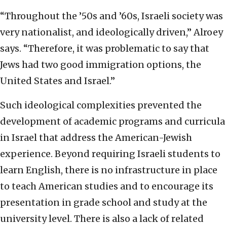
“Throughout the ’50s and ’60s, Israeli society was
very nationalist, and ideologically driven,” Alroey
says. “Therefore, it was problematic to say that
Jews had two good immigration options, the
United States and Israel.”
Such ideological complexities prevented the
development of academic programs and curricula
in Israel that address the American-Jewish
experience. Beyond requiring Israeli students to
learn English, there is no infrastructure in place
to teach American studies and to encourage its
presentation in grade school and study at the
university level. There is also a lack of related