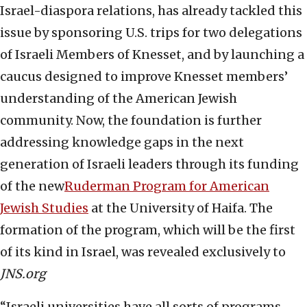
Israel-diaspora relations, has already tackled this
issue by sponsoring U.S. trips for two delegations
of Israeli Members of Knesset, and by launching a
caucus designed to improve Knesset members’
understanding of the American Jewish
community. Now, the foundation is further
addressing knowledge gaps in the next
generation of Israeli leaders through its funding
of the new
Ruderman Program for American
Jewish Studies
at the University of Haifa. The
formation of the program, which will be the first
of its kind in Israel, was revealed exclusively to
JNS.org
“Israeli universities have all sorts of programs