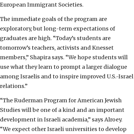
European Immigrant Societies.
The immediate goals of the program are
exploratory, but long-term expectations of
graduates are high. “Today’s students are
tomorrow’s teachers, activists and Knesset
members,” Shapira says. “We hope students will
use what they learn to prompt a larger dialogue
among Israelis and to inspire improved U.S.-Israel
relations.”
“The Ruderman Program for American Jewish
Studies will be one of a kind and an important
development in Israeli academia,” says Alroey.
“We expect other Israeli universities to develop