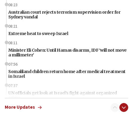
08:23
Australian court rejects terrorism supervision order for
Sydney vandal
08:21
Extreme heat to sweep Israel
08:11
Minister Eli Cohen: Until Hamas disarms, IDF ‘will not move
a millimeter’
07:56
Somaliland children return home after medical treatment
in Israel
07:37
UN officials get look at Israel’s fight against organized
crime
More Updates
07:10
Israel to offer 20,000 discounted homes, plots to reservists
07:05
Religious Zionism MK: Israeli withdrawals invite terrorism