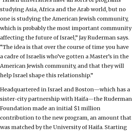
studying Asia, Africa and the Arab world, but no
one is studying the American Jewish community,
which is probably the most important community
affecting the future of Israel,” Jay Ruderman says.
“The idea is that over the course of time you have
a cadre of Israelis who’ve gotten a Master’s in the
American Jewish community, and that they will
help Israel shape this relationship.”
Headquartered in Israel and Boston—which has a
sister-city partnership with Haifa—the Ruderman
Foundation made an initial $1 million
contribution to the new program, an amount that
was matched by the University of Haifa. Starting