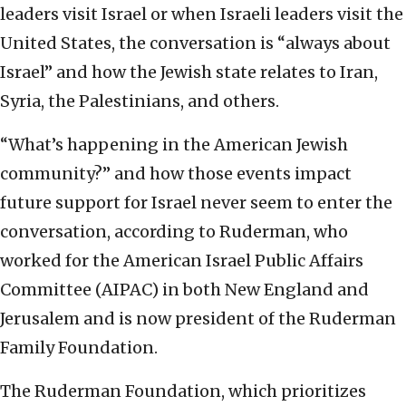
leaders visit Israel or when Israeli leaders visit the
United States, the conversation is “always about
Israel” and how the Jewish state relates to Iran,
Syria, the Palestinians, and others.
“What’s happening in the American Jewish
community?” and how those events impact
future support for Israel never seem to enter the
conversation, according to Ruderman, who
worked for the American Israel Public Affairs
Committee (AIPAC) in both New England and
Jerusalem and is now president of the Ruderman
Family Foundation.
The Ruderman Foundation, which prioritizes