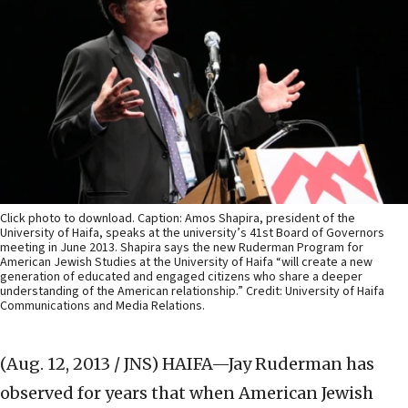
Click photo to download. Caption: Amos Shapira, president of the
University of Haifa, speaks at the university’s 41st Board of Governors
meeting in June 2013. Shapira says the new Ruderman Program for
American Jewish Studies at the University of Haifa “will create a new
generation of educated and engaged citizens who share a deeper
understanding of the American relationship.” Credit: University of Haifa
Communications and Media Relations.
(Aug. 12, 2013 / JNS)
HAIFA—Jay Ruderman has
observed for years that when American Jewish