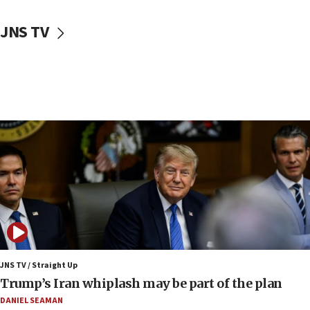
06:42
JNS TV
Mladenov: Israel not required to withdraw from Gaza until
Hamas disarms
06:33
IDF to raze home of Palestinian terrorist who murdered
Yehuda Sherman
06:19
CENTCOM: 55 vessels redirected as part of Iran blockade
05:52
Pezeshkian names former IRGC chief Rezaei Iran security
council secretary
05:44
IDF destroys Hezbollah tunnel in Southern Lebanon
05:21
Trump signals economic pressure over new strikes on
JNS TV / Straight Up
Iran
Trump’s Iran whiplash may be part of the plan
18:19
DANIEL SEAMAN