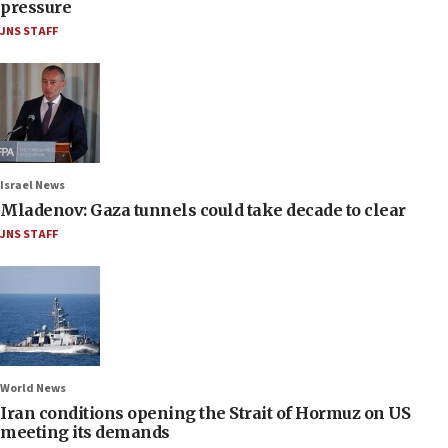
pressure
JNS STAFF
Israel News
Mladenov: Gaza tunnels could take decade to clear
JNS STAFF
World News
Iran conditions opening the Strait of Hormuz on US
meeting its demands