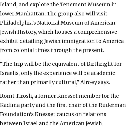
Island, and explore the Tenement Museum in
lower Manhattan. The group also will visit
Philadelphia’s National Museum of American
Jewish History, which houses a comprehensive
exhibit detailing Jewish immigration to America
from colonial times through the present.
“The trip will be the equivalent of Birthright for
Israelis, only the experience will be academic
rather than primarily cultural,” Alroey says.
Ronit Tirosh, a former Knesset member for the
Kadima party and the first chair of the Ruderman
Foundation’s Knesset caucus on relations
between Israel and the American Jewish