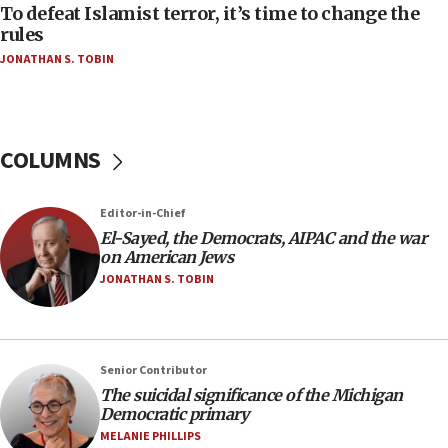
To defeat Islamist terror, it’s time to change the
05:25
rules
Russia, US lead 78-country roster of ‘olim’ recruits
JONATHAN S. TOBIN
in latest IDF draft
04:23
Sa’ar slams Turkey over hypocrisy on Syria, vows
Israel will defend itself
COLUMNS
23:32
Trump says El-Sayed pushing to end filibuster
Editor-in-Chief
would mean no more GOP presidents, but adds 30
El-Sayed, the Democrats, AIPAC and the war
minutes later that he agrees
on American Jews
21:02
JONATHAN S. TOBIN
US has ‘literally massive amounts of
ammunition,’ Trump says
20:30
Senior Contributor
Trump admin announces ‘historic’ $2 billion in
The suicidal significance of the Michigan
health, humanitarian aid to faith-based groups
Democratic primary
19:15
MELANIE PHILLIPS