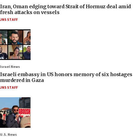
Iran, Oman edging toward Strait of Hormuz deal amid
fresh attacks on vessels
JNS STAFF
Israel News
Israeli embassy in US honors memory of six hostages
murdered in Gaza
JNS STAFF
U.S. News