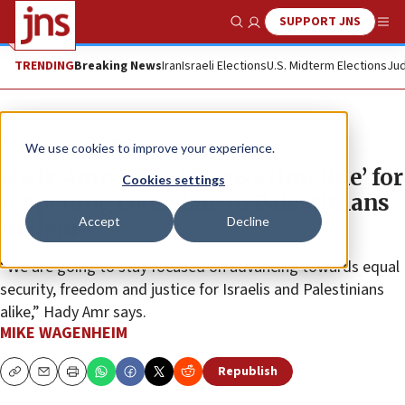
SUPPORT JNS
Show Search
Me
TRENDING
Breaking News
Iran
Israeli Elections
U.S. Midterm Elections
Jud
News
Israel News
We use cookies to improve your experience.
Hady Amr: US to ‘discuss timeline’ for
Cookies settings
reopening consulate to Palestinians
Accept
Decline
in Jlem
“We are going to stay focused on advancing towards equal
security, freedom and justice for Israelis and Palestinians
alike,” Hady Amr says.
MIKE WAGENHEIM
Republish
Copy
Email
Print