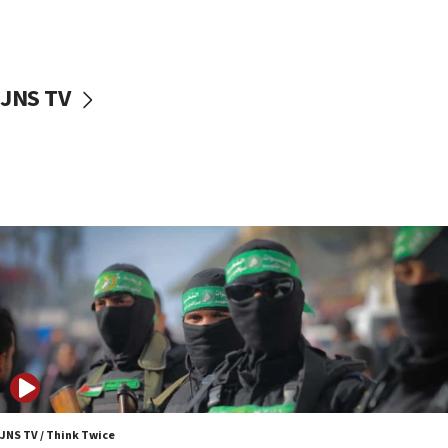
UNICEF study: Malnutrition lower in Gaza than in
surrounding Arab countries
08:13
CENTCOM: US has redirected 49 commercial
JNS TV
vessels under Iran blockade
08:11
Convicted hate offender quits UK election race
07:42
Israeli Navy conducts largest drill since Oct. 7
06:55
Palestinians attack Israeli civilians who
accidentally entered Jenin in Samaria
06:50
Uganda approves troop deployment to Gaza
06:25
Israel’s FM meets Colombia’s president-elect
ahead of inauguration
JNS TV / Think Twice