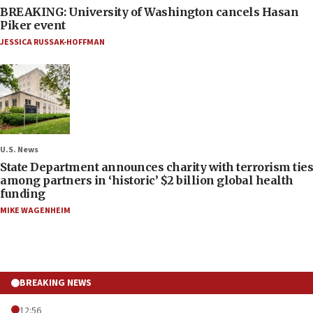
BREAKING: University of Washington cancels Hasan
Piker event
JESSICA RUSSAK-HOFFMAN
U.S. News
State Department announces charity with terrorism ties
among partners in ‘historic’ $2 billion global health
funding
MIKE WAGENHEIM
BREAKING NEWS
12:56