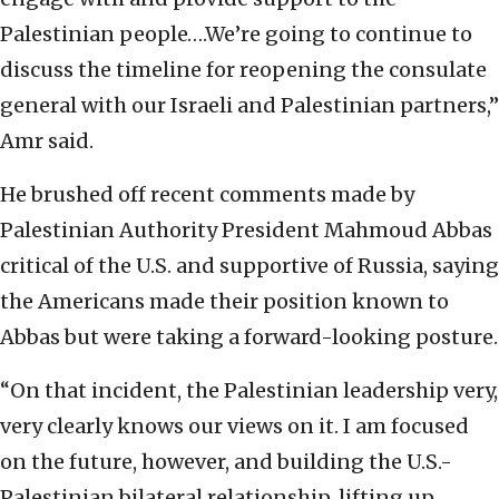
Palestinian people….We’re going to continue to
discuss the timeline for reopening the consulate
general with our Israeli and Palestinian partners,”
Amr said.
He brushed off recent comments made by
Palestinian Authority President Mahmoud Abbas
critical of the U.S. and supportive of Russia, saying
the Americans made their position known to
Abbas but were taking a forward-looking posture.
“On that incident, the Palestinian leadership very,
very clearly knows our views on it. I am focused
on the future, however, and building the U.S.-
Palestinian bilateral relationship, lifting up