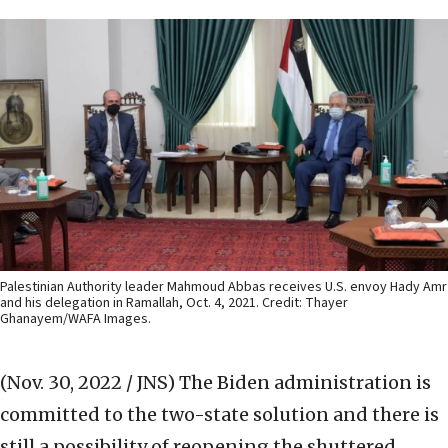
Palestinian Authority leader Mahmoud Abbas receives U.S. envoy Hady Amr
and his delegation in Ramallah, Oct. 4, 2021. Credit: Thayer
Ghanayem/WAFA Images.
(Nov. 30, 2022 / JNS)
The Biden administration is
committed to the two-state solution and there is
still a possibility of reopening the shuttered