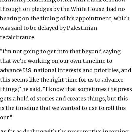
through on pledges by the White House, had no
bearing on the timing of his appointment, which
was said to be delayed by Palestinian
recalcitrance.
“I’m not going to get into that beyond saying
that we’re working on our own timeline to
advance U.S. national interests and priorities, and
this seems like the right time for us to advance
things,” he said. “I know that sometimes the press
gets a hold of stories and creates things, but this
is the timeline that we wanted to use to roll this
out.”
As far as dealing with the presumptive incoming