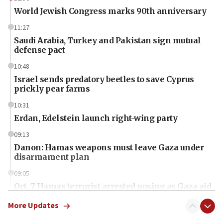
World Jewish Congress marks 90th anniversary
11:27
Saudi Arabia, Turkey and Pakistan sign mutual
defense pact
10:48
Israel sends predatory beetles to save Cyprus
prickly pear farms
10:31
Erdan, Edelstein launch right-wing party
09:13
Danon: Hamas weapons must leave Gaza under
disarmament plan
09:05
Oct. 7 Hamas terrorist arrested posing as Gaza aid
truck driver
More Updates
08:50