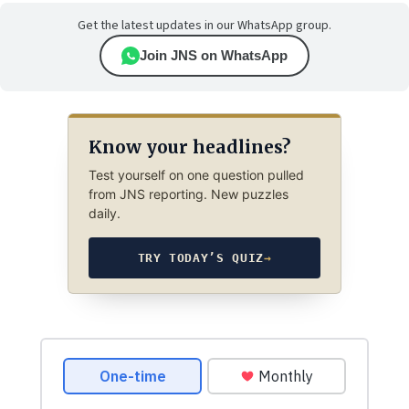
Get the latest updates in our WhatsApp group.
Join JNS on WhatsApp
Know your headlines?
Test yourself on one question pulled
from JNS reporting. New puzzles
daily.
TRY TODAY’S QUIZ
→