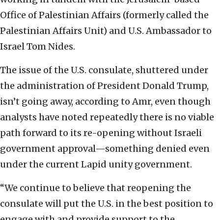
Office of Palestinian Affairs (formerly called the
Palestinian Affairs Unit
) and U.S. Ambassador to
Israel Tom Nides.
The issue of the U.S. consulate, shuttered under
the administration of President Donald Trump,
isn’t going away, according to Amr, even though
analysts have noted repeatedly there is no viable
path forward to its re-opening without Israeli
government approval—something denied even
under the current Lapid unity government.
“We continue to believe that reopening the
consulate will put the U.S. in the best position to
engage with and provide support to the