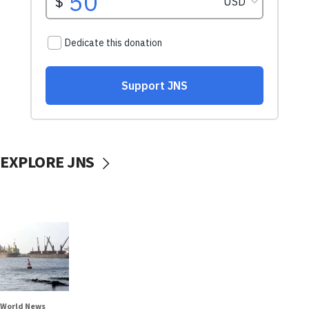
EXPLORE JNS
World News