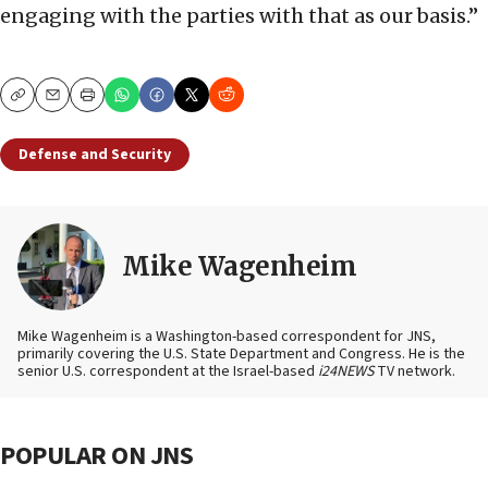
engaging with the parties with that as our basis.”
Copy
Email
Print
Defense and Security
Mike Wagenheim
Mike Wagenheim is a Washington-based correspondent for JNS,
primarily covering the U.S. State Department and Congress. He is the
senior U.S. correspondent at the Israel-based
i24NEWS
TV network.
POPULAR ON JNS