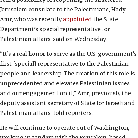
Jerusalem consulate to the Palestinians, Hady
Amr, who was recently
appointed
the State
Department’s special representative for
Palestinian affairs, said on Wednesday.
“It’s a real honor to serve as the U.S. government’s
first [special] representative to the Palestinian
people and leadership. The creation of this role is
unprecedented and elevates Palestinian issues
and our engagement on it,” Amr, previously the
deputy assistant secretary of State for Israeli and
Palestinian affairs, told reporters.
He will continue to operate out of Washington,
working in tandem with the Jerusalem-based