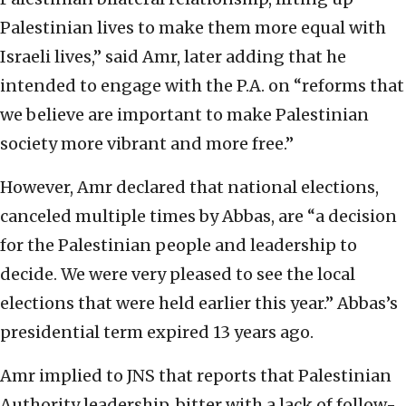
Palestinian lives to make them more equal with
Israeli lives,” said Amr, later adding that he
intended to engage with the P.A. on “reforms that
we believe are important to make Palestinian
society more vibrant and more free.”
However, Amr declared that national elections,
canceled multiple times by Abbas, are “a decision
for the Palestinian people and leadership to
decide. We were very pleased to see the local
elections that were held earlier this year.” Abbas’s
presidential term expired 13 years ago.
Amr implied to JNS that reports that Palestinian
Authority leadership, bitter with a lack of follow-