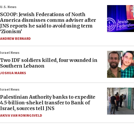
U.S. News
SCOOP: Jewish Federations of North
America dismisses comms adviser after
JNS reports he said to avoid using term
‘Zionism’
ANDREW BERNARD
Israel News
Two IDF soldiers killed, four wounded in
Southern Lebanon
JOSHUA MARKS
Israel News
Palestinian Authority banks to expedite
4.5-billion-shekel transfer to Bank of
Israel, sources tell JNS
AKIVA VAN KONINGSVELD