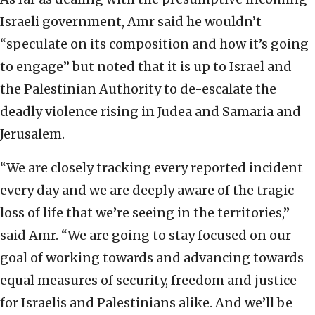
Israeli government, Amr said he wouldn’t
“speculate on its composition and how it’s going
to engage” but noted that it is up to Israel and
the Palestinian Authority to de-escalate the
deadly violence rising in Judea and Samaria and
Jerusalem.
“We are closely tracking every reported incident
every day and we are deeply aware of the tragic
loss of life that we’re seeing in the territories,”
said Amr. “We are going to stay focused on our
goal of working towards and advancing towards
equal measures of security, freedom and justice
for Israelis and Palestinians alike. And we’ll be