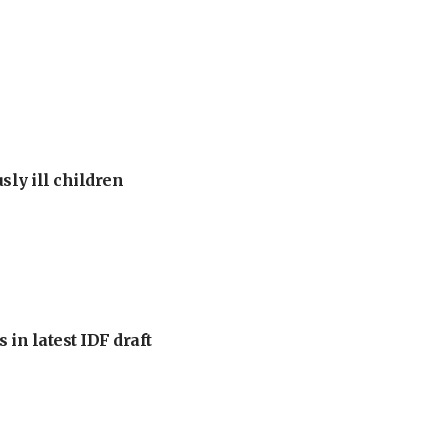
sly ill children
 in latest IDF draft