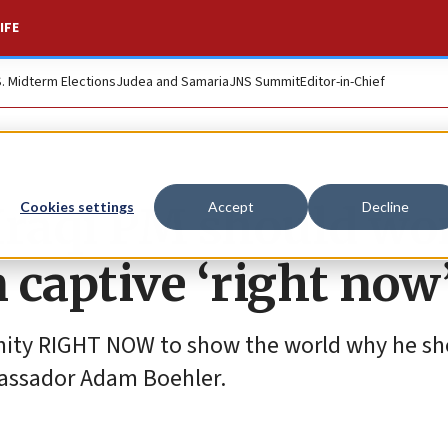
IFE
S. Midterm Elections
Judea and Samaria
JNS Summit
Editor-in-Chief
Iraqi PM should wo
Cookies settings
Accept
Decline
n captive ‘right now
ity RIGHT NOW to show the world why he sh
bassador Adam Boehler.