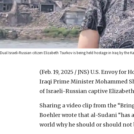
Dual Israeli-Russian citizen Elizabeth Tsurkov is being held hostage in Iraq by the 
(Feb. 19, 2025 / JNS)
U.S. Envoy for 
Iraqi Prime Minister Mohammed Shia
of Israeli-Russian captive Elizabet
Sharing a video clip from the “Bri
Boehler wrote that al-Sudani “has
world why he should or should not 