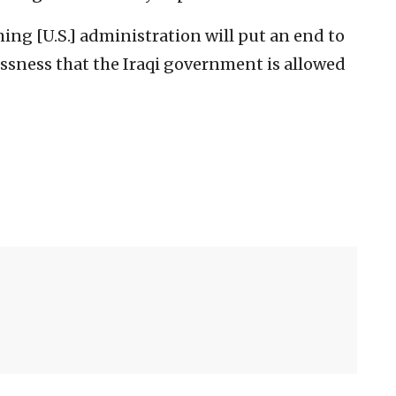
ing [U.S.] administration will put an end to
essness that the Iraqi government is allowed