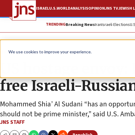
ISRAEL
U.S.
WORLD
ANALYSIS
OPINION
JNS TV
JEWISH L
TRENDING
Breaking News
Iran
Israeli Elections
U.
News
Israel News
We use cookies to improve your experience.
US hostage envoy: 
free Israeli-Russia
Mohammed Shia’ Al Sudani “has an opportun
should not be prime minister,” said U.S. Am
JNS STAFF