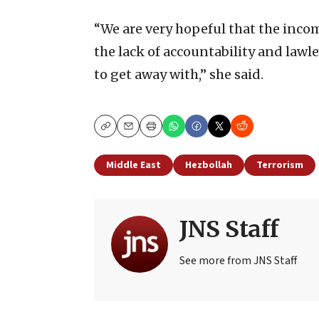
“We are very hopeful that the incom
the lack of accountability and lawl
to get away with,” she said.
Copy
Email
Print
Middle East
Hezbollah
Terrorism
JNS Staff
See more from JNS Staff