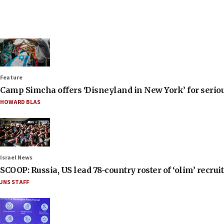
Feature
Camp Simcha offers ‘Disneyland in New York’ for seriou
HOWARD BLAS
Israel News
SCOOP: Russia, US lead 78-country roster of ‘olim’ recruits
JNS STAFF