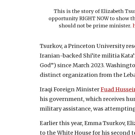
This is the story of Elizabeth Ts
opportunity RIGHT NOW to show th
should not be prime minister.
h
Tsurkov, a Princeton University rese
Iranian-backed Shi’ite militia Kata’
God”) since March 2023. Washington
distinct organization from the Leba
Iraqi Foreign Minister
Fuad Hussei
his government, which receives hu
military assistance, was attempting
Earlier this year, Emma Tsurkov, Eli
to the White House for his second 