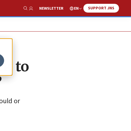
SUPPORT JNS
EN
NEWSLETTER
Show Search
rk to
’
ould or