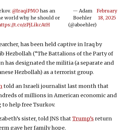
urkov.
@IraqiPMO
has an
— Adam
February
e world why he should or
Boehler
18, 2025
ttps://t.co/zPjLikcAtH
(@aboehler)
archer, has been held captive in Iraq by
ib Hezbollah (“The Battalions of the Party of
 has designated the militia (a separate and
nese Hezbollah) as a terrorist group.
n
told an Israeli journalist last month that
ndreds of millions in American economic and
 to help free Tsurkov.
zabeth’s sister, told JNS that
Trump’s
return
term gave her family hope.