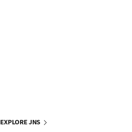
EXPLORE JNS