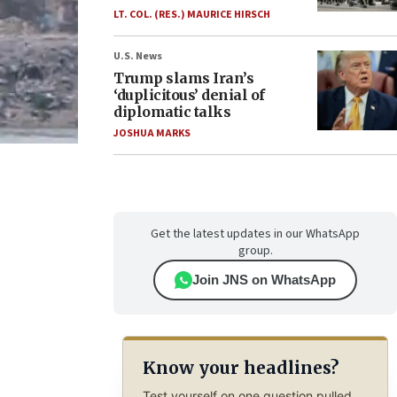
LT. COL. (RES.) MAURICE HIRSCH
U.S. News
Trump slams Iran’s
‘duplicitous’ denial of
diplomatic talks
JOSHUA MARKS
Get the latest updates in our WhatsApp
group.
Join JNS on WhatsApp
Know your headlines?
Test yourself on one question pulled