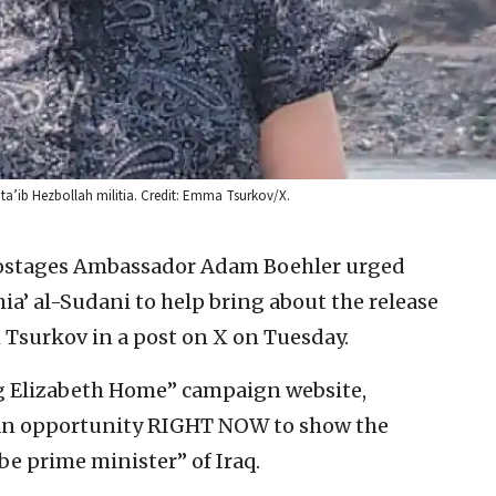
Kata’ib Hezbollah militia. Credit: Emma Tsurkov/X.
Hostages Ambassador Adam Boehler urged
’ al-Sudani to help bring about the release
h Tsurkov in a post on X on Tuesday.
ng Elizabeth Home” campaign website,
 an opportunity RIGHT NOW to show the
be prime minister” of Iraq.