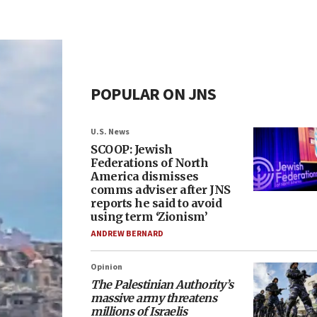
POPULAR ON JNS
U.S. News
SCOOP: Jewish
Federations of North
America dismisses
comms adviser after JNS
reports he said to avoid
using term ‘Zionism’
ANDREW BERNARD
Opinion
The Palestinian Authority’s
massive army threatens
millions of Israelis