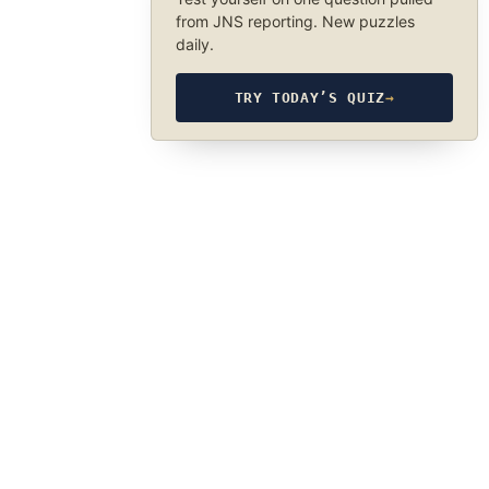
from JNS reporting. New puzzles
daily.
TRY TODAY’S QUIZ
→