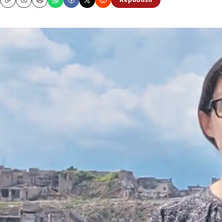
Republish
Copy
Email
Print