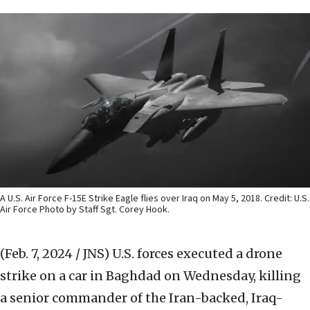
A U.S. Air Force F-15E Strike Eagle flies over Iraq on May 5, 2018. Credit: U.S.
Air Force Photo by Staff Sgt. Corey Hook.
(Feb. 7, 2024 / JNS)
U.S. forces executed a drone
strike on a car in Baghdad on Wednesday, killing
a senior commander of the Iran-backed, Iraq-