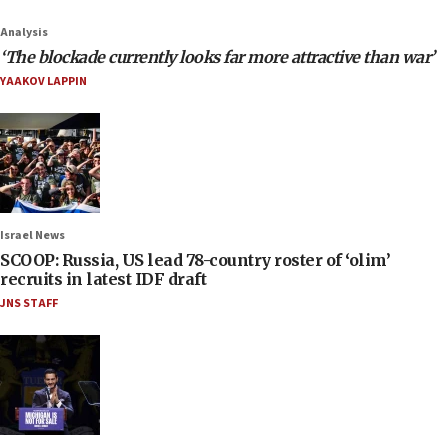
Analysis
‘The blockade currently looks far more attractive than war’
YAAKOV LAPPIN
Israel News
SCOOP: Russia, US lead 78-country roster of ‘olim’
recruits in latest IDF draft
JNS STAFF