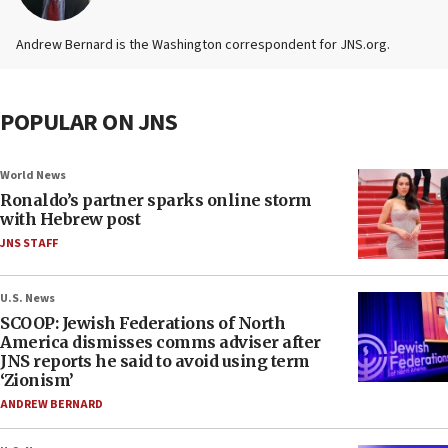
Andrew Bernard is the Washington correspondent for JNS.org.
POPULAR ON JNS
World News
Ronaldo’s partner sparks online storm
with Hebrew post
JNS STAFF
U.S. News
SCOOP: Jewish Federations of North
America dismisses comms adviser after
JNS reports he said to avoid using term
‘Zionism’
ANDREW BERNARD