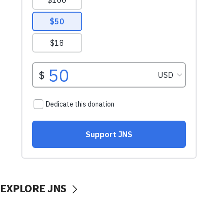
EXPLORE JNS