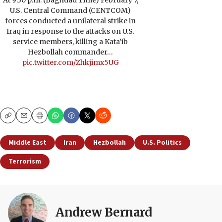
At 9:30 p.m. (Baghdad Time) February 7,
U.S. Central Command (CENTCOM)
forces conducted a unilateral strike in
Iraq in response to the attacks on U.S.
service members, killing a Kata’ib
Hezbollah commander…
pic.twitter.com/Zhkjimx5UG
Copy
Email
Print
Middle East
Iran
Hezbollah
U.S. Politics
Terrorism
Andrew Bernard