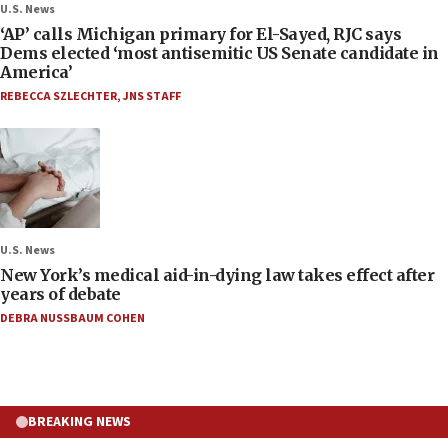
U.S. News
‘AP’ calls Michigan primary for El-Sayed, RJC says
Dems elected ‘most antisemitic US Senate candidate in
America’
REBECCA SZLECHTER
,
JNS STAFF
U.S. News
New York’s medical aid-in-dying law takes effect after
years of debate
DEBRA NUSSBAUM COHEN
BREAKING NEWS