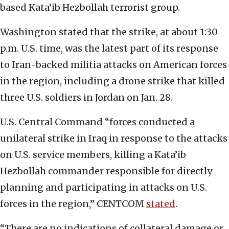
based Kata’ib Hezbollah terrorist group.
Washington stated that the strike, at about 1:30
p.m. U.S. time, was the latest part of its response
to Iran-backed militia attacks on American forces
in the region, including a drone strike that killed
three U.S. soldiers in Jordan on Jan. 28.
U.S. Central Command “forces conducted a
unilateral strike in Iraq in response to the attacks
on U.S. service members, killing a Kata’ib
Hezbollah commander responsible for directly
planning and participating in attacks on U.S.
forces in the region,” CENTCOM
stated
.
“There are no indications of collateral damage or