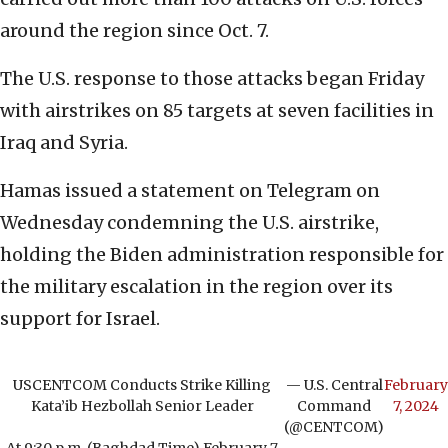
around the region since Oct. 7.
The U.S. response to those attacks began Friday
with airstrikes on 85 targets at seven facilities in
Iraq and Syria.
Hamas issued a statement on Telegram on
Wednesday condemning the U.S. airstrike,
holding the Biden administration responsible for
the military escalation in the region over its
support for Israel.
USCENTCOM Conducts Strike Killing
— U.S. Central
February
Kata’ib Hezbollah Senior Leader
Command
7, 2024
(@CENTCOM)