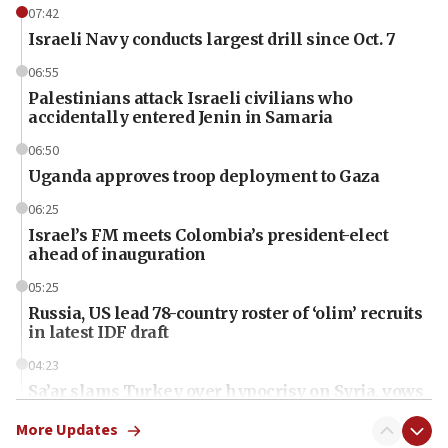
07:42
Israeli Navy conducts largest drill since Oct. 7
06:55
Palestinians attack Israeli civilians who
accidentally entered Jenin in Samaria
06:50
Uganda approves troop deployment to Gaza
06:25
Israel’s FM meets Colombia’s president-elect
ahead of inauguration
05:25
Russia, US lead 78-country roster of ‘olim’ recruits
in latest IDF draft
04:23
Sa’ar slams Turkey over hypocrisy on Syria, vows
Israel will defend itself
More Updates
23:32