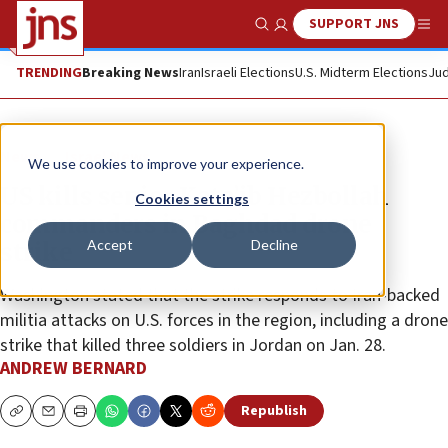
SUPPORT JNS
Show Search
Me
TRENDING
Breaking News
Iran
Israeli Elections
U.S. Midterm Elections
Jud
News
Israel News
We use cookies to improve your experience.
US kills senior Kata’ib Hezbollah
Cookies settings
commanders in Baghdad drone
Accept
Decline
strike
Washington stated that the strike responds to Iran-backed
militia attacks on U.S. forces in the region, including a drone
strike that killed three soldiers in Jordan on Jan. 28.
ANDREW BERNARD
Republish
Copy
Email
Print