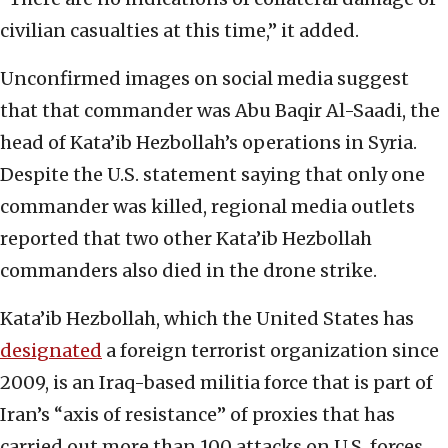
civilian casualties at this time,” it added.
Unconfirmed images on social media suggest
that that commander was Abu Baqir Al-Saadi, the
head of Kata’ib Hezbollah’s operations in Syria.
Despite the U.S. statement saying that only one
commander was killed, regional media outlets
reported that two other Kata’ib Hezbollah
commanders also died in the drone strike.
Kata’ib Hezbollah, which the United States has
designated
a foreign terrorist organization since
2009, is an Iraq-based militia force that is part of
Iran’s “axis of resistance” of proxies that has
carried out more than 100 attacks on U.S. forces