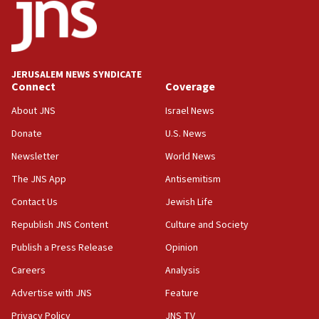
groups tell Rotary
18:02
Trump says clash with Hegseth ‘completely
unfounded rumors’
JERUSALEM NEWS SYNDICATE
Connect
Coverage
17:56
Newsom appoints former US ed department civil
About JNS
Israel News
rights lawyer as head of California civil rights
Donate
U.S. News
office
Newsletter
World News
17:20
Anti-Israel activists protested outside Brooklyn
The JNS App
Antisemitism
Navy Yard on Wednesday, called on industrial
Contact Us
Jewish Life
park to evict Crye Precision, which makes
equipment worn by IDF soldiers
Republish JNS Content
Culture and Society
17:10
Publish a Press Release
Opinion
Indian prime minister says he talked ‘special’
Careers
Analysis
India-Israel strategic partnership on phone with
Netanyahu
Advertise with JNS
Feature
17:05
Privacy Policy
JNS TV