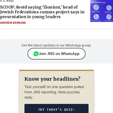
U.S. News
SCOOP: Avoid saying ‘Zionism,’ head of
Jewish Federations comms project says in
presentation to young leaders
ANDREW BERNARD
Get the latest updates in our WhatsApp group.
Join JNS on WhatsApp
Know your headlines?
Test yourself on one question pulled
from JNS reporting. New puzzles
daily.
TRY TODAY’S QUIZ
→