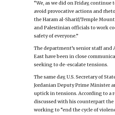
“We, as we did on Friday, continue to
avoid provocative actions and rheto
the Haram al-Sharif/Temple Mount,” 
and Palestinian officials to work c
safety of everyone.”
The department’s senior staff and
East have been in close communicati
seeking to de-escalate tensions.
The same day, U.S. Secretary of St
Jordanian Deputy Prime Minister a
uptick in tensions. According to a 
discussed with his counterpart the 
working to “end the cycle of violen