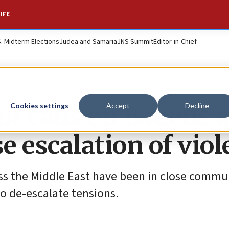
IFE
S. Midterm Elections
Judea and Samaria
JNS Summit
Editor-in-Chief
 calls on Israelis 
Cookies settings
Accept
Decline
se escalation of vio
ss the Middle East have been in close commu
 to de-escalate tensions.