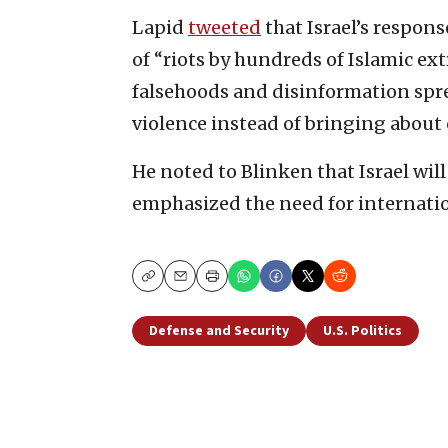
Lapid
tweeted
that Israel’s respon
of “riots by hundreds of Islamic ex
falsehoods and disinformation spre
violence instead of bringing about 
He noted to Blinken that Israel wil
emphasized the need for internati
Copy
Email
Print
Defense and Security
U.S. Politics