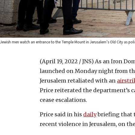
Jewish men watch an entrance to the Temple Mount in Jerusalem’s Old City as police 
(April 19, 2022 / JNS)
As an Iron Dom
launched on Monday night from the
Jerusalem retaliated with an
airstri
Price reiterated the department’s ca
cease escalations.
Price said in his
daily
briefing that
recent violence in Jerusalem, on t