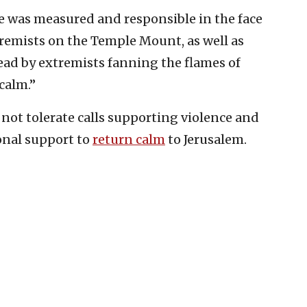
se was measured and responsible in the face
tremists on the Temple Mount, as well as
ad by extremists fanning the flames of
calm.”
l not tolerate calls supporting violence and
onal support to
return calm
to Jerusalem.