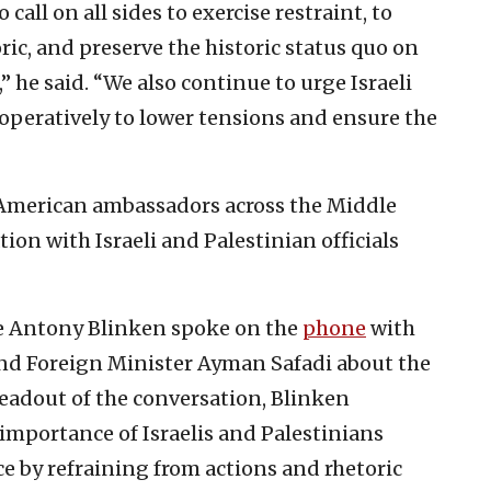
 call on all sides to exercise restraint, to
ric, and preserve the historic status quo on
he said. “We also continue to urge Israeli
ooperatively to lower tensions and ensure the
 American ambassadors across the Middle
on with Israeli and Palestinian officials
ate Antony Blinken spoke on the
phone
with
nd Foreign Minister Ayman Safadi about the
readout of the conversation, Blinken
importance of Israelis and Palestinians
ce by refraining from actions and rhetoric