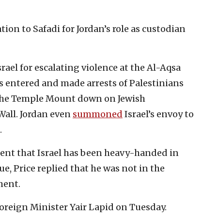
ion to Safadi for Jordan’s role as custodian
rael for escalating violence at the Al-Aqsa
rs entered and made arrests of Palestinians
 the Temple Mount down on Jewish
Wall. Jordan even
summoned
Israel’s envoy to
.
ment that Israel has been heavy-handed in
e, Price replied that he was not in the
ment.
Foreign Minister Yair Lapid on Tuesday.