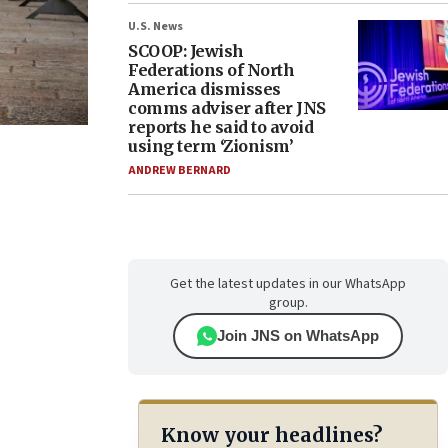
U.S. News
SCOOP: Jewish
Federations of North
America dismisses
comms adviser after JNS
reports he said to avoid
using term ‘Zionism’
ANDREW BERNARD
Get the latest updates in our WhatsApp
group.
Join JNS on WhatsApp
Know your headlines?