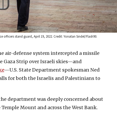
officers stand guard, April 19, 2022. Credit: Yonatan Sindel/Flash90.
e air-defense system intercepted a missile
 Gaza Strip over Israeli skies—and
ke
—U.S. State Department spokesman Ned
lls for both the Israelis and Palestinians to
 the department was deeply concerned about
he Temple Mount and across the West Bank.