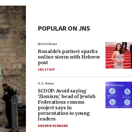
POPULAR ON JNS
World News
Ronaldo’s partner sparks
online storm with Hebrew
post
JNS STAFF
U.S. News
SCOOP: Avoid saying
‘Zionism,’ head of Jewish
Federations comms
project says in
presentation to young
leaders
ANDREW BERNARD