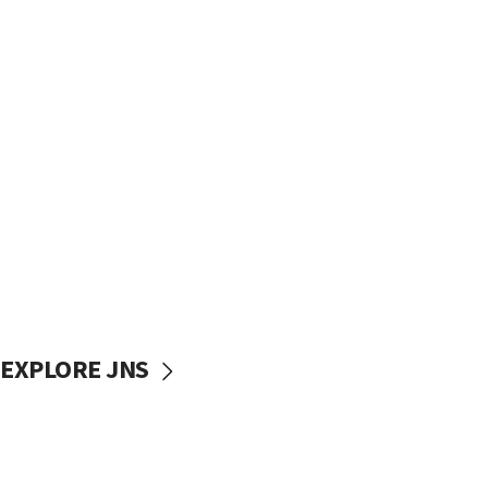
EXPLORE JNS