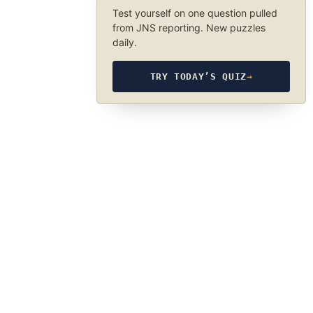
Test yourself on one question pulled
from JNS reporting. New puzzles
daily.
TRY TODAY’S QUIZ
→