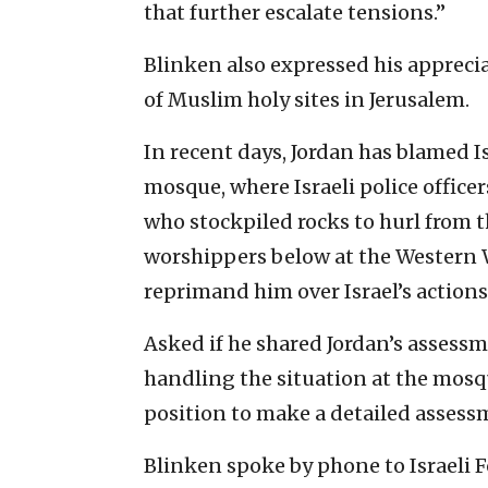
that further escalate tensions.”
Blinken also expressed his appreciat
of Muslim holy sites in Jerusalem.
In recent days, Jordan has blamed Is
mosque, where Israeli police office
who stockpiled rocks to hurl from
worshippers below at the Western 
reprimand him over Israel’s actions
Asked if he shared Jordan’s assess
handling the situation at the mosqu
position to make a detailed assess
Blinken spoke by phone to Israeli 