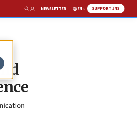
SUPPORT JNS
EN
NEWSLETTER
Show Search
and
lence
nication