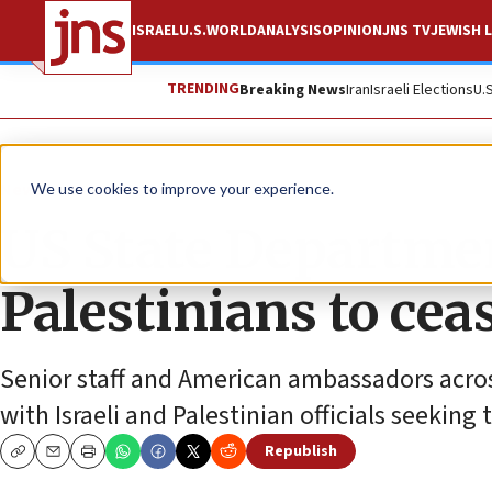
ISRAEL
U.S.
WORLD
ANALYSIS
OPINION
JNS TV
JEWISH L
TRENDING
Breaking News
Iran
Israeli Elections
U.
News
Israel News
We use cookies to improve your experience.
US State Department
Palestinians to cea
Senior staff and American ambassadors acro
with Israeli and Palestinian officials seeking
Republish
Copy
Email
Print