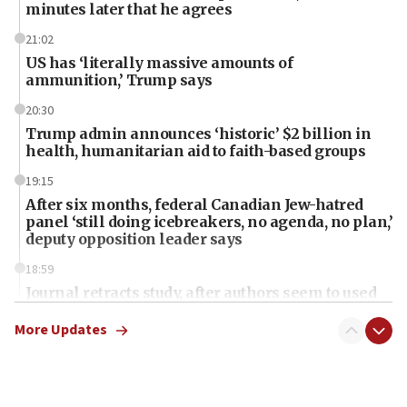
minutes later that he agrees
21:02
US has ‘literally massive amounts of
ammunition,’ Trump says
20:30
Trump admin announces ‘historic’ $2 billion in
health, humanitarian aid to faith-based groups
19:15
After six months, federal Canadian Jew-hatred
panel ‘still doing icebreakers, no agenda, no plan,’
deputy opposition leader says
18:59
Journal retracts study, after authors seem to used
AI, which recasts ‘final solution,’ meaning
chemistry compound, as ‘mass killing of an
More Updates
ethnic group’
18:52
Teacher, who said ‘ethnic-studies means free