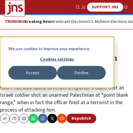
SUPPORT JNS
Show Search
Me
TRENDING
Breaking News
Iran
Israeli Elections
U.S. Midterm Elections
Jud
News
Israel News
We use cookies to improve your experience.
US State Department spokesman
Cookies settings
mute on Israeli ‘war crimes’
Accept
Decline
accusation
Ned Price also failed to refute a reporter’s claim that an
Israeli soldier shot an unarmed Palestinian at “point blank
range,” when in fact the officer fired at a terrorist in the
process of attacking him.
Republish
Copy
Email
Print