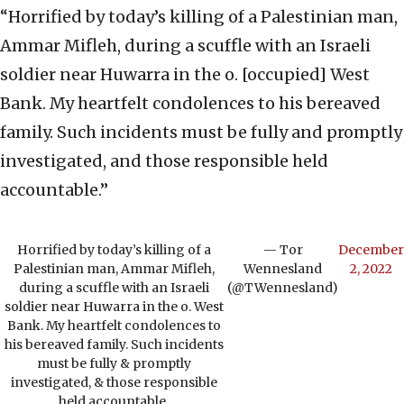
“Horrified by today’s killing of a Palestinian man,
Ammar Mifleh, during a scuffle with an Israeli
soldier near Huwarra in the o. [occupied] West
Bank. My heartfelt condolences to his bereaved
family. Such incidents must be fully and promptly
investigated, and those responsible held
accountable.”
Horrified by today’s killing of a
— Tor
December
Palestinian man, Ammar Mifleh,
Wennesland
2, 2022
during a scuffle with an Israeli
(@TWennesland)
soldier near Huwarra in the o. West
Bank. My heartfelt condolences to
his bereaved family. Such incidents
must be fully & promptly
investigated, & those responsible
held accountable.