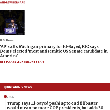
ANDREW BERNARD
U.S. News
‘AP’ calls Michigan primary for El-Sayed, RJC says
Dems elected ‘most antisemitic US Senate candidate in
America’
REBECCA SZLECHTER
,
JNS STAFF
BREAKING NEWS
23:32
Trump says El-Sayed pushing to end filibuster
would mean no more GOP presidents, but adds 30