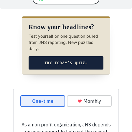
Know your headlines?
Test yourself on one question pulled
from JNS reporting. New puzzles
daily.
TRY TODAY’S QUIZ
→