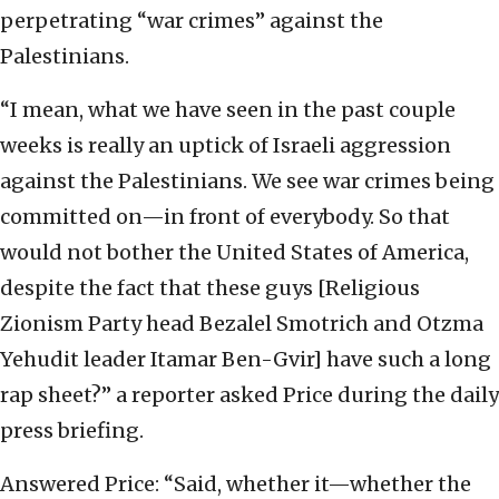
perpetrating “war crimes” against the
Palestinians.
“I mean, what we have seen in the past couple
weeks is really an uptick of Israeli aggression
against the Palestinians. We see war crimes being
committed on—in front of everybody. So that
would not bother the United States of America,
despite the fact that these guys [Religious
Zionism Party head Bezalel Smotrich and Otzma
Yehudit leader Itamar Ben-Gvir] have such a long
rap sheet?” a reporter asked Price during the daily
press briefing.
Answered Price: “Said, whether it—whether the