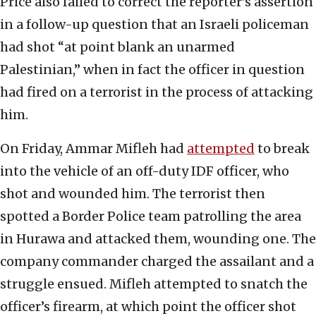
Price also failed to correct the reporter’s assertion
in a follow-up question that an Israeli policeman
had shot “at point blank an unarmed
Palestinian,” when in fact the officer in question
had fired on a terrorist in the process of attacking
him.
On Friday, Ammar Mifleh had
attempted
to break
into the vehicle of an off-duty IDF officer, who
shot and wounded him. The terrorist then
spotted a Border Police team patrolling the area
in Hurawa and attacked them, wounding one. The
company commander charged the assailant and a
struggle ensued. Mifleh attempted to snatch the
officer’s firearm, at which point the officer shot