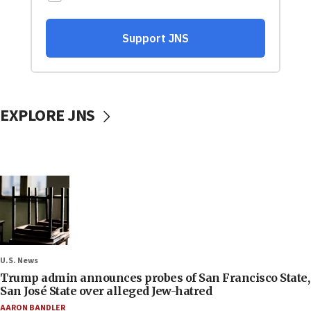
EXPLORE JNS
U.S. News
Trump admin announces probes of San Francisco State,
San José State over alleged Jew-hatred
AARON BANDLER