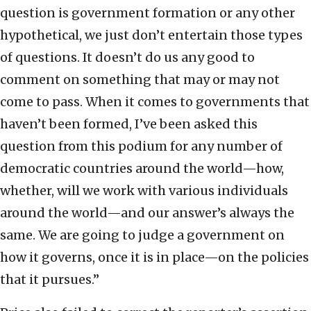
question is government formation or any other
hypothetical, we just don’t entertain those types
of questions. It doesn’t do us any good to
comment on something that may or may not
come to pass. When it comes to governments that
haven’t been formed, I’ve been asked this
question from this podium for any number of
democratic countries around the world—how,
whether, will we work with various individuals
around the world—and our answer’s always the
same. We are going to judge a government on
how it governs, once it is in place—on the policies
that it pursues.”