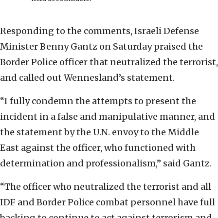
Responding to the comments, Israeli Defense
Minister Benny Gantz on Saturday praised the
Border Police officer that neutralized the terrorist,
and called out Wennesland’s statement.
“I fully condemn the attempts to present the
incident in a false and manipulative manner, and
the statement by the U.N. envoy to the Middle
East against the officer, who functioned with
determination and professionalism,” said Gantz.
“The officer who neutralized the terrorist and all
IDF and Border Police combat personnel have full
backing to continue to act against terrorism and