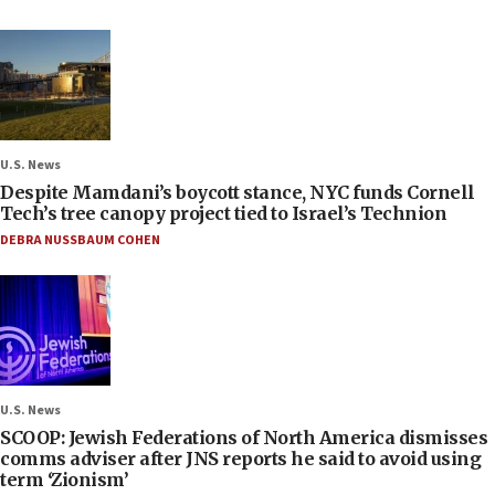
U.S. News
Despite Mamdani’s boycott stance, NYC funds Cornell
Tech’s tree canopy project tied to Israel’s Technion
DEBRA NUSSBAUM COHEN
U.S. News
SCOOP: Jewish Federations of North America dismisses
comms adviser after JNS reports he said to avoid using
term ‘Zionism’