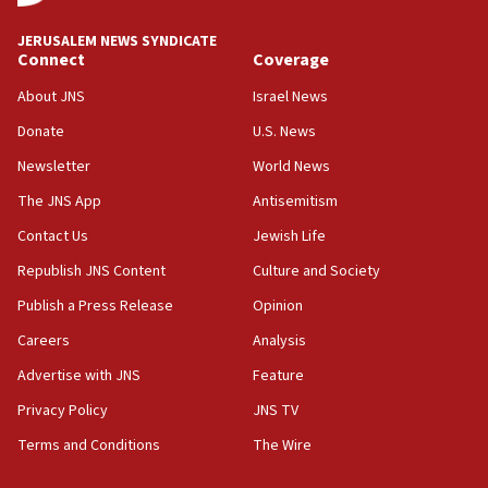
JNS
JERUSALEM NEWS SYNDICATE
15:56
Connect
Coverage
Jew-hatred ‘systemic’ on Canadian campuses, gov
survey of Jewish students a ‘wake-up call,’ CIJA
About JNS
Israel News
says
Donate
U.S. News
15:40
Newsletter
World News
Senate panel votes to hold Dr. Fauci in contempt of
Congress
The JNS App
Antisemitism
15:37
Contact Us
Jewish Life
Houthi terror group says it killed hundreds of
Republish JNS Content
Culture and Society
Saudi forces, dozens of Yemeni gov troops in
Yemen
Publish a Press Release
Opinion
15:36
Careers
Analysis
Orthodox Union Advocacy Center endorses
Advertise with JNS
Feature
bipartisan, bicameral legislation to protect
synagogues, other houses of worship from
Privacy Policy
JNS TV
‘harassing protests’
Terms and Conditions
The Wire
15:28