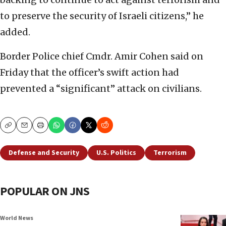
to preserve the security of Israeli citizens,” he
added.
Border Police chief Cmdr. Amir Cohen said on
Friday that the officer’s swift action had
prevented a “significant” attack on civilians.
Copy
Email
Print
Defense and Security
U.S. Politics
Terrorism
POPULAR ON JNS
World News