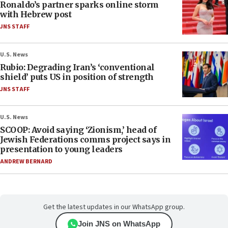
Ronaldo’s partner sparks online storm
with Hebrew post
JNS STAFF
U.S. News
Rubio: Degrading Iran’s ‘conventional
shield’ puts US in position of strength
JNS STAFF
U.S. News
SCOOP: Avoid saying ‘Zionism,’ head of
Jewish Federations comms project says in
presentation to young leaders
ANDREW BERNARD
Get the latest updates in our WhatsApp group.
Join JNS on WhatsApp