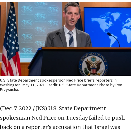
U.S. State Department spokesperson Ned Price briefs reporters in
Washington, May 11, 2021. Credit: U.S. State Department Photo by Ron
Przysucha.
(Dec. 7, 2022 / JNS)
U.S. State Department
spokesman Ned Price on Tuesday failed to push
back on a reporter’s accusation that Israel was