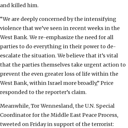
and killed him.
“We are deeply concerned by the intensifying
violence that we’ve seen in recent weeks in the
West Bank. We re-emphasize the need for all
parties to do everything in their power to de-
escalate the situation. We believe that it’s vital
that the parties themselves take urgent action to
prevent the even greater loss of life within the
West Bank, within Israel more broadly,” Price
responded to the reporter’s claim.
Meanwhile, Tor Wennesland, the U.N. Special
Coordinator for the Middle East Peace Process,
tweeted on Friday in support of the terrorist: