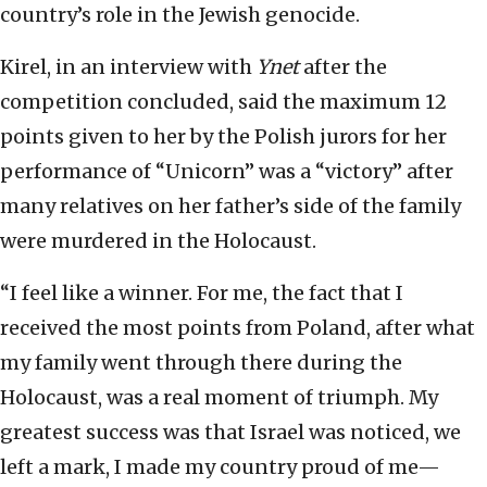
country’s role in the Jewish genocide.
Kirel, in an interview with
Ynet
after the
competition concluded, said the maximum 12
points given to her by the Polish jurors for her
performance of “Unicorn” was a “victory” after
many relatives on her father’s side of the family
were murdered in the Holocaust.
“I feel like a winner. For me, the fact that I
received the most points from Poland, after what
my family went through there during the
Holocaust, was a real moment of triumph. My
greatest success was that Israel was noticed, we
left a mark, I made my country proud of me—