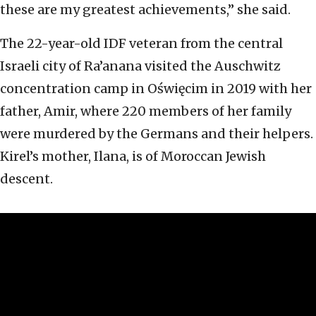
these are my greatest achievements,” she said.
The 22-year-old IDF veteran from the central
Israeli city of Ra’anana visited the Auschwitz
concentration camp in Oświęcim in 2019 with her
father, Amir, where 220 members of her family
were murdered by the Germans and their helpers.
Kirel’s mother, Ilana, is of Moroccan Jewish
descent.