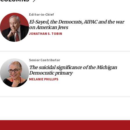
against Israel
07:24
Editor-in-Chief
El-Sayed, the Democrats, AIPAC and the war
Regavim takes EU sanctions fight to European
on American Jews
court
JONATHAN S. TOBIN
07:04
Israeli spokesman says Iran ‘not to be trusted’ on
nuclear deal
06:54
Senior Contributor
The suicidal significance of the Michigan
Iran presents demands to US for reopening the
Democratic primary
Strait of Hormuz
MELANIE PHILLIPS
06:29
J’lem issues travel warning for Greece ahead of
anti-Israel demonstrations
06:09
IDF rules out security breach at Kibbutz Zikim
near Gaza border
05:59