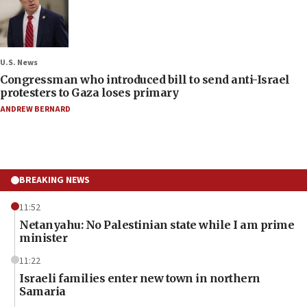
U.S. News
Congressman who introduced bill to send anti-Israel
protesters to Gaza loses primary
ANDREW BERNARD
BREAKING NEWS
11:52
Netanyahu: No Palestinian state while I am prime
minister
11:22
Israeli families enter new town in northern
Samaria