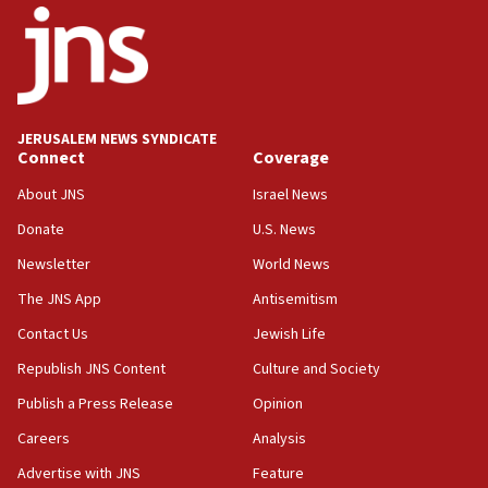
Toronto police arrest 2 more over antisemitic
protest
05:36
Israel opposes Gaza peace plan ‘in its current
form,’ minister says
JERUSALEM NEWS SYNDICATE
Connect
Coverage
05:18
Vance: US looking to ‘maximize’ oil flowing out of
About JNS
Israel News
Strait of Hormuz
Donate
U.S. News
05:01
Newsletter
World News
Iranian president: Now is best time for agreement
to end war
The JNS App
Antisemitism
04:37
Contact Us
Jewish Life
Israel, Lebanon produce shortlist of countries to
Republish JNS Content
Culture and Society
oversee Hezbollah disarmament
Publish a Press Release
Opinion
04:07
Careers
Analysis
Palestinian technocratic body starts planning
temporary Gaza lodging
Advertise with JNS
Feature