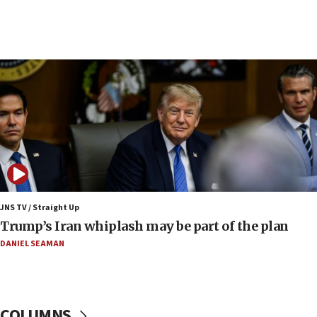
09:19
Iranian FM: Message exchange with US does not
constitute negotiations
09:12
Huckabee marks 25 years since Hamas Sbarro
bombing
08:52
Israeli winger Manor Solomon set for West Ham
move
08:33
Air Canada extends Israel flight suspension to
JNS TV / Straight Up
January 2027
Trump’s Iran whiplash may be part of the plan
08:11
DANIEL SEAMAN
Netanyahu spokesman: Hamas broke Gaza truce
17 times on Friday
07:48
COLUMNS
Pakistan defense chief urges Muslim front