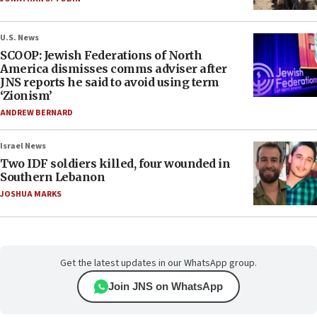
U.S. News
SCOOP: Jewish Federations of North
America dismisses comms adviser after
JNS reports he said to avoid using term
‘Zionism’
ANDREW BERNARD
Israel News
Two IDF soldiers killed, four wounded in
Southern Lebanon
JOSHUA MARKS
Get the latest updates in our WhatsApp group.
Join JNS on WhatsApp