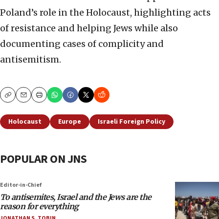
Poland’s role in the Holocaust, highlighting acts
of resistance and helping Jews while also
documenting cases of complicity and
antisemitism.
Copy
Email
Print
Holocaust
Europe
Israeli Foreign Policy
POPULAR ON JNS
Editor-in-Chief
To antisemites, Israel and the Jews are the
reason for everything
JONATHAN S. TOBIN