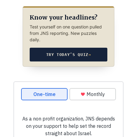
Know your headlines?
Test yourself on one question pulled
from JNS reporting. New puzzles
daily.
TRY TODAY’S QUIZ
→