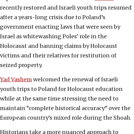
recently restored and Israeli youth trips resumed
after a years-long crisis due to Poland’s
government enacting laws that were seen by
Israel as whitewashing Poles’ role in the
Holocaust and banning claims by Holocaust
victims and their relatives for restitution of
seized property.
Yad Vashem
welcomed the renewal of Israeli
youth trips to Poland for Holocaust education
while at the same time stressing the need to
maintain “complete historical accuracy” over the
European country’s mixed role during the Shoah.
Historians take a more nuanced approach to