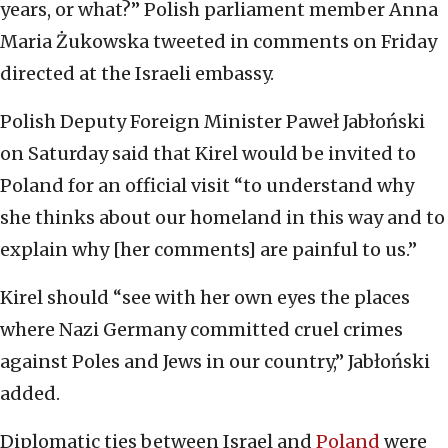
years, or what?” Polish parliament member Anna
Maria Żukowska tweeted in comments on Friday
directed at the Israeli embassy.
Polish Deputy Foreign Minister Paweł Jabłoński
on Saturday said that Kirel would be invited to
Poland for an official visit “to understand why
she thinks about our homeland in this way and to
explain why [her comments] are painful to us.”
Kirel should “see with her own eyes the places
where Nazi Germany committed cruel crimes
against Poles and Jews in our country,” Jabłoński
added.
Diplomatic ties between Israel and
Poland
were