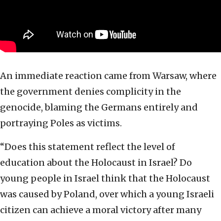
An immediate reaction came from Warsaw, where
the government denies complicity in the
genocide, blaming the Germans entirely and
portraying Poles as victims.
“Does this statement reflect the level of
education about the Holocaust in Israel? Do
young people in Israel think that the Holocaust
was caused by Poland, over which a young Israeli
citizen can achieve a moral victory after many