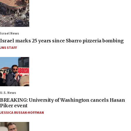
Israel News
Israel marks 25 years since Sbarro pizzeria bombing
JNS STAFF
U.S. News
BREAKING: University of Washington cancels Hasan
Piker event
JESSICA RUSSAK-HOFFMAN