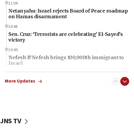
11:04
Netanyahu: Israel rejects Board of Peace roadmap
on Hamas disarmament
10:48
Sen. Cruz: ‘Terrorists are celebrating’ El-Sayed’s
victory
10:40
Nefesh B’Nefesh brings 100,000th immigrant to
Israel
10:11
Iranian outlet claims ‘first video’ of Supreme
More Updates
Leader Mojtaba Khamenei
09:53
CENTCOM: 53 commercial vessels redirected
under Iran blockade
JNS TV
09:42
Report: Pentagon presses arms makers to ramp
up production amid Iran war