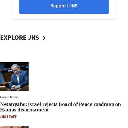
EXPLORE JNS
Israel News
Netanyahu: Israel rejects Board of Peace roadmap on
Hamas disarmament
JNS STAFF