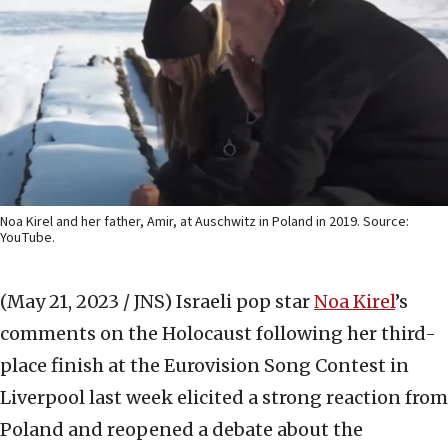
Noa Kirel and her father, Amir, at Auschwitz in Poland in 2019. Source:
YouTube.
(May 21, 2023 / JNS)
Israeli pop star
Noa Kirel
’s
comments on the Holocaust following her third-
place finish at the Eurovision Song Contest in
Liverpool last week elicited a strong reaction from
Poland and reopened a debate about the