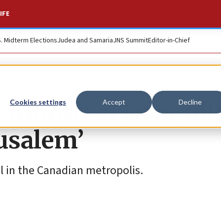
IFE
S. Midterm Elections
Judea and Samaria
JNS Summit
Editor-in-Chief
: Montreal Jews, all
Cookies settings
Accept
Decline
rusalem’
l in the Canadian metropolis.