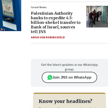
Israel News
Palestinian Authority
banks to expedite 4.5-
billion-shekel transfer to
Bank of Israel, sources
tell JNS
AKIVA VAN KONINGSVELD
Get the latest updates in our WhatsApp
group.
Join JNS on WhatsApp
Know your headlines?