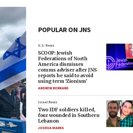
POPULAR ON JNS
U.S. News
SCOOP: Jewish
Federations of North
America dismisses
comms adviser after JNS
reports he said to avoid
using term ‘Zionism’
ANDREW BERNARD
Israel News
Two IDF soldiers killed,
four wounded in Southern
Lebanon
JOSHUA MARKS