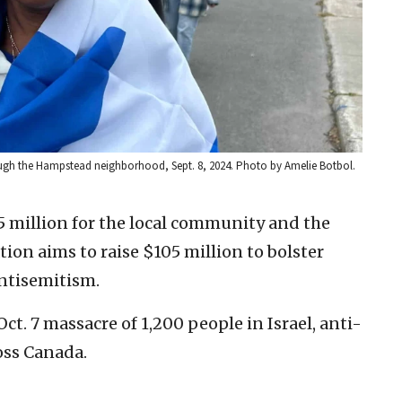
ough the Hampstead neighborhood, Sept. 8, 2024. Photo by Amelie Botbol.
45 million for the local community and the
ation aims to raise $105 million to bolster
antisemitism.
t. 7 massacre of 1,200 people in Israel, anti-
oss Canada.