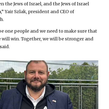
 the Jews of Israel, and the Jews of Israel
,” Yair Szlak, president and CEO of
h.
 be one people and we need to make sure that
will win. Together, we will be stronger and
 said.