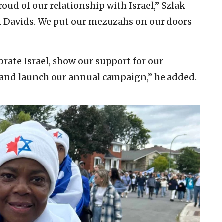
oud of our relationship with Israel,” Szlak
n Davids. We put our mezuzahs on our doors
lebrate Israel, show our support for our
, and launch our annual campaign,” he added.