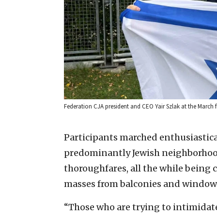
Federation CJA president and CEO Yair Szlak at the March f
Participants marched enthusiastica
predominantly Jewish neighborhood
thoroughfares, all the while being
masses from balconies and windows
“Those who are trying to intimidat