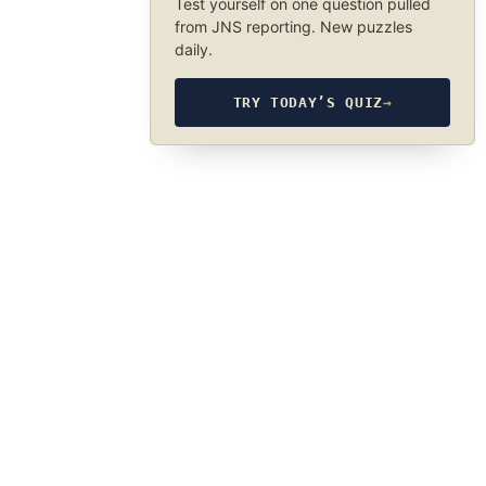
Test yourself on one question pulled
from JNS reporting. New puzzles
daily.
TRY TODAY’S QUIZ
→