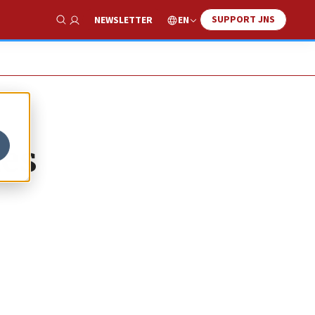
SUPPORT JNS
EN
NEWSLETTER
Show Search
ies