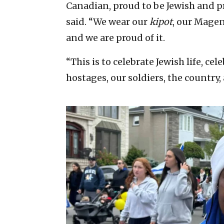
Canadian, proud to be Jewish and pr
said. “We wear our
kipot
, our Mage
and we are proud of it.
“This is to celebrate Jewish life, ce
hostages, our soldiers, the country