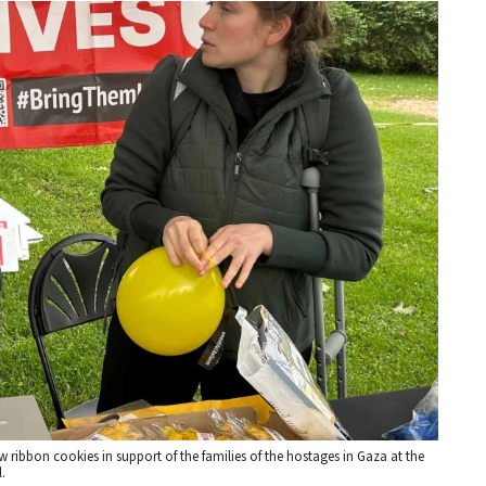
ibbon cookies in support of the families of the hostages in Gaza at the
.