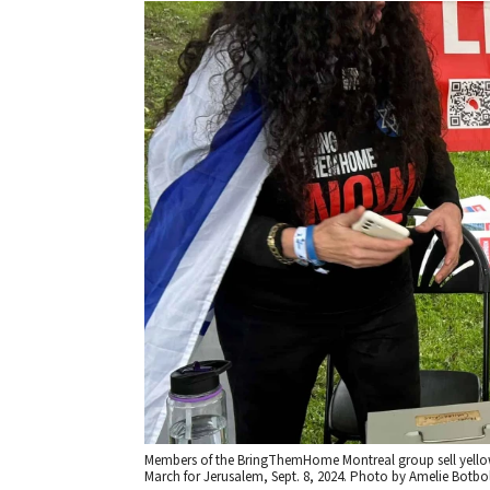
Members of the BringThemHome Montreal group sell yellow r
March for Jerusalem, Sept. 8, 2024. Photo by Amelie Botbol