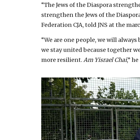
“The Jews of the Diaspora strengthen
strengthen the Jews of the Diaspora
Federation CJA, told JNS at the marc
“We are one people, we will always
we stay united because together we 
more resilient.
Am Yisrael Chai
,” he