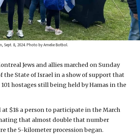
, Sept. 8, 2024. Photo by Amelie Botbol.
ontreal Jews and allies marched on Sunday
 the State of Israel in a show of support that
he 101 hostages still being held by Hamas in the
at $18 a person to participate in the March
imating that almost double that number
e the 5-kilometer procession began.