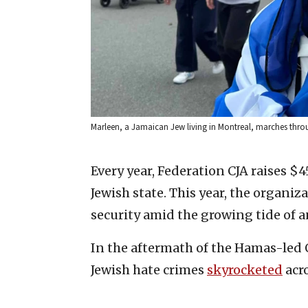
Marleen, a Jamaican Jew living in Montreal, marches thr
Every year, Federation CJA raises $
Jewish state. This year, the organiz
security amid the growing tide of 
In the aftermath of the Hamas-led Oc
Jewish hate crimes
skyrocketed
acr