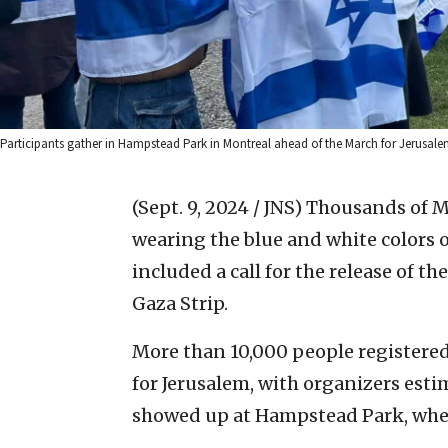
Participants gather in Hampstead Park in Montreal ahead of the March for Jerusalem
(Sept. 9, 2024 / JNS)
Thousands of M
wearing the blue and white colors of
included a call for the release of t
Gaza Strip.
More than 10,000 people registered 
for Jerusalem, with organizers est
showed up at Hampstead Park, wher