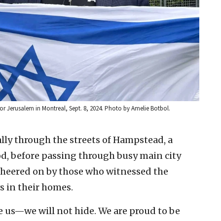
or Jerusalem in Montreal, Sept. 8, 2024. Photo by Amelie Botbol.
lly through the streets of Hampstead, a
, before passing through busy main city
 cheered on by those who witnessed the
 in their homes.
e us—we will not hide. We are proud to be