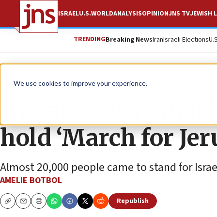
ISRAEL
U.S.
WORLD
ANALYSIS
OPINION
JNS TV
JEWISH L
TRENDING
Breaking News
Iran
Israeli Elections
U.
News
Israel News
We use cookies to improve your experience.
‘We are one people'
hold ‘March for Je
Almost 20,000 people came to stand for Israe
AMELIE BOTBOL
Republish
Copy
Email
Print