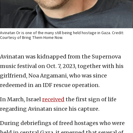
Avinatan Or is one of the many still being held hostage in Gaza. Credit:
Courtesy of Bring Them Home Now.
Avinatan was kidnapped from the Supernova
music festival on Oct. 7, 2023, together with his
girlfriend, Noa Argamani, who was since
redeemed in an IDF rescue operation.
In March, Israel
received
the first sign of life
regarding Avinatan since his capture.
During debriefings of freed hostages who were
held in central Gaza, it emerged that several of