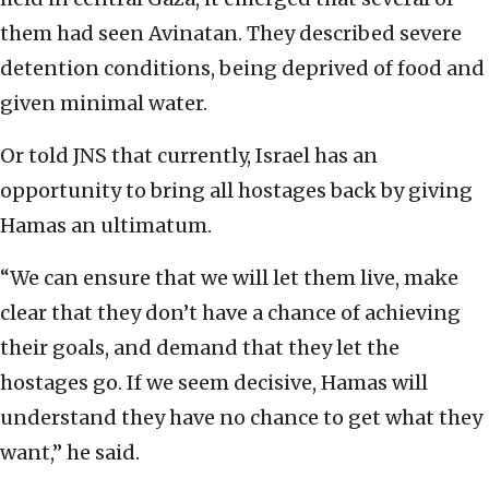
them had seen Avinatan. They described severe
detention conditions, being deprived of food and
given minimal water.
Or told JNS that currently, Israel has an
opportunity to bring all hostages back by giving
Hamas an ultimatum.
“We can ensure that we will let them live, make
clear that they don’t have a chance of achieving
their goals, and demand that they let the
hostages go. If we seem decisive, Hamas will
understand they have no chance to get what they
want,” he said.