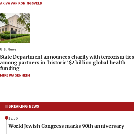
AKIVA VAN KONINGSVELD
U.S. News
State Department announces charity with terrorism ties
among partners in ‘historic’ $2 billion global health
funding
MIKE WAGENHEIM
BREAKING NEWS
12:56
World Jewish Congress marks 90th anniversary