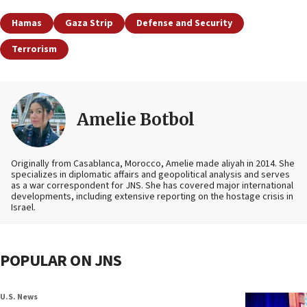
Hamas
Gaza Strip
Defense and Security
Terrorism
Amelie Botbol
Originally from Casablanca, Morocco, Amelie made aliyah in 2014. She
specializes in diplomatic affairs and geopolitical analysis and serves
as a war correspondent for JNS. She has covered major international
developments, including extensive reporting on the hostage crisis in
Israel.
POPULAR ON JNS
U.S. News