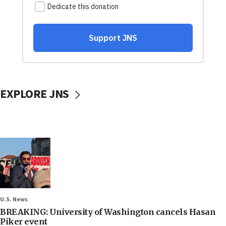
EXPLORE JNS
U.S. News
BREAKING: University of Washington cancels Hasan
Piker event