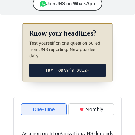
Join JNS on WhatsApp
Know your headlines?
Test yourself on one question pulled
from JNS reporting. New puzzles
daily.
TRY TODAY’S QUIZ
→