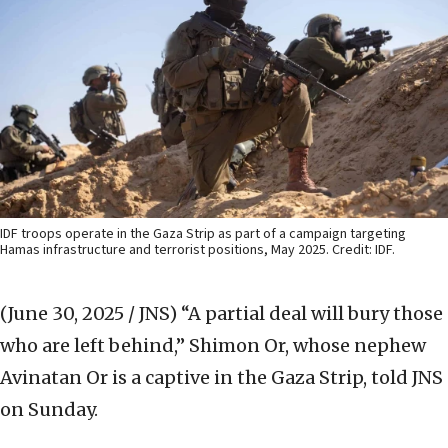
IDF troops operate in the Gaza Strip as part of a campaign targeting
Hamas infrastructure and terrorist positions, May 2025. Credit: IDF.
(June 30, 2025 / JNS)
“A partial deal will bury those
who are left behind,” Shimon Or, whose nephew
Avinatan Or is a captive in the Gaza Strip, told JNS
on Sunday.