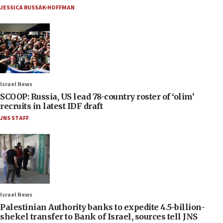
JESSICA RUSSAK-HOFFMAN
Israel News
SCOOP: Russia, US lead 78-country roster of ‘olim’
recruits in latest IDF draft
JNS STAFF
Israel News
Palestinian Authority banks to expedite 4.5-billion-
shekel transfer to Bank of Israel, sources tell JNS