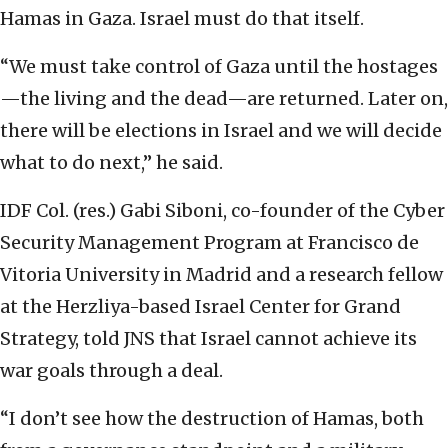
Hamas in Gaza. Israel must do that itself.
“We must take control of Gaza until the hostages
—the living and the dead—are returned. Later on,
there will be elections in Israel and we will decide
what to do next,” he said.
IDF Col. (res.) Gabi Siboni, co-founder of the Cyber
Security Management Program at Francisco de
Vitoria University in Madrid and a research fellow
at the Herzliya-based Israel Center for Grand
Strategy, told JNS that Israel cannot achieve its
war goals through a deal.
“I don’t see how the destruction of Hamas, both