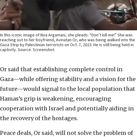
In this iconic image of Noa Argamani, she pleads: “Don’t kill me!” She was
reaching out to her boyfriend, Avinatan Or, who was being walked into the
Gaza Strip by Palestinian terrorists on Oct. 7, 2023. He is still being held in
captivity. Source: Screenshot.
Or said that establishing complete control in
Gaza—while offering stability and a vision for the
future—would signal to the local population that
Hamas’s grip is weakening, encouraging
cooperation with Israel and potentially aiding in
the recovery of the hostages.
Peace deals, Or said, will not solve the problem of