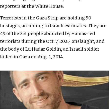
reporters at the White House.
Terrorists in the Gaza Strip are holding 50
hostages, according to Israeli estimates. They are
49 of the 251 people abducted by Hamas-led
terrorists during the Oct. 7, 2023, onslaught, and
the body of Lt. Hadar Goldin, an Israeli soldier
killed in Gaza on Aug. 1, 2014.