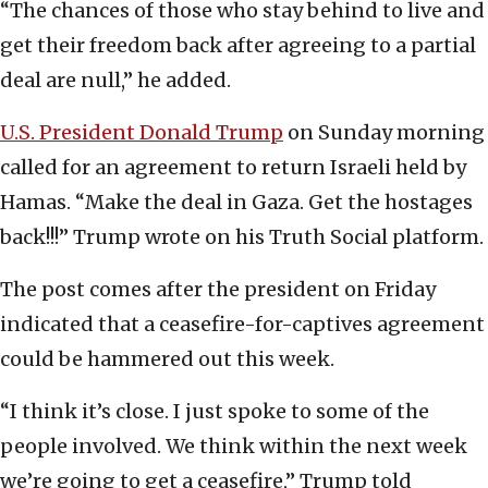
“The chances of those who stay behind to live and
get their freedom back after agreeing to a partial
deal are null,” he added.
U.S. President Donald Trump
on Sunday morning
called for an agreement to return Israeli held by
Hamas. “Make the deal in Gaza. Get the hostages
back!!!” Trump wrote on his Truth Social platform.
The post comes after the president on Friday
indicated that a ceasefire-for-captives agreement
could be hammered out this week.
“I think it’s close. I just spoke to some of the
people involved. We think within the next week
we’re going to get a ceasefire,” Trump told