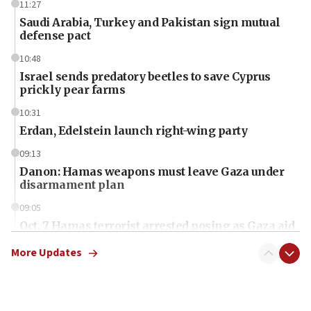
11:27
Saudi Arabia, Turkey and Pakistan sign mutual
defense pact
10:48
Israel sends predatory beetles to save Cyprus
prickly pear farms
10:31
Erdan, Edelstein launch right-wing party
09:13
Danon: Hamas weapons must leave Gaza under
disarmament plan
09:05
Oct. 7 Hamas terrorist arrested posing as Gaza aid
truck driver
More Updates
08:50
UNICEF study: Malnutrition lower in Gaza than in
surrounding Arab countries