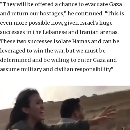
“They will be offered a chance to evacuate Gaza
and return our hostages,” he continued. “This is
even more possible now, given Israel’s huge
successes in the Lebanese and Iranian arenas.
These two successes isolate Hamas and can be
leveraged to win the war, but we must be
determined and be willing to enter Gaza and
assume military and civilian responsibility.”