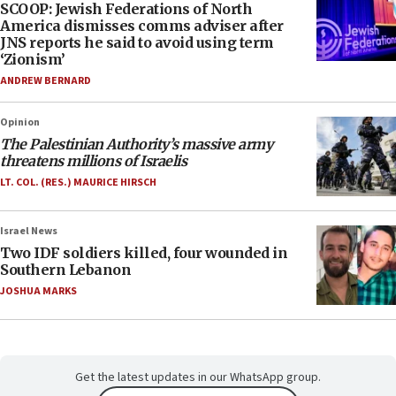
SCOOP: Jewish Federations of North
America dismisses comms adviser after
JNS reports he said to avoid using term
‘Zionism’
ANDREW BERNARD
Opinion
The Palestinian Authority’s massive army
threatens millions of Israelis
LT. COL. (RES.) MAURICE HIRSCH
Israel News
Two IDF soldiers killed, four wounded in
Southern Lebanon
JOSHUA MARKS
Get the latest updates in our WhatsApp group.