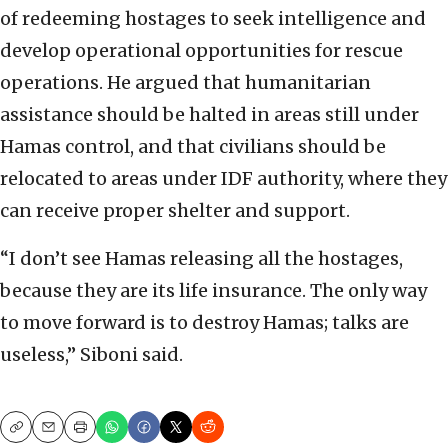
of redeeming hostages to seek intelligence and
develop operational opportunities for rescue
operations. He argued that humanitarian
assistance should be halted in areas still under
Hamas control, and that civilians should be
relocated to areas under IDF authority, where they
can receive proper shelter and support.
“I don’t see Hamas releasing all the hostages,
because they are its life insurance. The only way
to move forward is to destroy Hamas; talks are
useless,” Siboni said.
Copy
Email
Print