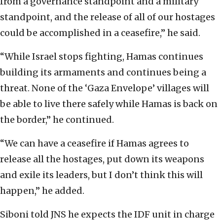
from a governance standpoint and a military
standpoint, and the release of all of our hostages
could be accomplished in a ceasefire,” he said.
“While Israel stops fighting, Hamas continues
building its armaments and continues being a
threat. None of the ‘Gaza Envelope’ villages will
be able to live there safely while Hamas is back on
the border,” he continued.
“We can have a ceasefire if Hamas agrees to
release all the hostages, put down its weapons
and exile its leaders, but I don’t think this will
happen,” he added.
Siboni told JNS he expects the IDF unit in charge