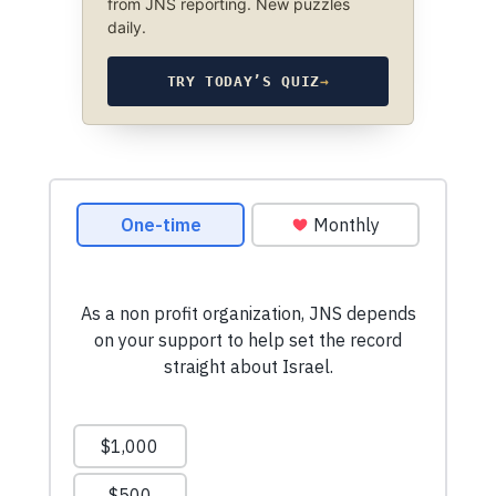
from JNS reporting. New puzzles
daily.
TRY TODAY’S QUIZ
→