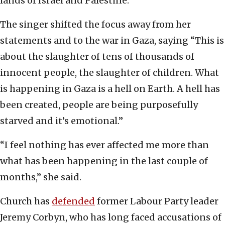
lands of Israel and Palestine.”
The singer shifted the focus away from her
statements and to the war in Gaza, saying “This is
about the slaughter of tens of thousands of
innocent people, the slaughter of children. What
is happening in Gaza is a hell on Earth. A hell has
been created, people are being purposefully
starved and it’s emotional.”
“I feel nothing has ever affected me more than
what has been happening in the last couple of
months,” she said.
Church has
defended
former Labour Party leader
Jeremy Corbyn, who has long faced accusations of