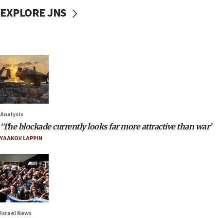
EXPLORE JNS
Analysis
‘The blockade currently looks far more attractive than war’
YAAKOV LAPPIN
Israel News