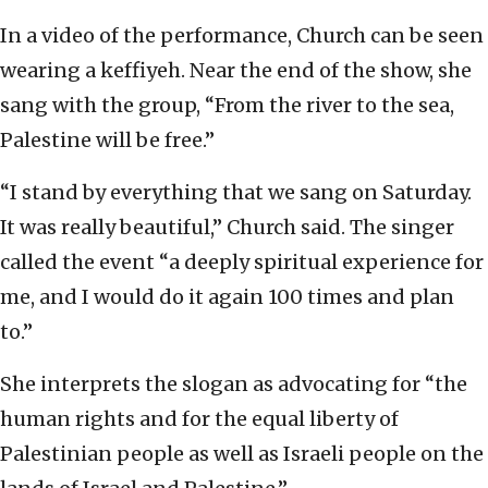
In a video of the performance, Church can be seen
wearing a keffiyeh. Near the end of the show, she
sang with the group, “From the river to the sea,
Palestine will be free.”
“I stand by everything that we sang on Saturday.
It was really beautiful,” Church said. The singer
called the event “a deeply spiritual experience for
me, and I would do it again 100 times and plan
to.”
She interprets the slogan as advocating for “the
human rights and for the equal liberty of
Palestinian people as well as Israeli people on the