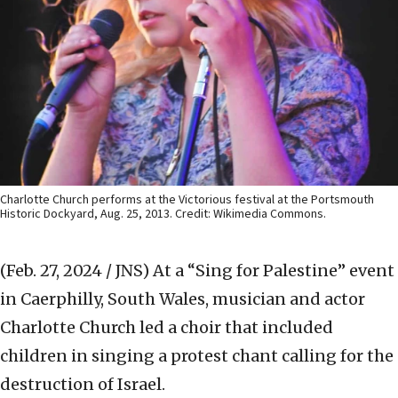
Charlotte Church performs at the Victorious festival at the Portsmouth
Historic Dockyard, Aug. 25, 2013. Credit: Wikimedia Commons.
(Feb. 27, 2024 / JNS)
At a “Sing for Palestine” event
in Caerphilly, South Wales, musician and actor
Charlotte Church led a choir that included
children in singing a protest chant calling for the
destruction of Israel.