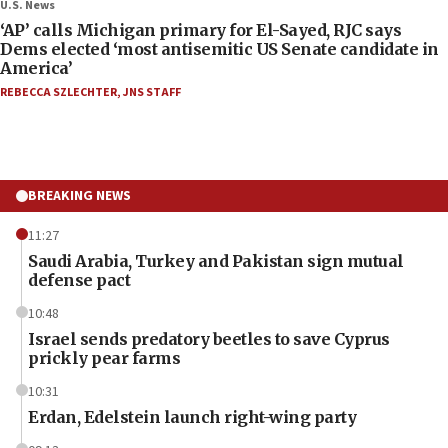
U.S. News
‘AP’ calls Michigan primary for El-Sayed, RJC says
Dems elected ‘most antisemitic US Senate candidate in
America’
REBECCA SZLECHTER
,
JNS STAFF
BREAKING NEWS
11:27
Saudi Arabia, Turkey and Pakistan sign mutual
defense pact
10:48
Israel sends predatory beetles to save Cyprus
prickly pear farms
10:31
Erdan, Edelstein launch right-wing party