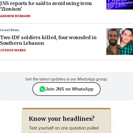
JNS reports he said to avoid using term
‘Zionism’
ANDREW BERNARD
Israel News
Two IDF soldiers killed, four wounded in
Southern Lebanon
JOSHUA MARKS
Get the latest updates in our WhatsApp group.
Join JNS on WhatsApp
Know your headlines?
Test yourself on one question pulled