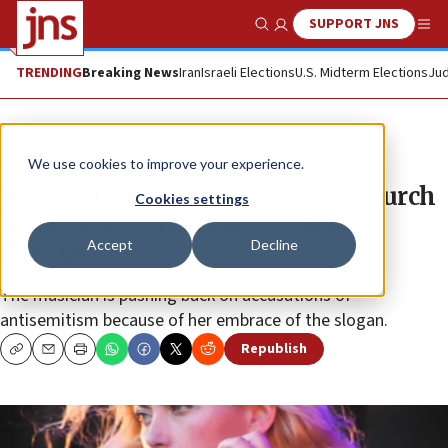
SUPPORT JNS
Show Search
Me
TRENDING
Breaking News
Iran
Israeli Elections
U.S. Midterm Elections
Jud
News
Israel News
We use cookies to improve your experience.
Welsh singing star Charlotte Church
Cookies settings
leads ‘from the river, to the sea’
Accept
Decline
chants
The musician is pushing back on accusations of
antisemitism because of her embrace of the slogan.
Republish
Copy
Email
Print