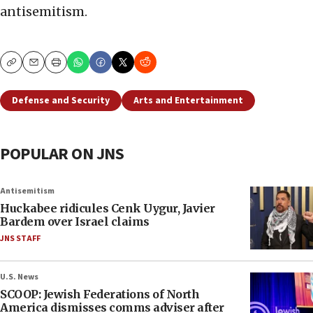
antisemitism.
Copy
Email
Print
Defense and Security
Arts and Entertainment
POPULAR ON JNS
Antisemitism
Huckabee ridicules Cenk Uygur, Javier
Bardem over Israel claims
JNS STAFF
U.S. News
SCOOP: Jewish Federations of North
America dismisses comms adviser after