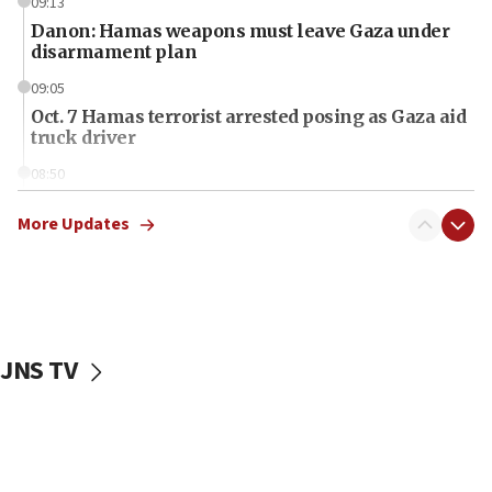
09:13
Danon: Hamas weapons must leave Gaza under
disarmament plan
09:05
Oct. 7 Hamas terrorist arrested posing as Gaza aid
truck driver
08:50
UNICEF study: Malnutrition lower in Gaza than in
surrounding Arab countries
More Updates
08:13
CENTCOM: US has redirected 49 commercial
vessels under Iran blockade
08:11
JNS TV
Convicted hate offender quits UK election race
07:42
Israeli Navy conducts largest drill since Oct. 7
06:55