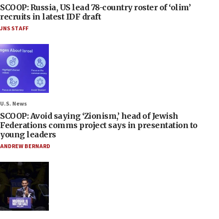
SCOOP: Russia, US lead 78-country roster of ‘olim’
recruits in latest IDF draft
JNS STAFF
U.S. News
SCOOP: Avoid saying ‘Zionism,’ head of Jewish
Federations comms project says in presentation to
young leaders
ANDREW BERNARD