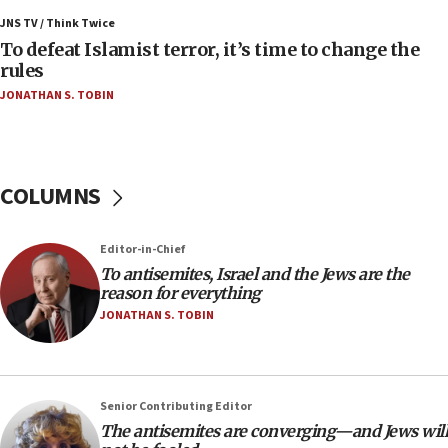
Palestinians attack Israeli civilians who
JNS TV / Think Twice
accidentally entered Jenin in Samaria
To defeat Islamist terror, it’s time to change the
06:50
rules
Uganda approves troop deployment to Gaza
JONATHAN S. TOBIN
06:25
Israel’s FM meets Colombia’s president-elect
ahead of inauguration
COLUMNS
05:25
Russia, US lead 78-country roster of ‘olim’ recruits
in latest IDF draft
Editor-in-Chief
To antisemites, Israel and the Jews are the
04:23
reason for everything
Sa’ar slams Turkey over hypocrisy on Syria, vows
JONATHAN S. TOBIN
Israel will defend itself
23:32
Trump says El-Sayed pushing to end filibuster
would mean no more GOP presidents, but adds 30
Senior Contributing Editor
minutes later that he agrees
The antisemites are converging—and Jews will