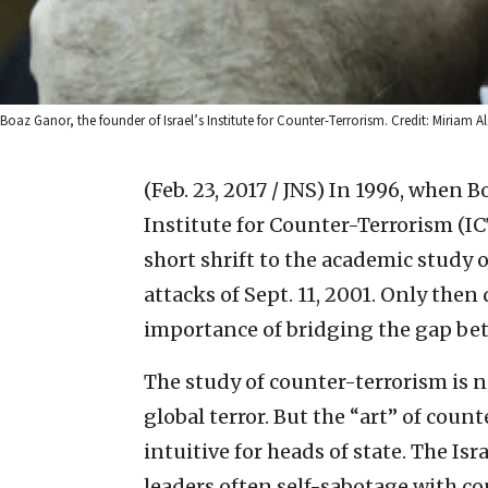
Boaz Ganor, the founder of Israel’s Institute for Counter-Terrorism. Credit: Miriam Al
(Feb. 23, 2017 / JNS)
In 1996, when B
Institute for Counter-Terrorism (IC
short shrift to the academic study of
attacks of Sept. 11, 2001. Only then
importance of bridging the gap be
The study of counter-terrorism is n
global terror. But the “art” of count
intuitive for heads of state. The Is
leaders often self-sabotage with co