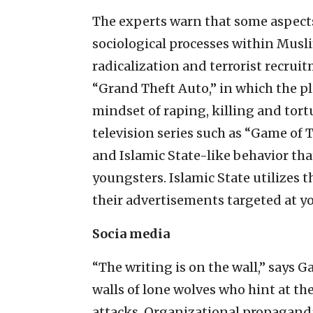
The experts warn that some aspects
sociological processes within Mus
radicalization and terrorist recrui
“Grand Theft Auto,” in which the pla
mindset of raping, killing and tort
television series such as “Game of 
and Islamic State-like behavior t
youngsters. Islamic State utilizes 
their advertisements targeted at yo
Socia media
“The writing is on the wall,” says Ga
walls of lone wolves who hint at the
attacks. Organizational propaganda 