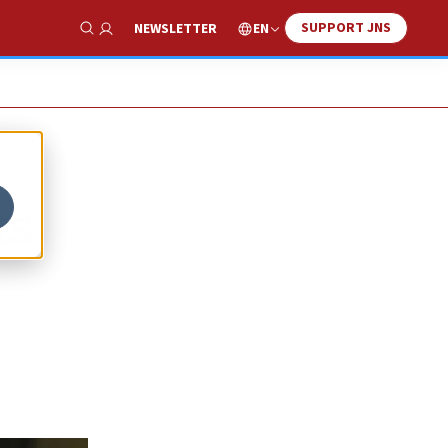
SUPPORT JNS
EN
NEWSLETTER
Show Search
ts