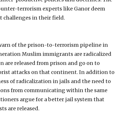
 counter-terrorism experts like Ganor deem
challenges in their field.
warn of the prison-to-terrorism pipeline in
neration Muslim immigrants are radicalized
n are released from prison and go on to
rist attacks on that continent. In addition to
s of radicalization in jails and the need to
ations from communicating within the same
itioners argue for a better jail system that
ts are released.