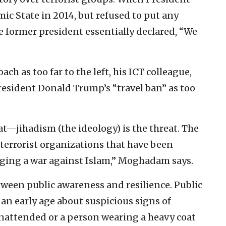
ic State in 2014, but refused to put any
e former president essentially declared, “We
h as too far to the left, his ICT colleague,
esident Donald Trump’s “travel ban” as too
eat—jihadism (the ideology) is the threat. The
 terrorist organizations that have been
waging a war against Islam,” Moghadam says.
etween public awareness and resilience. Public
an early age about suspicious signs of
unattended or a person wearing a heavy coat