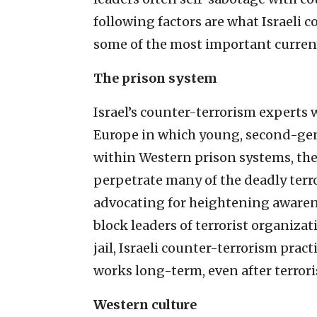
following factors are what Israeli
some of the most important current 
The prison system
Israel’s counter-terrorism experts 
Europe in which young, second-ge
within Western prison systems, the
perpetrate many of the deadly terro
advocating for heightening awarenes
block leaders of terrorist organiz
jail, Israeli counter-terrorism pract
works long-term, even after terroris
Western culture