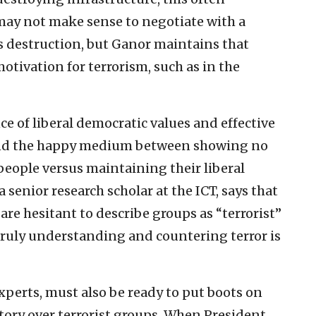
t may not make sense to negotiate with a
’s destruction, but Ganor maintains that
motivation for terrorism, such as in the
e of liberal democratic values and effective
find the happy medium between showing no
people versus maintaining their liberal
a senior research scholar at the ICT, says that
re hesitant to describe groups as “terrorist”
 truly understanding and countering terror is
xperts, must also be ready to put boots on
ctory over terrorist groups. When President