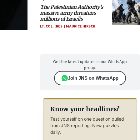
The Palestinian Authority’s
massive army threatens
millions of Israelis
LT. COL. (RES.) MAURICE HIRSCH
Get the latest updates in our WhatsApp
group.
Join JNS on WhatsApp
Know your headlines?
Test yourself on one question pulled
from JNS reporting. New puzzles
daily.