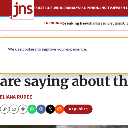
ISRAEL
U.S.
WORLD
ANALYSIS
OPINION
JNS TV
JEWISH L
TRENDING
Breaking News
Iran
Israeli Elections
U.
News
Israel News
We use cookies to improve your experience.
What Israel’s coun
are saying about the
ELIANA RUDEE
Republish
Copy
Email
Print