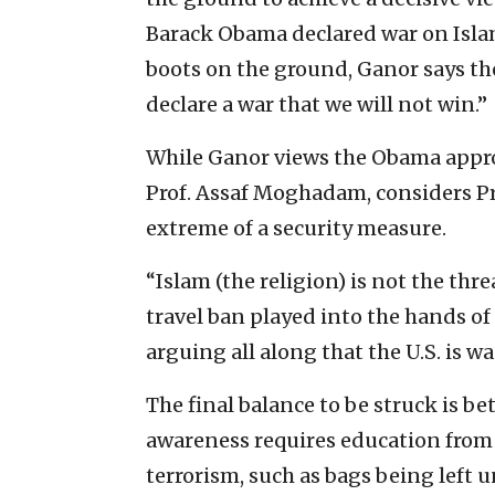
Barack Obama declared war on Islam
boots on the ground, Ganor says th
declare a war that we will not win.”
While Ganor views the Obama approac
Prof. Assaf Moghadam, considers Pr
extreme of a security measure.
“Islam (the religion) is not the thr
travel ban played into the hands of
arguing all along that the U.S. is 
The final balance to be struck is b
awareness requires education from 
terrorism, such as bags being left 