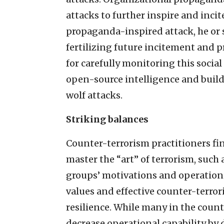
attacks to further inspire and incite
propaganda-inspired attack, he or s
fertilizing future incitement and 
for carefully monitoring this socia
open-source intelligence and build
wolf attacks.
Striking balances
Counter-terrorism practitioners fi
master the “art” of terrorism, such
groups’ motivations and operationa
values and effective counter-terro
resilience. While many in the coun
decrease operational capability by 