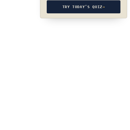
TRY TODAY’S QUIZ
→