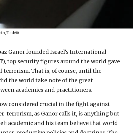
ster/Flash90.
oaz Ganor founded Israel’s International
T), top security figures around the world gave
 terrorism. That is, of course, until the
 did the world take note of the great
tween academics and practitioners.
ow considered crucial in the fight against
er-terrorism, as Ganor calls it, is anything but
raeli academic and his team believe that world
unter-productive policies and doctrines. The