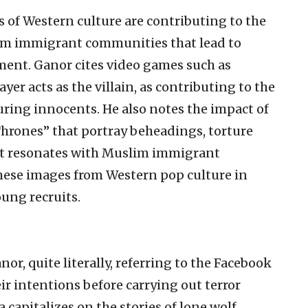
 of Western culture are contributing to the
lim immigrant communities that lead to
tment. Ganor cites video games such as
yer acts as the villain, as contributing to the
uring innocents. He also notes the impact of
Thrones” that portray beheadings, torture
hat resonates with Muslim immigrant
these images from Western pop culture in
ung recruits.
nor, quite literally, referring to the Facebook
ir intentions before carrying out terror
capitalizes on the stories of lone wolf