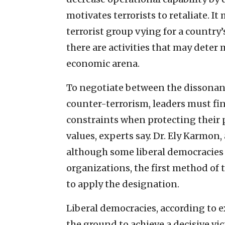
motivates terrorists to retaliate. I
terrorist group vying for a country
there are activities that may deter 
economic arena.
To negotiate between the dissonanc
counter-terrorism, leaders must 
constraints when protecting their 
values, experts say. Dr. Ely Karmon, 
although some liberal democracies a
organizations, the first method of
to apply the designation.
Liberal democracies, according to e
the ground to achieve a decisive vi