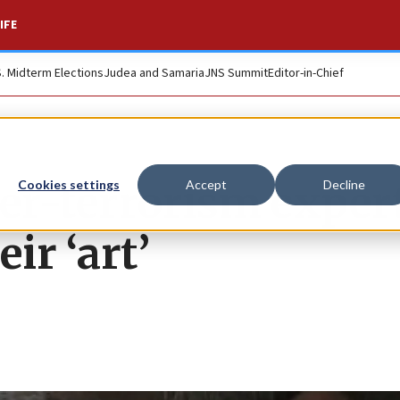
IFE
S. Midterm Elections
Judea and Samaria
JNS Summit
Editor-in-Chief
ter-terrorism exper
Cookies settings
Accept
Decline
ir ‘art’