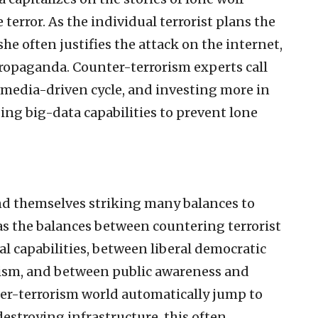
 terror. As the individual terrorist plans the
he often justifies the attack on the internet,
propaganda. Counter-terrorism experts call
l media-driven cycle, and investing more in
ing big-data capabilities to prevent lone
nd themselves striking many balances to
 as the balances between countering terrorist
l capabilities, between liberal democratic
rism, and between public awareness and
ter-terrorism world automatically jump to
destroying infrastructure, this often