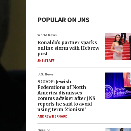
POPULAR ON JNS
World News
Ronaldo’s partner sparks
online storm with Hebrew
post
JNS STAFF
U.S. News
SCOOP: Jewish
Federations of North
America dismisses
comms adviser after JNS
reports he said to avoid
using term ‘Zionism’
ANDREW BERNARD
Opinion