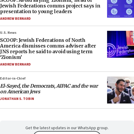
SCOOP: Avoid saying ‘Zionism,’ head of
Jewish Federations comms project says in
presentation to young leaders
ANDREW BERNARD
U.S. News
SCOOP: Jewish Federations of North
America dismisses comms adviser after
JNS reports he said to avoid using term
‘Zionism’
ANDREW BERNARD
Editor-in-Chief
El-Sayed, the Democrats, AIPAC and the war
on American Jews
JONATHAN S. TOBIN
Get the latest updates in our WhatsApp group.