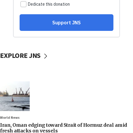
EXPLORE JNS
World News
Iran, Oman edging toward Strait of Hormuz deal amid
fresh attacks on vessels