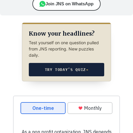
Join JNS on WhatsApp
Know your headlines?
Test yourself on one question pulled
from JNS reporting. New puzzles
daily.
TRY TODAY’S QUIZ
→