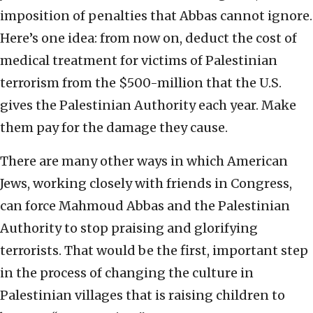
imposition of penalties that Abbas cannot ignore.
Here’s one idea: from now on, deduct the cost of
medical treatment for victims of Palestinian
terrorism from the $500-million that the U.S.
gives the Palestinian Authority each year. Make
them pay for the damage they cause.
There are many other ways in which American
Jews, working closely with friends in Congress,
can force Mahmoud Abbas and the Palestinian
Authority to stop praising and glorifying
terrorists. That would be the first, important step
in the process of changing the culture in
Palestinian villages that is raising children to