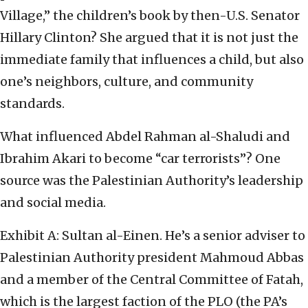
Village,” the children’s book by then-U.S. Senator
Hillary Clinton? She argued that it is not just the
immediate family that influences a child, but also
one’s neighbors, culture, and community
standards.
What influenced Abdel Rahman al-Shaludi and
Ibrahim Akari to become “car terrorists”? One
source was the Palestinian Authority’s leadership
and social media.
Exhibit A: Sultan al-Einen. He’s a senior adviser to
Palestinian Authority president Mahmoud Abbas
and a member of the Central Committee of Fatah,
which is the largest faction of the PLO (the PA’s