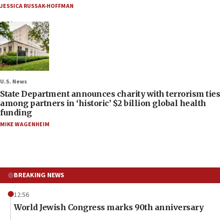
JESSICA RUSSAK-HOFFMAN
U.S. News
State Department announces charity with terrorism ties
among partners in ‘historic’ $2 billion global health
funding
MIKE WAGENHEIM
BREAKING NEWS
12:56
World Jewish Congress marks 90th anniversary