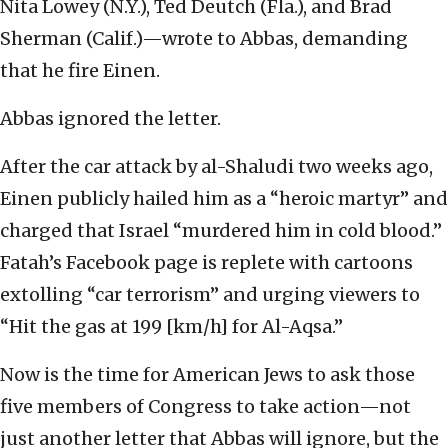
Nita Lowey (N.Y.), Ted Deutch (Fla.), and Brad
Sherman (Calif.)—wrote to Abbas, demanding
that he fire Einen.
Abbas ignored the letter.
After the car attack by al-Shaludi two weeks ago,
Einen publicly hailed him as a “heroic martyr” and
charged that Israel “murdered him in cold blood.”
Fatah’s Facebook page is replete with cartoons
extolling “car terrorism” and urging viewers to
“Hit the gas at 199 [km/h] for Al-Aqsa.”
Now is the time for American Jews to ask those
five members of Congress to take action—not
just another letter that Abbas will ignore, but the