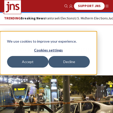
SUPPORT JNS
Show Search
Me
TRENDING
Breaking News
Iran
Israeli Elections
U.S. Midterm Elections
Jud
News
Israel News
We use cookies to improve your experience.
What to do about car terrorism
Cookies settings
Republish
Accept
Decline
Copy
Email
Print