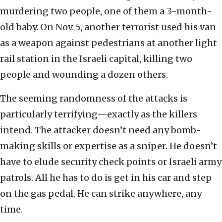
murdering two people, one of them a 3-month-
old baby. On Nov. 5, another terrorist used his van
as a weapon against pedestrians at another light
rail station in the Israeli capital, killing two
people and wounding a dozen others.
The seeming randomness of the attacks is
particularly terrifying—exactly as the killers
intend. The attacker doesn’t need any bomb-
making skills or expertise as a sniper. He doesn’t
have to elude security check points or Israeli army
patrols. All he has to do is get in his car and step
on the gas pedal. He can strike anywhere, any
time.