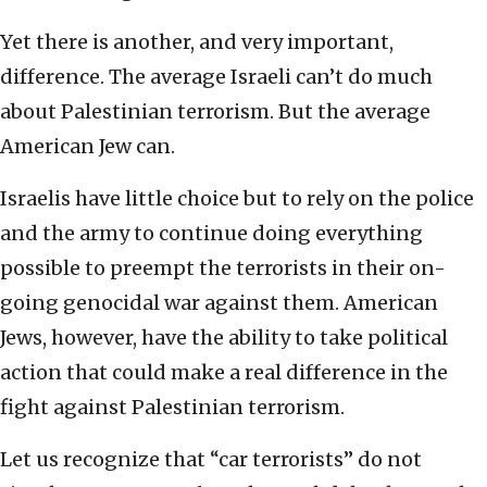
Yet there is another, and very important,
difference. The average Israeli can’t do much
about Palestinian terrorism. But the average
American Jew can.
Israelis have little choice but to rely on the police
and the army to continue doing everything
possible to preempt the terrorists in their on-
going genocidal war against them. American
Jews, however, have the ability to take political
action that could make a real difference in the
fight against Palestinian terrorism.
Let us recognize that “car terrorists” do not