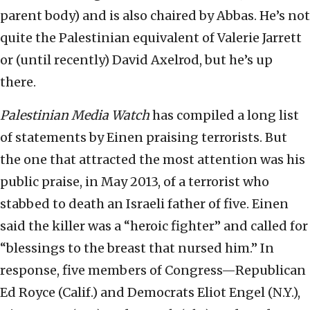
parent body) and is also chaired by Abbas. He’s not
quite the Palestinian equivalent of Valerie Jarrett
or (until recently) David Axelrod, but he’s up
there.
Palestinian Media Watch
has compiled a long list
of statements by Einen praising terrorists. But
the one that attracted the most attention was his
public praise, in May 2013, of a terrorist who
stabbed to death an Israeli father of five. Einen
said the killer was a “heroic fighter” and called for
“blessings to the breast that nursed him.” In
response, five members of Congress—Republican
Ed Royce (Calif.) and Democrats Eliot Engel (N.Y.),