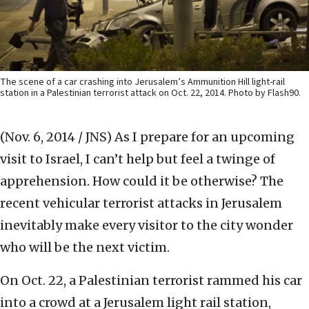
The scene of a car crashing into Jerusalem’s Ammunition Hill light-rail
station in a Palestinian terrorist attack on Oct. 22, 2014. Photo by Flash90.
(Nov. 6, 2014 / JNS)
As I prepare for an upcoming
visit to Israel, I can’t help but feel a twinge of
apprehension. How could it be otherwise? The
recent vehicular terrorist attacks in Jerusalem
inevitably make every visitor to the city wonder
who will be the next victim.
On Oct. 22, a Palestinian terrorist rammed his car
into a crowd at a Jerusalem light rail station,