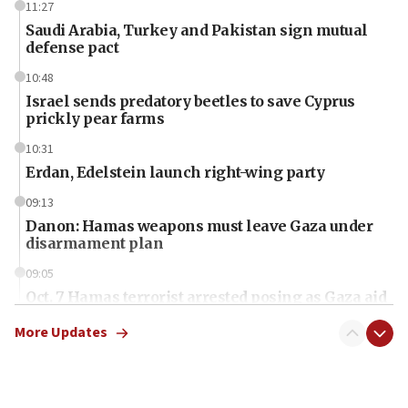
11:27
Saudi Arabia, Turkey and Pakistan sign mutual
defense pact
10:48
Israel sends predatory beetles to save Cyprus
prickly pear farms
10:31
Erdan, Edelstein launch right-wing party
09:13
Danon: Hamas weapons must leave Gaza under
disarmament plan
09:05
Oct. 7 Hamas terrorist arrested posing as Gaza aid
truck driver
More Updates
08:50
UNICEF study: Malnutrition lower in Gaza than in
surrounding Arab countries