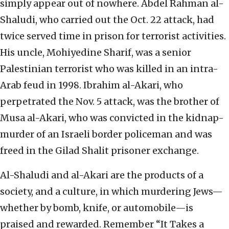
simply appear out of nowhere. Abdel Rahman al-
Shaludi, who carried out the Oct. 22 attack, had
twice served time in prison for terrorist activities.
His uncle, Mohiyedine Sharif, was a senior
Palestinian terrorist who was killed in an intra-
Arab feud in 1998. Ibrahim al-Akari, who
perpetrated the Nov. 5 attack, was the brother of
Musa al-Akari, who was convicted in the kidnap-
murder of an Israeli border policeman and was
freed in the Gilad Shalit prisoner exchange.
Al-Shaludi and al-Akari are the products of a
society, and a culture, in which murdering Jews—
whether by bomb, knife, or automobile—is
praised and rewarded. Remember “It Takes a