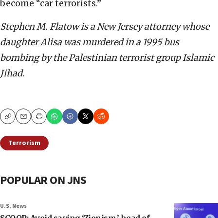
become “car terrorists.”
Stephen M. Flatow is a New Jersey attorney whose
daughter Alisa was murdered in a 1995 bus
bombing by the Palestinian terrorist group Islamic
Jihad.
Copy
Email
Print
Terrorism
POPULAR ON JNS
U.S. News