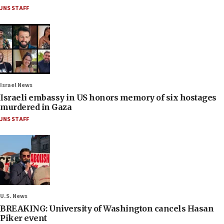
JNS STAFF
Israel News
Israeli embassy in US honors memory of six hostages
murdered in Gaza
JNS STAFF
U.S. News
BREAKING: University of Washington cancels Hasan
Piker event