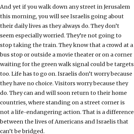
And yet if you walk down any street in Jerusalem
this morning, you will see Israelis going about
their daily lives as they always do. They don’t
seem especially worried. They’re not going to
stop taking the train. They know that a crowd at a
bus stop or outside a movie theater or on a corner
waiting for the green walk signal could be targets
too. Life has to go on. Israelis don’t worry because
they have no choice. Visitors worry because they
do. They can and will soon return to their home
countries, where standing on a street corner is
not a life-endangering action. That is a difference
between the lives of Americans and Israelis that
can’t be bridged.