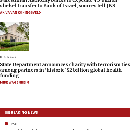
shekel transfer to Bank of Israel, sources tell JNS
AKIVA VAN KONINGSVELD
U.S. News
State Department announces charity with terrorism ties
among partners in ‘historic’ $2 billion global health
funding
MIKE WAGENHEIM
BREAKING NEWS
12:56