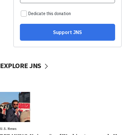
EXPLORE JNS
U.S. News