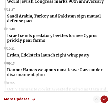
World Jewish Congress marks 90th anniversary
11:27
Saudi Arabia, Turkey and Pakistan sign mutual
defense pact
10:48
Israel sends predatory beetles to save Cyprus
prickly pear farms
10:31
Erdan, Edelstein launch right-wing party
09:13
Danon: Hamas weapons must leave Gaza under
disarmament plan
09:05
Oct. 7 Hamas terrorist arrested posing as Gaza aid
truck driver
More Updates
08:50
UNICEF study: Malnutrition lower in Gaza than in