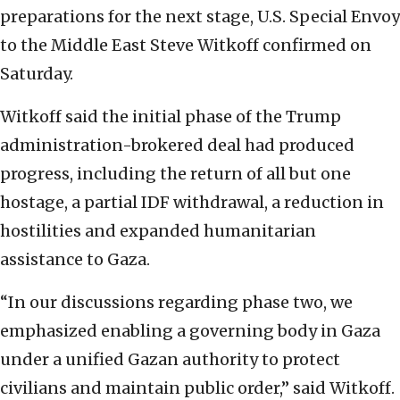
preparations for the next stage, U.S. Special Envoy
to the Middle East Steve Witkoff confirmed on
Saturday.
Witkoff said the initial phase of the Trump
administration-brokered deal had produced
progress, including the return of all but one
hostage, a partial IDF withdrawal, a reduction in
hostilities and expanded humanitarian
assistance to Gaza.
“In our discussions regarding phase two, we
emphasized enabling a governing body in Gaza
under a unified Gazan authority to protect
civilians and maintain public order,” said Witkoff.