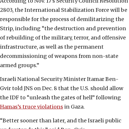
According to Nov. 17’s Security Council Resolution
2803, the International Stabilization Force will be
responsible for the process of demilitarizing the
Strip, including “the destruction and prevention
of rebuilding of the military, terror, and offensive
infrastructure, as well as the permanent
decommissioning of weapons from non-state
armed groups.”
Israeli National Security Minister Itamar Ben-
Gvir told JNS on Dec. 8 that the U.S. should allow
the IDF to “unleash the gates of hell” following
Hamas’s truce violations
in Gaza.
“Better sooner than later, and the Israeli public