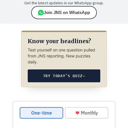
Get the latest updates in our WhatsApp group.
Join JNS on WhatsApp
Know your headlines?
Test yourself on one question pulled
from JNS reporting. New puzzles
daily.
TRY TODAY’S QUIZ
→