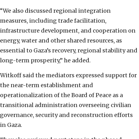
“We also discussed regional integration
measures, including trade facilitation,
infrastructure development, and cooperation on
energy, water and other shared resources, as
essential to Gaza’s recovery, regional stability and
long-term prosperity,” he added.
Witkoff said the mediators expressed support for
the near-term establishment and
operationalization of the Board of Peace as a
transitional administration overseeing civilian
governance, security and reconstruction efforts
in Gaza.