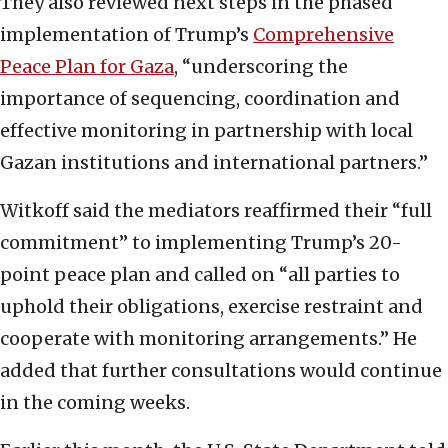
They also reviewed next steps in the phased
implementation of Trump’s
Comprehensive
Peace Plan for Gaza
, “underscoring the
importance of sequencing, coordination and
effective monitoring in partnership with local
Gazan institutions and international partners.”
Witkoff said the mediators reaffirmed their “full
commitment” to implementing Trump’s 20-
point peace plan and called on “all parties to
uphold their obligations, exercise restraint and
cooperate with monitoring arrangements.” He
added that further consultations would continue
in the coming weeks.