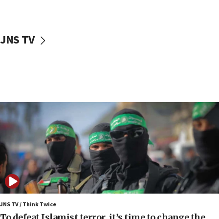
surrounding Arab countries
08:13
CENTCOM: US has redirected 49 commercial
JNS TV
vessels under Iran blockade
08:11
Convicted hate offender quits UK election race
07:42
Israeli Navy conducts largest drill since Oct. 7
06:55
Palestinians attack Israeli civilians who
accidentally entered Jenin in Samaria
06:50
Uganda approves troop deployment to Gaza
06:25
Israel’s FM meets Colombia’s president-elect
ahead of inauguration
JNS TV / Think Twice
To defeat Islamist terror, it’s time to change the