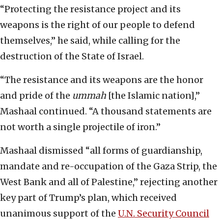
“Protecting the resistance project and its
weapons is the right of our people to defend
themselves,” he said, while calling for the
destruction of the State of Israel.
“The resistance and its weapons are the honor
and pride of the
ummah
[the Islamic nation],”
Mashaal continued. “A thousand statements are
not worth a single projectile of iron.”
Mashaal dismissed “all forms of guardianship,
mandate and re-occupation of the Gaza Strip, the
West Bank and all of Palestine,” rejecting another
key part of Trump’s plan, which received
unanimous support of the
U.N. Security Council