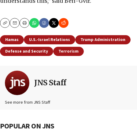
understands this,” said Ben-Gvir.
Copy
Email
Print
Hamas
U.S.-Israel Relations
Trump Administration
Defense and Security
Terrorism
JNS Staff
See more from JNS Staff
POPULAR ON JNS