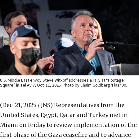
U.S. Middle East envoy Steve Witkoff addresses a rally at “Hostage
Square” in Tel Aviv, Oct. 11, 2025. Photo by Chaim Goldberg/Flash90.
(Dec. 21, 2025 / JNS)
Representatives from the
United States, Egypt, Qatar and Turkey met in
Miami on Friday to review implementation of the
first phase of the Gaza ceasefire and to advance