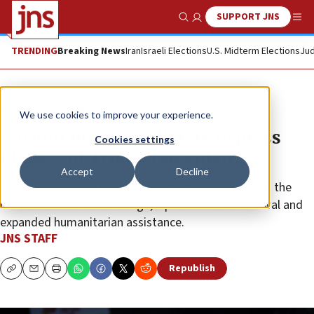
SUPPORT JNS
Show Search
Me
TRENDING
Breaking News
Iran
Israeli Elections
U.S. Midterm Elections
Jud
News
Israel News
We use cookies to improve your experience.
Witkoff meets mediators to press
Cookies settings
Phase 2 of Trump Gaza plan
Accept
Decline
The U.S. envoy noted the initial stage had produced the
return of all but one hostage, a partial IDF withdrawal and
expanded humanitarian assistance.
JNS STAFF
Republish
Copy
Email
Print