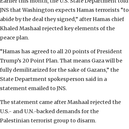
Earlier this month, the U.S. State Department told
JNS that Washington expects Hamas terrorists “to
abide by the deal they signed,” after Hamas chief
Khaled Mashaal rejected key elements of the
peace plan.
“Hamas has agreed to all 20 points of President
Trump’s 20 Point Plan. That means Gaza will be
fully demilitarized for the sake of Gazans,” the
State Department spokesperson said in a
statement emailed to JNS.
The statement came after Mashaal rejected the
U.S.- and U.N.-backed demands for the
Palestinian terrorist group to disarm.