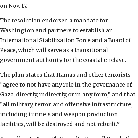
on Nov. 17.
The resolution endorsed a mandate for
Washington and partners to establish an
International Stabilization Force and a Board of
Peace, which will serve as a transitional
government authority for the coastal enclave.
The plan states that Hamas and other terrorists
“agree to not have any role in the governance of
Gaza, directly, indirectly, or in any form,” and that
“all military, terror, and offensive infrastructure,
including tunnels and weapon production
facilities, will be destroyed and not rebuilt.”