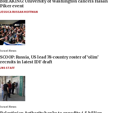
BREAKING: University of Washington cancels Hasan
Piker event
JESSICA RUSSAK-HOFFMAN
Israel News
SCOOP: Russia, US lead 78-country roster of ‘olim’
recruits in latest IDF draft
JNS STAFF
Israel News
Palestinian Authority banks to expedite 4.5-billion-