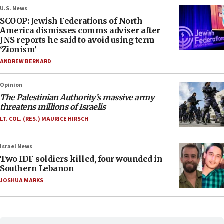
U.S. News
SCOOP: Jewish Federations of North
America dismisses comms adviser after
JNS reports he said to avoid using term
‘Zionism’
ANDREW BERNARD
Opinion
The Palestinian Authority’s massive army
threatens millions of Israelis
LT. COL. (RES.) MAURICE HIRSCH
Israel News
Two IDF soldiers killed, four wounded in
Southern Lebanon
JOSHUA MARKS