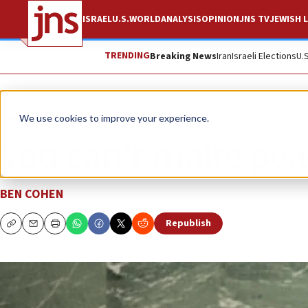
ISRAEL
U.S.
WORLD
ANALYSIS
OPINION
JNS TV
JEWISH L
TRENDING
Breaking News
Iran
Israeli Elections
U.
News
Israel News
We use cookies to improve your experience.
You can’t make pea
BEN COHEN
Republish
Copy
Email
Print