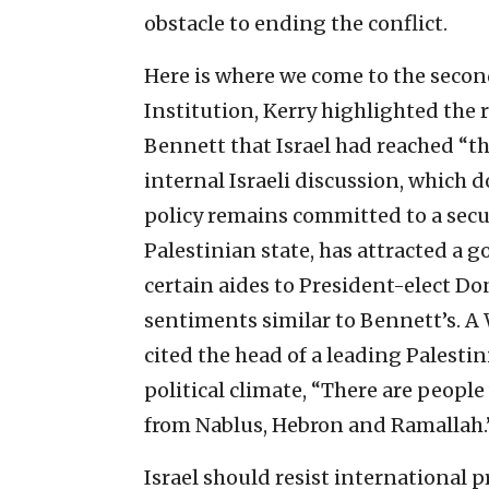
obstacle to ending the conflict.
Here is where we come to the second
Institution, Kerry highlighted the 
Bennett that Israel had reached “th
internal Israeli discussion, which
policy remains committed to a secur
Palestinian state, has attracted a g
certain aides to President-elect 
sentiments similar to Bennett’s. A 
cited the head of a leading Palestin
political climate, “There are peopl
from Nablus, Hebron and Ramallah.
Israel should resist international 