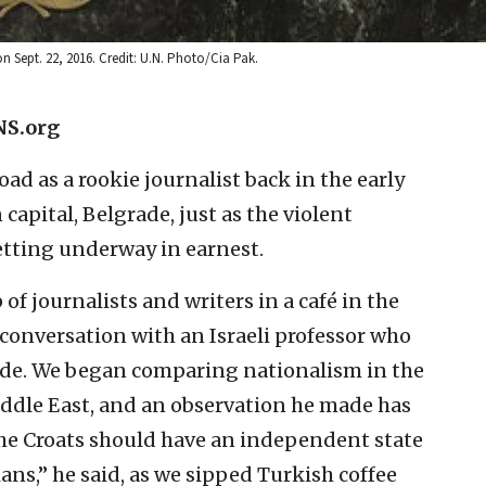
 Sept. 22, 2016. Credit: U.N. Photo/Cia Pak.
NS.org
ad as a rookie journalist back in the early
 capital, Belgrade, just as the violent
etting underway in earnest.
of journalists and writers in a café in the
g conversation with an Israeli professor who
ade. We began comparing nationalism in the
ddle East, and an observation he made has
 the Croats should have an independent state
ans,” he said, as we sipped Turkish coffee