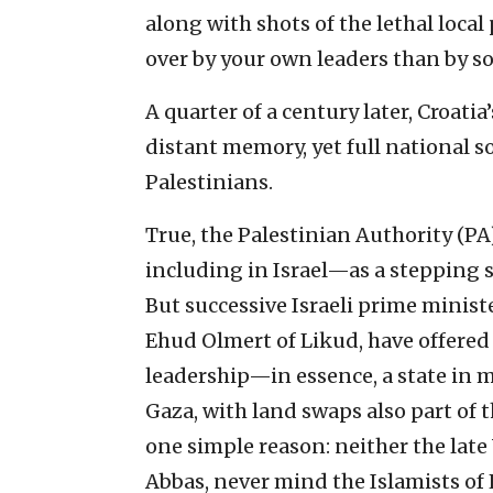
along with shots of the lethal local
over by your own leaders than by so
A quarter of a century later, Croat
distant memory, yet full national so
Palestinians.
True, the Palestinian Authority (PA
including in Israel—as a stepping 
But successive Israeli prime minis
Ehud Olmert of Likud, have offered 
leadership—in essence, a state in 
Gaza, with land swaps also part of 
one simple reason: neither the lat
Abbas, never mind the Islamists of