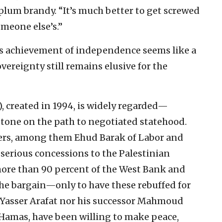
 plum brandy. “It’s much better to get screwed
meone else’s.”
ia’s achievement of independence seems like a
vereignty still remains elusive for the
), created in 1994, is widely regarded—
stone on the path to negotiated statehood.
ters, among them Ehud Barak of Labor and
serious concessions to the Palestinian
more than 90 percent of the West Bank and
the bargain—only to have these rebuffed for
e Yasser Arafat nor his successor Mahmoud
 Hamas, have been willing to make peace,