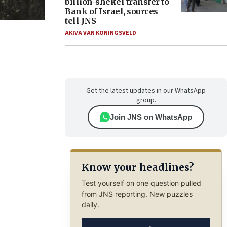
billion-shekel transfer to
Bank of Israel, sources
tell JNS
AKIVA VAN KONINGSVELD
Get the latest updates in our WhatsApp
group.
Join JNS on WhatsApp
Know your headlines?
Test yourself on one question pulled
from JNS reporting. New puzzles
daily.