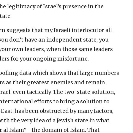
the legitimacy of Israel’s presence in the
tate.
n suggests that my Israeli interlocutor all
 you don’t have an independent state, you
your own leaders, when those same leaders
ders for your ongoing misfortune.
e polling data which shows that large numbers
ders as their greatest enemies and remain
el, even tactically. The two-state solution,
ternational efforts to bring a solution to
e East, has been obstructed by many factors,
ith the very idea of a Jewish state in what
r al Islam”—the domain of Islam. That