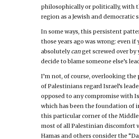
philosophically or politically, with 
region as a Jewish and democratic s
In some ways, this persistent patter
those years ago was wrong: even if
absolutely
can
get screwed over by 
decide to blame someone else’s lea
I’m not, of course, overlooking th
of Palestinians regard Israel’s lea
opposed to any compromise with Isra
which has been the foundation of in
this particular corner of the Middl
most of all Palestinian discomfort w
Hamas and others consider the “Da