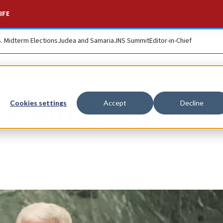
IFE
S. Midterm Elections
Judea and Samaria
JNS Summit
Editor-in-Chief
ce with bad leaders
Cookies settings
Accept
Decline