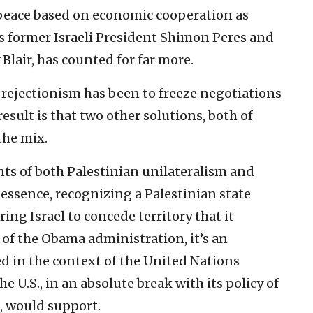
 peace based on economic cooperation as
as former Israeli President Shimon Peres and
Blair, has counted for far more.
s rejectionism has been to freeze negotiations
sult is that two other solutions, both of
the mix.
nts of both Palestinian unilateralism and
 essence, recognizing a Palestinian state
ing Israel to concede territory that it
s of the Obama administration, it’s an
d in the context of the United Nations
e U.S., in an absolute break with its policy of
s, would support.