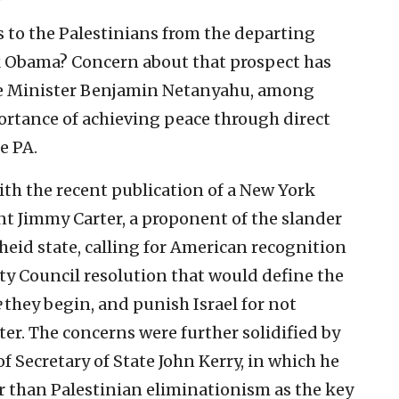
rts to the Palestinians from the departing
k Obama? Concern about that prospect has
me Minister Benjamin Netanyahu, among
portance of achieving peace through direct
e PA.
th the recent publication of a New York
nt Jimmy Carter, a proponent of the slander
theid state, calling for American recognition
ity Council resolution that would define the
e
they begin, and punish Israel for not
ter. The concerns were further solidified by
f Secretary of State John Kerry, in which he
r than Palestinian eliminationism as the key