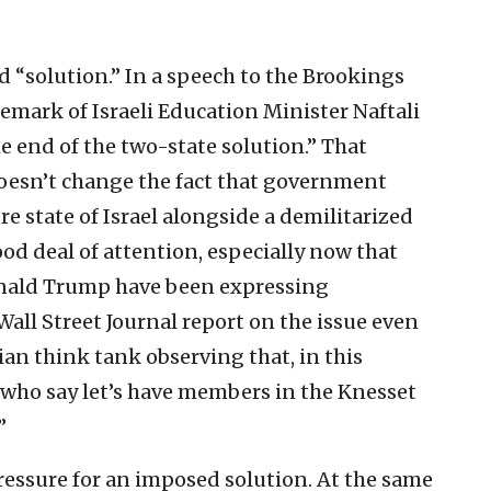
 “solution.” In a speech to the Brookings
remark of Israeli Education Minister Naftali
e end of the two-state solution.” That
 doesn’t change the fact that government
e state of Israel alongside a demilitarized
ood deal of attention, especially now that
Donald Trump have been expressing
Wall Street Journal report on the issue even
ian think tank observing that, in this
e who say let’s have members in the Knesset
”
pressure for an imposed solution. At the same