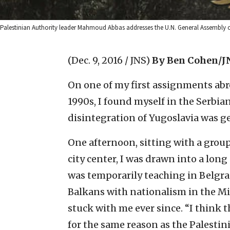
Palestinian Authority leader Mahmoud Abbas addresses the U.N. General Assembly on
(Dec. 9, 2016 / JNS)
By Ben Cohen/J
On one of my first assignments abro
1990s, I found myself in the Serbian
disintegration of Yugoslavia was g
One afternoon, sitting with a group 
city center, I was drawn into a lon
was temporarily teaching in Belgr
Balkans with nationalism in the Mi
stuck with me ever since. “I think
for the same reason as the Palestini