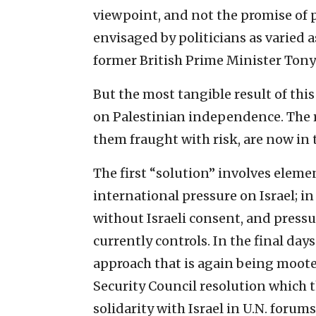
viewpoint, and not the promise of
envisaged by politicians as varied 
former British Prime Minister Tony 
But the most tangible result of thi
on Palestinian independence. The re
them fraught with risk, are now in 
The first “solution” involves eleme
international pressure on Israel; in
without Israeli consent, and pressur
currently controls. In the final day
approach that is again being moote
Security Council resolution which th
solidarity with Israel in U.N. forum