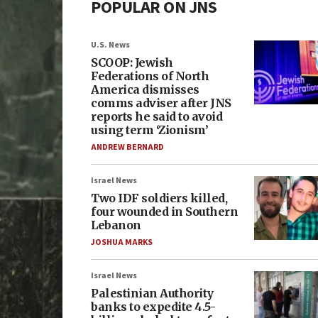
POPULAR ON JNS
U.S. News
SCOOP: Jewish
Federations of North
America dismisses
comms adviser after JNS
reports he said to avoid
using term ‘Zionism’
ANDREW BERNARD
Israel News
Two IDF soldiers killed,
four wounded in Southern
Lebanon
JOSHUA MARKS
Israel News
Palestinian Authority
banks to expedite 4.5-