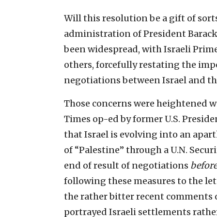
Will this resolution be a gift of so
administration of President Barac
been widespread, with Israeli Pri
others, forcefully restating the im
negotiations between Israel and th
Those concerns were heightened wi
Times op-ed by former U.S. Preside
that Israel is evolving into an apar
of “Palestine” through a U.N. Secur
end of result of negotiations
befor
following these measures to the let
the rather bitter recent comments o
portrayed Israeli settlements rathe