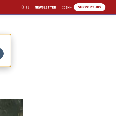
SUPPORT JNS
EN
NEWSLETTER
Show Search