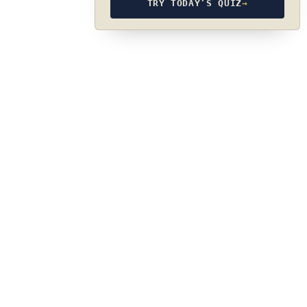
TRY TODAY’S QUIZ
→