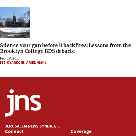
Silence your gun before it backfires: Lessons from the
Brooklyn College BDS debacle
Feb. 18, 2013
ITZIK YARKONI
,
ARIEL NISHLI
JERUSALEM NEWS SYNDICATE
Connect
Coverage