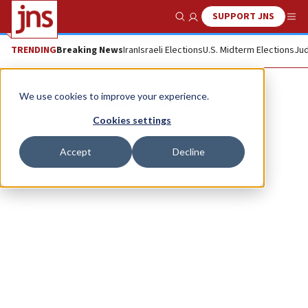
SUPPORT JNS
Show Search
Me
TRENDING
Breaking News
Iran
Israeli Elections
U.S. Midterm Elections
Jud
Itzik Yarkoni
We use cookies to improve your experience.
Cookies settings
Accept
Decline