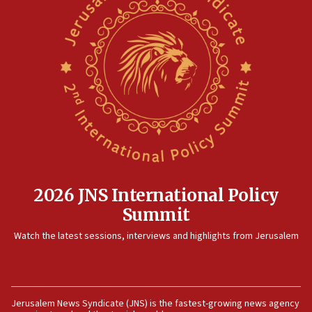
2026 JNS International Policy
Summit
Watch the latest sessions, interviews and highlights from Jerusalem
Jerusalem News Syndicate (JNS) is the fastest-growing news agency