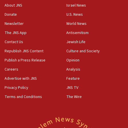
About JNS
Israel News
Donate
U.S. News
Newsletter
World News
The JNS App
Antisemitism
Contact Us
Jewish Life
Republish JNS Content
Culture and Society
Publish a Press Release
Opinion
Careers
Analysis
Advertise with JNS
Feature
Privacy Policy
JNS TV
Terms and Conditions
The Wire