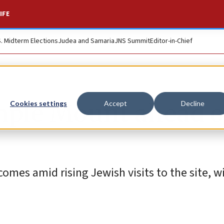
IFE
S. Midterm Elections
Judea and Samaria
JNS Summit
Editor-in-Chief
mple Mount ahead o
Cookies settings
Accept
Decline
omes amid rising Jewish visits to the site, w