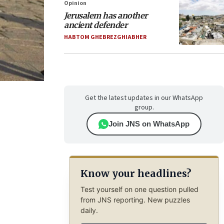
Opinion
Jerusalem has another
ancient defender
HABTOM GHEBREZGHIABHER
Get the latest updates in our WhatsApp
group.
Join JNS on WhatsApp
Know your headlines?
Test yourself on one question pulled
from JNS reporting. New puzzles
daily.