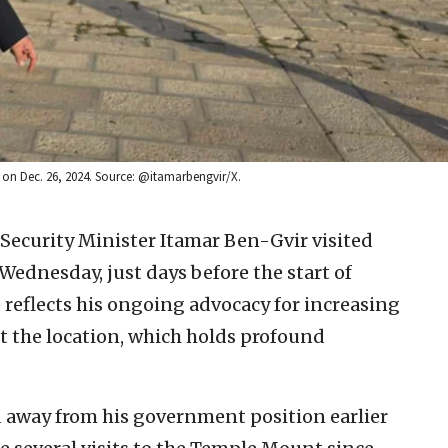
m on Dec. 26, 2024. Source: @itamarbengvir/X.
l Security Minister Itamar Ben-Gvir visited
ednesday, just days before the start of
e reflects his ongoing advocacy for increasing
t the location, which holds profound
 away from his government position earlier