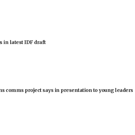
 in latest IDF draft
ons comms project says in presentation to young leaders