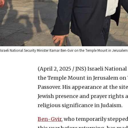
Israeli National Security Minister Itamar Ben-Gvir on the Temple Mount in Jerusale
(April 2, 2025 / JNS)
Israeli Nationa
the Temple Mount in Jerusalem on W
Passover. His appearance at the sit
Jewish presence and prayer rights a
religious significance in Judaism.
Ben-Gvir
, who temporarily stepped