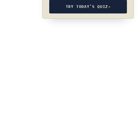
TRY TODAY’S QUIZ
→