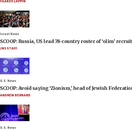
YAAKOV LAPPIN
Israel News
SCOOP: Russia, US lead 78-country roster of ‘olim’ recruits
JNS STAFF
U.S. News
SCOOP: Avoid saying ‘Zionism,’ head of Jewish Federati
ANDREW BERNARD
U.S. News