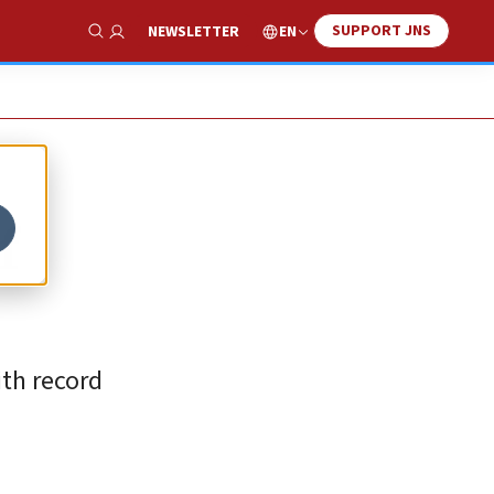
SUPPORT JNS
EN
NEWSLETTER
Show Search
f
ith record