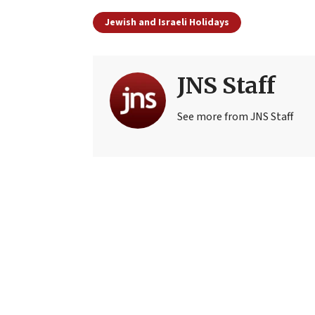
Jewish and Israeli Holidays
JNS Staff
See more from JNS Staff