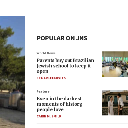
POPULAR ON JNS
World News
Parents buy out Brazilian
Jewish school to keep it
open
ETGAR LEFKOVITS
Feature
Even in the darkest
moments of history,
people love
CARIN M. SMILK