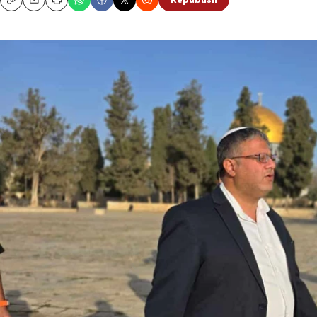
Republish
Copy
Email
Print