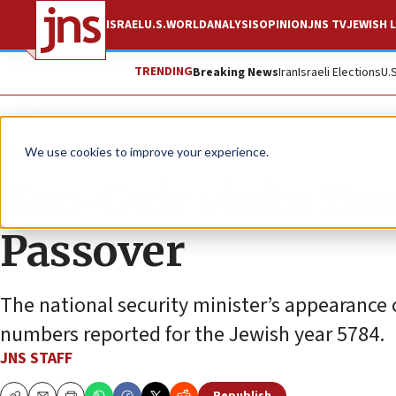
ISRAEL
U.S.
WORLD
ANALYSIS
OPINION
JNS TV
JEWISH L
TRENDING
Breaking News
Iran
Israeli Elections
U.
News
Jewish Life
We use cookies to improve your experience.
Ben-Gvir visits Te
Passover
The national security minister’s appearance c
numbers reported for the Jewish year 5784.
JNS STAFF