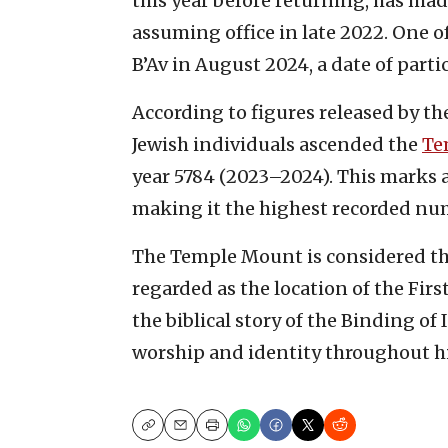
this year before returning, has mad
assuming office in late 2022. One o
B’Av in August 2024, a date of parti
According to figures released by t
Jewish individuals ascended the
Te
year 5784 (2023–2024). This marks 
making it the highest recorded num
The Temple Mount is considered the
regarded as the location of the Fir
the biblical story of the Binding of 
worship and identity throughout hi
Copy
Email
Print