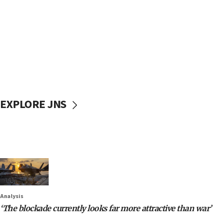
EXPLORE JNS
Analysis
‘The blockade currently looks far more attractive than war’