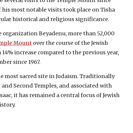
e several visits to the Temple Mount since
f his most notable visits took place on Tisha
cular historical and religious significance.
he organization Beyadenu, more than 52,000
mple Mount
over the course of the Jewish
a 14% increase compared to the previous year,
ber since 1967.
 most sacred site in Judaism. Traditionally
st and Second Temples, and associated with
Isaac, it has remained a central focus of Jewish
story.