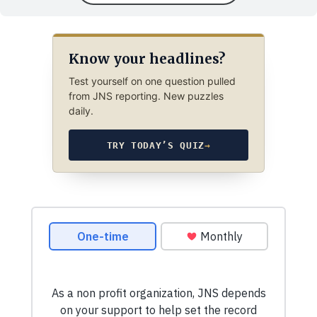
Know your headlines?
Test yourself on one question pulled
from JNS reporting. New puzzles
daily.
TRY TODAY’S QUIZ
→