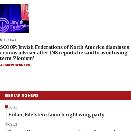
U.S. News
SCOOP: Jewish Federations of North America dismisses
comms adviser after JNS reports he said to avoid using
term ‘Zionism’
ANDREW BERNARD
BREAKING NEWS
10:31
Erdan, Edelstein launch right-wing party
09:13