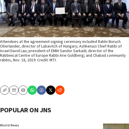
Attendees at the agreement-signing ceremony included Rabbi Boruch
Oberlander, director of Lubavitch of Hungary; Ashkenazi Chief Rabbi of
Israel David Lau; president of EMIH Sandor Sarkadi; director of the
Rabbinical Centre of Europe Rabbi Arie Goldberg; and Chabad community
rabbis, Nov. 18, 2019. Credit: MTI.
Copy
Email
Print
POPULAR ON JNS
World News