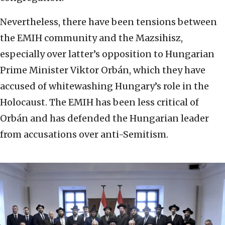
Nevertheless, there have been tensions between
the EMIH community and the Mazsihisz,
especially over latter’s opposition to Hungarian
Prime Minister Viktor Orbán, which they have
accused of whitewashing Hungary’s role in the
Holocaust. The EMIH has been less critical of
Orbán and has defended the Hungarian leader
from accusations over anti-Semitism.