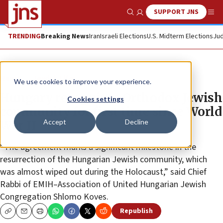
SUPPORT JNS
Show Search
Me
TRENDING
Breaking News
Iran
Israeli Elections
U.S. Midterm Elections
Jud
News
Jewish Life
We use cookies to improve your experience.
Hungary recognizes Orthodox Jewish
Cookies settings
community for first time since World
Accept
Decline
War II
“The agreement marks a significant milestone in the
resurrection of the Hungarian Jewish community, which
was almost wiped out during the Holocaust,” said Chief
Rabbi of EMIH–Association of United Hungarian Jewish
Congregation Shlomo Koves.
Republish
Copy
Email
Print