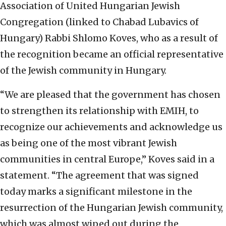
Association of United Hungarian Jewish
Congregation (linked to Chabad Lubavics of
Hungary) Rabbi Shlomo Koves, who as a result of
the recognition became an official representative
of the Jewish community in Hungary.
“We are pleased that the government has chosen
to strengthen its relationship with EMIH, to
recognize our achievements and acknowledge us
as being one of the most vibrant Jewish
communities in central Europe,” Koves said in a
statement. “The agreement that was signed
today marks a significant milestone in the
resurrection of the Hungarian Jewish community,
which was almost wiped out during the