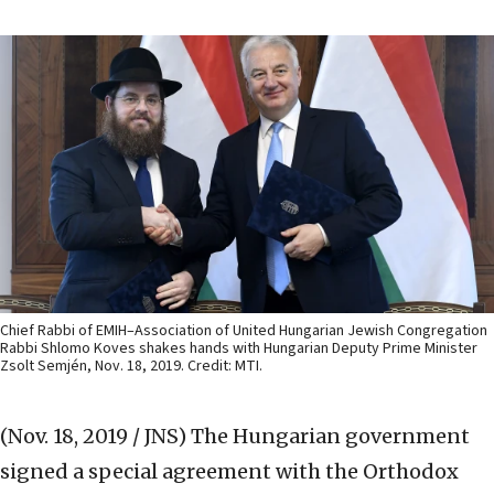
Chief Rabbi of EMIH–Association of United Hungarian Jewish Congregation
Rabbi Shlomo Koves shakes hands with Hungarian Deputy Prime Minister
Zsolt Semjén, Nov. 18, 2019. Credit: MTI.
(Nov. 18, 2019 / JNS)
The Hungarian government
signed a special agreement with the Orthodox