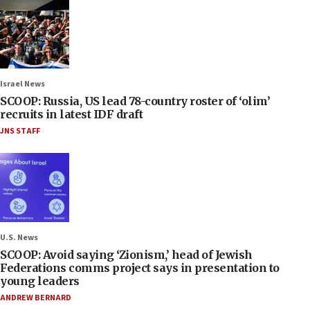
Israel News
SCOOP: Russia, US lead 78-country roster of ‘olim’
recruits in latest IDF draft
JNS STAFF
U.S. News
SCOOP: Avoid saying ‘Zionism,’ head of Jewish
Federations comms project says in presentation to
young leaders
ANDREW BERNARD