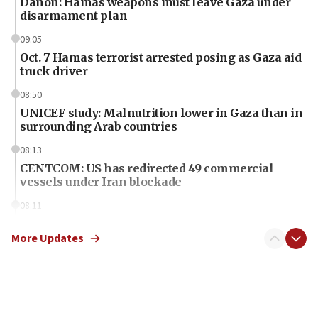
Danon: Hamas weapons must leave Gaza under
disarmament plan
09:05
Oct. 7 Hamas terrorist arrested posing as Gaza aid
truck driver
08:50
UNICEF study: Malnutrition lower in Gaza than in
surrounding Arab countries
08:13
CENTCOM: US has redirected 49 commercial
vessels under Iran blockade
08:11
Convicted hate offender quits UK election race
More Updates
07:42
Israeli Navy conducts largest drill since Oct. 7
06:55
Palestinians attack Israeli civilians who