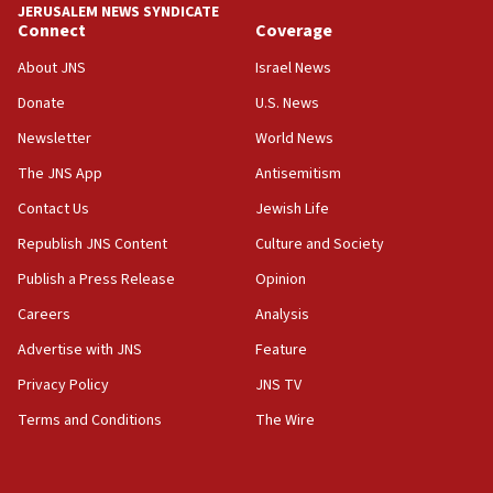
JERUSALEM NEWS SYNDICATE
18:39
Connect
Coverage
‘No famine in Gaza,’ Israeli foreign ministry says,
‘anyone who is still open to arguments can look at
About JNS
Israel News
the empirical data’
Donate
U.S. News
18:28
Newsletter
World News
CAMERA says it got ‘Financial Times’ to correct
The JNS App
Antisemitism
‘false claim that linked AIPAC to Benjamin
Netanyahu’
Contact Us
Jewish Life
18:23
Republish JNS Content
Culture and Society
AAUP member in Michigan opposes professor
Publish a Press Release
Opinion
group endorsing El-Sayed
Careers
Analysis
18:18
Act in response to new local club president’s Jew-
Advertise with JNS
Feature
hatred, 30 southern California rabbis, Jewish
Privacy Policy
JNS TV
groups tell Rotary
Terms and Conditions
The Wire
18:02
Trump says clash with Hegseth ‘completely
unfounded rumors’