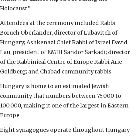
Holocaust.”
Attendees at the ceremony included Rabbi
Boruch Oberlander, director of Lubavitch of
Hungary; Ashkenazi Chief Rabbi of Israel David
Lau; president of EMIH Sandor Sarkadi; director
of the Rabbinical Centre of Europe Rabbi Arie
Goldberg; and Chabad community rabbis.
Hungary is home to an estimated Jewish
community that numbers between 75,000 to
100,000, making it one of the largest in Eastern
Europe.
Eight synagogues operate throughout Hungary