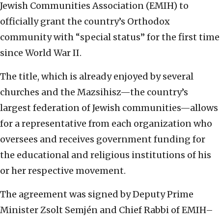
Jewish Communities Association (EMIH) to
officially grant the country’s Orthodox
community with “special status” for the first time
since World War II.
The title, which is already enjoyed by several
churches and the Mazsihisz—the country’s
largest federation of Jewish communities—allows
for a representative from each organization who
oversees and receives government funding for
the educational and religious institutions of his
or her respective movement.
The agreement was signed by Deputy Prime
Minister Zsolt Semjén and Chief Rabbi of EMIH–