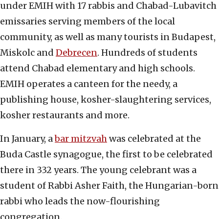
under EMIH with 17 rabbis and Chabad-Lubavitch
emissaries serving members of the local
community, as well as many tourists in Budapest,
Miskolc and
Debrecen
. Hundreds of students
attend Chabad elementary and high schools.
EMIH operates a canteen for the needy, a
publishing house, kosher-slaughtering services,
kosher restaurants and more.
In January, a
bar mitzvah
was celebrated at the
Buda Castle synagogue, the first to be celebrated
there in 332 years. The young celebrant was a
student of Rabbi Asher Faith, the Hungarian-born
rabbi who leads the now-flourishing
congregation.