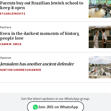
Parents buy out Brazilian Jewish school to
keep it open
ETGAR LEFKOVITS
Feature
Even in the darkest moments of history,
people love
CARIN M. SMILK
Opinion
Jerusalem has another ancient defender
HABTOM GHEBREZGHIABHER
Get the latest updates in our WhatsApp group.
Join JNS on WhatsApp