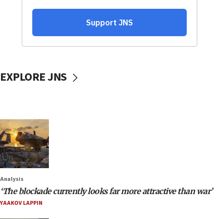
EXPLORE JNS
Analysis
‘The blockade currently looks far more attractive than war’
YAAKOV LAPPIN