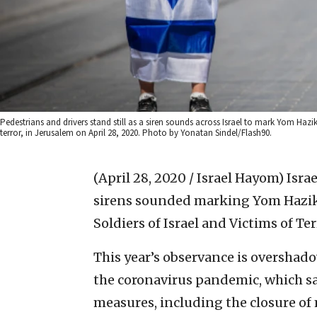
Pedestrians and drivers stand still as a siren sounds across Israel to mark Yom Haz
terror, in Jerusalem on April 28, 2020. Photo by Yonatan Sindel/Flash90.
(April 28, 2020 / Israel Hayom)
Isra
sirens sounded marking Yom Hazikar
Soldiers of Israel and Victims of Te
This year’s observance is overshad
the coronavirus pandemic, which 
measures, including the closure of 