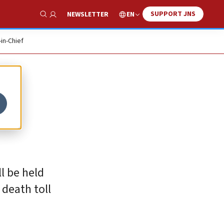
SUPPORT JNS
EN
NEWSLETTER
Show Search
-in-Chief
ll be held
 death toll