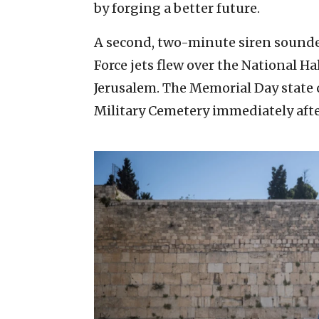
by forging a better future.
A second, two-minute siren sounded 
Force jets flew over the National Hal
Jerusalem. The Memorial Day stat
Military Cemetery immediately after