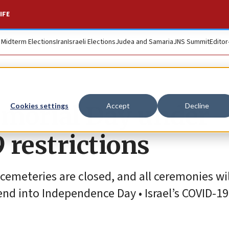
IFE
. Midterm Elections
Iran
Israeli Elections
Judea and Samaria
JNS Summit
Editor
emorial Day under
Cookies settings
Accept
Decline
 restrictions
y cemeteries are closed, and all ceremonies wi
nd into Independence Day • Israel’s COVID-19