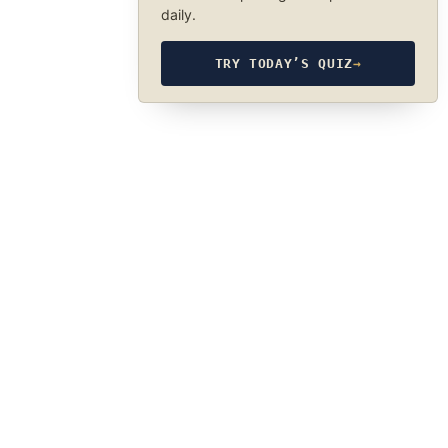
daily.
TRY TODAY’S QUIZ
→