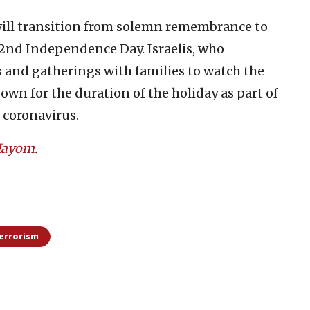
ill transition from solemn remembrance to
 72nd Independence Day. Israelis, who
s and gatherings with families to watch the
own for the duration of the holiday as part of
e coronavirus.
 Hayom
.
errorism