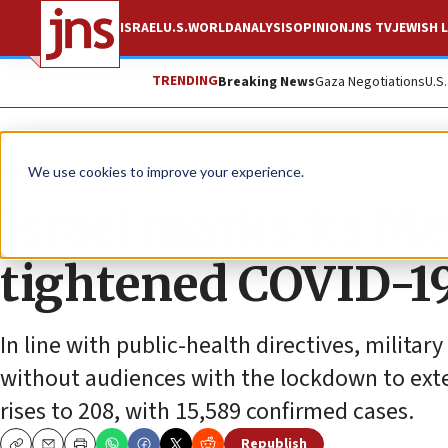
ISRAEL
U.S.
WORLD
ANALYSIS
OPINION
JNS TV
JEWISH L
TRENDING
Breaking News
Gaza Negotiations
U.S
News
Jewish Life
We use cookies to improve your experience.
Israel marks its M
tightened COVID-19
In line with public-health directives, militar
without audiences with the lockdown to exte
rises to 208, with 15,589 confirmed cases.
Republish