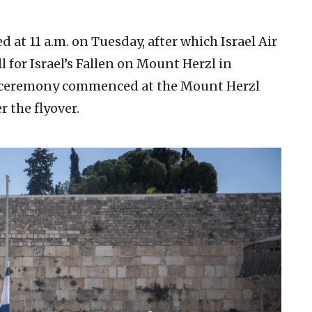
at 11 a.m. on Tuesday, after which Israel Air
l for Israel’s Fallen on Mount Herzl in
e ceremony commenced at the Mount Herzl
 the flyover.