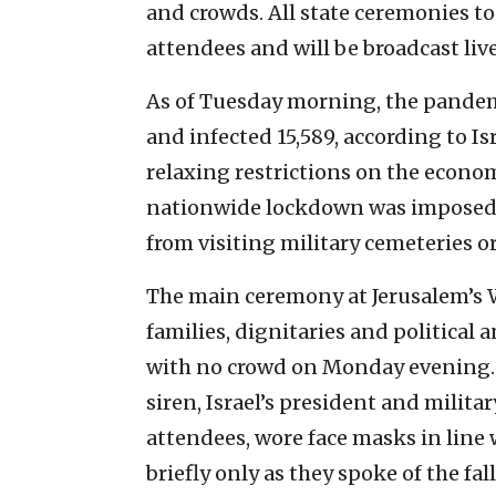
and crowds. All state ceremonies to
attendees and will be broadcast li
As of Tuesday morning, the pandemic
and infected 15,589, according to Is
relaxing restrictions on the econom
nationwide lockdown was imposed 
from visiting military cemeteries 
The main ceremony at Jerusalem’s W
families, dignitaries and political a
with no crowd on Monday evening.
siren, Israel’s president and milita
attendees, wore face masks in line
briefly only as they spoke of the fal