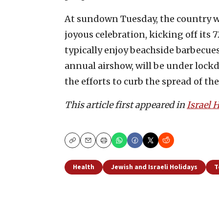
At sundown Tuesday, the country w
joyous celebration, kicking off its
typically enjoy beachside barbecue
annual airshow, will be under lockd
the efforts to curb the spread of th
This article first appeared in
Israel
Copy
Email
Print
Health
Jewish and Israeli Holidays
T