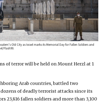
rusalem’s Old City as Israel marks its Memorial Day for Fallen Soldiers and
el/Flash90.
 of terror will be held on Mount Herzl at 1
ghboring Arab countries, battled two
ozens of deadly terrorist attacks since its
rs 23,816 fallen soldiers and more than 3,100