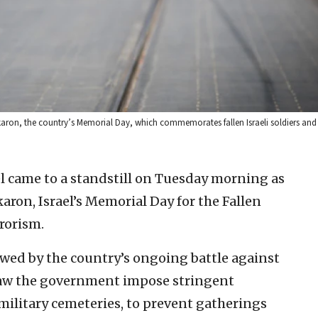
ikaron, the country’s Memorial Day, which commemorates fallen Israeli soldiers and 
el came to a standstill on Tuesday morning as
on, Israel’s Memorial Day for the Fallen
rrorism.
owed by the country’s ongoing battle against
saw the government impose stringent
military cemeteries, to prevent gatherings