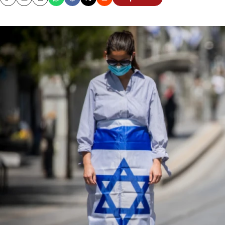
Copy
Email
Print