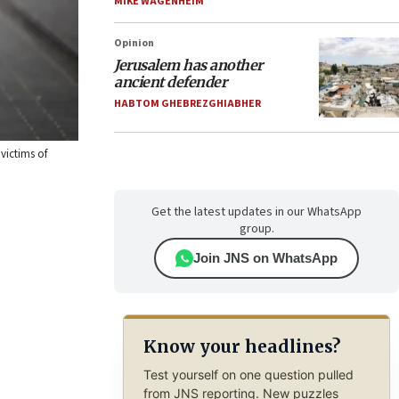
MIKE WAGENHEIM
Opinion
Jerusalem has another
ancient defender
HABTOM GHEBREZGHIABHER
victims of
Get the latest updates in our WhatsApp
group.
Join JNS on WhatsApp
Know your headlines?
Test yourself on one question pulled
from JNS reporting. New puzzles