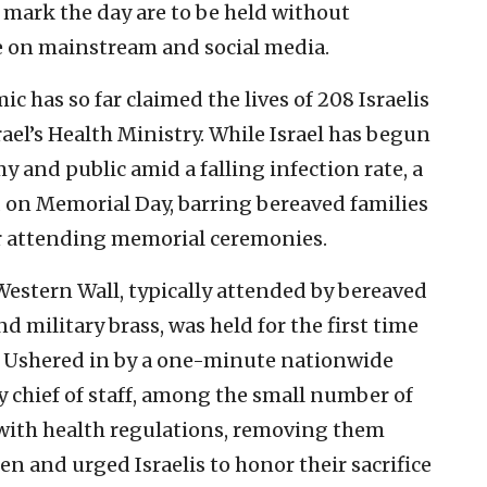
 mark the day are to be held without
ve on mainstream and social media.
 has so far claimed the lives of 208 Israelis
rael’s Health Ministry. While Israel has begun
y and public amid a falling infection rate, a
on Memorial Day, barring bereaved families
or attending memorial ceremonies.
estern Wall, typically attended by bereaved
nd military brass, was held for the first time
 Ushered in by a one-minute nationwide
ry chief of staff, among the small number of
 with health regulations, removing them
len and urged Israelis to honor their sacrifice