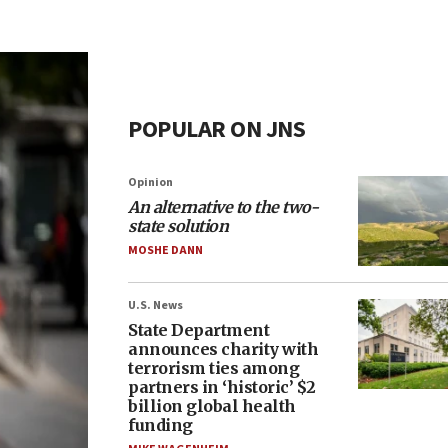
POPULAR ON JNS
Opinion
An alternative to the two-
state solution
MOSHE DANN
U.S. News
State Department
announces charity with
terrorism ties among
partners in ‘historic’ $2
billion global health
funding