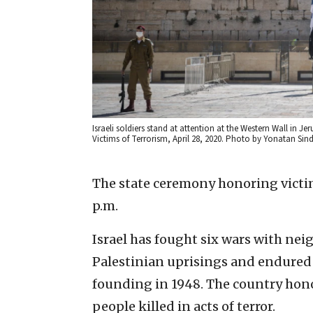
Israeli soldiers stand at attention at the Western Wall in Je
Victims of Terrorism, April 28, 2020. Photo by Yonatan Sind
The state ceremony honoring victims
p.m.
Israel has fought six wars with nei
Palestinian uprisings and endured d
founding in 1948. The country hono
people killed in acts of terror.