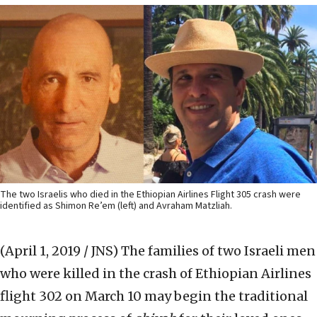
The two Israelis who died in the Ethiopian Airlines Flight 305 crash were
identified as Shimon Re’em (left) and Avraham Matzliah.
(April 1, 2019 / JNS)
The families of two Israeli men
who were killed in the crash of Ethiopian Airlines
flight 302 on March 10 may begin the traditional