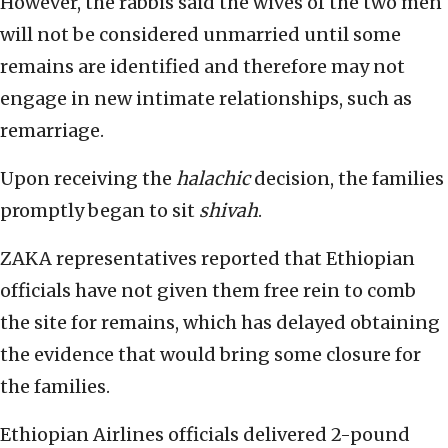
However, the rabbis said the wives of the two men
will not be considered unmarried until some
remains are identified and therefore may not
engage in new intimate relationships, such as
remarriage.
Upon receiving the
halachic
decision, the families
promptly began to sit
shivah
.
ZAKA representatives reported that Ethiopian
officials have not given them free rein to comb
the site for remains, which has delayed obtaining
the evidence that would bring some closure for
the families.
Ethiopian Airlines officials delivered 2-pound