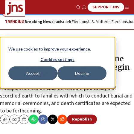
SUPPORT JNS
Show Search
Me
TRENDING
Breaking News
Iran
Israeli Elections
U.S. Midterm Elections
Jud
News
Jewish Life
We use cookies to improve your experience.
Israeli rabbinical court tells airline
Cookies settings
crash victim families they can begin
Accept
Decline
to sit ‘shivah’
Ethiopian Airlines officials delivered 2-pound bags of
scorched earth to families with which to conduct burial and
memorial ceremonies, and death certificates are expected
to be forthcoming.
Republish
Copy
Email
Print