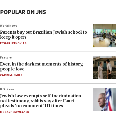
POPULAR ON JNS
World News
Parents buy out Brazilian Jewish school to
keep it open
ETGAR LEFKOVITS
Feature
Even in the darkest moments of history,
people love
CARIN M. SMILK
U.S. News
Jewish law exempts self-incrimination
not testimony, rabbis say after Fauci
pleads ‘no comment’ 111 times
MENACHEM WECKER