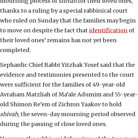
mourning process of
shivah
for their loved ones,
thanks to a ruling by a special rabbinical court
who ruled on Sunday that the families may begin
to move on despite the fact that
identification
of
their loved ones’ remains has not yet been
completed.
Sephardic Chief Rabbi Yitzhak Yosef said that the
evidence and testimonies presented to the court
were sufficient for the families of 49-year-old
Avraham Matzliah of Ma’ale Adumim and 55-year-
old Shimon Re’em of Zichron Yaakov to hold
shivah
, the seven-day mourning period observed
during the passing of close loved ones.