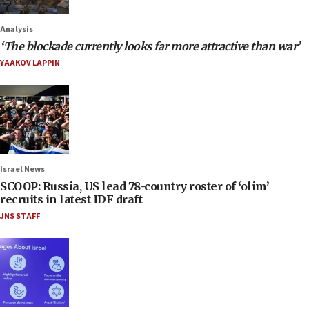
Analysis
‘The blockade currently looks far more attractive than war’
YAAKOV LAPPIN
Israel News
SCOOP: Russia, US lead 78-country roster of ‘olim’
recruits in latest IDF draft
JNS STAFF