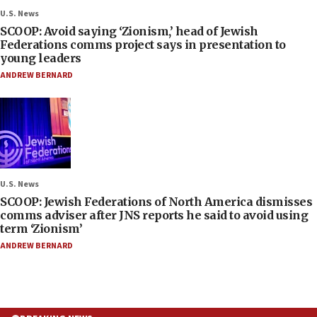
U.S. News
SCOOP: Avoid saying ‘Zionism,’ head of Jewish
Federations comms project says in presentation to
young leaders
ANDREW BERNARD
U.S. News
SCOOP: Jewish Federations of North America dismisses
comms adviser after JNS reports he said to avoid using
term ‘Zionism’
ANDREW BERNARD