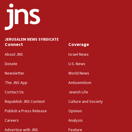
18:28
CAMERA says it got ‘Financial Times’ to correct
‘false claim that linked AIPAC to Benjamin
Netanyahu’
18:23
JERUSALEM NEWS SYNDICATE
AAUP member in Michigan opposes professor
Connect
Coverage
group endorsing El-Sayed
About JNS
Israel News
18:18
Donate
U.S. News
Act in response to new local club president’s Jew-
hatred, 30 southern California rabbis, Jewish
Newsletter
World News
groups tell Rotary
The JNS App
Antisemitism
18:02
Contact Us
Jewish Life
Trump says clash with Hegseth ‘completely
unfounded rumors’
Republish JNS Content
Culture and Society
17:56
Publish a Press Release
Opinion
Newsom appoints former US ed department civil
Careers
Analysis
rights lawyer as head of California civil rights
office
Advertise with JNS
Feature