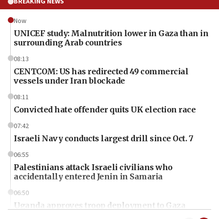
BREAKING NEWS
Now
UNICEF study: Malnutrition lower in Gaza than in
surrounding Arab countries
08:13
CENTCOM: US has redirected 49 commercial
vessels under Iran blockade
08:11
Convicted hate offender quits UK election race
07:42
Israeli Navy conducts largest drill since Oct. 7
06:55
Palestinians attack Israeli civilians who
accidentally entered Jenin in Samaria
06:50
Uganda approves troop deployment to Gaza