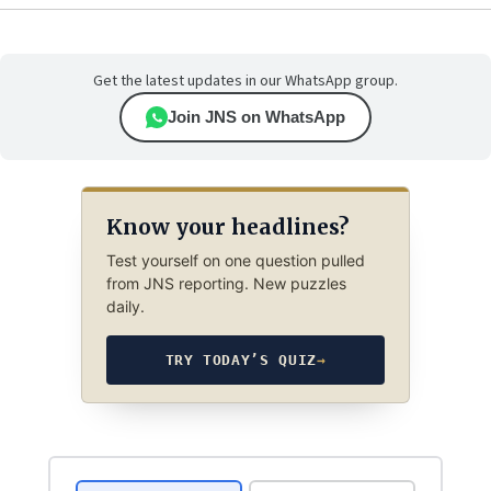
Get the latest updates in our WhatsApp group.
Join JNS on WhatsApp
Know your headlines?
Test yourself on one question pulled
from JNS reporting. New puzzles
daily.
TRY TODAY’S QUIZ
→