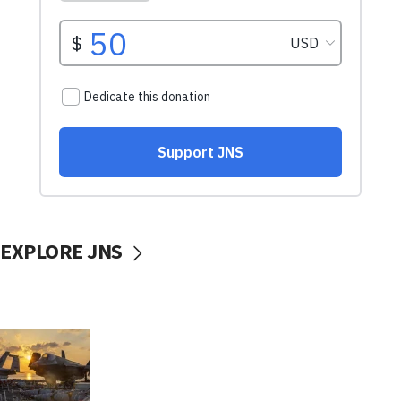
EXPLORE JNS