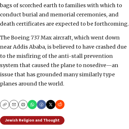
bags of scorched earth to families with which to
conduct burial and memorial ceremonies, and
death certificates are expected to be forthcoming.
The Boeing 737 Max aircraft, which went down
near Addis Ababa, is believed to have crashed due
to the misfiring of the anti-stall prevention
system that caused the plane to nosedive—an
issue that has grounded many similarly type
planes around the world.
Copy
Email
Print
Jewish Religion and Thought