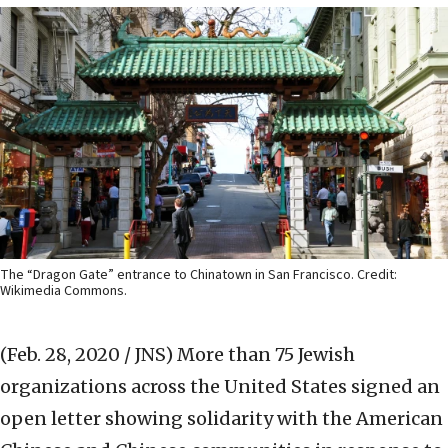
The “Dragon Gate” entrance to Chinatown in San Francisco. Credit:
Wikimedia Commons.
(Feb. 28, 2020 / JNS)
More than 75 Jewish
organizations across the United States signed an
open letter showing solidarity with the American