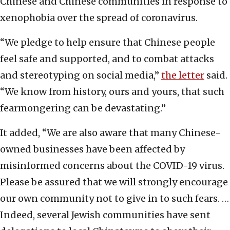
Chinese and Chinese communities in response to
xenophobia over the spread of coronavirus.
“We pledge to help ensure that Chinese people
feel safe and supported, and to combat attacks
and stereotyping on social media,”
the letter
said.
“We know from history, ours and yours, that such
fearmongering can be devastating.”
It added, “We are also aware that many Chinese-
owned businesses have been affected by
misinformed concerns about the COVID-19 virus.
Please be assured that we will strongly encourage
our own community not to give in to such fears. …
Indeed, several Jewish communities have sent