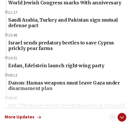
World Jewish Congress marks 90th anniversary
11:27
Saudi Arabia, Turkey and Pakistan sign mutual
defense pact
10:48
Israel sends predatory beetles to save Cyprus
prickly pear farms
10:31
Erdan, Edelstein launch right-wing party
09:13
Danon: Hamas weapons must leave Gaza under
disarmament plan
09:05
Oct. 7 Hamas terrorist arrested posing as Gaza aid
truck driver
More Updates
08:50
UNICEF study: Malnutrition lower in Gaza than in