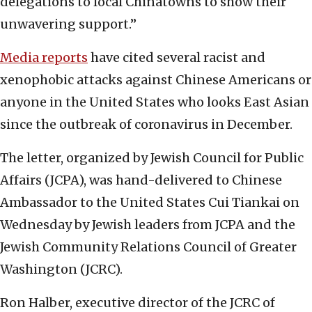
delegations to local Chinatowns to show their
unwavering support.”
Media reports
have cited several racist and
xenophobic attacks against Chinese Americans or
anyone in the United States who looks East Asian
since the outbreak of coronavirus in December.
The letter, organized by Jewish Council for Public
Affairs (JCPA), was hand-delivered to Chinese
Ambassador to the United States Cui Tiankai on
Wednesday by Jewish leaders from JCPA and the
Jewish Community Relations Council of Greater
Washington (JCRC).
Ron Halber, executive director of the JCRC of