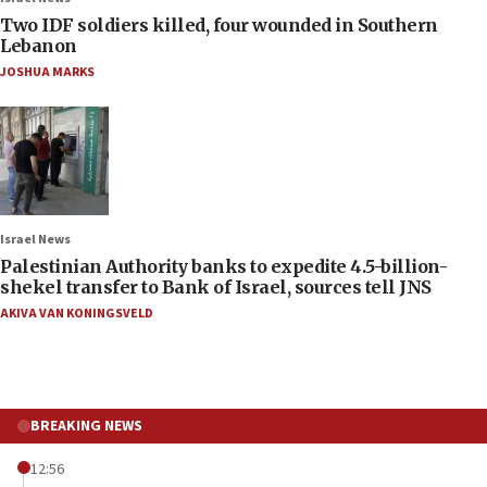
Two IDF soldiers killed, four wounded in Southern
Lebanon
JOSHUA MARKS
Israel News
Palestinian Authority banks to expedite 4.5-billion-
shekel transfer to Bank of Israel, sources tell JNS
AKIVA VAN KONINGSVELD
BREAKING NEWS
12:56