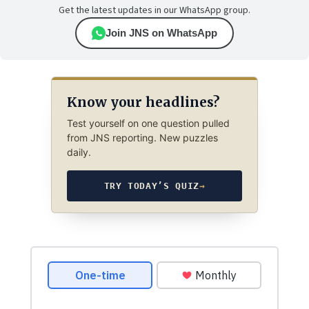
Get the latest updates in our WhatsApp group.
Join JNS on WhatsApp
Know your headlines?
Test yourself on one question pulled
from JNS reporting. New puzzles
daily.
TRY TODAY’S QUIZ
→