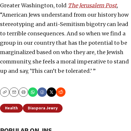
Greater Washington, told
The Jerusalem Post
,
“American Jews understand from our history how
stereotyping and anti-Semitism bigotry can lead
to terrible consequences. And so when we find a
group in our country that has the potential to be
marginalized based on who they are, the Jewish
community, she feels a moral imperative to stand
up and say, ‘This can’t be tolerated.’ ”
Copy
Email
Print
Health
Diaspora Jewry
POPULAR ON JNS