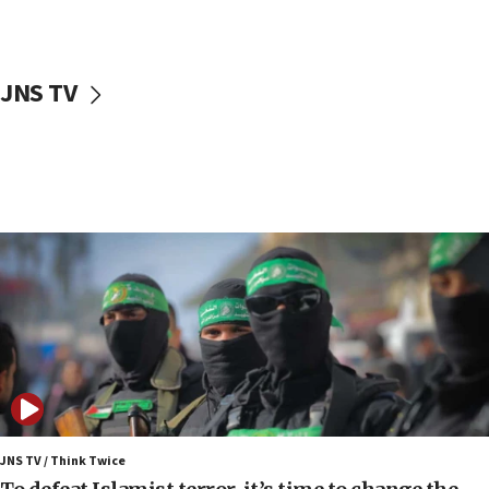
surrounding Arab countries
08:13
CENTCOM: US has redirected 49 commercial
JNS TV
vessels under Iran blockade
08:11
Convicted hate offender quits UK election race
07:42
Israeli Navy conducts largest drill since Oct. 7
06:55
Palestinians attack Israeli civilians who
accidentally entered Jenin in Samaria
06:50
Uganda approves troop deployment to Gaza
06:25
Israel’s FM meets Colombia’s president-elect
ahead of inauguration
JNS TV / Think Twice