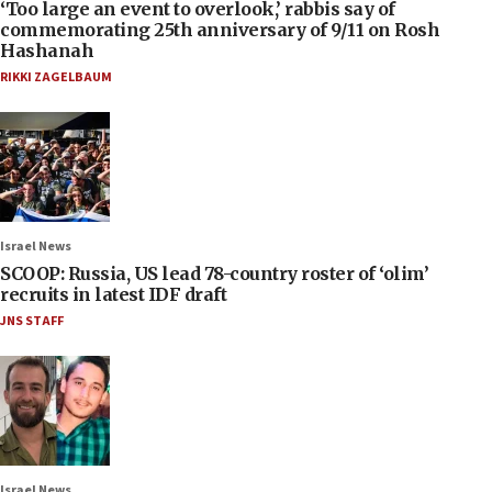
‘Too large an event to overlook,’ rabbis say of
commemorating 25th anniversary of 9/11 on Rosh
Hashanah
RIKKI ZAGELBAUM
Israel News
SCOOP: Russia, US lead 78-country roster of ‘olim’
recruits in latest IDF draft
JNS STAFF
Israel News