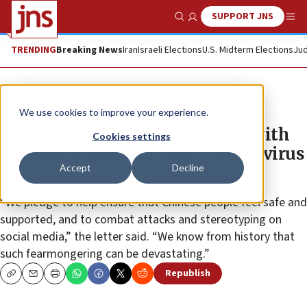
SUPPORT JNS
Show Search
Me
TRENDING
Breaking News
Iran
Israeli Elections
U.S. Midterm Elections
Jud
News
Jewish Life
We use cookies to improve your experience.
Jewish groups show solidarity with
Cookies settings
Chinese Americans amid coronavirus
Accept
Decline
scare
“We pledge to help ensure that Chinese people feel safe and
supported, and to combat attacks and stereotyping on
social media,” the letter said. “We know from history that
such fearmongering can be devastating.”
Republish
Copy
Email
Print