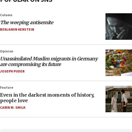
Column
The weeping antisemite
BENJAMIN KERSTEIN
Opinion
Unassimilated Muslim migrants in Germany
are compromising its future
JOSEPH PUDER
Feature
Even in the darkest moments of history,
people love
CARIN M. SMILK