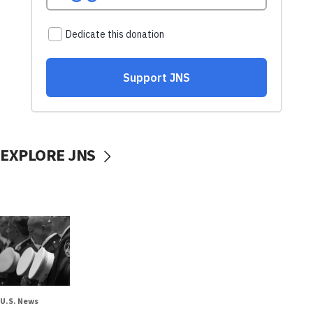
EXPLORE JNS
U.S. News