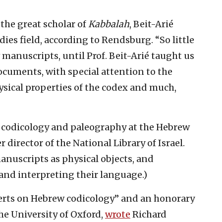
the great scholar of
Kabbalah
, Beit-Arié
es field, according to Rendsburg. “So little
anuscripts, until Prof. Beit-Arié taught us
ocuments, with special attention to the
ysical properties of the codex and much,
f codicology and paleography at the Hebrew
 director of the National Library of Israel.
manuscripts as physical objects, and
and interpreting their language.)
perts on Hebrew codicology” and an honorary
the University of Oxford,
wrote
Richard