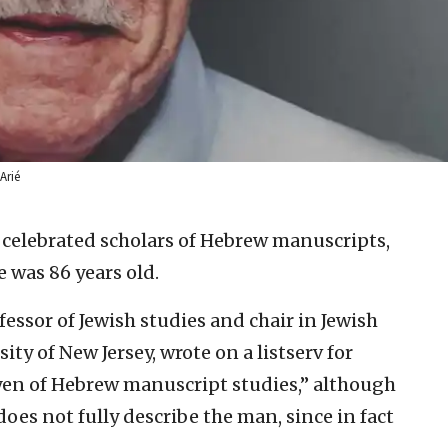
rié
 celebrated scholars of Hebrew manuscripts,
e was 86 years old.
ssor of Jewish studies and chair in Jewish
ity of New Jersey, wrote on a listserv for
oyen of Hebrew manuscript studies,” although
oes not fully describe the man, since in fact