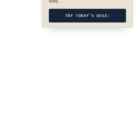
daily.
TRY TODAY’S QUIZ
→