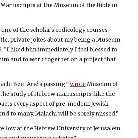
w Manuscripts at the Museum of the Bible in
t one of the scholar’s codicology courses,
btle, private jokes about my being a Museum
S. “I liked him immediately. I feel blessed to
im and to work together on a project that
achi Beit-Arié’s passing,”
wrote
Museum of
 the study of Hebrew manuscripts, like the
pacts every aspect of pre-modern Jewish
iend to many, Malachi will be sorely missed.”
ellow at the Hebrew University of Jerusalem,