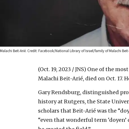
Malachi Beit-Arié. Credit: Facebook/National Library of Israel/family of Malachi Beit-A
(Oct. 19, 2023 / JNS)
One of the most
Malachi Beit-Arié, died on Oct. 17. H
Gary Rendsburg, distinguished profe
history at Rutgers, the State Univers
scholars that Beit-Arié was the “d
“even that wonderful term ‘doyen’ d