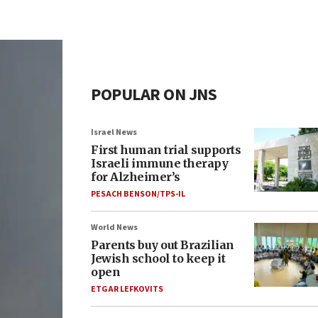
POPULAR ON JNS
Israel News
First human trial supports
Israeli immune therapy
for Alzheimer’s
PESACH BENSON/TPS-IL
World News
Parents buy out Brazilian
Jewish school to keep it
open
ETGAR LEFKOVITS