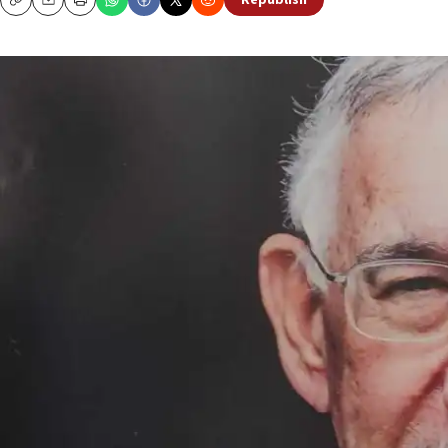
Republish
Copy
Email
Print