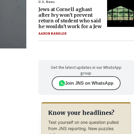
U.S. News
Jews at Cornell aghast
after Ivy won’t prevent
return of student who said
he wouldn’t work for a Jew
AARON BANDLER
Get the latest updates in our WhatsApp
group.
Join JNS on WhatsApp
Know your headlines?
Test yourself on one question pulled
from JNS reporting. New puzzles