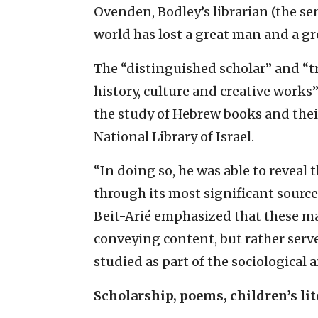
Ovenden, Bodley’s librarian (the se
world has lost a great man and a gre
The “distinguished scholar” and “tr
history, culture and creative work
the study of Hebrew books and thei
National Library of Israel.
“In doing so, he was able to reveal 
through its most significant source
Beit-Arié emphasized that these m
conveying content, but rather serve
studied as part of the sociological 
Scholarship, poems, children’s lit