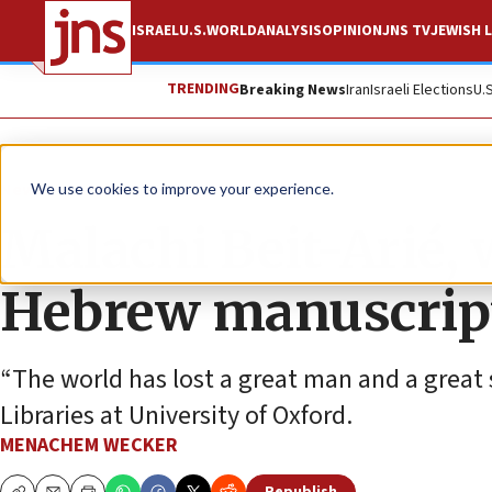
ISRAEL
U.S.
WORLD
ANALYSIS
OPINION
JNS TV
JEWISH L
TRENDING
Breaking News
Iran
Israeli Elections
U.
News
Jewish Life
We use cookies to improve your experience.
Malachi Beit-Arié, w
Hebrew manuscript
“The world has lost a great man and a great
Libraries at University of Oxford.
MENACHEM WECKER