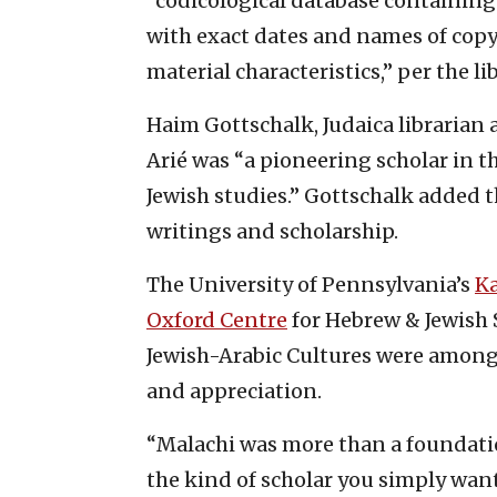
“codicological database containing
with exact dates and names of copyis
material characteristics,” per the lib
Haim Gottschalk, Judaica librarian 
Arié was “a pioneering scholar in t
Jewish studies.” Gottschalk added th
writings and scholarship.
The University of Pennsylvania’s
Ka
Oxford Centre
for Hebrew & Jewish 
Jewish-Arabic Cultures were among
and appreciation.
“Malachi was more than a foundati
the kind of scholar you simply wan