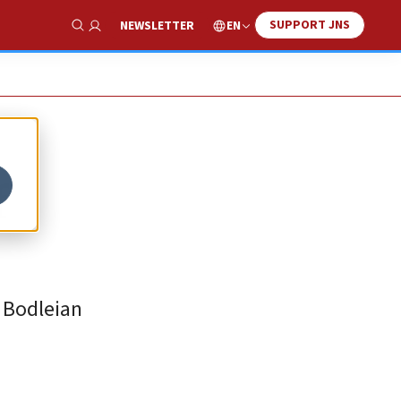
SUPPORT JNS
EN
NEWSLETTER
Show Search
f
e Bodleian