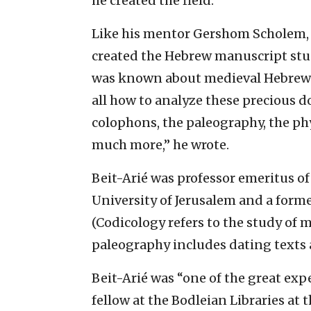
he created the field.”
Like his mentor Gershom Scholem, 
created the Hebrew manuscript studi
was known about medieval Hebrew m
all how to analyze these precious d
colophons, the paleography, the ph
much more,” he wrote.
Beit-Arié was professor emeritus o
University of Jerusalem and a former
(Codicology refers to the study of 
paleography includes dating texts 
Beit-Arié was “one of the great ex
fellow at the Bodleian Libraries at 