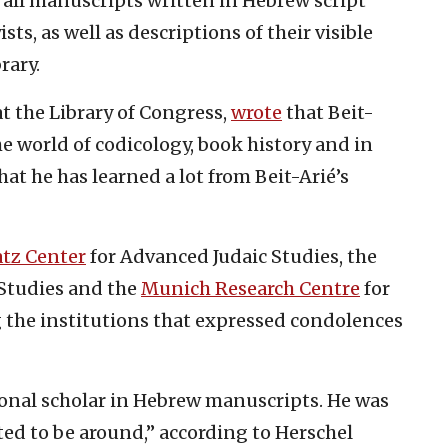
 all manuscripts written in Hebrew script
ts, as well as descriptions of their visible
rary.
at the Library of Congress,
wrote
that Beit-
he world of codicology, book history and in
at he has learned a lot from Beit-Arié’s
tz Center
for Advanced Judaic Studies, the
Studies and the
Munich Research Centre
for
 the institutions that expressed condolences
onal scholar in Hebrew manuscripts. He was
ted to be around,” according to Herschel