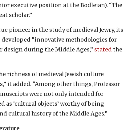
nior executive position at the Bodleian). “The
at scholar.”
ue pioneer in the study of medieval Jewry, its
s” developed “innovative methodologies for
r design during the Middle Ages,”
stated
the
the richness of medieval Jewish culture
s,” it added. “Among other things, Professor
anuscripts were not only intended for
d as ‘cultural objects’ worthy of being
and cultural history of the Middle Ages.”
erature