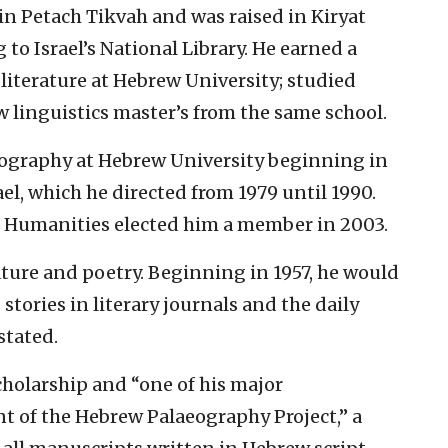
 in Petach Tikvah and was raised in Kiryat
o Israel’s National Library. He earned a
literature at Hebrew University; studied
w linguistics master’s from the same school.
eography at Hebrew University beginning in
rael, which he directed from 1979 until 1990.
d Humanities elected him a member in 2003.
rature and poetry. Beginning in 1957, he would
tories in literary journals and the daily
stated.
cholarship and “one of his major
 of the Hebrew Palaeography Project,” a