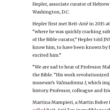
Hepler, associate curator of Hebre
Washington, D.C.
Hepler first met Beit-Arié in 2015 a
“where he was quickly cracking su
of the Bible curator,” Hepler told JN
know him, to have been known by h
excited him.”
“We are sad to hear of Professor Mal
the Bible. “His work revolutionized
museum’s
Valmadonna 1
, which im
history. Professor, colleague and fr
Martina Mampieri, a Martin Buber f