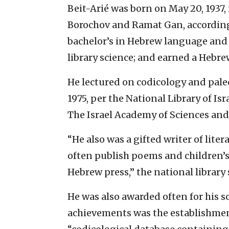
Beit-Arié was born on May 20, 1937,
Borochov and Ramat Gan, according t
bachelor’s in Hebrew language and 
library science; and earned a Hebre
He lectured on codicology and pal
1975, per the National Library of Is
The Israel Academy of Sciences an
“He also was a gifted writer of lite
often publish poems and children’s s
Hebrew press,” the national library 
He was also awarded often for his s
achievements was the establishment