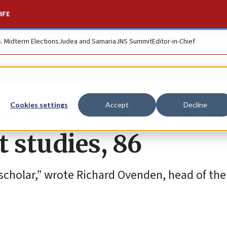
IFE
S. Midterm Elections
Judea and Samaria
JNS Summit
Editor-in-Chief
ho ‘created’ field o
Cookies settings
Accept
Decline
 studies, 86
 scholar,” wrote Richard Ovenden, head of th