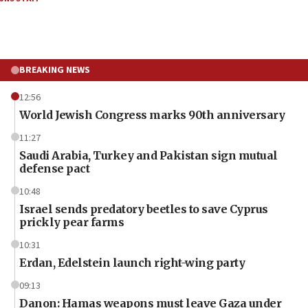
BREAKING NEWS
12:56
World Jewish Congress marks 90th anniversary
11:27
Saudi Arabia, Turkey and Pakistan sign mutual
defense pact
10:48
Israel sends predatory beetles to save Cyprus
prickly pear farms
10:31
Erdan, Edelstein launch right-wing party
09:13
Danon: Hamas weapons must leave Gaza under