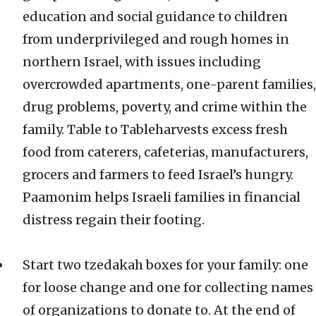
education and social guidance to children
from underprivileged and rough homes in
northern Israel, with issues including
overcrowded apartments, one-parent families,
drug problems, poverty, and crime within the
family. Table to Tableharvests excess fresh
food from caterers, cafeterias, manufacturers,
grocers and farmers to feed Israel’s hungry.
Paamonim helps Israeli families in financial
distress regain their footing.
Start two tzedakah boxes for your family: one
for loose change and one for collecting names
of organizations to donate to. At the end of