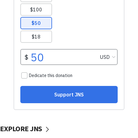
EXPLORE JNS