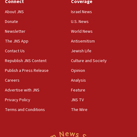
Connect
Coverage
18:39
‘No famine in Gaza,’ Israeli foreign ministry says,
About JNS
Israel News
‘anyone who is still open to arguments can look at
the empirical data’
Donate
U.S. News
Newsletter
World News
18:28
CAMERA says it got ‘Financial Times’ to correct
The JNS App
Antisemitism
‘false claim that linked AIPAC to Benjamin
Netanyahu’
Contact Us
Jewish Life
Republish JNS Content
Culture and Society
18:23
AAUP member in Michigan opposes professor
Publish a Press Release
Opinion
group endorsing El-Sayed
Careers
Analysis
18:18
Advertise with JNS
Feature
Act in response to new local club president’s Jew-
hatred, 30 southern California rabbis, Jewish
Privacy Policy
JNS TV
groups tell Rotary
Terms and Conditions
The Wire
18:02
Trump says clash with Hegseth ‘completely
unfounded rumors’