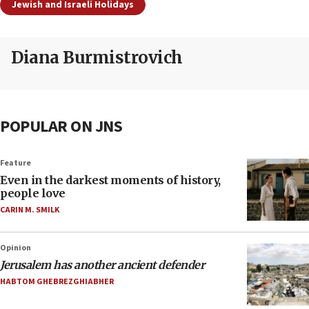
Jewish and Israeli Holidays
Diana Burmistrovich
POPULAR ON JNS
Feature
Even in the darkest moments of history,
people love
CARIN M. SMILK
Opinion
Jerusalem has another ancient defender
HABTOM GHEBREZGHIABHER