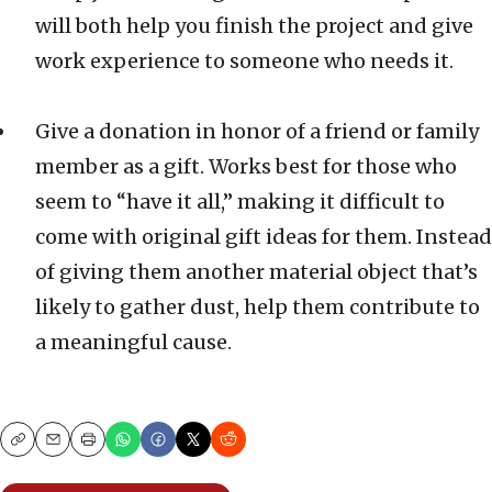
will both help you finish the project and give
work experience to someone who needs it.
Give a donation in honor of a friend or family
member as a gift. Works best for those who
seem to “have it all,” making it difficult to
come with original gift ideas for them. Instead
of giving them another material object that’s
likely to gather dust, help them contribute to
a meaningful cause.
Copy
Email
Print