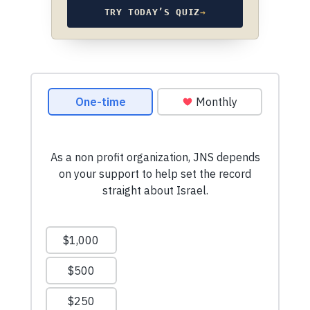
TRY TODAY’S QUIZ
→