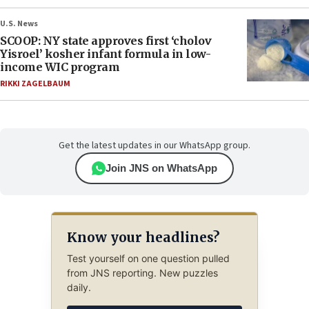
U.S. News
SCOOP: NY state approves first ‘cholov
Yisroel’ kosher infant formula in low-
income WIC program
RIKKI ZAGELBAUM
Get the latest updates in our WhatsApp group.
Join JNS on WhatsApp
Know your headlines?
Test yourself on one question pulled
from JNS reporting. New puzzles
daily.