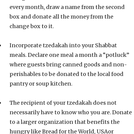
every month, draw a name from the second
box and donate all the money from the
change box to it.
Incorporate tzedakah into your Shabbat
meals. Declare one meal a month a “potluck”
where guests bring canned goods and non-
perishables to be donated to the local food
pantry or soup kitchen.
The recipient of your tzedakah does not
necessarily have to know who you are. Donate
to a larger organization that benefits the
hungry like Bread for the World, USAor