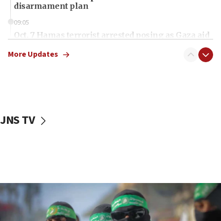
disarmament plan
09:05
Oct. 7 Hamas terrorist arrested posing as Gaza aid
truck driver
More Updates
08:50
UNICEF study: Malnutrition lower in Gaza than in
surrounding Arab countries
08:13
CENTCOM: US has redirected 49 commercial
JNS TV
vessels under Iran blockade
08:11
Convicted hate offender quits UK election race
07:42
Israeli Navy conducts largest drill since Oct. 7
06:55
Palestinians attack Israeli civilians who
accidentally entered Jenin in Samaria