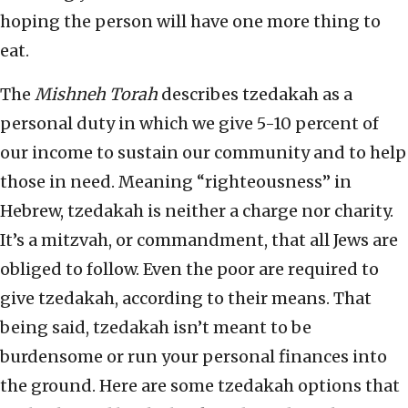
hoping the person will have one more thing to
eat.
The
Mishneh Torah
describes tzedakah as a
personal duty in which we give 5-10 percent of
our income to sustain our community and to help
those in need. Meaning “righteousness” in
Hebrew, tzedakah is neither a charge nor charity.
It’s a mitzvah, or commandment, that all Jews are
obliged to follow. Even the poor are required to
give tzedakah, according to their means. That
being said, tzedakah isn’t meant to be
burdensome or run your personal finances into
the ground. Here are some tzedakah options that