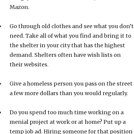
Mazon.
Go through old clothes and see what you don’t
need. Take all of what you find and bring it to
the shelter in your city that has the highest
demand. Shelters often have wish lists on
their websites.
Give a homeless person you pass on the street
a few more dollars than you would regularly.
Do you spend too much time working on a
menial project at work or at home? Put up a
temp job ad. Hiring someone for that position