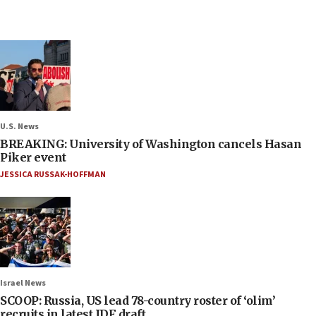
U.S. News
BREAKING: University of Washington cancels Hasan
Piker event
JESSICA RUSSAK-HOFFMAN
Israel News
SCOOP: Russia, US lead 78-country roster of ‘olim’
recruits in latest IDF draft