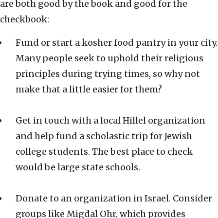
are both good by the book and good for the
checkbook:
Fund or start a kosher food pantry in your city.
Many people seek to uphold their religious
principles during trying times, so why not
make that a little easier for them?
Get in touch with a local Hillel organization
and help fund a scholastic trip for Jewish
college students. The best place to check
would be large state schools.
Donate to an organization in Israel. Consider
groups like Migdal Ohr, which provides