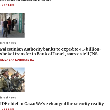
JNS STAFF
Israel News
Palestinian Authority banks to expedite 4.5-billion-
shekel transfer to Bank of Israel, sources tell JNS
AKIVA VAN KONINGSVELD
Israel News
IDF chief in Gaza: We’ve changed the security reality
JNS STAFF