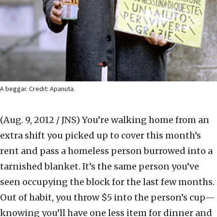
A beggar. Credit: Apanuta.
(Aug. 9, 2012 / JNS)
You’re walking home from an
extra shift you picked up to cover this month’s
rent and pass a homeless person burrowed into a
tarnished blanket. It’s the same person you’ve
seen occupying the block for the last few months.
Out of habit, you throw $5 into the person’s cup—
knowing you’ll have one less item for dinner and