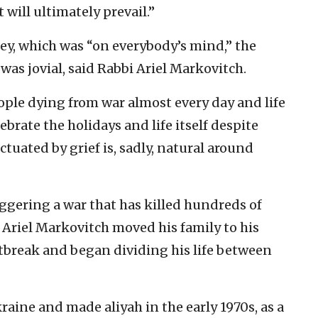
 will ultimately prevail.”
ney, which was “on everybody’s mind,” the
as jovial, said Rabbi Ariel Markovitch.
ople dying from war almost every day and life
elebrate the holidays and life itself despite
ctuated by grief is, sadly, natural around
ggering a war that has killed hundreds of
. Ariel Markovitch moved his family to his
utbreak and began dividing his life between
raine and made aliyah in the early 1970s, as a