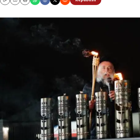
Republish
Copy
Email
Print