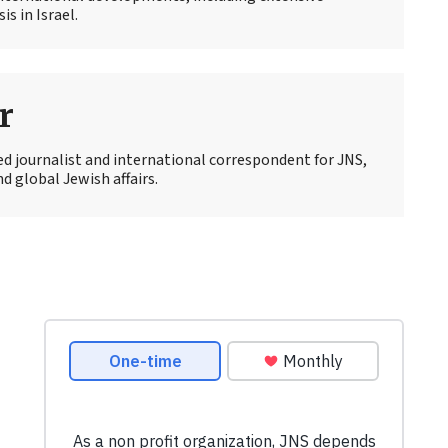
s in Israel.
r
ed journalist and international correspondent for JNS,
d global Jewish affairs.