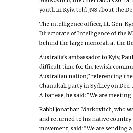
Markovitch, the chief rabbi’s son a
youth in Kyiv, told JNS about the Dec
The intelligence officer, Lt. Gen. 
Directorate of Intelligence of the 
behind the large menorah at the B
Australia’s ambassador to Kyiv, Paul
difficult time for the Jewish commu
Australian nation,” referencing the
Chanukah party in Sydney on Dec. 
Albanese, he said: “We are meeting 
Rabbi Jonathan Markovitch, who was 
and returned to his native country
movement, said: “We are sending a 