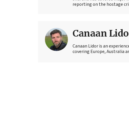
reporting on the hostage crisi
Canaan Lido
Canaan Lidor is an experienc
covering Europe, Australia an