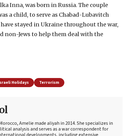
Elka Inna, was born in Russia. The couple
as a child, to serve as Chabad-Lubavitch
 have stayed in Ukraine throughout the war,
and non-Jews to help them deal with the
sraeli Holidays
Terrorism
ol
Morocco, Amelie made aliyah in 2014. She specializes in
itical analysis and serves as a war correspondent for
international developments, including extensive