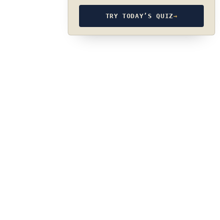
TRY TODAY’S QUIZ
→