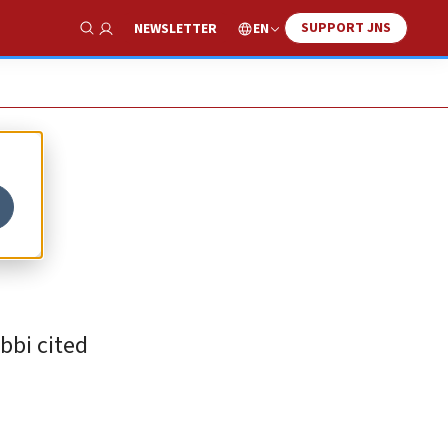
SUPPORT JNS
EN
NEWSLETTER
Show Search
bbi cited