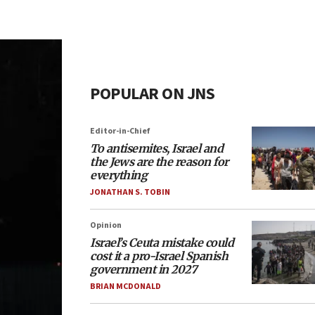
POPULAR ON JNS
Editor-in-Chief
To antisemites, Israel and
the Jews are the reason for
everything
JONATHAN S. TOBIN
Opinion
Israel’s Ceuta mistake could
cost it a pro-Israel Spanish
government in 2027
BRIAN MCDONALD