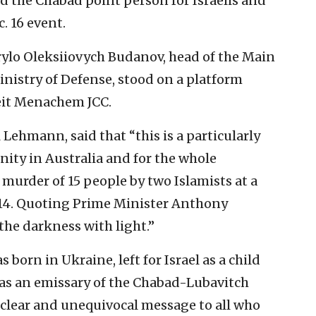
nd the Chabad point person for Israelis and
. 16 event.
Kyrylo Oleksiiovych Budanov, head of the Main
Ministry of Defense, stood on a platform
eit Menachem JCC.
 Lehmann, said that “this is a particularly
nity in Australia and for the whole
 murder of 15 people by two Islamists at a
14. Quoting Prime Minister Anthony
the darkness with light.”
born in Ukraine, left for Israel as a child
 as an emissary of the Chabad-Lubavitch
clear and unequivocal message to all who