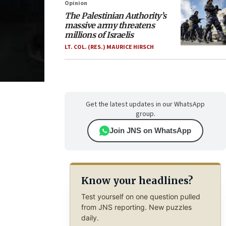
Opinion
The Palestinian Authority’s
massive army threatens
millions of Israelis
LT. COL. (RES.) MAURICE HIRSCH
Get the latest updates in our WhatsApp
group.
Join JNS on WhatsApp
Know your headlines?
Test yourself on one question pulled
from JNS reporting. New puzzles
daily.