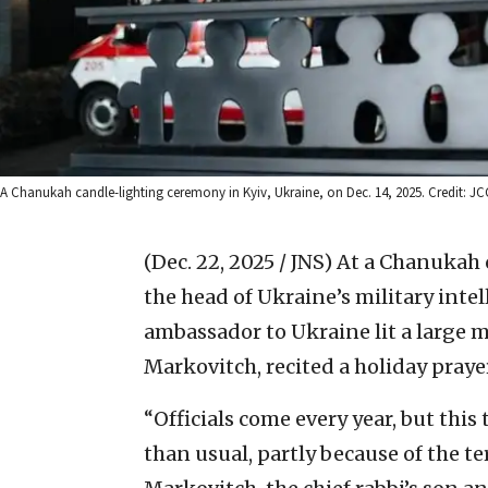
A Chanukah candle-lighting ceremony in Kyiv, Ukraine, on Dec. 14, 2025. Credit: JC
(Dec. 22, 2025 / JNS)
At a Chanukah c
the head of Ukraine’s military inte
ambassador to Ukraine lit a large m
Markovitch, recited a holiday praye
“Officials come every year, but thi
than usual, partly because of the ter