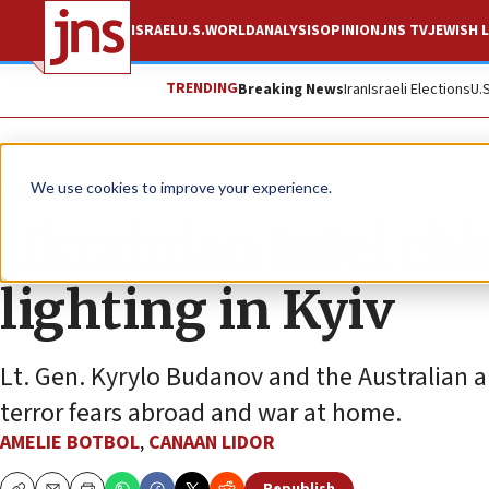
ISRAEL
U.S.
WORLD
ANALYSIS
OPINION
JNS TV
JEWISH L
TRENDING
Breaking News
Iran
Israeli Elections
U.
News
Jewish Life
We use cookies to improve your experience.
Ukrainian intel ch
lighting in Kyiv
Lt. Gen. Kyrylo Budanov and the Australian am
terror fears abroad and war at home.
AMELIE BOTBOL
,
CANAAN LIDOR