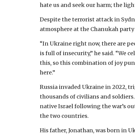
hate us and seek our harm; the light
Despite the terrorist attack in Syd
atmosphere at the Chanukah party w
“In Ukraine right now, there are pe
is full of insecurity,” he said. “We c
this, so this combination of joy pun
here.”
Russia invaded Ukraine in 2022, tri
thousands of civilians and soldiers
native Israel following the war’s o
the two countries.
His father, Jonathan, was born in Uk