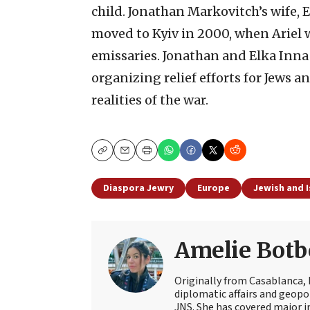
child. Jonathan Markovitch’s wife, 
moved to Kyiv in 2000, when Ariel w
emissaries. Jonathan and Elka Inna
organizing relief efforts for Jews 
realities of the war.
Copy
Email
Print
Diaspora Jewry
Europe
Jewish and I
Amelie Botb
Originally from Casablanca, 
diplomatic affairs and geopol
JNS. She has covered major 