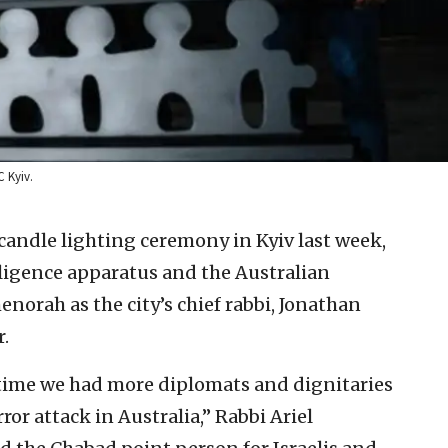
C Kyiv.
andle lighting ceremony in Kyiv last week,
lligence apparatus and the Australian
enorah as the city’s chief rabbi, Jonathan
r.
s time we had more diplomats and dignitaries
ror attack in Australia,” Rabbi Ariel