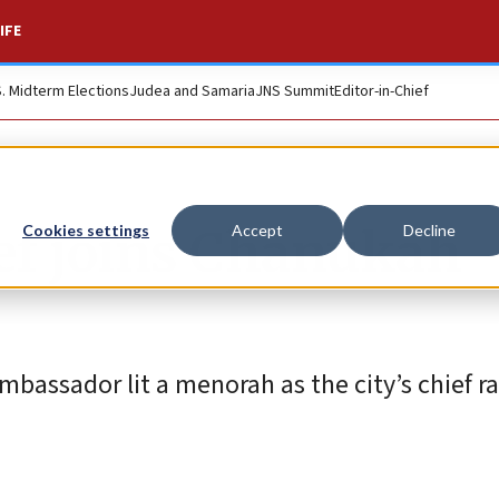
IFE
S. Midterm Elections
Judea and Samaria
JNS Summit
Editor-in-Chief
ief joins Chanukah
Cookies settings
Accept
Decline
bassador lit a menorah as the city’s chief ra