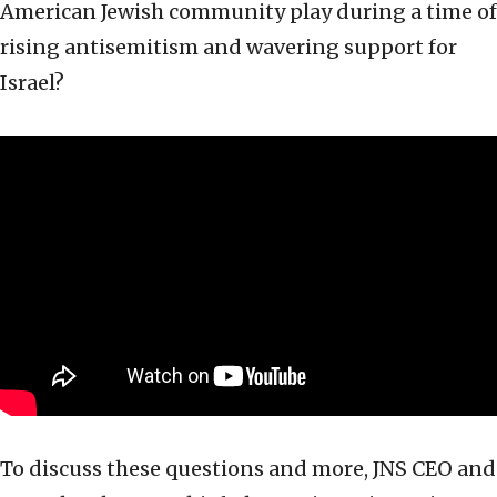
American Jewish community play during a time of
rising antisemitism and wavering support for
Israel?
To discuss these questions and more, JNS CEO and