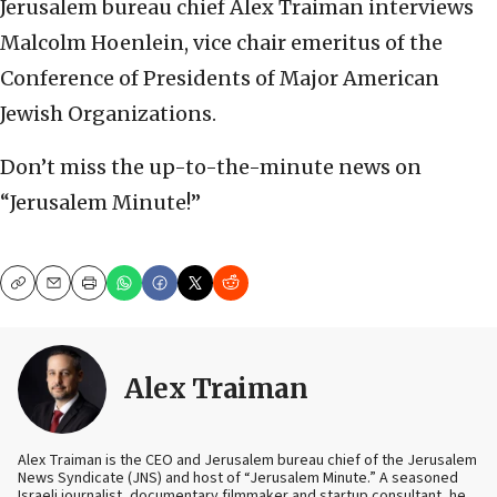
Jerusalem bureau chief Alex Traiman interviews
Malcolm Hoenlein, vice chair emeritus of the
Conference of Presidents of Major American
Jewish Organizations.
Don’t miss the up-to-the-minute news on
“Jerusalem Minute!”
Copy
Email
Print
Alex Traiman
Alex Traiman is the CEO and Jerusalem bureau chief of the Jerusalem
News Syndicate (JNS) and host of “Jerusalem Minute.” A seasoned
Israeli journalist, documentary filmmaker and startup consultant, he