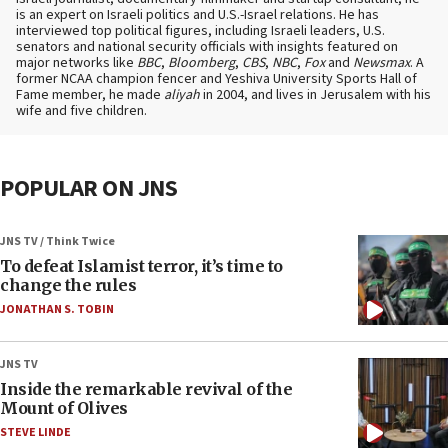
is an expert on Israeli politics and U.S.-Israel relations. He has
interviewed top political figures, including Israeli leaders, U.S.
senators and national security officials with insights featured on
major networks like
BBC
,
Bloomberg
,
CBS
,
NBC
,
Fox
and
Newsmax
. A
former NCAA champion fencer and Yeshiva University Sports Hall of
Fame member, he made
aliyah
in 2004, and lives in Jerusalem with his
wife and five children.
POPULAR ON JNS
JNS TV / Think Twice
To defeat Islamist terror, it’s time to
change the rules
JONATHAN S. TOBIN
JNS TV
Inside the remarkable revival of the
Mount of Olives
STEVE LINDE