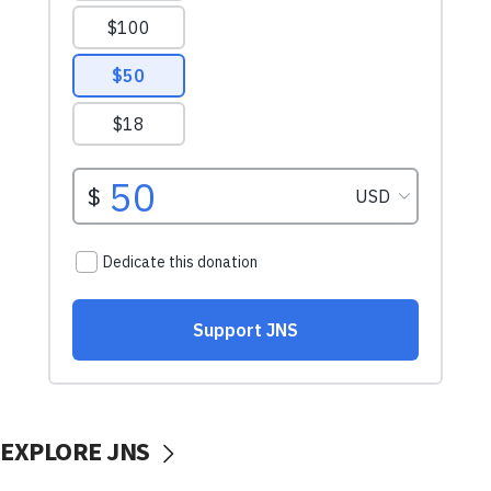
EXPLORE JNS