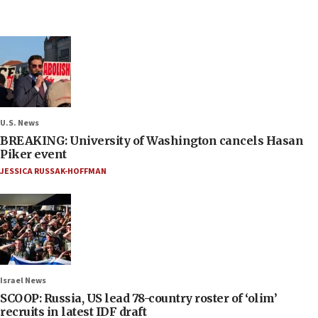
U.S. News
BREAKING: University of Washington cancels Hasan
Piker event
JESSICA RUSSAK-HOFFMAN
Israel News
SCOOP: Russia, US lead 78-country roster of ‘olim’
recruits in latest IDF draft