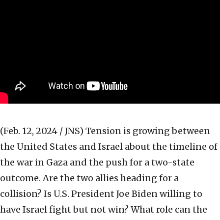
(Feb. 12, 2024 / JNS)
Tension is growing between
the United States and Israel about the timeline of
the war in Gaza and the push for a two-state
outcome. Are the two allies heading for a
collision? Is U.S. President Joe Biden willing to
have Israel fight but not win? What role can the