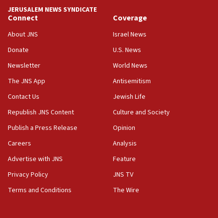
tells JNS
JERUSALEM NEWS SYNDICATE
Connect
Coverage
18:39
‘No famine in Gaza,’ Israeli foreign ministry says,
About JNS
Israel News
‘anyone who is still open to arguments can look at
the empirical data’
Donate
U.S. News
Newsletter
World News
18:28
CAMERA says it got ‘Financial Times’ to correct
The JNS App
Antisemitism
‘false claim that linked AIPAC to Benjamin
Netanyahu’
Contact Us
Jewish Life
Republish JNS Content
Culture and Society
18:23
AAUP member in Michigan opposes professor
Publish a Press Release
Opinion
group endorsing El-Sayed
Careers
Analysis
18:18
Advertise with JNS
Feature
Act in response to new local club president’s Jew-
hatred, 30 southern California rabbis, Jewish
Privacy Policy
JNS TV
groups tell Rotary
Terms and Conditions
The Wire
18:02
Trump says clash with Hegseth ‘completely