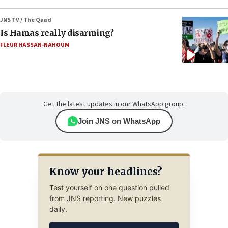
JNS TV / The Quad
Is Hamas really disarming?
FLEUR HASSAN-NAHOUM
Get the latest updates in our WhatsApp group.
Join JNS on WhatsApp
Know your headlines?
Test yourself on one question pulled
from JNS reporting. New puzzles
daily.