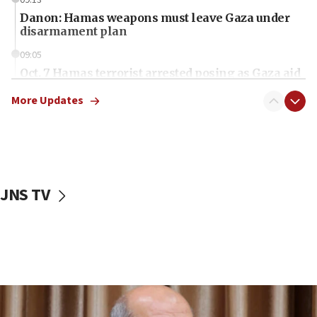
Danon: Hamas weapons must leave Gaza under
disarmament plan
09:05
Oct. 7 Hamas terrorist arrested posing as Gaza aid
truck driver
More Updates
08:50
UNICEF study: Malnutrition lower in Gaza than in
surrounding Arab countries
08:13
CENTCOM: US has redirected 49 commercial
JNS TV
vessels under Iran blockade
08:11
Convicted hate offender quits UK election race
07:42
Israeli Navy conducts largest drill since Oct. 7
06:55