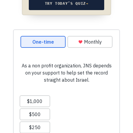
TRY TODAY’S QUIZ
→