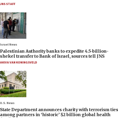
JNS STAFF
Israel News
Palestinian Authority banks to expedite 4.5-billion-
shekel transfer to Bank of Israel, sources tell JNS
AKIVA VAN KONINGSVELD
U.S. News
State Department announces charity with terrorism ties
among partners in ‘historic’ $2 billion global health