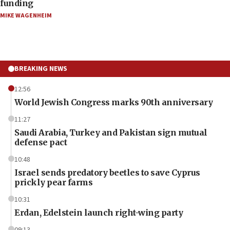
funding
MIKE WAGENHEIM
BREAKING NEWS
12:56
World Jewish Congress marks 90th anniversary
11:27
Saudi Arabia, Turkey and Pakistan sign mutual
defense pact
10:48
Israel sends predatory beetles to save Cyprus
prickly pear farms
10:31
Erdan, Edelstein launch right-wing party
09:13