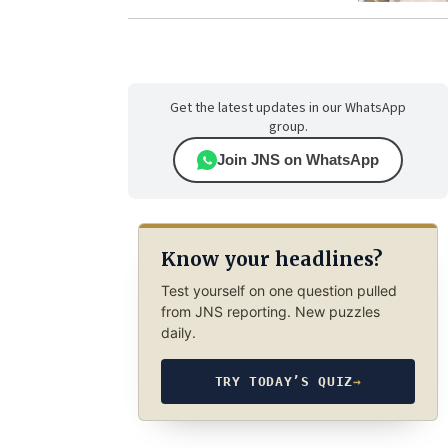
Get the latest updates in our WhatsApp
group.
Join JNS on WhatsApp
Know your headlines?
Test yourself on one question pulled
from JNS reporting. New puzzles
daily.
TRY TODAY’S QUIZ
→