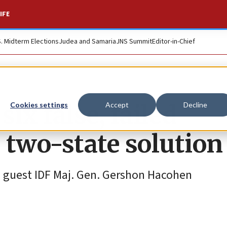
IFE
S. Midterm Elections
Judea and Samaria
JNS Summit
Editor-in-Chief
six false, failed
Cookies settings
Accept
Decline
 two-state solution
d guest IDF Maj. Gen. Gershon Hacohen