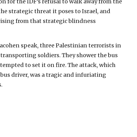
on for the IDF’s refusal to walk away from the
e strategic threat it poses to Israel, and
ising from that strategic blindness
acohen speak, three Palestinian terrorists in
s transporting soldiers. They shower the bus
empted to set it on fire. The attack, which
bus driver, was a tragic and infuriating
.