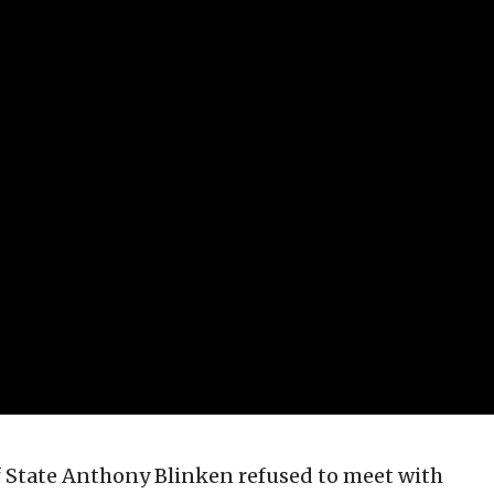
of State Anthony Blinken refused to meet with