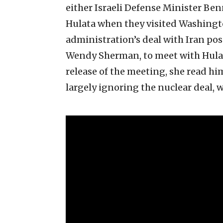
either Israeli Defense Minister Ben
Hulata when they visited Washingto
administration’s deal with Iran pose
Wendy Sherman, to meet with Hulat
release of the meeting, she read him
largely ignoring the nuclear deal, w