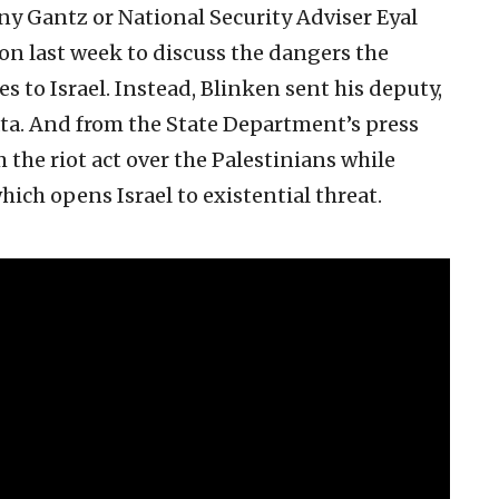
ny Gantz or National Security Adviser Eyal
n last week to discuss the dangers the
s to Israel. Instead, Blinken sent his deputy,
a. And from the State Department’s press
 the riot act over the Palestinians while
hich opens Israel to existential threat.