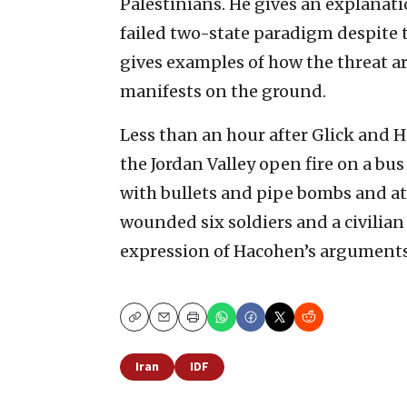
Palestinians. He gives an explanati
failed two-state paradigm despite th
gives examples of how the threat ar
manifests on the ground.
Less than an hour after Glick and H
the Jordan Valley open fire on a bu
with bullets and pipe bombs and att
wounded six soldiers and a civilian 
expression of Hacohen’s arguments
Copy
Email
Print
Iran
IDF