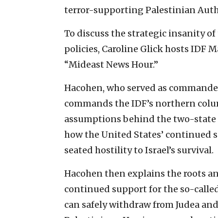
terror-supporting Palestinian Auth
To discuss the strategic insanity o
policies, Caroline Glick hosts IDF M
“Mideast News Hour.”
Hacohen, who served as commander 
commands the IDF’s northern column 
assumptions behind the two-state
how the United States’ continued su
seated hostility to Israel’s survival.
Hacohen then explains the roots a
continued support for the so-called
can safely withdraw from Judea and