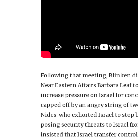
Following that meeting, Blinken dis
Near Eastern Affairs Barbara Leaf to
increase pressure on Israel for conc
capped off by an angry string of t
Nides, who exhorted Israel to stop
posing security threats to Israel f
insisted that Israel transfer control