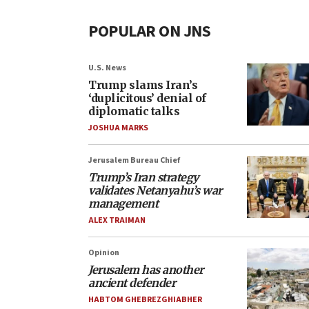
POPULAR ON JNS
U.S. News
Trump slams Iran’s
‘duplicitous’ denial of
diplomatic talks
JOSHUA MARKS
Jerusalem Bureau Chief
Trump’s Iran strategy
validates Netanyahu’s war
management
ALEX TRAIMAN
Opinion
Jerusalem has another
ancient defender
HABTOM GHEBREZGHIABHER