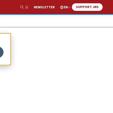
SUPPORT JNS
EN
NEWSLETTER
Show Search