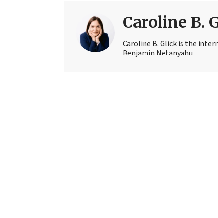
Caroline B. 
Caroline B. Glick is the inter
Benjamin Netanyahu.