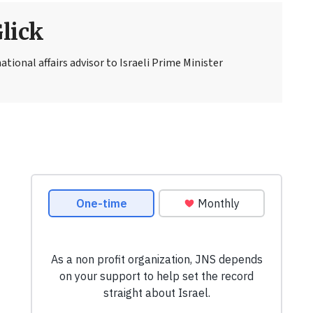
Glick
national affairs advisor to Israeli Prime Minister