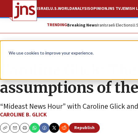
ISRAEL
U.S.
WORLD
ANALYSIS
OPINION
JNS TV
JEWISH L
TRENDING
Breaking News
Iran
Israeli Elections
U.
JNS TV
We use cookies to improve your experience.
Caroline Glick: The 
assumptions of the
“Mideast News Hour” with Caroline Glick an
CAROLINE B. GLICK
Republish
Copy
Email
Print