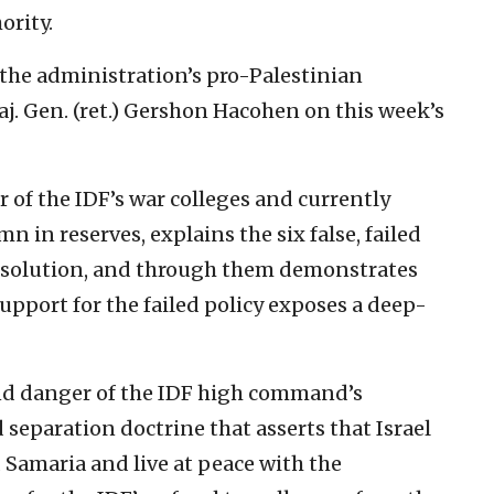
ority.
f the administration’s pro-Palestinian
aj. Gen. (ret.) Gershon Hacohen on this week’s
of the IDF’s war colleges and currently
in reserves, explains the six false, failed
 solution, and through them demonstrates
pport for the failed policy exposes a deep-
nd danger of the IDF high command’s
 separation doctrine that asserts that Israel
 Samaria and live at peace with the