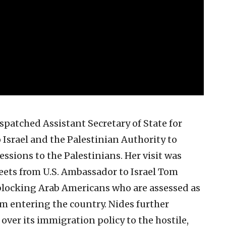
patched Assistant Secretary of State for
 Israel and the Palestinian Authority to
essions to the Palestinians. Her visit was
weets from U.S. Ambassador to Israel Tom
 blocking Arab Americans who are assessed as
rom entering the country. Nides further
 over its immigration policy to the hostile,