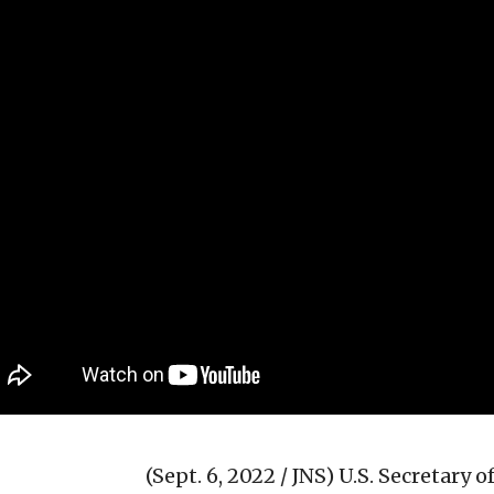
(Sept. 6, 2022 / JNS)
U.S. Secretary 